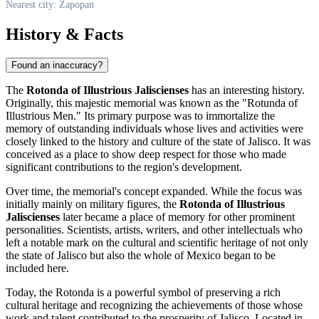
Nearest city: Zapopan
History & Facts
Found an inaccuracy?
The
Rotonda of Illustrious Jaliscienses
has an interesting history.
Originally, this majestic memorial was known as the "Rotunda of
Illustrious Men." Its primary purpose was to immortalize the
memory of outstanding individuals whose lives and activities were
closely linked to the history and culture of the state of Jalisco. It was
conceived as a place to show deep respect for those who made
significant contributions to the region's development.
Over time, the memorial's concept expanded. While the focus was
initially mainly on military figures, the
Rotonda of Illustrious
Jaliscienses
later became a place of memory for other prominent
personalities. Scientists, artists, writers, and other intellectuals who
left a notable mark on the cultural and scientific heritage of not only
the state of Jalisco but also the whole of
Mexico
began to be
included here.
Today, the Rotonda is a powerful symbol of preserving a rich
cultural heritage and recognizing the achievements of those whose
work and talent contributed to the prosperity of Jalisco. Located in