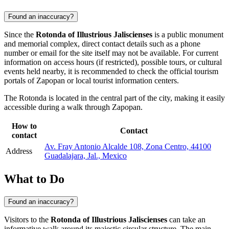
Found an inaccuracy?
Since the
Rotonda of Illustrious Jaliscienses
is a public monument
and memorial complex, direct contact details such as a phone
number or email for the site itself may not be available. For current
information on access hours (if restricted), possible tours, or cultural
events held nearby, it is recommended to check the official tourism
portals of
Zapopan
or local tourist information centers.
The Rotonda is located in the central part of the city, making it easily
accessible during a walk through
Zapopan
.
How to
Contact
contact
Av. Fray Antonio Alcalde 108, Zona Centro, 44100
Address
Guadalajara, Jal., Mexico
What to Do
Found an inaccuracy?
Visitors to the
Rotonda of Illustrious Jaliscienses
can take an
informative walk around its majestic circular structure. The main