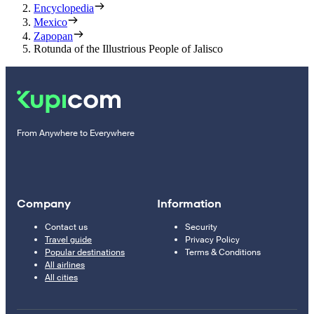
Encyclopedia
Mexico
Zapopan
Rotunda of the Illustrious People of Jalisco
From Anywhere to Everywhere
Company
Information
Contact us
Security
Travel guide
Privacy Policy
Popular destinations
Terms & Conditions
All airlines
All cities