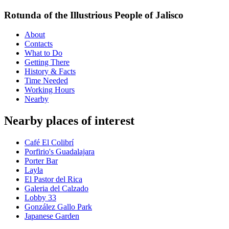
Rotunda of the Illustrious People of Jalisco
About
Contacts
What to Do
Getting There
History & Facts
Time Needed
Working Hours
Nearby
Nearby places of interest
Café El Colibrí
Porfirio's Guadalajara
Porter Bar
Layla
El Pastor del Rica
Galeria del Calzado
Lobby 33
González Gallo Park
Japanese Garden