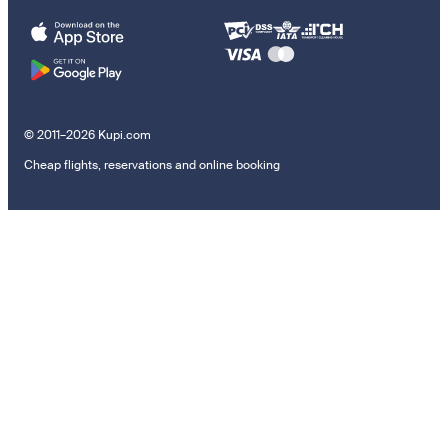
© 2011–2026 Kupi.com
Cheap flights, reservations and online booking