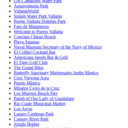
Los Camachos Water Park
Aquaventuras Park
VidantaWorld
Splash Water Park Vallarta
Puerto Vallarta Dolphin Park
Faro de Matamoros
Welcome to Puerto Vallarta
Conchas Chinas Beach
Playa Amapas
Naval Museum Secretary of the Navy of Mexico
El Colibrí Cocktail Bar
Americana Sports Bar & Grill
El Tigre Golf Club
The Grand Bliss
Butterfly Sanctuary Mariposario Jardin Magico
Croc Viewing Area
Puerto Mágico
Mirador Cerro de la Cruz
Los Muertos Beach Pier
Parish of Our Lady of Guadalupe
Rio Cuale Municipal Market
Los Arcos
Lazaro Cardenas Park
Canopy River Park
Jorullo Bridge