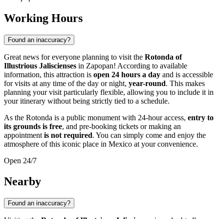
Working Hours
Found an inaccuracy?
Great news for everyone planning to visit the
Rotonda of
Illustrious Jaliscienses
in
Zapopan
! According to available
information, this attraction is
open 24 hours a day
and is accessible
for visits at any time of the day or night,
year-round
. This makes
planning your visit particularly flexible, allowing you to include it in
your itinerary without being strictly tied to a schedule.
As the Rotonda is a public monument with 24-hour access,
entry to
its grounds is free
, and pre-booking tickets or making an
appointment
is not required
. You can simply come and enjoy the
atmosphere of this iconic place in
Mexico
at your convenience.
Open 24/7
Nearby
Found an inaccuracy?