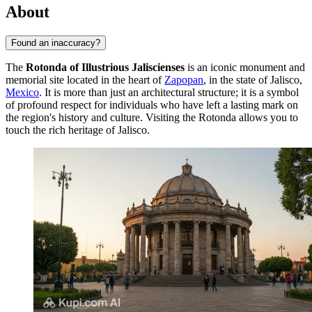
About
Found an inaccuracy?
The
Rotonda of Illustrious Jaliscienses
is an iconic monument and
memorial site located in the heart of
Zapopan
, in the state of Jalisco,
Mexico
. It is more than just an architectural structure; it is a symbol
of profound respect for individuals who have left a lasting mark on
the region's history and culture. Visiting the Rotonda allows you to
touch the rich heritage of Jalisco.