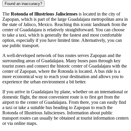
Found an inaccuracy?
The
Rotonda of Illustrious Jaliscienses
is located in the city of
Zapopan
, which is part of the large Guadalajara metropolitan area in
the state of Jalisco,
Mexico
. Reaching this iconic landmark from the
center of Guadalajara is relatively straightforward. You can choose
to take a taxi, which is generally the fastest and most comfortable
option, especially if you have limited time. Alternatively, you can
use public transport.
A well-developed network of bus routes serves
Zapopan
and the
surrounding areas of Guadalajara. Many buses pass through key
tourist zones and connect the historic center of Guadalajara with the
center of
Zapopan
, where the Rotonda is located. A bus ride is a
more economical way to reach your destination and allows you to
experience the urban environment a bit better.
If you arrive in Guadalajara by plane, whether on an international or
domestic flight, the most convenient route is to first get from the
airport to the center of Guadalajara. From there, you can easily find
a taxi or take a suitable bus heading to
Zapopan
to reach the
Rotonda of Illustrious Jaliscienses. Information about public
transport routes can usually be obtained at tourist information centers
or via online maps.