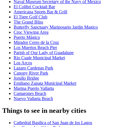
Naval Museum Secretary of the Navy of Mexico
El Colibrí Cocktail Bar
Americana Sports Bar & Grill
El Tigre Golf Club
The Grand Bliss
Butterfly Sanctuary Mariposario Jardin Magico
Croc Viewing Area
Puerto Mágico
Mirador Cerro de la Cruz
Los Muertos Beach Pier
Parish of Our Lady of Guadalupe
Rio Cuale Municipal Market
Los Arcos
Lazaro Cardenas Park
Canopy River Park
Jorullo Bridge
Emiliano Zapata Municipal Market
Marina Puerto Vallarta
Camarones Beach
Nuevo Vallarta Beach
Things to see in nearby cities
Cathedral Basilica of San Juan de los Lagos