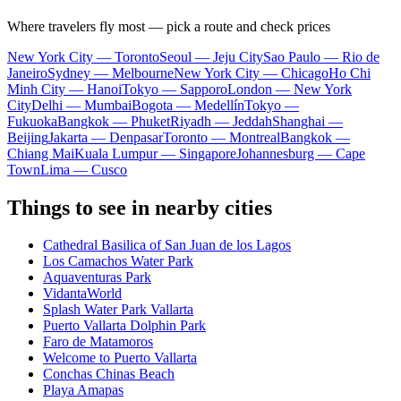
Where travelers fly most — pick a route and check prices
New York City — Toronto
Seoul — Jeju City
Sao Paulo — Rio de
Janeiro
Sydney — Melbourne
New York City — Chicago
Ho Chi
Minh City — Hanoi
Tokyo — Sapporo
London — New York
City
Delhi — Mumbai
Bogota — Medellín
Tokyo —
Fukuoka
Bangkok — Phuket
Riyadh — Jeddah
Shanghai —
Beijing
Jakarta — Denpasar
Toronto — Montreal
Bangkok —
Chiang Mai
Kuala Lumpur — Singapore
Johannesburg — Cape
Town
Lima — Cusco
Things to see in nearby cities
Cathedral Basilica of San Juan de los Lagos
Los Camachos Water Park
Aquaventuras Park
VidantaWorld
Splash Water Park Vallarta
Puerto Vallarta Dolphin Park
Faro de Matamoros
Welcome to Puerto Vallarta
Conchas Chinas Beach
Playa Amapas