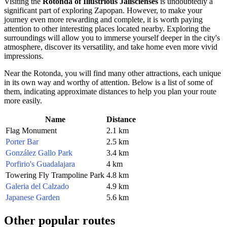
Visiting the
Rotonda of Illustrious Jaliscienses
is undoubtedly a
significant part of exploring
Zapopan
. However, to make your
journey even more rewarding and complete, it is worth paying
attention to other interesting places located nearby. Exploring the
surroundings will allow you to immerse yourself deeper in the city's
atmosphere, discover its versatility, and take home even more vivid
impressions.
Near the Rotonda, you will find many other attractions, each unique
in its own way and worthy of attention. Below is a list of some of
them, indicating approximate distances to help you plan your route
more easily.
Name
Distance
Flag Monument
2.1 km
Porter Bar
2.5 km
González Gallo Park
3.4 km
Porfirio's Guadalajara
4 km
Towering Fly Trampoline Park
4.8 km
Galeria del Calzado
4.9 km
Japanese Garden
5.6 km
Other popular routes