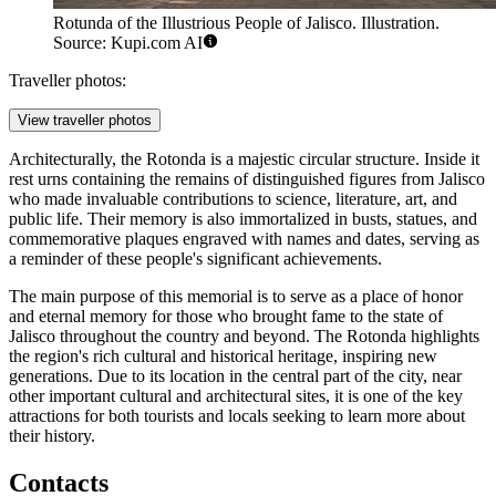
Rotunda of the Illustrious People of Jalisco. Illustration.
Source: Kupi.com AI
Traveller photos:
View traveller photos
Architecturally, the Rotonda is a majestic circular structure. Inside it
rest urns containing the remains of distinguished figures from Jalisco
who made invaluable contributions to science, literature, art, and
public life. Their memory is also immortalized in busts, statues, and
commemorative plaques engraved with names and dates, serving as
a reminder of these people's significant achievements.
The main purpose of this memorial is to serve as a place of honor
and eternal memory for those who brought fame to the state of
Jalisco throughout the country and beyond. The Rotonda highlights
the region's rich cultural and historical heritage, inspiring new
generations. Due to its location in the central part of the city, near
other important cultural and architectural sites, it is one of the key
attractions for both tourists and locals seeking to learn more about
their history.
Contacts