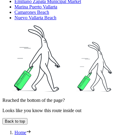
Emiliano Zapata Municipal Market
Marina Puerto Vallarta
Camarones Beach
Nuevo Vallarta Beach
Reached the bottom of the page?
Looks like you know this route inside out
Back to top
Home