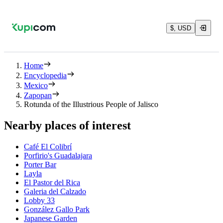
$, USD
Home
Encyclopedia
Mexico
Zapopan
Rotunda of the Illustrious People of Jalisco
Nearby places of interest
Café El Colibrí
Porfirio's Guadalajara
Porter Bar
Layla
El Pastor del Rica
Galeria del Calzado
Lobby 33
González Gallo Park
Japanese Garden