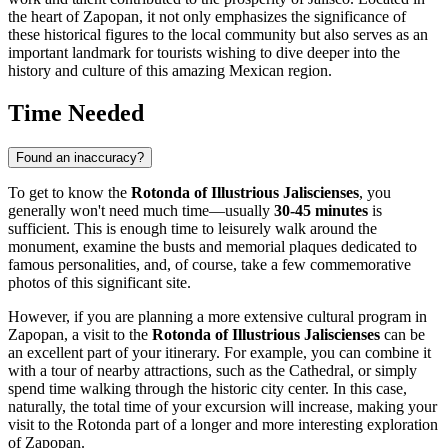
the heart of
Zapopan
, it not only emphasizes the significance of
these historical figures to the local community but also serves as an
important landmark for tourists wishing to dive deeper into the
history and culture of this amazing Mexican region.
Time Needed
Found an inaccuracy?
To get to know the
Rotonda of Illustrious Jaliscienses
, you
generally won't need much time—usually
30-45 minutes
is
sufficient. This is enough time to leisurely walk around the
monument, examine the busts and memorial plaques dedicated to
famous personalities, and, of course, take a few commemorative
photos of this significant site.
However, if you are planning a more extensive cultural program in
Zapopan
, a visit to the
Rotonda of Illustrious Jaliscienses
can be
an excellent part of your itinerary. For example, you can combine it
with a tour of nearby attractions, such as the Cathedral, or simply
spend time walking through the historic city center. In this case,
naturally, the total time of your excursion will increase, making your
visit to the Rotonda part of a longer and more interesting exploration
of
Zapopan
.