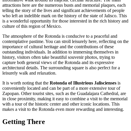
attractions here are the numerous busts and memorial plaques, each
telling the story of the lives and significant achievements of people
who left an indelible mark on the history of the state of Jalisco. This
is a wonderful opportunity for those interested in the rich history and
culture of this region of
Mexico
.
The atmosphere of the Rotonda is conducive to a peaceful and
contemplative pastime. You can stroll leisurely here, reflecting on the
importance of cultural heritage and the contributions of these
outstanding individuals. In addition to immersing themselves in
history, visitors often take beautiful souvenir photos, trying to
capture both general views of the Rotonda and its expressive
architectural details. The surrounding square is also perfect for a
leisurely walk and relaxation.
It is worth noting that the
Rotonda of Illustrious Jaliscienses
is
conveniently located and can be part of a more extensive tour of
Zapopan
. Other tourist sites, such as the Guadalajara Cathedral, are
in close proximity, making it easy to combine a visit to the memorial
with a tour of the historic center and other iconic locations. This
makes a visit to the Rotonda even more rewarding and interesting.
Getting There