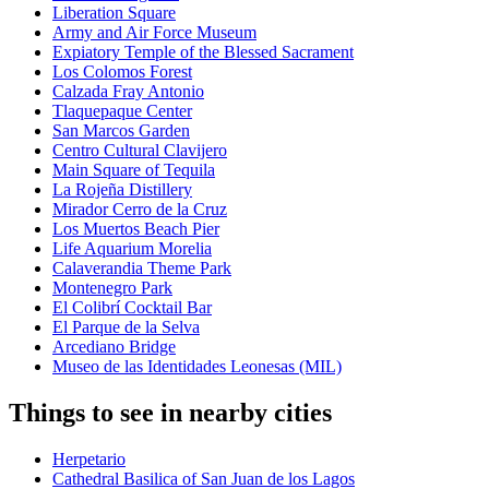
Liberation Square
Army and Air Force Museum
Expiatory Temple of the Blessed Sacrament
Los Colomos Forest
Calzada Fray Antonio
Tlaquepaque Center
San Marcos Garden
Centro Cultural Clavijero
Main Square of Tequila
La Rojeña Distillery
Mirador Cerro de la Cruz
Los Muertos Beach Pier
Life Aquarium Morelia
Calaverandia Theme Park
Montenegro Park
El Colibrí Cocktail Bar
El Parque de la Selva
Arcediano Bridge
Museo de las Identidades Leonesas (MIL)
Things to see in nearby cities
Herpetario
Cathedral Basilica of San Juan de los Lagos