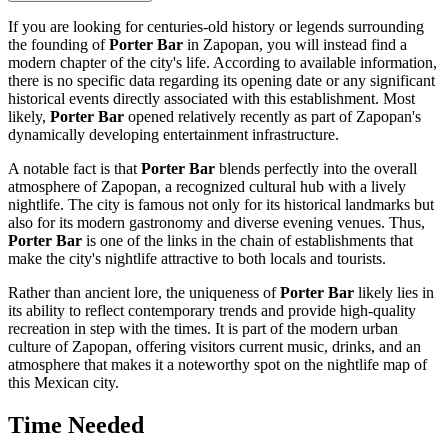
If you are looking for centuries-old history or legends surrounding
the founding of
Porter Bar
in
Zapopan
, you will instead find a
modern chapter of the city's life. According to available information,
there is no specific data regarding its opening date or any significant
historical events directly associated with this establishment. Most
likely,
Porter Bar
opened relatively recently as part of
Zapopan's
dynamically developing entertainment infrastructure.
A notable fact is that
Porter Bar
blends perfectly into the overall
atmosphere of
Zapopan
, a recognized cultural hub with a lively
nightlife. The city is famous not only for its historical landmarks but
also for its modern gastronomy and diverse evening venues. Thus,
Porter Bar
is one of the links in the chain of establishments that
make the city's nightlife attractive to both locals and tourists.
Rather than ancient lore, the uniqueness of
Porter Bar
likely lies in
its ability to reflect contemporary trends and provide high-quality
recreation in step with the times. It is part of the modern urban
culture of
Zapopan
, offering visitors current music, drinks, and an
atmosphere that makes it a noteworthy spot on the nightlife map of
this Mexican city.
Time Needed