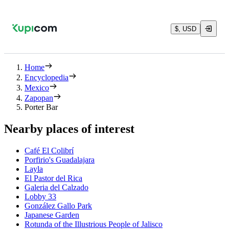
$, USD
Home
Encyclopedia
Mexico
Zapopan
Porter Bar
Nearby places of interest
Café El Colibrí
Porfirio's Guadalajara
Layla
El Pastor del Rica
Galeria del Calzado
Lobby 33
González Gallo Park
Japanese Garden
Rotunda of the Illustrious People of Jalisco