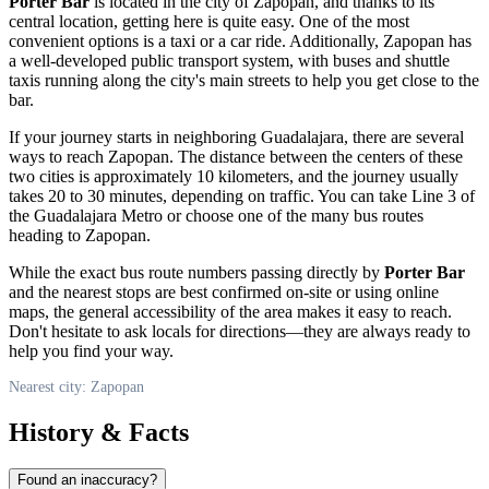
Porter Bar
is located in the city of
Zapopan
, and thanks to its
central location, getting here is quite easy. One of the most
convenient options is a taxi or a car ride. Additionally,
Zapopan
has
a well-developed public transport system, with buses and shuttle
taxis running along the city's main streets to help you get close to the
bar.
If your journey starts in neighboring Guadalajara, there are several
ways to reach
Zapopan
. The distance between the centers of these
two cities is approximately 10 kilometers, and the journey usually
takes 20 to 30 minutes, depending on traffic. You can take Line 3 of
the Guadalajara Metro or choose one of the many bus routes
heading to
Zapopan
.
While the exact bus route numbers passing directly by
Porter Bar
and the nearest stops are best confirmed on-site or using online
maps, the general accessibility of the area makes it easy to reach.
Don't hesitate to ask locals for directions—they are always ready to
help you find your way.
Nearest city: Zapopan
History & Facts
Found an inaccuracy?