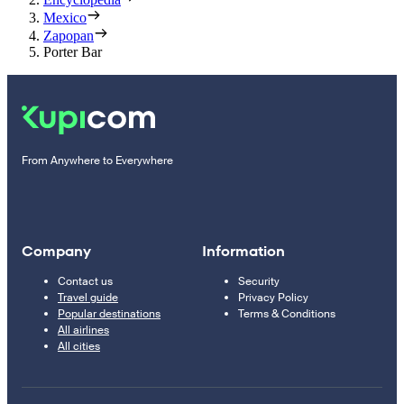
Mexico
Zapopan
Porter Bar
From Anywhere to Everywhere
Company
Information
Contact us
Security
Travel guide
Privacy Policy
Popular destinations
Terms & Conditions
All airlines
All cities