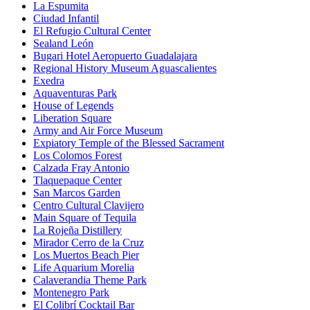
La Espumita
Ciudad Infantil
El Refugio Cultural Center
Sealand León
Bugari Hotel Aeropuerto Guadalajara
Regional History Museum Aguascalientes
Exedra
Aquaventuras Park
House of Legends
Liberation Square
Army and Air Force Museum
Expiatory Temple of the Blessed Sacrament
Los Colomos Forest
Calzada Fray Antonio
Tlaquepaque Center
San Marcos Garden
Centro Cultural Clavijero
Main Square of Tequila
La Rojeña Distillery
Mirador Cerro de la Cruz
Los Muertos Beach Pier
Life Aquarium Morelia
Calaverandia Theme Park
Montenegro Park
El Colibrí Cocktail Bar