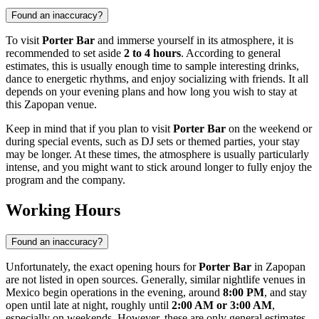
Found an inaccuracy?
To visit
Porter Bar
and immerse yourself in its atmosphere, it is
recommended to set aside
2 to 4 hours
. According to general
estimates, this is usually enough time to sample interesting drinks,
dance to energetic rhythms, and enjoy socializing with friends. It all
depends on your evening plans and how long you wish to stay at
this
Zapopan
venue.
Keep in mind that if you plan to visit
Porter Bar
on the weekend or
during special events, such as DJ sets or themed parties, your stay
may be longer. At these times, the atmosphere is usually particularly
intense, and you might want to stick around longer to fully enjoy the
program and the company.
Working Hours
Found an inaccuracy?
Unfortunately, the exact opening hours for
Porter Bar
in
Zapopan
are not listed in open sources. Generally, similar nightlife venues in
Mexico
begin operations in the evening, around
8:00 PM
, and stay
open until late at night, roughly until
2:00 AM or 3:00 AM
,
especially on weekends. However, these are only general estimates.