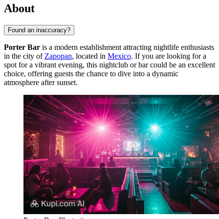
About
Found an inaccuracy?
Porter Bar
is a modern establishment attracting nightlife enthusiasts
in the city of
Zapopan
, located in
Mexico
. If you are looking for a
spot for a vibrant evening, this nightclub or bar could be an excellent
choice, offering guests the chance to dive into a dynamic
atmosphere after sunset.