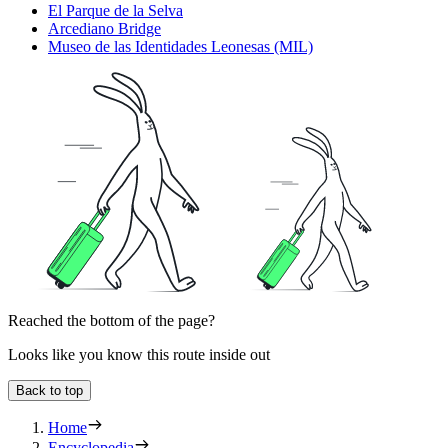
El Parque de la Selva
Arcediano Bridge
Museo de las Identidades Leonesas (MIL)
Reached the bottom of the page?
Looks like you know this route inside out
Back to top
Home
Encyclopedia