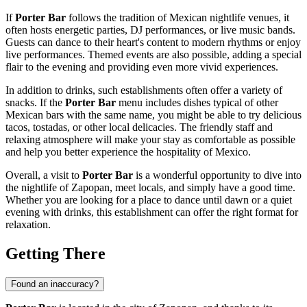
If
Porter Bar
follows the tradition of Mexican nightlife venues, it
often hosts energetic parties, DJ performances, or live music bands.
Guests can dance to their heart's content to modern rhythms or enjoy
live performances. Themed events are also possible, adding a special
flair to the evening and providing even more vivid experiences.
In addition to drinks, such establishments often offer a variety of
snacks. If the
Porter Bar
menu includes dishes typical of other
Mexican bars with the same name, you might be able to try delicious
tacos, tostadas, or other local delicacies. The friendly staff and
relaxing atmosphere will make your stay as comfortable as possible
and help you better experience the hospitality of
Mexico
.
Overall, a visit to
Porter Bar
is a wonderful opportunity to dive into
the nightlife of
Zapopan
, meet locals, and simply have a good time.
Whether you are looking for a place to dance until dawn or a quiet
evening with drinks, this establishment can offer the right format for
relaxation.
Getting There
Found an inaccuracy?