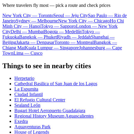
Where travelers fly most — pick a route and check prices
New York City — Toronto
Seoul — Jeju City
Sao Paulo — Rio de
Janeiro
Sydney — Melbourne
New York City — Chicago
Ho Chi
Minh City — Hanoi
Tokyo — Sapporo
London — New York
City
Delhi — Mumbai
Bogota — Medellín
Tokyo —
Fukuoka
Bangkok — Phuket
Riyadh — Jeddah
Shanghai —
Beijing
Jakarta — Denpasar
Toronto — Montreal
Bangkok —
Chiang Mai
Kuala Lumpur — Singapore
Johannesburg — Cape
Town
Lima — Cusco
Things to see in nearby cities
Herpetario
Cathedral Basilica of San Juan de los Lagos
La Espumita
Ciudad Infantil
El Refugio Cultural Center
Sealand León
Bugari Hotel Aeropuerto Guadalajara
Regional History Museum Aguascalientes
Exedra
Aquaventuras Park
House of Legends