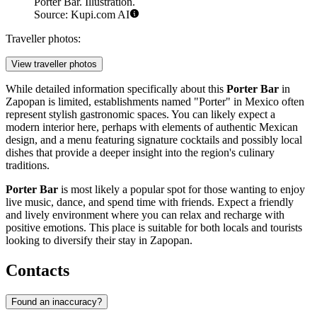
Porter Bar. Illustration.
Source: Kupi.com AI
Traveller photos:
View traveller photos
While detailed information specifically about this
Porter Bar
in
Zapopan is limited, establishments named "Porter" in Mexico often
represent stylish gastronomic spaces. You can likely expect a
modern interior here, perhaps with elements of authentic Mexican
design, and a menu featuring signature cocktails and possibly local
dishes that provide a deeper insight into the region's culinary
traditions.
Porter Bar
is most likely a popular spot for those wanting to enjoy
live music, dance, and spend time with friends. Expect a friendly
and lively environment where you can relax and recharge with
positive emotions. This place is suitable for both locals and tourists
looking to diversify their stay in Zapopan.
Contacts
Found an inaccuracy?