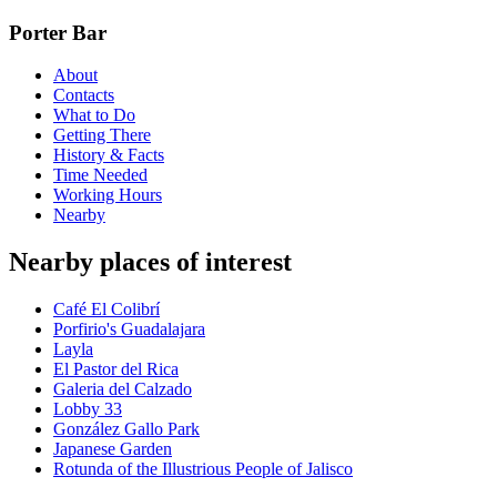
Porter Bar
About
Contacts
What to Do
Getting There
History & Facts
Time Needed
Working Hours
Nearby
Nearby places of interest
Café El Colibrí
Porfirio's Guadalajara
Layla
El Pastor del Rica
Galeria del Calzado
Lobby 33
González Gallo Park
Japanese Garden
Rotunda of the Illustrious People of Jalisco