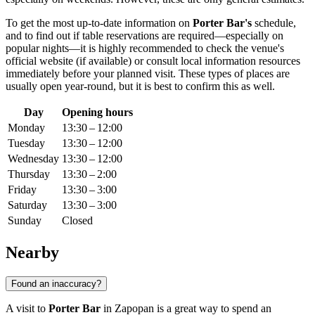
To get the most up-to-date information on
Porter Bar's
schedule,
and to find out if table reservations are required—especially on
popular nights—it is highly recommended to check the venue's
official website (if available) or consult local information resources
immediately before your planned visit. These types of places are
usually open year-round, but it is best to confirm this as well.
Day
Opening hours
Monday
13:30 – 12:00
Tuesday
13:30 – 12:00
Wednesday
13:30 – 12:00
Thursday
13:30 – 2:00
Friday
13:30 – 3:00
Saturday
13:30 – 3:00
Sunday
Closed
Nearby
Found an inaccuracy?
A visit to
Porter Bar
in
Zapopan
is a great way to spend an