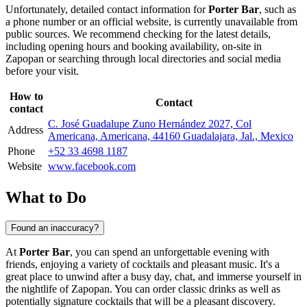
Unfortunately, detailed contact information for
Porter Bar
, such as
a phone number or an official website, is currently unavailable from
public sources. We recommend checking for the latest details,
including opening hours and booking availability, on-site in
Zapopan
or searching through local directories and social media
before your visit.
How to
Contact
contact
C. José Guadalupe Zuno Hernández 2027, Col
Address
Americana, Americana, 44160 Guadalajara, Jal., Mexico
Phone
+52 33 4698 1187
Website
www.facebook.com
What to Do
Found an inaccuracy?
At
Porter Bar
, you can spend an unforgettable evening with
friends, enjoying a variety of cocktails and pleasant music. It's a
great place to unwind after a busy day, chat, and immerse yourself in
the nightlife of
Zapopan
. You can order classic drinks as well as
potentially signature cocktails that will be a pleasant discovery.