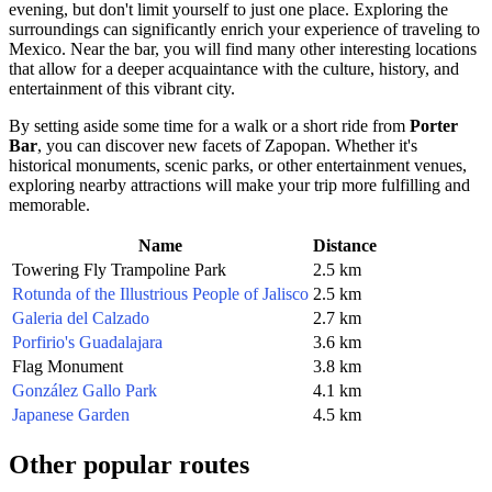
evening, but don't limit yourself to just one place. Exploring the
surroundings can significantly enrich your experience of traveling to
Mexico
. Near the bar, you will find many other interesting locations
that allow for a deeper acquaintance with the culture, history, and
entertainment of this vibrant city.
By setting aside some time for a walk or a short ride from
Porter
Bar
, you can discover new facets of
Zapopan
. Whether it's
historical monuments, scenic parks, or other entertainment venues,
exploring nearby attractions will make your trip more fulfilling and
memorable.
Name
Distance
Towering Fly Trampoline Park
2.5 km
Rotunda of the Illustrious People of Jalisco
2.5 km
Galeria del Calzado
2.7 km
Porfirio's Guadalajara
3.6 km
Flag Monument
3.8 km
González Gallo Park
4.1 km
Japanese Garden
4.5 km
Other popular routes