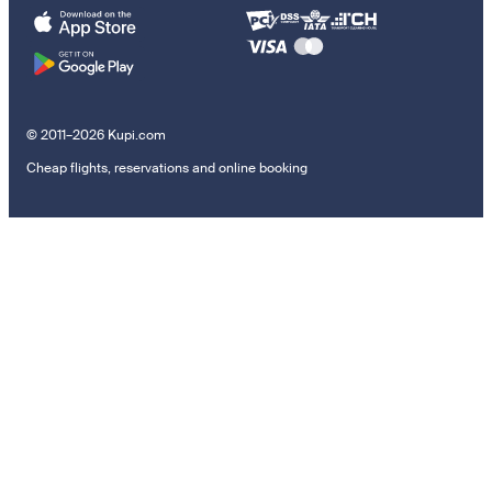
© 2011–2026 Kupi.com
Cheap flights, reservations and online booking