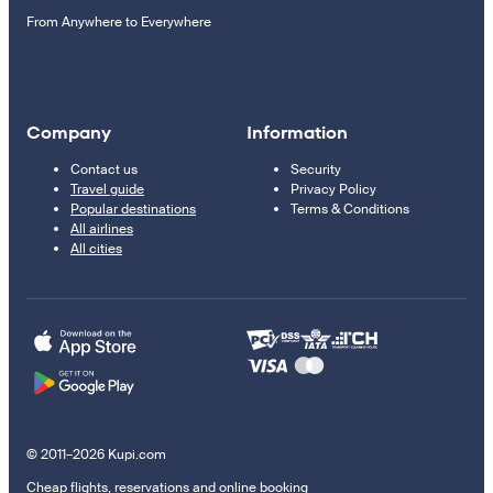
From Anywhere to Everywhere
Company
Information
Contact us
Security
Travel guide
Privacy Policy
Popular destinations
Terms & Conditions
All airlines
All cities
© 2011–2026 Kupi.com
Cheap flights, reservations and online booking