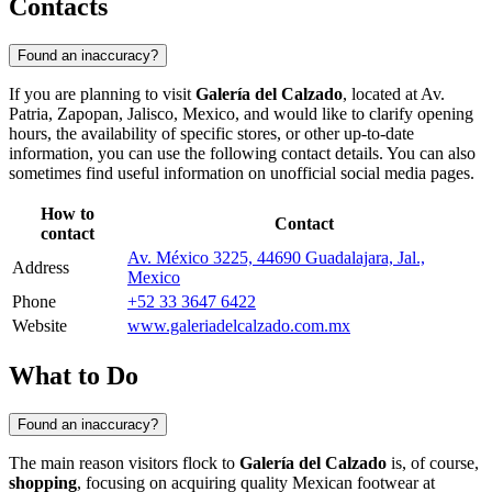
Contacts
Found an inaccuracy?
If you are planning to visit
Galería del Calzado
, located at Av.
Patria,
Zapopan
, Jalisco,
Mexico
, and would like to clarify opening
hours, the availability of specific stores, or other up-to-date
information, you can use the following contact details. You can also
sometimes find useful information on unofficial social media pages.
How to
Contact
contact
Av. México 3225, 44690 Guadalajara, Jal.,
Address
Mexico
Phone
+52 33 3647 6422
Website
www.galeriadelcalzado.com.mx
What to Do
Found an inaccuracy?
The main reason visitors flock to
Galería del Calzado
is, of course,
shopping
, focusing on acquiring quality Mexican footwear at