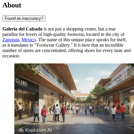
About
Found an inaccuracy?
Galería del Calzado
is not just a shopping center, but a true
paradise for lovers of high-quality footwear, located in the city of
Zapopan
,
Mexico
. The name of this unique place speaks for itself,
as it translates to "Footwear Gallery." It is here that an incredible
number of stores are concentrated, offering shoes for every taste and
occasion.