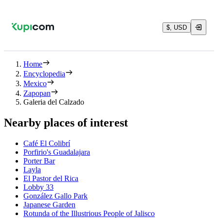
$, USD
Home
Encyclopedia
Mexico
Zapopan
Galeria del Calzado
Nearby places of interest
Café El Colibrí
Porfirio's Guadalajara
Porter Bar
Layla
El Pastor del Rica
Lobby 33
González Gallo Park
Japanese Garden
Rotunda of the Illustrious People of Jalisco