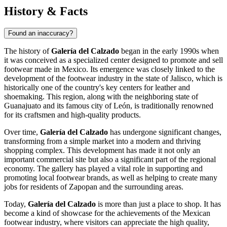
History & Facts
Found an inaccuracy?
The history of
Galería del Calzado
began in the early 1990s when
it was conceived as a specialized center designed to promote and sell
footwear made in
Mexico
. Its emergence was closely linked to the
development of the footwear industry in the state of Jalisco, which is
historically one of the country's key centers for leather and
shoemaking. This region, along with the neighboring state of
Guanajuato and its famous city of León, is traditionally renowned
for its craftsmen and high-quality products.
Over time,
Galería del Calzado
has undergone significant changes,
transforming from a simple market into a modern and thriving
shopping complex. This development has made it not only an
important commercial site but also a significant part of the regional
economy. The gallery has played a vital role in supporting and
promoting local footwear brands, as well as helping to create many
jobs for residents of
Zapopan
and the surrounding areas.
Today,
Galería del Calzado
is more than just a place to shop. It has
become a kind of showcase for the achievements of the Mexican
footwear industry, where visitors can appreciate the high quality,