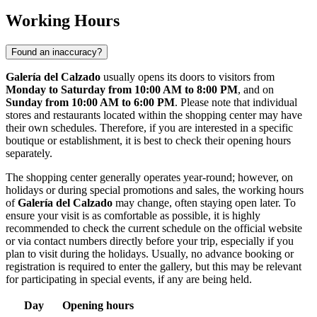
Working Hours
Found an inaccuracy?
Galería del Calzado
usually opens its doors to visitors from
Monday to Saturday from 10:00 AM to 8:00 PM
, and on
Sunday from 10:00 AM to 6:00 PM
. Please note that individual
stores and restaurants located within the shopping center may have
their own schedules. Therefore, if you are interested in a specific
boutique or establishment, it is best to check their opening hours
separately.
The shopping center generally operates year-round; however, on
holidays or during special promotions and sales, the working hours
of
Galería del Calzado
may change, often staying open later. To
ensure your visit is as comfortable as possible, it is highly
recommended to check the current schedule on the official website
or via contact numbers directly before your trip, especially if you
plan to visit during the holidays. Usually, no advance booking or
registration is required to enter the gallery, but this may be relevant
for participating in special events, if any are being held.
Day
Opening hours