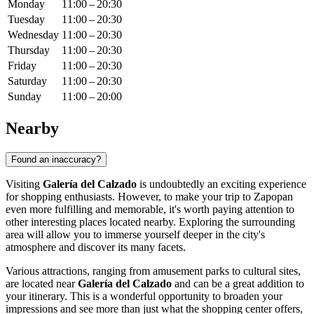
Monday
11:00 – 20:30
Tuesday
11:00 – 20:30
Wednesday
11:00 – 20:30
Thursday
11:00 – 20:30
Friday
11:00 – 20:30
Saturday
11:00 – 20:30
Sunday
11:00 – 20:00
Nearby
Found an inaccuracy?
Visiting
Galería del Calzado
is undoubtedly an exciting experience
for shopping enthusiasts. However, to make your trip to
Zapopan
even more fulfilling and memorable, it's worth paying attention to
other interesting places located nearby. Exploring the surrounding
area will allow you to immerse yourself deeper in the city's
atmosphere and discover its many facets.
Various attractions, ranging from amusement parks to cultural sites,
are located near
Galería del Calzado
and can be a great addition to
your itinerary. This is a wonderful opportunity to broaden your
impressions and see more than just what the shopping center offers,