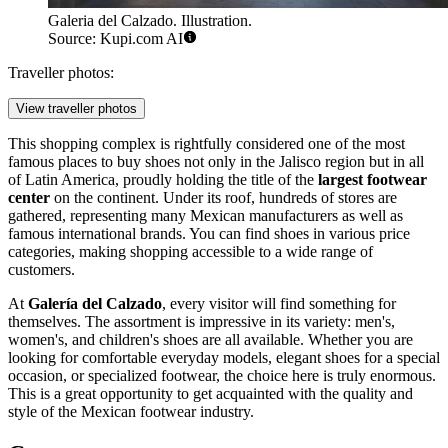
Galeria del Calzado. Illustration.
Source: Kupi.com AI
Traveller photos:
View traveller photos
This shopping complex is rightfully considered one of the most
famous places to buy shoes not only in the Jalisco region but in all
of Latin America, proudly holding the title of the
largest footwear
center
on the continent. Under its roof, hundreds of stores are
gathered, representing many Mexican manufacturers as well as
famous international brands. You can find shoes in various price
categories, making shopping accessible to a wide range of
customers.
At
Galería del Calzado
, every visitor will find something for
themselves. The assortment is impressive in its variety: men's,
women's, and children's shoes are all available. Whether you are
looking for comfortable everyday models, elegant shoes for a special
occasion, or specialized footwear, the choice here is truly enormous.
This is a great opportunity to get acquainted with the quality and
style of the Mexican footwear industry.