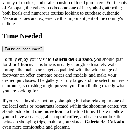
variety of models, and craftsmanship of local producers. For the city
of
Zapopan
, the gallery has become one of its symbols, attracting
both locals and numerous tourists looking to purchase authentic
Mexican shoes and experience this important part of the country's
culture.
Time Needed
Found an inaccuracy?
To fully enjoy your visit to
Galería del Calzado
, you should plan
for
2 to 4 hours
. This time is usually enough to leisurely walk
through the main stores, get acquainted with the wide range of
footwear on offer, compare prices and models, and make your
desired purchases. The gallery is truly large, and the selection here is
enormous, so rushing might prevent you from finding exactly what
you are looking for.
If your visit involves not only shopping but also relaxing in one of
the local cafes or restaurants located within the shopping center, you
should add about
one more hour
to the total time. This will allow
you to have a snack, grab a cup of coffee, and catch your breath
between shopping trips, making your stay at
Galería del Calzado
even more comfortable and pleasant.