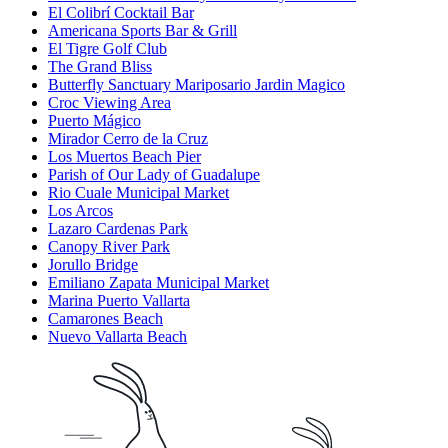
El Colibrí Cocktail Bar
Americana Sports Bar & Grill
El Tigre Golf Club
The Grand Bliss
Butterfly Sanctuary Mariposario Jardin Magico
Croc Viewing Area
Puerto Mágico
Mirador Cerro de la Cruz
Los Muertos Beach Pier
Parish of Our Lady of Guadalupe
Rio Cuale Municipal Market
Los Arcos
Lazaro Cardenas Park
Canopy River Park
Jorullo Bridge
Emiliano Zapata Municipal Market
Marina Puerto Vallarta
Camarones Beach
Nuevo Vallarta Beach