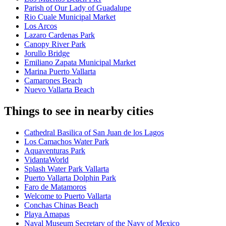
Parish of Our Lady of Guadalupe
Rio Cuale Municipal Market
Los Arcos
Lazaro Cardenas Park
Canopy River Park
Jorullo Bridge
Emiliano Zapata Municipal Market
Marina Puerto Vallarta
Camarones Beach
Nuevo Vallarta Beach
Things to see in nearby cities
Cathedral Basilica of San Juan de los Lagos
Los Camachos Water Park
Aquaventuras Park
VidantaWorld
Splash Water Park Vallarta
Puerto Vallarta Dolphin Park
Faro de Matamoros
Welcome to Puerto Vallarta
Conchas Chinas Beach
Playa Amapas
Naval Museum Secretary of the Navy of Mexico