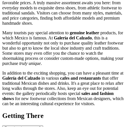
favorable prices. A truly massive assortment awaits you here: from
everyday models to exquisite dress shoes, from athletic footwear to
traditional sandals. Visitors can choose from many styles, materials,
and price categories, finding both affordable models and premium
handmade shoes.
Many tourists pay special attention to
genuine leather
products, for
which
Mexico
is famous. At
Galería del Calzado
, this is a
wonderful opportunity not only to purchase quality leather footwear
but also to get to know the local shoe industry and craft traditions.
Some stores may even offer you the chance to watch the
shoemaking process or consider custom-made options, making your
purchase
truly unique
.
In addition to the exciting shopping, you can have a pleasant time at
Galería del Calzado
in various
cafes and restaurants
that offer
traditional Mexican dishes and drinks. It's a great place to relax after
long walks through the stores. Also, keep an eye out for potential
events: the gallery periodically hosts special
sales and fashion
shows
for new footwear collections from Mexican designers, which
can be an interesting cultural experience for visitors.
Getting There