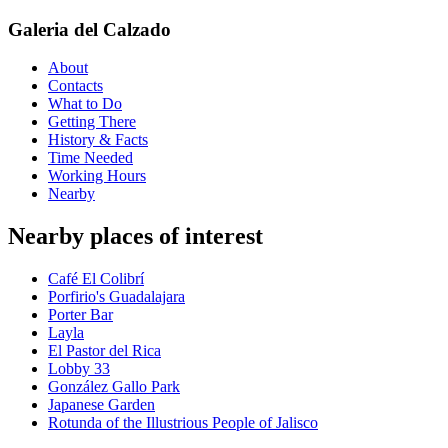
Galeria del Calzado
About
Contacts
What to Do
Getting There
History & Facts
Time Needed
Working Hours
Nearby
Nearby places of interest
Café El Colibrí
Porfirio's Guadalajara
Porter Bar
Layla
El Pastor del Rica
Lobby 33
González Gallo Park
Japanese Garden
Rotunda of the Illustrious People of Jalisco