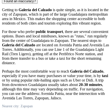
Found an inaccuracy?
Getting to
Galería del Calzado
is quite simple, as it is located in the
city of
Zapopan
, which is part of the large Guadalajara metropolitan
area in
Mexico
. This makes the shopping center accessible to both
residents of both cities and tourists exploring this vibrant region.
For those who prefer
public transport
, there are several convenient
options. Buses and local minibuses, known as "rutas," run regularly
from the center of Guadalajara to
Zapopan
. The nearest stops to
Galería del Calzado
are located on Avenida Patria and Avenida Las
Torres. Additionally, you can use Line 1 of the Guadalajara Light
Rail (Tren Ligero), getting off at the Periférico Norte station, and
from there transfer to a bus or take a taxi for the short remaining
distance.
Perhaps the most comfortable way to reach
Galería del Calzado
,
especially if you have many purchases or value your time, is by
taxi
or by using popular ride-hailing apps such as Uber or Didi. A trip
from downtown Guadalajara usually takes about
20-30 minutes
,
although this time may vary depending on traffic. For navigation,
you can use the address: Avenida Patria, near the intersection with
Avenida Las Torres,
Zapopan
, Jalisco.
Nearest city: Zapopan