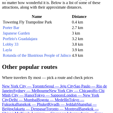
no matter how wonderful it is. Below is a list of some of these
attractions, along with their approximate distances.
Name
Distance
Towering Fly Trampoline Park
0.4 km
Porter Bar
2.7 km
Japanese Garden
3 km
Porfirio's Guadalajara
3.2 km
Lobby 33
3.8 km
Layla
3.9 km
Rotunda of the Illustrious People of Jalisco
4.9 km
Other popular routes
Where travelers fly most — pick a route and check prices
New York City — Toronto
Seoul — Jeju City
Sao Paulo — Rio de
Janeiro
Sydney — Melbourne
New York City — Chicago
Ho Chi
Minh City — Hanoi
Tokyo — Sapporo
London — New York
City
Delhi — Mumbai
Bogota — Medellín
Tokyo —
Fukuoka
Bangkok — Phuket
Riyadh — Jeddah
Shanghai —
Beijing
Jakarta — Denpasar
Toronto — Montreal
Bangkok —