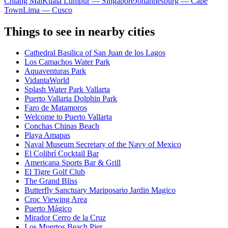
Chiang Mai
Kuala Lumpur — Singapore
Johannesburg — Cape
Town
Lima — Cusco
Things to see in nearby cities
Cathedral Basilica of San Juan de los Lagos
Los Camachos Water Park
Aquaventuras Park
VidantaWorld
Splash Water Park Vallarta
Puerto Vallarta Dolphin Park
Faro de Matamoros
Welcome to Puerto Vallarta
Conchas Chinas Beach
Playa Amapas
Naval Museum Secretary of the Navy of Mexico
El Colibrí Cocktail Bar
Americana Sports Bar & Grill
El Tigre Golf Club
The Grand Bliss
Butterfly Sanctuary Mariposario Jardin Magico
Croc Viewing Area
Puerto Mágico
Mirador Cerro de la Cruz
Los Muertos Beach Pier