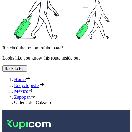
Reached the bottom of the page?
Looks like you know this route inside out
Back to top
Home
Encyclopedia
Mexico
Zapopan
Galeria del Calzado