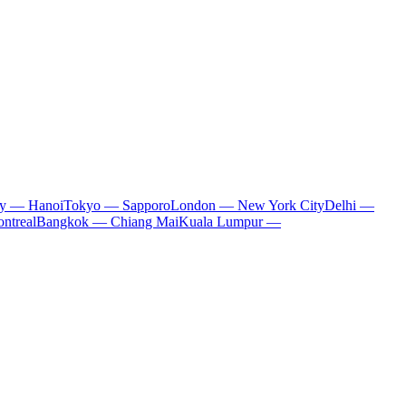
ty — Hanoi
Tokyo — Sapporo
London — New York City
Delhi —
ntreal
Bangkok — Chiang Mai
Kuala Lumpur —