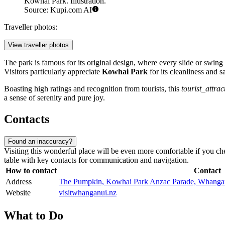
Kowhai Park. Illustration.
Source: Kupi.com AI
Traveller photos:
View traveller photos
The park is famous for its original design, where every slide or swin
Visitors particularly appreciate
Kowhai Park
for its cleanliness and 
Boasting high ratings and recognition from tourists, this
tourist_attrac
a sense of serenity and pure joy.
Contacts
Found an inaccuracy?
Visiting this wonderful place will be even more comfortable if you chec
table with key contacts for communication and navigation.
How to contact
Contact
Address
The Pumpkin, Kowhai Park Anzac Parade, Whanga
Website
visitwhanganui.nz
What to Do