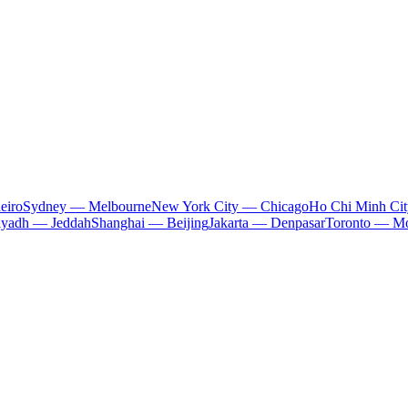
eiro
Sydney — Melbourne
New York City — Chicago
Ho Chi Minh Ci
iyadh — Jeddah
Shanghai — Beijing
Jakarta — Denpasar
Toronto — Mo