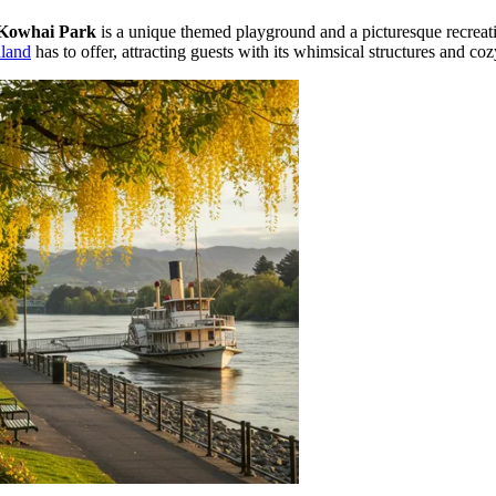
Kowhai Park
is a unique themed playground and a picturesque recreatio
land
has to offer, attracting guests with its whimsical structures and co