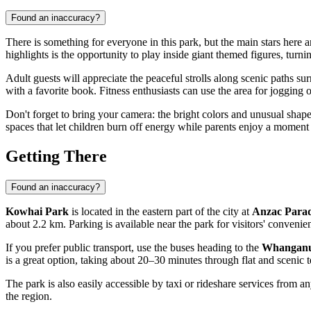
Found an inaccuracy?
There is something for everyone in this park, but the main stars here
highlights is the opportunity to play inside giant themed figures, turni
Adult guests will appreciate the peaceful strolls along scenic paths s
with a favorite book. Fitness enthusiasts can use the area for jogging 
Don't forget to bring your camera: the bright colors and unusual shape
spaces that let children burn off energy while parents enjoy a moment o
Getting There
Found an inaccuracy?
Kowhai Park
is located in the eastern part of the city at
Anzac Para
about 2.2 km. Parking is available near the park for visitors' convenie
If you prefer public transport, use the buses heading to the
Whanganu
is a great option, taking about 20–30 minutes through flat and scenic t
The park is also easily accessible by taxi or rideshare services from an
the region.