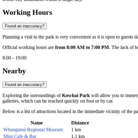
Working Hours
Found an inaccuracy?
Planning a visit to the park is very convenient as it is open to guests d
Official working hours are
from 8:00 AM to 7:00 PM
. The lack of 
8:00 – 19:00
Nearby
Found an inaccuracy?
Exploring the surroundings of
Kowhai Park
will allow you to immers
galleries, which can be reached quickly on foot or by car.
Below is a list of attractions located in the immediate vicinity of the p
Name
Distance
Whanganui Regional Museum
1 km
Mint Cafe & Bar
1.1 km