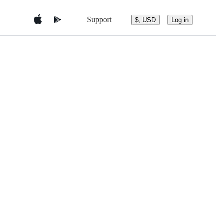
Support
$, USD
Log in