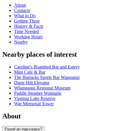
About
Contacts
What to Do
Getting There
History & Facts
Time Needed
Working Hours
Nearby
Nearby places of interest
Caroline's Boatshed Bar and Eatery
Mint Cafe & Bar
The Barracks Sports Bar Wanganui
Durie Hill Elevator
Whanganui Regional Museum
Paddle Steamer Waimarie
Virginia Lake Reserve
War Memorial Tower
About
Found an inaccuracy?