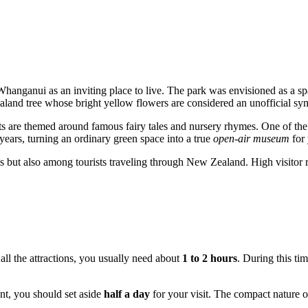
Whanganui
as an inviting place to live. The park was envisioned as a 
d tree whose bright yellow flowers are considered an unofficial symbol
nts are themed around famous fairy tales and nursery rhymes. One of t
 years, turning an ordinary green space into a true
open-air museum
for 
ls but also among tourists traveling through
New Zealand
. High visitor
 all the attractions, you usually need about
1 to 2 hours
. During this tim
ent, you should set aside
half a day
for your visit. The compact nature of