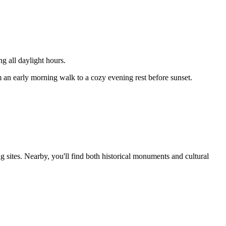
 all daylight hours.
m an early morning walk to a cozy evening rest before sunset.
 sites. Nearby, you'll find both historical monuments and cultural