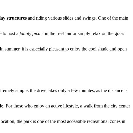
lay structures
and riding various slides and swings. One of the main
e to host a
family picnic
in the fresh air or simply relax on the grass
In summer, it is especially pleasant to enjoy the cool shade and open
tremely simple: the drive takes only a few minutes, as the distance is
de
. For those who enjoy an active lifestyle, a walk from the city center
location, the park is one of the most accessible recreational zones in