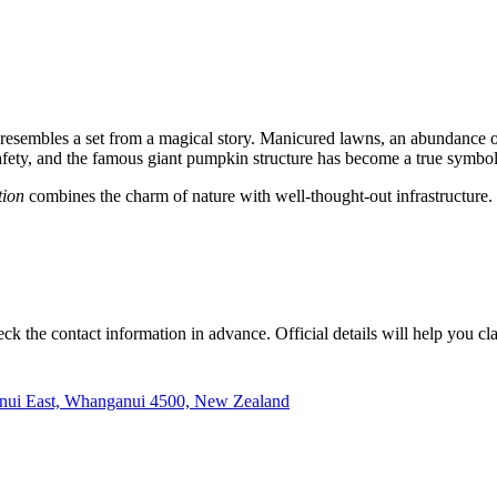
g resembles a set from a magical story. Manicured lawns, an abundance of
safety, and the famous giant pumpkin structure has become a true symbo
tion
combines the charm of nature with well-thought-out infrastructure. W
k the contact information in advance. Official details will help you clar
nui East, Whanganui 4500, New Zealand