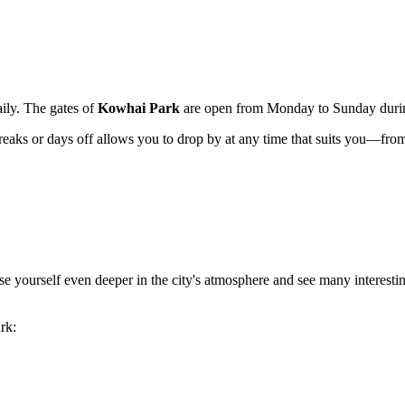
aily. The gates of
Kowhai Park
are open from Monday to Sunday during
breaks or days off allows you to drop by at any time that suits you—fro
e yourself even deeper in the city's atmosphere and see many interesting
ark: