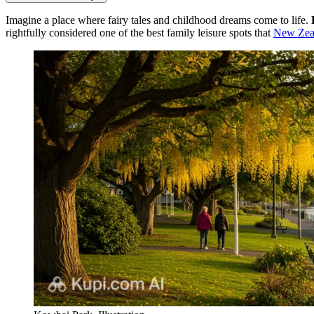
Imagine a place where fairy tales and childhood dreams come to life.
rightfully considered one of the best family leisure spots that
New Zea