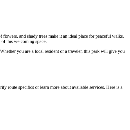
 flowers, and shady trees make it an ideal place for peaceful walks.
l of this welcoming space.
hether you are a local resident or a traveler, this park will give you
ify route specifics or learn more about available services. Here is a