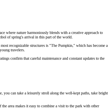
space where nature harmoniously blends with a creative approach to
 of spring's arrival in this part of the world.
he most recognizable structures is "The Pumpkin," which has become a
young travelers.
 ratings confirm that careful maintenance and constant updates to the
e, you can take a leisurely stroll along the well-kept paths, take bright
 the area makes it easy to combine a visit to the park with other