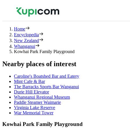
Home
Encyclopedia
New Zealand
Whanganui
Kowhai Park Family Playground
Nearby places of interest
Caroline's Boatshed Bar and Eatery
Mint Cafe & Bar
The Barracks Sports Bar Wanganui
Durie Hill Elevator
Whanganui Regional Museum
Paddle Steamer Waimarie
Virginia Lake Reserve
War Memorial Tower
Kowhai Park Family Playground