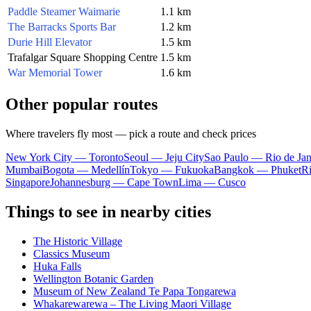
Paddle Steamer Waimarie
1.1 km
The Barracks Sports Bar
1.2 km
Durie Hill Elevator
1.5 km
Trafalgar Square Shopping Centre
1.5 km
War Memorial Tower
1.6 km
Other popular routes
Where travelers fly most — pick a route and check prices
New York City — Toronto
Seoul — Jeju City
Sao Paulo — Rio de Jan
Mumbai
Bogota — Medellín
Tokyo — Fukuoka
Bangkok — Phuket
R
Singapore
Johannesburg — Cape Town
Lima — Cusco
Things to see in nearby cities
The Historic Village
Classics Museum
Huka Falls
Wellington Botanic Garden
Museum of New Zealand Te Papa Tongarewa
Whakarewarewa – The Living Maori Village