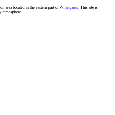
n area located in the eastern part of
Whanganui
. This site is
zy atmosphere.