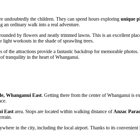
 are undoubtedly the children. They can spend hours exploring
unique p
ng an ordinary walk into a real adventure.
urrounded by flowers and neatly trimmed lawns. This is an excellent plac
or light workouts in the shade of sprawling trees.
s of the attractions provide a fantastic backdrop for memorable photos. 
f tranquility in the heart of
Whanganui
.
de, Whanganui East
. Getting there from the center of
Whanganui
is ex
nce.
i East
area. Stops are located within walking distance of
Anzac Para
errain.
ywhere in the city, including the local airport. Thanks to its convenient 