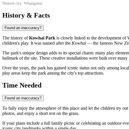
Nearest city: Whanganui
History & Facts
Found an inaccuracy?
The history of
Kowhai Park
is closely linked to the development of
children's play. It was named after the
Kowhai
— the famous New Zealan
The park's unique design adds to its special charm: many play eleme
hallmark of the site. These creative installations were built over many
Over the years, the park has gained iconic status not only among loca
play areas keep the park among the city's top attractions.
Time Needed
Found an inaccuracy?
To fully enjoy the atmosphere of this place and let the children try out
photos, and enjoy a short rest on the grass.
If your plans include a full family picnic or celebrating an outdoor ev
iconic city landmarks within a single day.