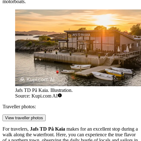
motorboats.
Jafs TD På Kaia. Illustration.
Source: Kupi.com AI
Traveller photos:
View traveller photos
For travelers,
Jafs TD På Kaia
makes for an excellent stop during a
walk along the waterfront. Here, you can experience the true flavor
of a northern town, observing the daily bustle of locals and sailors in