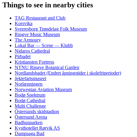
Things to see in nearby cities
TAG Restaurant and Club
Korsvika
Sverresborg Trøndelag Folk Museum
Ringve Music Museum
The Armoury
Lokal Bar — Scene — Klubb
Nidaros Cathedral
Pirbadet
Kristiansten Fortress
NTNU Ringve Botanical Garden
Nordlandsbadet (Endret åpningstider i skolefriperioder)
Jektefartsmuseet
Norlænningen
Norwegian Aviation Museum
Bodø Spektrum
Bodø Cathedral
Multi Challenge
Östersunds skidstadion
Östersund Arena
Badhusparken
Kysthotellet Rørvik AS
Dampsaga Bad