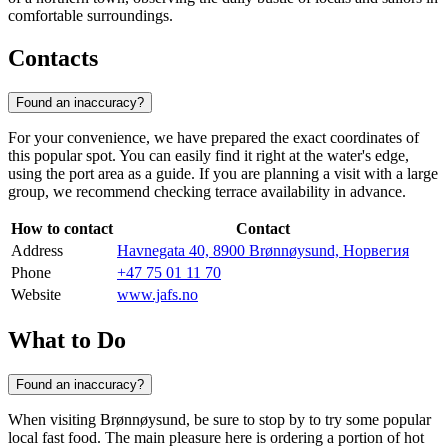
comfortable surroundings.
Contacts
Found an inaccuracy?
For your convenience, we have prepared the exact coordinates of
this popular spot. You can easily find it right at the water's edge,
using the port area as a guide. If you are planning a visit with a large
group, we recommend checking terrace availability in advance.
How to contact
Contact
Address
Havnegata 40, 8900 Brønnøysund, Норвегия
Phone
+47 75 01 11 70
Website
www.jafs.no
What to Do
Found an inaccuracy?
When visiting
Brønnøysund
, be sure to stop by to try some popular
local fast food. The main pleasure here is ordering a portion of hot