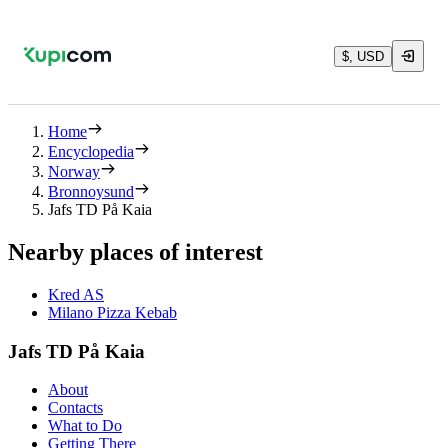
$, USD
Home
Encyclopedia
Norway
Bronnoysund
Jafs TD På Kaia
Nearby places of interest
Kred AS
Milano Pizza Kebab
Jafs TD På Kaia
About
Contacts
What to Do
Getting There