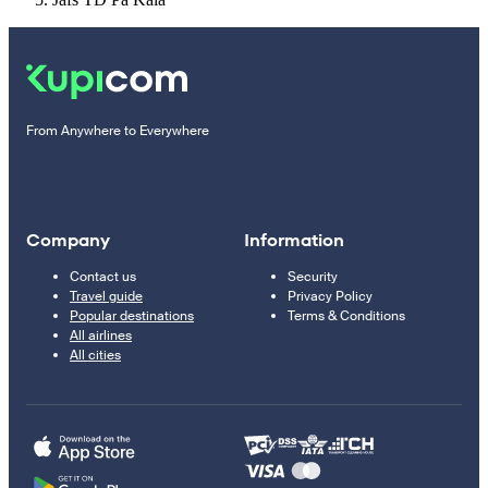
From Anywhere to Everywhere
Company
Information
Contact us
Security
Travel guide
Privacy Policy
Popular destinations
Terms & Conditions
All airlines
All cities