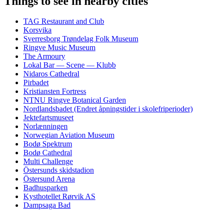
Things to see in nearby cities
TAG Restaurant and Club
Korsvika
Sverresborg Trøndelag Folk Museum
Ringve Music Museum
The Armoury
Lokal Bar — Scene — Klubb
Nidaros Cathedral
Pirbadet
Kristiansten Fortress
NTNU Ringve Botanical Garden
Nordlandsbadet (Endret åpningstider i skolefriperioder)
Jektefartsmuseet
Norlænningen
Norwegian Aviation Museum
Bodø Spektrum
Bodø Cathedral
Multi Challenge
Östersunds skidstadion
Östersund Arena
Badhusparken
Kysthotellet Rørvik AS
Dampsaga Bad