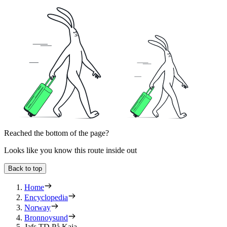
Reached the bottom of the page?
Looks like you know this route inside out
Back to top
Home
Encyclopedia
Norway
Bronnoysund
Jafs TD På Kaia