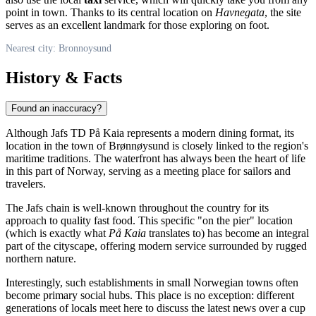
point in town. Thanks to its central location on
Havnegata
, the site
serves as an excellent landmark for those exploring on foot.
Nearest city: Bronnoysund
History & Facts
Found an inaccuracy?
Although Jafs TD På Kaia represents a modern dining format, its
location in the town of
Brønnøysund
is closely linked to the region's
maritime traditions. The waterfront has always been the heart of life
in this part of
Norway
, serving as a meeting place for sailors and
travelers.
The Jafs chain is well-known throughout the country for its
approach to quality fast food. This specific "on the pier" location
(which is exactly what
På Kaia
translates to) has become an integral
part of the cityscape, offering modern service surrounded by rugged
northern nature.
Interestingly, such establishments in small Norwegian towns often
become primary social hubs. This place is no exception: different
generations of locals meet here to discuss the latest news over a cup