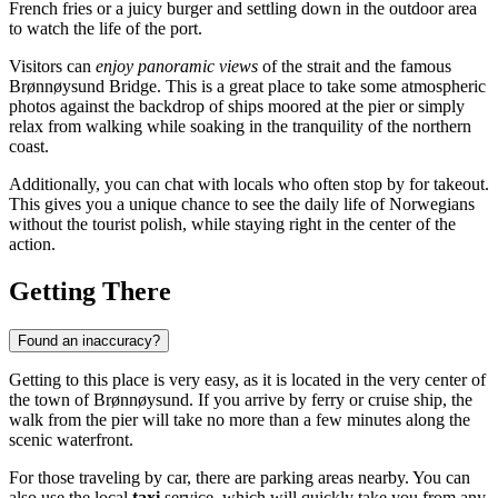
French fries or a juicy burger and settling down in the outdoor area
to watch the life of the port.
Visitors can
enjoy panoramic views
of the strait and the famous
Brønnøysund Bridge. This is a great place to take some atmospheric
photos against the backdrop of ships moored at the pier or simply
relax from walking while soaking in the tranquility of the northern
coast.
Additionally, you can chat with locals who often stop by for takeout.
This gives you a unique chance to see the daily life of Norwegians
without the tourist polish, while staying right in the center of the
action.
Getting There
Found an inaccuracy?
Getting to this place is very easy, as it is located in the very center of
the town of
Brønnøysund
. If you arrive by ferry or cruise ship, the
walk from the pier will take no more than a few minutes along the
scenic waterfront.
For those traveling by car, there are parking areas nearby. You can
also use the local
taxi
service, which will quickly take you from any