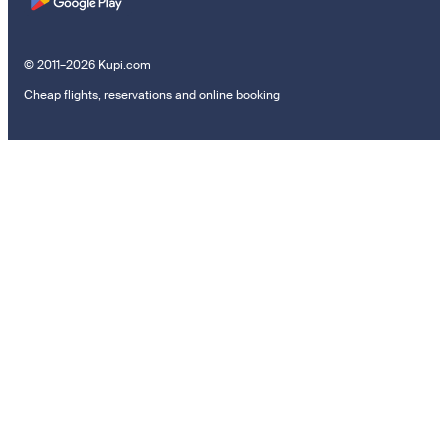
© 2011–2026 Kupi.com
Cheap flights, reservations and online booking