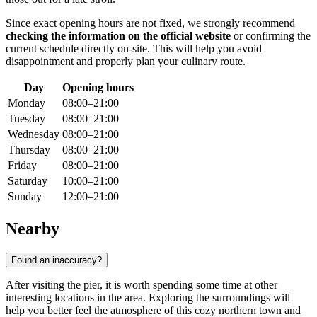
Since exact opening hours are not fixed, we strongly recommend
checking the information on the official website
or confirming the
current schedule directly on-site. This will help you avoid
disappointment and properly plan your culinary route.
Day
Opening hours
Monday
08:00–21:00
Tuesday
08:00–21:00
Wednesday
08:00–21:00
Thursday
08:00–21:00
Friday
08:00–21:00
Saturday
10:00–21:00
Sunday
12:00–21:00
Nearby
Found an inaccuracy?
After visiting the pier, it is worth spending some time at other
interesting locations in the area. Exploring the surroundings will
help you better feel the atmosphere of this cozy northern town and