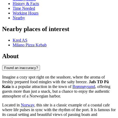
History & Facts
Time Needed
Working Hours
Nearby
Nearby places of interest
Kred AS
Milano Pizza Kebab
About
Found an inaccuracy?
Imagine a cozy spot right on the seashore, where the aroma of
freshly prepared food mingles with the salty breeze.
Jafs TD På
Kaia
is a popular attraction in the town of
Brønnøysund
, offering
guests more than just a snack, but a chance to enjoy the authentic
atmosphere of a Norwegian harbor.
Located in
Norway
, this site is a classic example of a coastal cafe
where life pulses in sync with the rhythm of the port. It is famous for
its casual setting and beautiful views of passing boats and