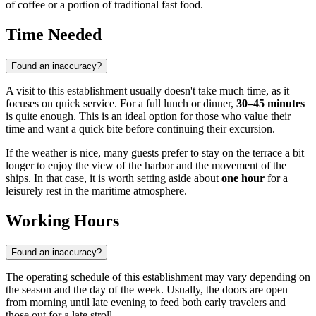
of coffee or a portion of traditional fast food.
Time Needed
Found an inaccuracy?
A visit to this establishment usually doesn't take much time, as it
focuses on quick service. For a full lunch or dinner,
30–45 minutes
is quite enough. This is an ideal option for those who value their
time and want a quick bite before continuing their excursion.
If the weather is nice, many guests prefer to stay on the terrace a bit
longer to enjoy the view of the harbor and the movement of the
ships. In that case, it is worth setting aside about
one hour
for a
leisurely rest in the maritime atmosphere.
Working Hours
Found an inaccuracy?
The operating schedule of this establishment may vary depending on
the season and the day of the week. Usually, the doors are open
from morning until late evening to feed both early travelers and
those out for a late stroll.