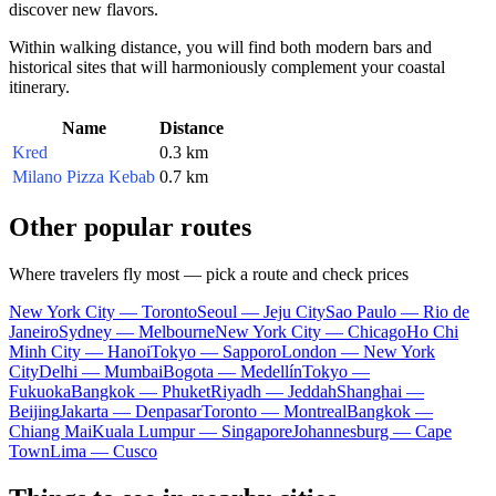
discover new flavors.
Within walking distance, you will find both modern bars and
historical sites that will harmoniously complement your coastal
itinerary.
Name
Distance
Kred
0.3 km
Milano Pizza Kebab
0.7 km
Other popular routes
Where travelers fly most — pick a route and check prices
New York City — Toronto
Seoul — Jeju City
Sao Paulo — Rio de
Janeiro
Sydney — Melbourne
New York City — Chicago
Ho Chi
Minh City — Hanoi
Tokyo — Sapporo
London — New York
City
Delhi — Mumbai
Bogota — Medellín
Tokyo —
Fukuoka
Bangkok — Phuket
Riyadh — Jeddah
Shanghai —
Beijing
Jakarta — Denpasar
Toronto — Montreal
Bangkok —
Chiang Mai
Kuala Lumpur — Singapore
Johannesburg — Cape
Town
Lima — Cusco