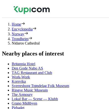
Home
Encyclopedia
Norway
Trondheim
Nidaros Cathedral
Nearby places of interest
Britannia Hotel
Den Gode Nabo AS
TAG Restaurant and Club
Work-Work
Korsvika
Sverresborg Trøndelag Folk Museum
Ringve Music Museum
The Armoury
Lokal Bar — Scene — Klubb
Grano Midtbyen
Pirbadet