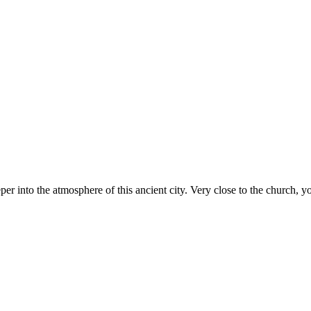
er into the atmosphere of this ancient city. Very close to the church, yo