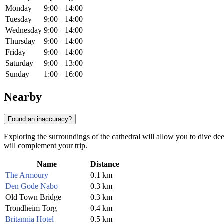
Monday
9:00 – 14:00
Tuesday
9:00 – 14:00
Wednesday
9:00 – 14:00
Thursday
9:00 – 14:00
Friday
9:00 – 14:00
Saturday
9:00 – 13:00
Sunday
1:00 – 16:00
Nearby
Found an inaccuracy?
Exploring the surroundings of the cathedral will allow you to dive deep
will complement your trip.
Name
Distance
The Armoury
0.1 km
Den Gode Nabo
0.3 km
Old Town Bridge
0.3 km
Trondheim Torg
0.4 km
Britannia Hotel
0.5 km