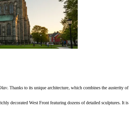
Olav
. Thanks to its unique architecture, which combines the austerity o
chly decorated West Front featuring dozens of detailed sculptures. It is 