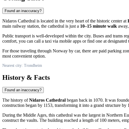
Found an inaccuracy?
Nidaros Cathedral is located in the very heart of the historic center at
main railway station, the cathedral is just a
10–15 minute walk
away, 
Public transport is well-developed within the city. Buses and trams reg
comfort, you can call a taxi via mobile apps or find one at designated t
For those traveling through
Norway
by car, there are paid parking zon
most convenient option.
Nearest city: Trondheim
History & Facts
Found an inaccuracy?
The history of
Nidaros Cathedral
began back in 1070. It was founde
construction began by 1153, transforming it into a grand structure by 
During the Middle Ages, this cathedral was the largest in Northern Euro
construct the vaults. The building reached a length of 100 meters, empha