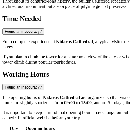
Throughout its centuries-long history, the building suffered repeatedly
architectural monument but also a place of pilgrimage that preserves t
Time Needed
Found an inaccuracy?
For a complete experience at
Nidaros Cathedral
, a typical visitor n
naves.
If you plan to climb the tower for a panoramic view of the city or wi
tower climb during popular tourist dates.
Working Hours
Found an inaccuracy?
The opening hours of
Nidaros Cathedral
are organized so that visi
hours are slightly shorter — from
09:00 to 13:00
, and on Sundays, th
It is important to keep in mind that opening hours may change on pub
cathedral's official website before your trip.
Day
Opening hours