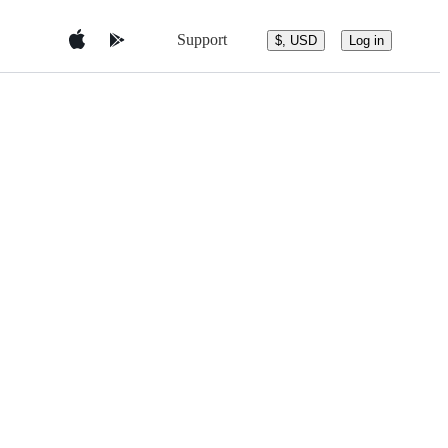
Support
$, USD
Log in