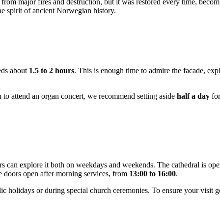
 from major fires and destruction, but it was restored every time, becom
he spirit of ancient Norwegian history.
eeds about
1.5 to 2 hours
. This is enough time to admire the facade, explo
sh to attend an organ concert, we recommend setting aside
half a day
for
tors can explore it both on weekdays and weekends. The cathedral is o
e doors open after morning services, from
13:00 to 16:00
.
lic holidays or during special church ceremonies. To ensure your visi