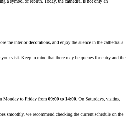
ing a symbol of rebirth. Today, the cathedral is not only an
re the interior decorations, and enjoy the silence in the cathedral's
 your visit. Keep in mind that there may be queues for entry and the
pen Monday to Friday from
09:00 to 14:00
. On Saturdays, visiting
t goes smoothly, we recommend checking the current schedule on the