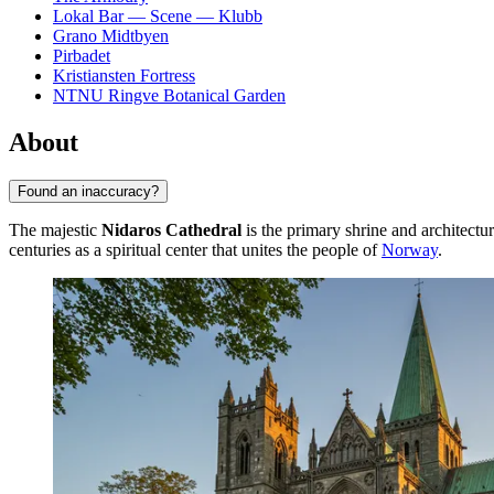
Lokal Bar — Scene — Klubb
Grano Midtbyen
Pirbadet
Kristiansten Fortress
NTNU Ringve Botanical Garden
About
Found an inaccuracy?
The majestic
Nidaros Cathedral
is the primary shrine and architectur
centuries as a spiritual center that unites the people of
Norway
.