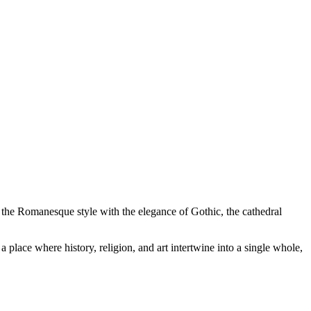
f the Romanesque style with the elegance of Gothic, the cathedral
a place where history, religion, and art intertwine into a single whole,