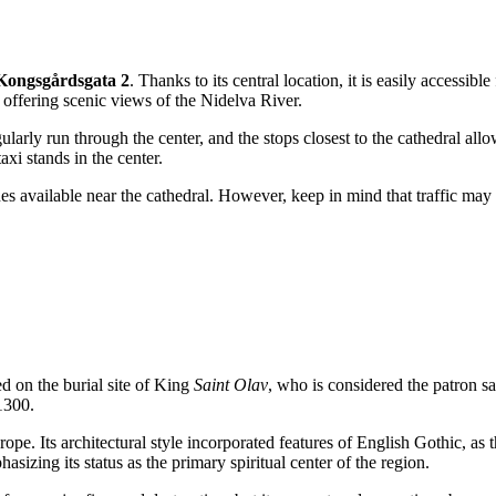
Kongsgårdsgata 2
. Thanks to its central location, it is easily accessibl
offering scenic views of the Nidelva River.
ularly run through the center, and the stops closest to the cathedral allo
axi stands in the center.
es available near the cathedral. However, keep in mind that traffic may be
d on the burial site of King
Saint Olav
, who is considered the patron sa
1300.
pe. Its architectural style incorporated features of English Gothic, as 
sizing its status as the primary spiritual center of the region.