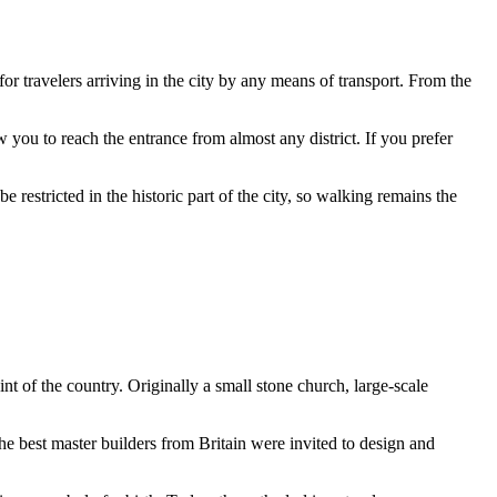
e for travelers arriving in the city by any means of transport. From the
w you to reach the entrance from almost any district. If you prefer
 restricted in the historic part of the city, so walking remains the
int of the country. Originally a small stone church, large-scale
the best master builders from Britain were invited to design and