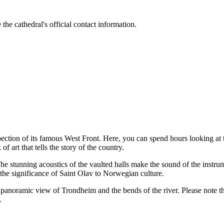
the cathedral's official contact information.
spection of its famous West Front. Here, you can spend hours looking at t
 art that tells the story of the country.
The stunning acoustics of the vaulted halls make the sound of the instr
t the significance of Saint Olav to Norwegian culture.
t panoramic view of Trondheim and the bends of the river. Please note th
.