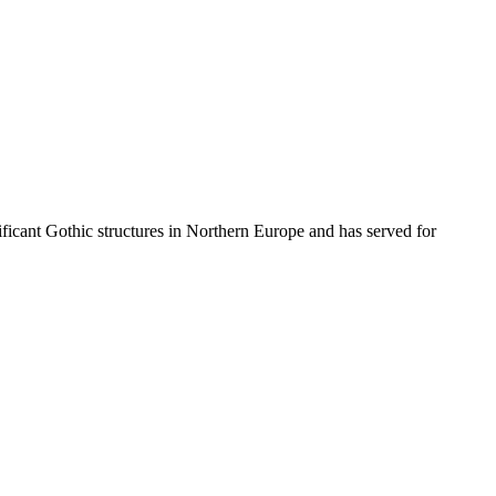
nificant Gothic structures in Northern Europe and has served for