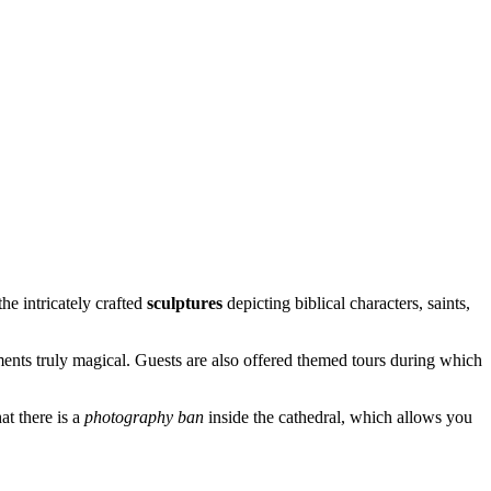
he intricately crafted
sculptures
depicting biblical characters, saints,
uments truly magical. Guests are also offered themed tours during which
at there is a
photography ban
inside the cathedral, which allows you