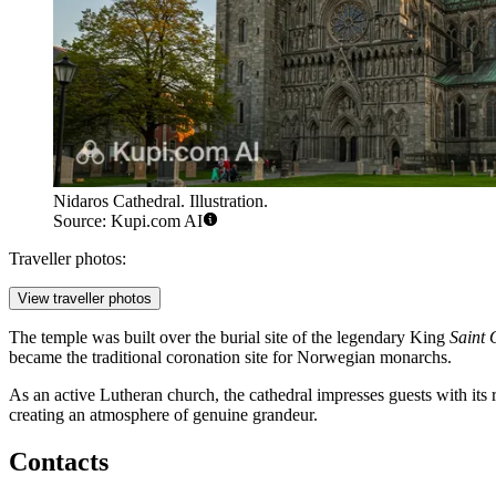
Nidaros Cathedral. Illustration.
Source: Kupi.com AI
Traveller photos:
View traveller photos
The temple was built over the burial site of the legendary King
Saint 
became the traditional coronation site for Norwegian monarchs.
As an active Lutheran church, the cathedral impresses guests with its ri
creating an atmosphere of genuine grandeur.
Contacts