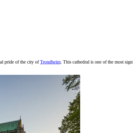
al pride of the city of
Trondheim
. This cathedral is one of the most sig