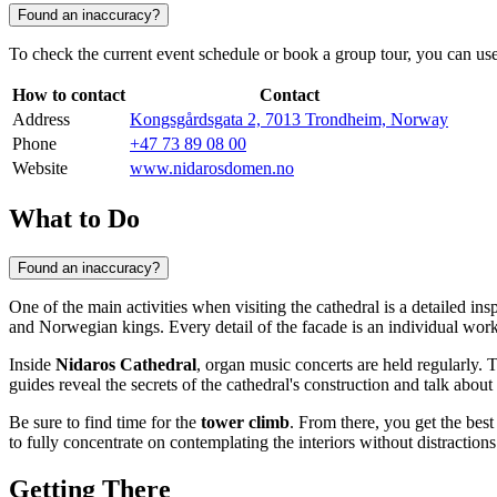
Found an inaccuracy?
To check the current event schedule or book a group tour, you can use 
How to contact
Contact
Address
Kongsgårdsgata 2, 7013 Trondheim, Norway
Phone
+47 73 89 08 00
Website
www.nidarosdomen.no
What to Do
Found an inaccuracy?
One of the main activities when visiting the cathedral is a detailed in
and Norwegian kings. Every detail of the facade is an individual work of
Inside
Nidaros Cathedral
, organ music concerts are held regularly. 
guides reveal the secrets of the cathedral's construction and talk abou
Be sure to find time for the
tower climb
. From there, you get the bes
to fully concentrate on contemplating the interiors without distractions
Getting There