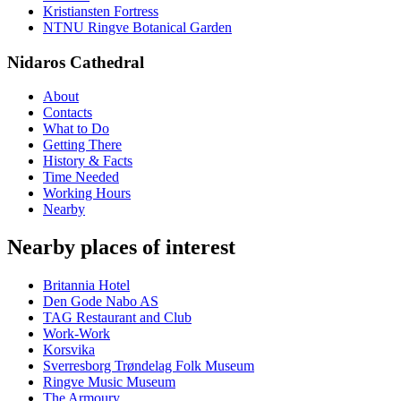
Kristiansten Fortress
NTNU Ringve Botanical Garden
Nidaros Cathedral
About
Contacts
What to Do
Getting There
History & Facts
Time Needed
Working Hours
Nearby
Nearby places of interest
Britannia Hotel
Den Gode Nabo AS
TAG Restaurant and Club
Work-Work
Korsvika
Sverresborg Trøndelag Folk Museum
Ringve Music Museum
The Armoury