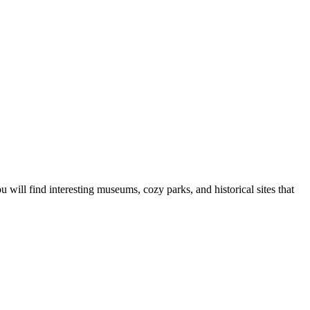
u will find interesting museums, cozy parks, and historical sites that