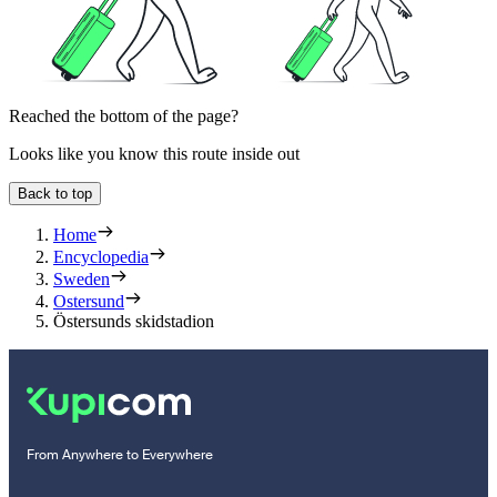
Reached the bottom of the page?
Looks like you know this route inside out
Back to top
Home
Encyclopedia
Sweden
Ostersund
Östersunds skidstadion
From Anywhere to Everywhere