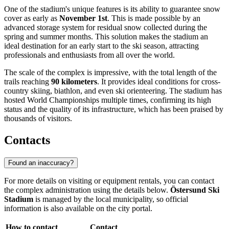
One of the stadium's unique features is its ability to guarantee snow
cover as early as
November 1st
. This is made possible by an
advanced storage system for residual snow collected during the
spring and summer months. This solution makes the stadium an
ideal destination for an early start to the ski season, attracting
professionals and enthusiasts from all over the world.
The scale of the complex is impressive, with the total length of the
trails reaching
90 kilometers
. It provides ideal conditions for cross-
country skiing, biathlon, and even ski orienteering. The stadium has
hosted World Championships multiple times, confirming its high
status and the quality of its infrastructure, which has been praised by
thousands of visitors.
Contacts
Found an inaccuracy?
For more details on visiting or equipment rentals, you can contact
the complex administration using the details below.
Östersund Ski
Stadium
is managed by the local municipality, so official
information is also available on the city portal.
How to contact
Contact