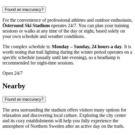
Found an inaccuracy?
For the convenience of professional athletes and outdoor enthusiasts,
Östersund Ski Stadium
operates 24/7. You can plan your training
sessions or walks at any time of the day or night, based solely on
your own schedule and weather conditions.
The complex schedule is:
Monday – Sunday, 24 hours a day
. It is
worth noting that trail lighting during the winter period operates on a
specific schedule (usually until late evening), so a headlamp is
recommended for night-time sessions.
Open 24/7
Nearby
Found an inaccuracy?
The area surrounding the stadium offers visitors many options for
relaxation and discovering local culture. Exploring the city center
and its cozy establishments will help you fully experience the
atmosphere of Northern Sweden after an active day on the trails.