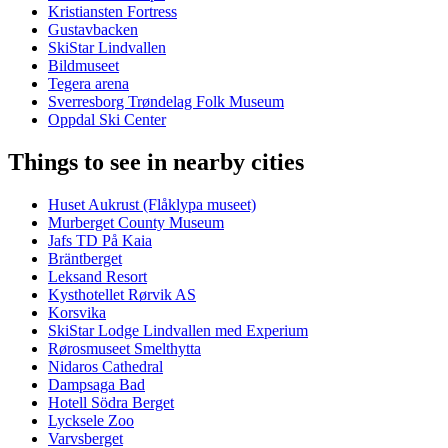
Kristiansten Fortress
Gustavbacken
SkiStar Lindvallen
Bildmuseet
Tegera arena
Sverresborg Trøndelag Folk Museum
Oppdal Ski Center
Things to see in nearby cities
Huset Aukrust (Flåklypa museet)
Murberget County Museum
Jafs TD På Kaia
Bräntberget
Leksand Resort
Kysthotellet Rørvik AS
Korsvika
SkiStar Lodge Lindvallen med Experium
Rørosmuseet Smelthytta
Nidaros Cathedral
Dampsaga Bad
Hotell Södra Berget
Lycksele Zoo
Varvsberget