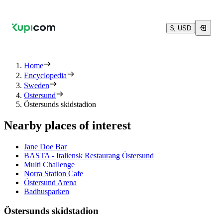
$, USD
Home
Encyclopedia
Sweden
Ostersund
Östersunds skidstadion
Nearby places of interest
Jane Doe Bar
BASTA - Italiensk Restaurang Östersund
Multi Challenge
Norra Station Cafe
Östersund Arena
Badhusparken
Östersunds skidstadion