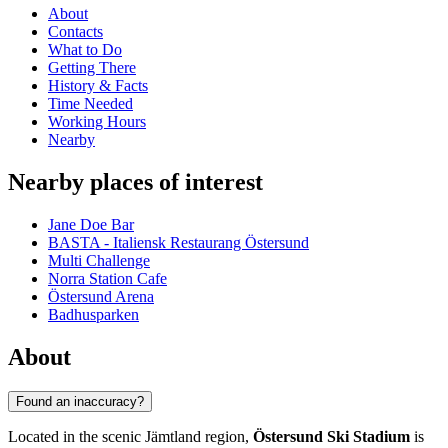
About
Contacts
What to Do
Getting There
History & Facts
Time Needed
Working Hours
Nearby
Nearby places of interest
Jane Doe Bar
BASTA - Italiensk Restaurang Östersund
Multi Challenge
Norra Station Cafe
Östersund Arena
Badhusparken
About
Found an inaccuracy?
Located in the scenic Jämtland region,
Östersund Ski Stadium
is