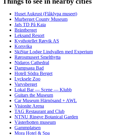
Things to see in nearby cities
Huset Aukrust (Flåklypa museet)
Murberget County Museum
Jafs TD På Kaia
Bräntberget
Leksand Resort
Kysthotellet Rørvik AS
Korsvika
SkiStar Lodge Lindvallen med Experium
Rørosmuseet Smelthytta
Nidaros Cathedral
Dampsaga Bad
Hotell Södra Berget
Lycksele Zoo
Varvsberget
Lokal Bar — Scene — Klubb
Guitars the Museum
Car Museum Härnösand + AWL
Visionite Arena
TAG Restaurant and Club
NTNU Ringve Botanical Garden
Västerbotten museum
Gammplatsen
Mora Hotel & Spa