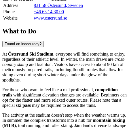
Address
831 58 Östersund, Sweden
Phone
+46 63 14 30 00
Website
www.ostersund.se
What to Do
Found an inaccuracy?
At
Östersund Ski Stadium
, everyone will find something to enjoy,
regardless of their athletic level. In winter, the main draws are
cross-
country skiing
and biathlon. Visitors have access to about 90 km of
meticulously prepared trails, including floodlit routes that allow for
skiing even during short winter days under the glow of the
spotlights.
For those who want to feel like a real professional,
competition
trails
with significant elevation changes are available. Beginners can
opt for the flatter and more relaxed outer routes. Please note that a
special
ski pass
may be required to access the trails.
The activity at the stadium doesn't stop when the weather warms up.
In summer, the complex transforms into a hub for
mountain biking
(MTB)
, trail running, and roller skiing. Jämtland's diverse landscape