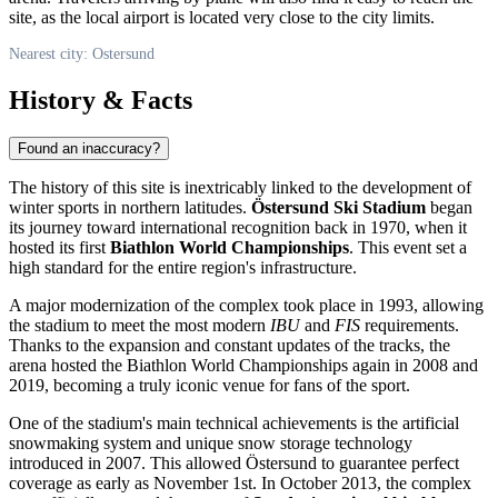
site, as the local airport is located very close to the city limits.
Nearest city: Ostersund
History & Facts
Found an inaccuracy?
The history of this site is inextricably linked to the development of
winter sports in northern latitudes.
Östersund Ski Stadium
began
its journey toward international recognition back in 1970, when it
hosted its first
Biathlon World Championships
. This event set a
high standard for the entire region's infrastructure.
A major modernization of the complex took place in 1993, allowing
the stadium to meet the most modern
IBU
and
FIS
requirements.
Thanks to the expansion and constant updates of the tracks, the
arena hosted the Biathlon World Championships again in 2008 and
2019, becoming a truly iconic venue for fans of the sport.
One of the stadium's main technical achievements is the artificial
snowmaking system and unique snow storage technology
introduced in 2007. This allowed Östersund to guarantee perfect
coverage as early as November 1st. In October 2013, the complex