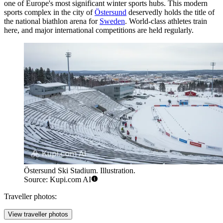
one of Europe's most significant winter sports hubs. This modern
sports complex in the city of
Östersund
deservedly holds the title of
the national biathlon arena for
Sweden
. World-class athletes train
here, and major international competitions are held regularly.
Östersund Ski Stadium. Illustration.
Source: Kupi.com AI
Traveller photos:
View traveller photos