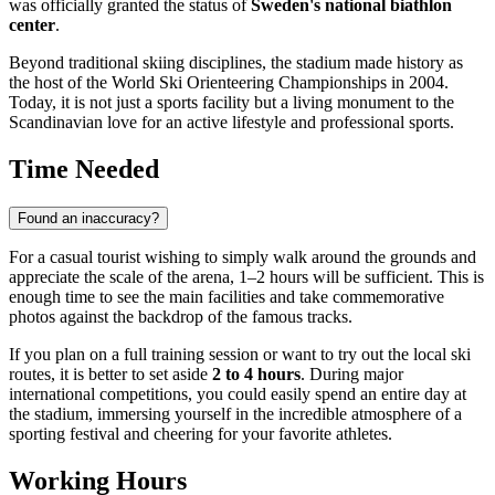
was officially granted the status of
Sweden's national biathlon
center
.
Beyond traditional skiing disciplines, the stadium made history as
the host of the World Ski Orienteering Championships in 2004.
Today, it is not just a sports facility but a living monument to the
Scandinavian love for an active lifestyle and professional sports.
Time Needed
Found an inaccuracy?
For a casual tourist wishing to simply walk around the grounds and
appreciate the scale of the arena, 1–2 hours will be sufficient. This is
enough time to see the main facilities and take commemorative
photos against the backdrop of the famous tracks.
If you plan on a full training session or want to try out the local ski
routes, it is better to set aside
2 to 4 hours
. During major
international competitions, you could easily spend an entire day at
the stadium, immersing yourself in the incredible atmosphere of a
sporting festival and cheering for your favorite athletes.
Working Hours