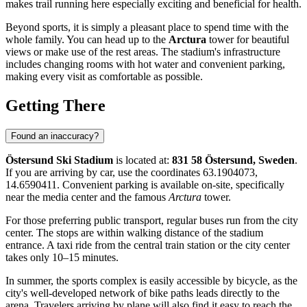
makes trail running here especially exciting and beneficial for health.
Beyond sports, it is simply a pleasant place to spend time with the
whole family. You can head up to the
Arctura
tower for beautiful
views or make use of the rest areas. The stadium's infrastructure
includes changing rooms with hot water and convenient parking,
making every visit as comfortable as possible.
Getting There
Found an inaccuracy?
Östersund Ski Stadium
is located at:
831 58 Östersund, Sweden
.
If you are arriving by car, use the coordinates 63.1904073,
14.6590411. Convenient parking is available on-site, specifically
near the media center and the famous
Arctura
tower.
For those preferring public transport, regular buses run from the city
center. The stops are within walking distance of the stadium
entrance. A taxi ride from the central train station or the city center
takes only 10–15 minutes.
In summer, the sports complex is easily accessible by bicycle, as the
city's well-developed network of bike paths leads directly to the
arena. Travelers arriving by plane will also find it easy to reach the