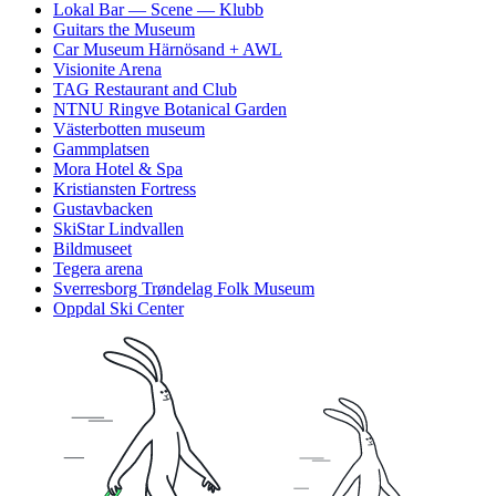
Lokal Bar — Scene — Klubb
Guitars the Museum
Car Museum Härnösand + AWL
Visionite Arena
TAG Restaurant and Club
NTNU Ringve Botanical Garden
Västerbotten museum
Gammplatsen
Mora Hotel & Spa
Kristiansten Fortress
Gustavbacken
SkiStar Lindvallen
Bildmuseet
Tegera arena
Sverresborg Trøndelag Folk Museum
Oppdal Ski Center