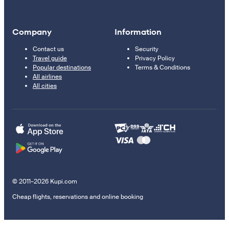
Company
Information
Contact us
Security
Travel guide
Privacy Policy
Popular destinations
Terms & Conditions
All airlines
All cities
© 2011–2026 Kupi.com
Cheap flights, reservations and online booking