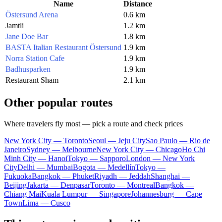
Name
Distance
Östersund Arena
0.6 km
Jamtli
1.2 km
Jane Doe Bar
1.8 km
BASTA Italian Restaurant Östersund
1.9 km
Norra Station Cafe
1.9 km
Badhusparken
1.9 km
Restaurant Sham
2.1 km
Other popular routes
Where travelers fly most — pick a route and check prices
New York City — Toronto
Seoul — Jeju City
Sao Paulo — Rio de
Janeiro
Sydney — Melbourne
New York City — Chicago
Ho Chi
Minh City — Hanoi
Tokyo — Sapporo
London — New York
City
Delhi — Mumbai
Bogota — Medellín
Tokyo —
Fukuoka
Bangkok — Phuket
Riyadh — Jeddah
Shanghai —
Beijing
Jakarta — Denpasar
Toronto — Montreal
Bangkok —
Chiang Mai
Kuala Lumpur — Singapore
Johannesburg — Cape
Town
Lima — Cusco