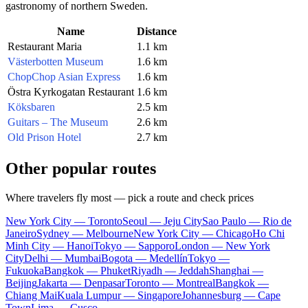
gastronomy of northern Sweden.
Name
Distance
Restaurant Maria
1.1 km
Västerbotten Museum
1.6 km
ChopChop Asian Express
1.6 km
Östra Kyrkogatan Restaurant
1.6 km
Köksbaren
2.5 km
Guitars – The Museum
2.6 km
Old Prison Hotel
2.7 km
Other popular routes
Where travelers fly most — pick a route and check prices
New York City — Toronto
Seoul — Jeju City
Sao Paulo — Rio de
Janeiro
Sydney — Melbourne
New York City — Chicago
Ho Chi
Minh City — Hanoi
Tokyo — Sapporo
London — New York
City
Delhi — Mumbai
Bogota — Medellín
Tokyo —
Fukuoka
Bangkok — Phuket
Riyadh — Jeddah
Shanghai —
Beijing
Jakarta — Denpasar
Toronto — Montreal
Bangkok —
Chiang Mai
Kuala Lumpur — Singapore
Johannesburg — Cape
Town
Lima — Cusco