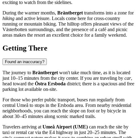
exciting to watch from the sidelines.
During the warmer months,
Bräntberget
transforms into a zone for
hiking
and active leisure. Locals come here for cross-country
running or mountain biking. The hilltop offers pleasant views of the
Västerbotten surroundings, and the presence of a café and picnic
areas makes the resort an excellent choice for a family weekend.
Getting There
Found an inaccuracy?
The journey to
Bräntberget
won't take much time, as it is located
just 10–15 minutes from the city center. If you are traveling by
car
,
head toward the
Östra Ersboda
district; there is a spacious and free
parking lot available on-site.
For those who prefer public transport, buses run regularly from
central
Umeå
to stops in the Ersboda area. From nearby residential
neighborhoods, you can reach the slope on foot or by bicycle in
about 30–45 minutes along scenic marked trails.
Travelers arriving at
Umeå Airport (UME)
can reach the site by
taxi or rental car via the E4 highway in just 20–25 minutes. The
city's compact nature makes it easy to combine an urban stroll with