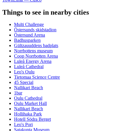
Things to see in nearby cities
Multi Challenge
Östersunds skidstadion
Östersund Arena
Badhusparken
Gültzauuddens badplats
Norrbottens museum
Coop Norrbotten Arena
Luleå Energy Arena
Luleå Cathedral
Leo's Oulu
Tietomaa Science Centre
45 Special
Nallikari Beach
1bar
Oulu Cathedral
Oulu Market Hall
Nallikari Beach
Hollihaka Park
Hotell Södra Berget
Leo's Pori
Satakunta Museum