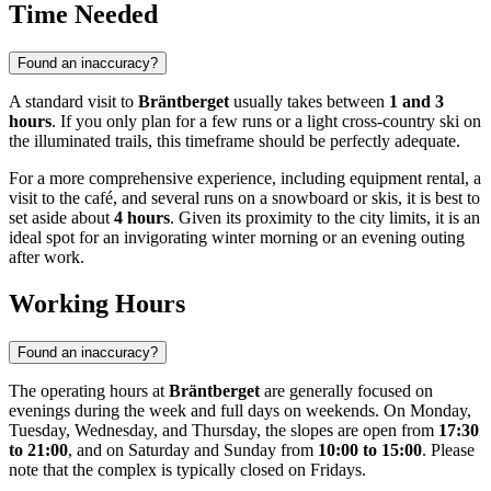
Time Needed
Found an inaccuracy?
A standard visit to
Bräntberget
usually takes between
1 and 3
hours
. If you only plan for a few runs or a light cross-country ski on
the illuminated trails, this timeframe should be perfectly adequate.
For a more comprehensive experience, including equipment rental, a
visit to the café, and several runs on a snowboard or skis, it is best to
set aside about
4 hours
. Given its proximity to the city limits, it is an
ideal spot for an invigorating winter morning or an evening outing
after work.
Working Hours
Found an inaccuracy?
The operating hours at
Bräntberget
are generally focused on
evenings during the week and full days on weekends. On Monday,
Tuesday, Wednesday, and Thursday, the slopes are open from
17:30
to 21:00
, and on Saturday and Sunday from
10:00 to 15:00
. Please
note that the complex is typically closed on Fridays.