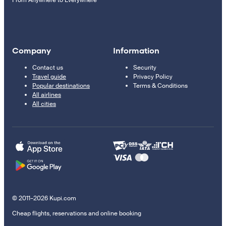
From Anywhere to Everywhere
Company
Information
Contact us
Security
Travel guide
Privacy Policy
Popular destinations
Terms & Conditions
All airlines
All cities
© 2011–2026 Kupi.com
Cheap flights, reservations and online booking