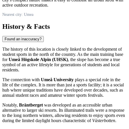
active outdoor recreation.
Nearest city: Umea
History & Facts
Found an inaccuracy?
The history of this location is closely linked to the development of
student sports in the north of the country. As the main training base
for
Umeå Högskole Alpin (UHSK)
, the slope has become a true
symbol of an active lifestyle for generations of students and local
residents.
The connection with
Umeå University
plays a special role in the
life of the complex. It is more than just a sports facility; it is a social
hub where unique traditions have developed over decades, such as
annual student races and amateur winter sports festivals.
Notably,
Bräntberget
was developed as an accessible urban
alternative to larger ski resorts. Its illuminated trails were a response
to the long northern winters, allowing residents to enjoy sports even
during the limited daylight hours characteristic of
Västerbotten
.