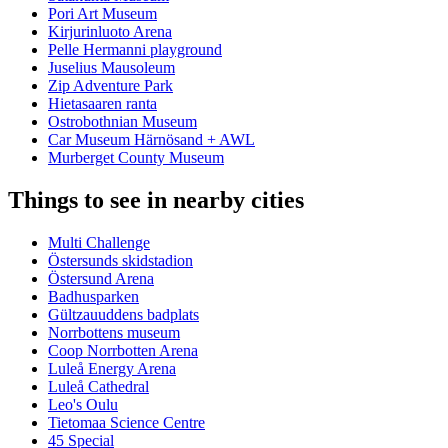
Pori Art Museum
Kirjurinluoto Arena
Pelle Hermanni playground
Juselius Mausoleum
Zip Adventure Park
Hietasaaren ranta
Ostrobothnian Museum
Car Museum Härnösand + AWL
Murberget County Museum
Things to see in nearby cities
Multi Challenge
Östersunds skidstadion
Östersund Arena
Badhusparken
Gültzauuddens badplats
Norrbottens museum
Coop Norrbotten Arena
Luleå Energy Arena
Luleå Cathedral
Leo's Oulu
Tietomaa Science Centre
45 Special