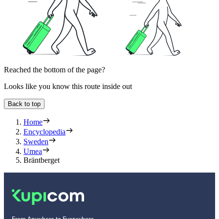
Reached the bottom of the page?
Looks like you know this route inside out
Back to top
Home
Encyclopedia
Sweden
Umea
Bräntberget