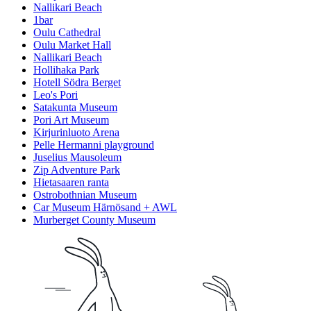
Nallikari Beach
1bar
Oulu Cathedral
Oulu Market Hall
Nallikari Beach
Hollihaka Park
Hotell Södra Berget
Leo's Pori
Satakunta Museum
Pori Art Museum
Kirjurinluoto Arena
Pelle Hermanni playground
Juselius Mausoleum
Zip Adventure Park
Hietasaaren ranta
Ostrobothnian Museum
Car Museum Härnösand + AWL
Murberget County Museum