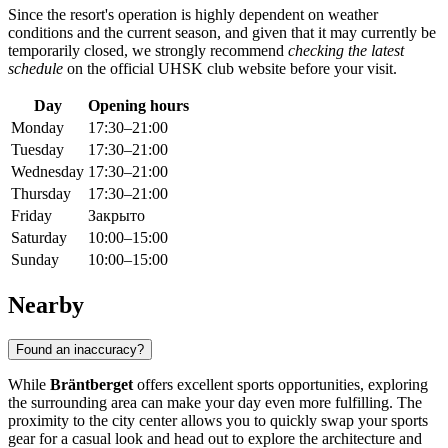
Since the resort's operation is highly dependent on weather
conditions and the current season, and given that it may currently be
temporarily closed, we strongly recommend
checking the latest
schedule
on the official UHSK club website before your visit.
Day
Opening hours
Monday
17:30–21:00
Tuesday
17:30–21:00
Wednesday
17:30–21:00
Thursday
17:30–21:00
Friday
Закрыто
Saturday
10:00–15:00
Sunday
10:00–15:00
Nearby
Found an inaccuracy?
While
Bräntberget
offers excellent sports opportunities, exploring
the surrounding area can make your day even more fulfilling. The
proximity to the city center allows you to quickly swap your sports
gear for a casual look and head out to explore the architecture and