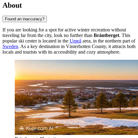
About
Found an inaccuracy?
If you are looking for a spot for active winter recreation without
traveling far from the city, look no further than
Bräntberget
. This
popular ski center is located in the
Umeå
area, in the northern part of
Sweden
. As a key destination in Västerbotten County, it attracts both
locals and tourists with its accessibility and cozy atmosphere.