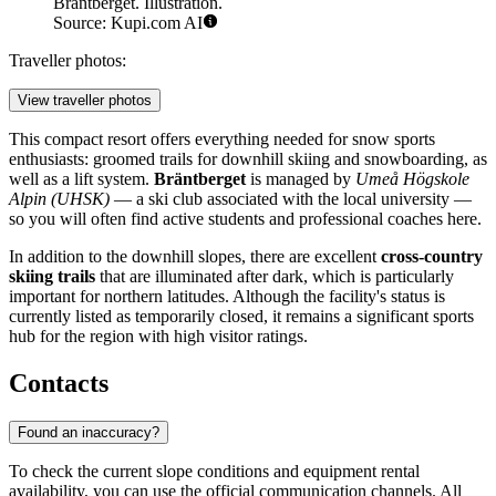
Bräntberget. Illustration.
Source: Kupi.com AI
Traveller photos:
View traveller photos
This compact resort offers everything needed for snow sports
enthusiasts: groomed trails for downhill skiing and snowboarding, as
well as a lift system.
Bräntberget
is managed by
Umeå Högskole
Alpin (UHSK)
— a ski club associated with the local university —
so you will often find active students and professional coaches here.
In addition to the downhill slopes, there are excellent
cross-country
skiing trails
that are illuminated after dark, which is particularly
important for northern latitudes. Although the facility's status is
currently listed as temporarily closed, it remains a significant sports
hub for the region with high visitor ratings.
Contacts
Found an inaccuracy?
To check the current slope conditions and equipment rental
availability, you can use the official communication channels. All