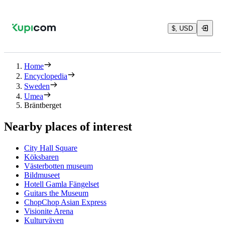
$, USD
Home
Encyclopedia
Sweden
Umea
Bräntberget
Nearby places of interest
City Hall Square
Köksbaren
Västerbotten museum
Bildmuseet
Hotell Gamla Fängelset
Guitars the Museum
ChopChop Asian Express
Visionite Arena
Kulturväven