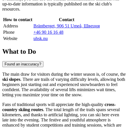
up-to-date information is typically published on the ski club's
resources.
How to contact
Contact
Address
Bräntberget, 906 51 Umeå, Швеция
Phone
+46 90 16 16 48
Website
uhsk.nu
What to Do
Found an inaccuracy?
The main draw for visitors during the winter season is, of course, the
ski slopes
. There are trails of varying difficulty levels, allowing both
beginners just starting out and experienced snowboarders to feel
confident. The availability of several lifts minimizes wait times,
letting you maximize your time on the snow.
Fans of traditional sports will appreciate the high-quality
cross-
country skiing routes
. The total length of the trails spans several
kilometers, and thanks to artificial lighting, you can ski here even
late into the evening. The festive and youthful atmosphere is
enhanced by student competitions and training sessions, which are