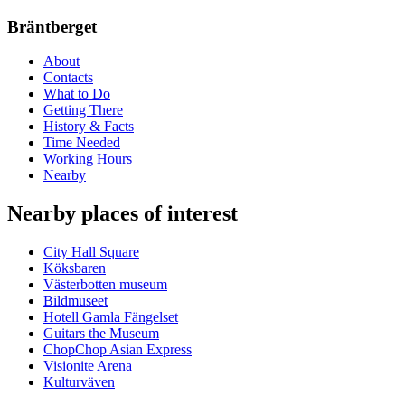
Bräntberget
About
Contacts
What to Do
Getting There
History & Facts
Time Needed
Working Hours
Nearby
Nearby places of interest
City Hall Square
Köksbaren
Västerbotten museum
Bildmuseet
Hotell Gamla Fängelset
Guitars the Museum
ChopChop Asian Express
Visionite Arena
Kulturväven