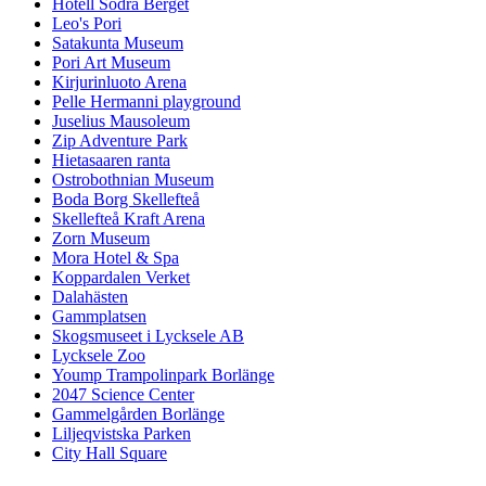
Hotell Södra Berget
Leo's Pori
Satakunta Museum
Pori Art Museum
Kirjurinluoto Arena
Pelle Hermanni playground
Juselius Mausoleum
Zip Adventure Park
Hietasaaren ranta
Ostrobothnian Museum
Boda Borg Skellefteå
Skellefteå Kraft Arena
Zorn Museum
Mora Hotel & Spa
Koppardalen Verket
Dalahästen
Gammplatsen
Skogsmuseet i Lycksele AB
Lycksele Zoo
Yoump Trampolinpark Borlänge
2047 Science Center
Gammelgården Borlänge
Liljeqvistska Parken
City Hall Square