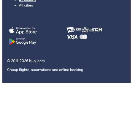
All airlines
All cities
© 2011–2026 Kupi.com
Cheap flights, reservations and online booking