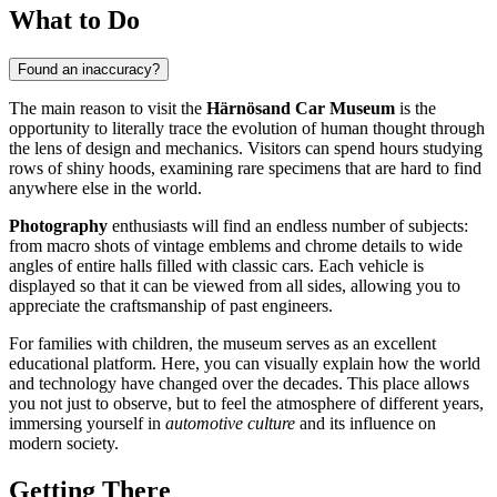
What to Do
Found an inaccuracy?
The main reason to visit the
Härnösand Car Museum
is the
opportunity to literally trace the evolution of human thought through
the lens of design and mechanics. Visitors can spend hours studying
rows of shiny hoods, examining rare specimens that are hard to find
anywhere else in the world.
Photography
enthusiasts will find an endless number of subjects:
from macro shots of vintage emblems and chrome details to wide
angles of entire halls filled with classic cars. Each vehicle is
displayed so that it can be viewed from all sides, allowing you to
appreciate the craftsmanship of past engineers.
For families with children, the museum serves as an excellent
educational platform. Here, you can visually explain how the world
and technology have changed over the decades. This place allows
you not just to observe, but to feel the atmosphere of different years,
immersing yourself in
automotive culture
and its influence on
modern society.
Getting There