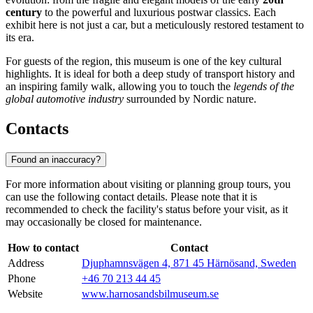
century
to the powerful and luxurious postwar classics. Each
exhibit here is not just a car, but a meticulously restored testament to
its era.
For guests of the region, this museum is one of the key cultural
highlights. It is ideal for both a deep study of transport history and
an inspiring family walk, allowing you to touch the
legends of the
global automotive industry
surrounded by Nordic nature.
Contacts
Found an inaccuracy?
For more information about visiting or planning group tours, you
can use the following contact details. Please note that it is
recommended to check the facility's status before your visit, as it
may occasionally be closed for maintenance.
How to contact
Contact
Address
Djuphamnsvägen 4, 871 45 Härnösand, Sweden
Phone
+46 70 213 44 45
Website
www.harnosandsbilmuseum.se