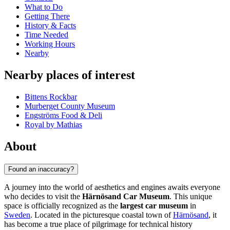
What to Do
Getting There
History & Facts
Time Needed
Working Hours
Nearby
Nearby places of interest
Bittens Rockbar
Murberget County Museum
Engströms Food & Deli
Royal by Mathias
About
Found an inaccuracy?
A journey into the world of aesthetics and engines awaits everyone
who decides to visit the
Härnösand Car Museum
. This unique
space is officially recognized as the
largest car museum
in
Sweden
. Located in the picturesque coastal town of
Härnösand
, it
has become a true place of pilgrimage for technical history