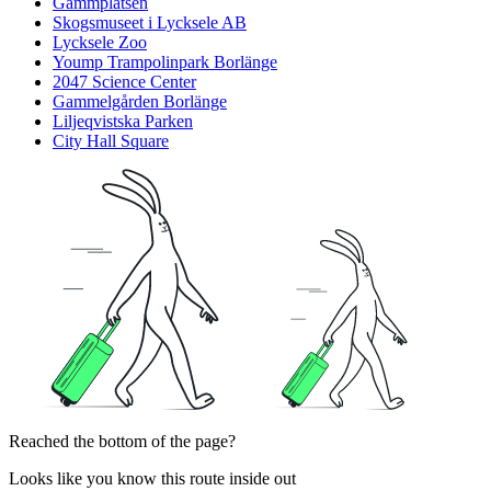
Gammplatsen
Skogsmuseet i Lycksele AB
Lycksele Zoo
Yoump Trampolinpark Borlänge
2047 Science Center
Gammelgården Borlänge
Liljeqvistska Parken
City Hall Square
Reached the bottom of the page?
Looks like you know this route inside out