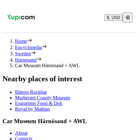
$, USD
Home
Encyclopedia
Sweden
Harnosand
Car Museum Härnösand + AWL
Nearby places of interest
Bittens Rockbar
Murberget County Museum
Engströms Food & Deli
Royal by Mathias
Car Museum Härnösand + AWL
About
Contacts