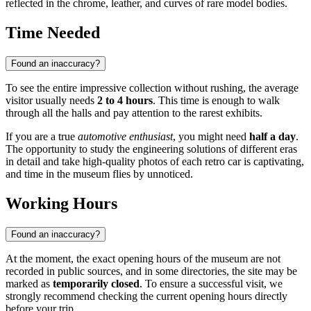
reflected in the chrome, leather, and curves of rare model bodies.
Time Needed
Found an inaccuracy?
To see the entire impressive collection without rushing, the average
visitor usually needs
2 to 4 hours
. This time is enough to walk
through all the halls and pay attention to the rarest exhibits.
If you are a true
automotive enthusiast
, you might need
half a day
.
The opportunity to study the engineering solutions of different eras
in detail and take high-quality photos of each retro car is captivating,
and time in the museum flies by unnoticed.
Working Hours
Found an inaccuracy?
At the moment, the exact opening hours of the museum are not
recorded in public sources, and in some directories, the site may be
marked as
temporarily closed
. To ensure a successful visit, we
strongly recommend checking the current opening hours directly
before your trip.