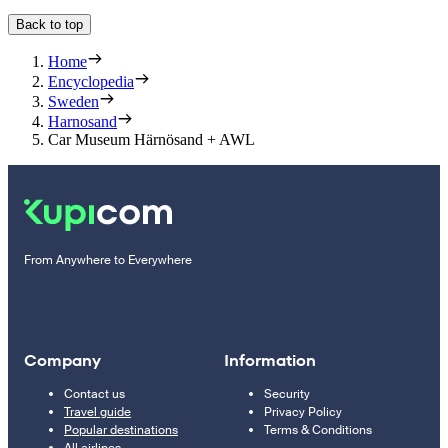
Back to top
Home
Encyclopedia
Sweden
Harnosand
Car Museum Härnösand + AWL
From Anywhere to Everywhere
Company
Information
Contact us
Security
Travel guide
Privacy Policy
Popular destinations
Terms & Conditions