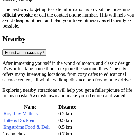
The best way to get up-to-date information is to visit the museum's
official website
or call the contact phone number. This will help you
avoid disappointment and plan your travel itinerary as efficiently as
possible.
Nearby
Found an inaccuracy?
After immersing yourself in the world of motors and classic design,
it's worth taking some time to explore the surroundings. The city
offers many interesting locations, from cozy cafes to educational
science centers, all within walking distance or a few minutes' drive.
Exploring nearby attractions will help you get a fuller picture of life
in this coastal Swedish town and make your day rich and varied.
Name
Distance
Royal by Mathias
0.2 km
Bittens Rockbar
0.5 km
Engströms Food & Deli
0.5 km
Technichus
0.7 km