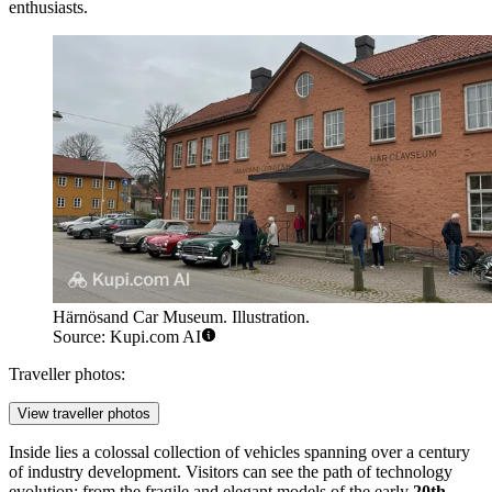
enthusiasts.
Härnösand Car Museum. Illustration.
Source: Kupi.com AI
Traveller photos:
View traveller photos
Inside lies a colossal collection of vehicles spanning over a century
of industry development. Visitors can see the path of technology
evolution: from the fragile and elegant models of the early
20th