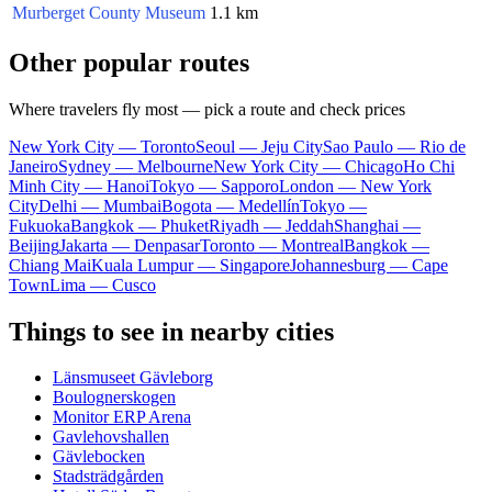
Murberget County Museum
1.1 km
Other popular routes
Where travelers fly most — pick a route and check prices
New York City — Toronto
Seoul — Jeju City
Sao Paulo — Rio de
Janeiro
Sydney — Melbourne
New York City — Chicago
Ho Chi
Minh City — Hanoi
Tokyo — Sapporo
London — New York
City
Delhi — Mumbai
Bogota — Medellín
Tokyo —
Fukuoka
Bangkok — Phuket
Riyadh — Jeddah
Shanghai —
Beijing
Jakarta — Denpasar
Toronto — Montreal
Bangkok —
Chiang Mai
Kuala Lumpur — Singapore
Johannesburg — Cape
Town
Lima — Cusco
Things to see in nearby cities
Länsmuseet Gävleborg
Boulognerskogen
Monitor ERP Arena
Gavlehovshallen
Gävlebocken
Stadsträdgården