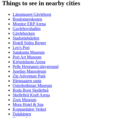
Things to see in nearby cities
Länsmuseet Gävleborg
Boulognerskogen
Monitor ERP Arena
Gavlehovshallen
Gävlebocken
Stadsträdgården
Hotell Södra Berget
Leo's Pori
Satakunta Museum
Pori Art Museum
Kirjurinluoto Arena
Pelle Hermanni playground
Juselius Mausoleum
Zip Adventure Park
Hietasaaren ranta
Ostrobothnian Museum
Boda Borg Skellefteå
Skellefteå Kraft Arena
Zorn Museum
Mora Hotel & Spa
Koppardalen Verket
Dalahästen