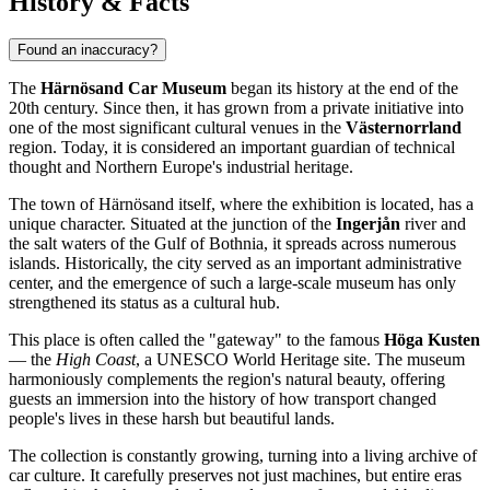
History & Facts
Found an inaccuracy?
The
Härnösand Car Museum
began its history at the end of the
20th century. Since then, it has grown from a private initiative into
one of the most significant cultural venues in the
Västernorrland
region. Today, it is considered an important guardian of technical
thought and Northern Europe's industrial heritage.
The town of
Härnösand
itself, where the exhibition is located, has a
unique character. Situated at the junction of the
Ingerjån
river and
the salt waters of the Gulf of Bothnia, it spreads across numerous
islands. Historically, the city served as an important administrative
center, and the emergence of such a large-scale museum has only
strengthened its status as a cultural hub.
This place is often called the "gateway" to the famous
Höga Kusten
— the
High Coast
, a UNESCO World Heritage site. The museum
harmoniously complements the region's natural beauty, offering
guests an immersion into the history of how transport changed
people's lives in these harsh but beautiful lands.
The collection is constantly growing, turning into a living archive of
car culture. It carefully preserves not just machines, but entire eras