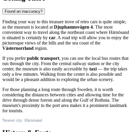
Found an inaccuracy?
Finding your way to this treasure trove of retro cars is quite simple,
as the museum is located at
Djuphamnsvägen 4
. The most
convenient way to travel along the northeast coast where
Härnösand
is situated is certainly by
car
. A road trip will allow you to enjoy the
picturesque views of the hills and the sea coast of the
Västernorrland
region.
If you prefer
public transport
, you can use the local bus routes that
run through the city. From the central railway station or the city
center, the museum is also easily accessible by
taxi
— the trip takes
only a few minutes. Walking from the center is also possible and
would be a pleasant addition to exploring the urban scenery.
For those planning a long route through
Sweden
, it is worth
considering the distances between cities and allowing time for the
drive through dense forests and along the Gulf of Bothnia. The
museum's proximity to the port area makes it a prominent landmark
for tourists.
Nearest city: Härnösand