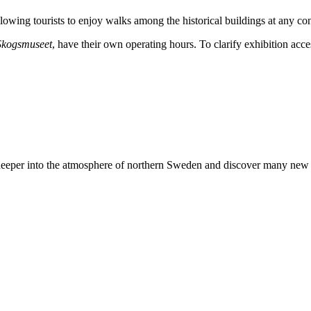
llowing tourists to enjoy walks among the historical buildings at any co
Skogsmuseet
, have their own operating hours. To clarify exhibition acces
deeper into the atmosphere of northern Sweden and discover many new thi