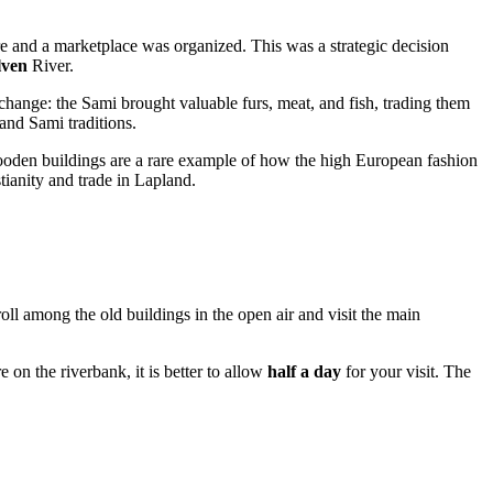
e and a marketplace was organized. This was a strategic decision
ven
River.
xchange: the Sami brought valuable furs, meat, and fish, trading them
and Sami traditions.
ooden buildings are a rare example of how the high European fashion
tianity and trade in Lapland.
roll among the old buildings in the open air and visit the main
e on the riverbank, it is better to allow
half a day
for your visit. The