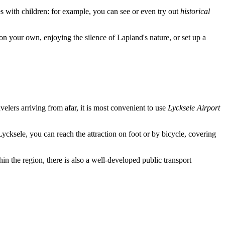
ies with children: for example, you can see or even try out
historical
n your own, enjoying the silence of Lapland's nature, or set up a
ravelers arriving from afar, it is most convenient to use
Lycksele Airport
Lycksele, you can reach the attraction on foot or by bicycle, covering
n the region, there is also a well-developed public transport