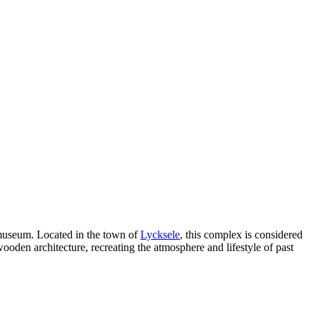
 museum. Located in the town of
Lycksele
, this complex is considered
wooden architecture, recreating the atmosphere and lifestyle of past