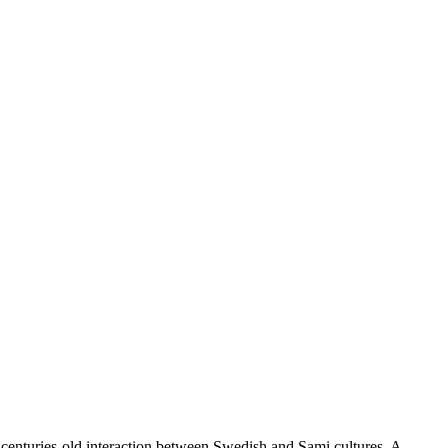
the centuries-old interaction between Swedish and Sami cultures. A