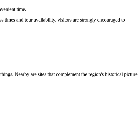
nvenient time.
s times and tour availability, visitors are strongly encouraged to
ngs. Nearby are sites that complement the region's historical picture