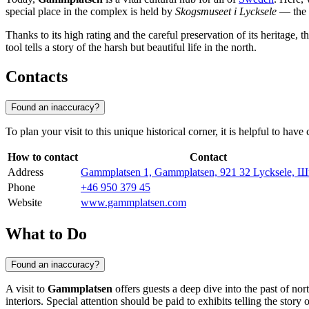
special place in the complex is held by
Skogsmuseet i Lycksele
— the F
Thanks to its high rating and the careful preservation of its heritage, t
tool tells a story of the harsh but beautiful life in the north.
Contacts
Found an inaccuracy?
To plan your visit to this unique historical corner, it is helpful to ha
How to contact
Contact
Address
Gammplatsen 1, Gammplatsen, 921 32 Lycksele, 
Phone
+46 950 379 45
Website
www.gammplatsen.com
What to Do
Found an inaccuracy?
A visit to
Gammplatsen
offers guests a deep dive into the past of 
interiors. Special attention should be paid to exhibits telling the story