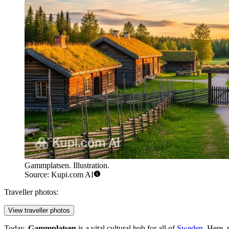
Gammplatsen. Illustration.
Source: Kupi.com AI
Traveller photos:
View traveller photos
Today,
Gammplatsen
is a vital cultural hub for all of
Sweden
. Here, 