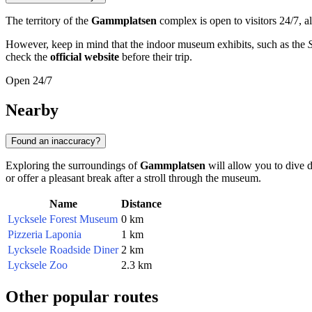
The territory of the
Gammplatsen
complex is open to visitors 24/7, a
However, keep in mind that the indoor museum exhibits, such as the
check the
official website
before their trip.
Open 24/7
Nearby
Found an inaccuracy?
Exploring the surroundings of
Gammplatsen
will allow you to dive 
or offer a pleasant break after a stroll through the museum.
Name
Distance
Lycksele Forest Museum
0 km
Pizzeria Laponia
1 km
Lycksele Roadside Diner
2 km
Lycksele Zoo
2.3 km
Other popular routes