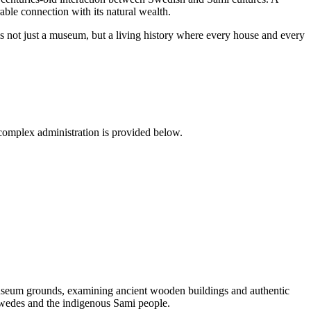
ble connection with its natural wealth.
s not just a museum, but a living history where every house and every
he complex administration is provided below.
museum grounds, examining ancient wooden buildings and authentic
wedes and the indigenous Sami people.