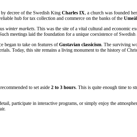
07, by decree of the Swedish King
Charles IX
, a church was founded her
 a reliable hub for tax collection and commerce on the banks of the
Umeäl
ous
winter markets
. This was the site of a vital cultural and economic e
t. Such meetings laid the foundation for a unique coexistence of Swedish 
ce began to take on features of
Gustavian classicism
. The surviving w
rials. Today, this site remains a living monument to the history of Chris
re recommended to set aside
2 to 3 hours
. This is quite enough time to st
etail, participate in interactive programs, or simply enjoy the atmospher
ir.