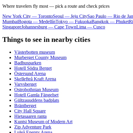
Where travelers fly most — pick a route and check prices
New York City — Toronto
Seoul — Jeju City
Sao Paulo — Rio de Jan
Mumbai
Bogota — Medellín
Tokyo — Fukuoka
Bangkok — Phuket
R
Singapore
Johannesburg — Cape Town
Lima — Cusco
Things to see in nearby cities
Västerbotten museum
Murberget County Museum
Badhusparken
Hotell Södra Berget
Östersund Arena
Skellefteå Kraft Arena
Varvsberget
Ostrobothnian Museum
Hotell Gamla Fängelset
Gültzauuddens badplats
Bräntberget
City Hall Square
Hietasaaren ranta
Kuntsi Museum of Modern Art
Zip Adventure Park
Luleå Energy Arena