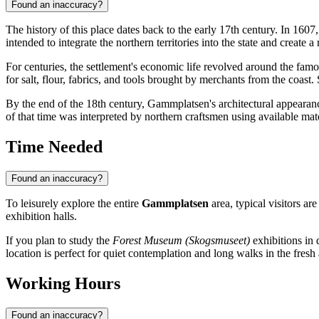
Found an inaccuracy?
The history of this place dates back to the early 17th century. In 16
intended to integrate the northern territories into the state and create
For centuries, the settlement's economic life revolved around the fam
for salt, flour, fabrics, and tools brought by merchants from the coas
By the end of the 18th century, Gammplatsen's architectural appearan
of that time was interpreted by northern craftsmen using available mate
Time Needed
Found an inaccuracy?
To leisurely explore the entire
Gammplatsen
area, typical visitors a
exhibition halls.
If you plan to study the
Forest Museum (Skogsmuseet)
exhibitions in d
location is perfect for quiet contemplation and long walks in the fresh a
Working Hours
Found an inaccuracy?