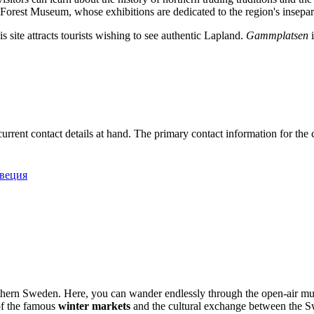
orest Museum, whose exhibitions are dedicated to the region's insepara
his site attracts tourists wishing to see authentic Lapland.
Gammplatsen
i
ve current contact details at hand. The primary contact information for t
Швеция
northern Sweden. Here, you can wander endlessly through the open-air 
 of the famous
winter markets
and the cultural exchange between the S