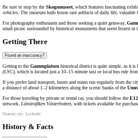
Be sure to stop by the
Skogsmuseet
, which features fascinating exhib
vehicles
. The museum halls house rare artifacts of daily life, valuable 
For photography enthusiasts and those seeking a quiet getaway,
Gamm
small picnic surrounded by historical monuments that seem frozen in 
Getting There
Found an inaccuracy?
Getting to the
Gammplatsen
historical district is quite simple, as it 
(LYC)
, which is located just a 10–15 minute taxi or local bus ride fr
If you prefer land transport, buses and trains run regularly from the c
a distance of about 1–2 kilometers along the scenic banks of the
Umeä
For those traveling by private or rental car, you should follow the
E12
network,
Länstrafiken Västerbotten
, with tickets available for purcha
Nearest city: Lycksele
History & Facts