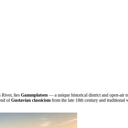
 River, lies
Gammplatsen
— a unique historical district and open-air
lend of
Gustavian classicism
from the late 18th century and traditional 