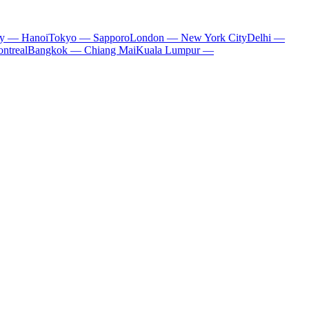
ty — Hanoi
Tokyo — Sapporo
London — New York City
Delhi —
ntreal
Bangkok — Chiang Mai
Kuala Lumpur —