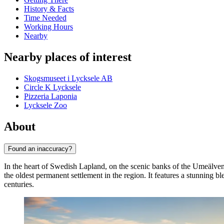
History & Facts
Time Needed
Working Hours
Nearby
Nearby places of interest
Skogsmuseet i Lycksele AB
Circle K Lycksele
Pizzeria Laponia
Lycksele Zoo
About
Found an inaccuracy?
In the heart of Swedish Lapland, on the scenic banks of the Umeälven
the oldest permanent settlement in the region. It features a stunning b
centuries.