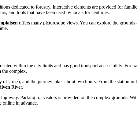
itions dedicated to forestry. Interactive elements are provided for famil
furs, and tools that have been used by locals for centuries.
platsen
offers many picturesque views. You can explore the grounds o
time.
is located within the city limits and has good transport accessibility. For t
om the complex.
ity of Umeå, and the journey takes about two hours. From the station in 
lven
River.
highway. Parking for visitors is provided on the complex grounds. Withi
se online in advance.