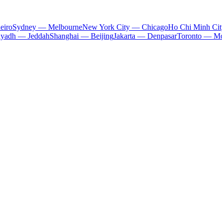
eiro
Sydney — Melbourne
New York City — Chicago
Ho Chi Minh Ci
iyadh — Jeddah
Shanghai — Beijing
Jakarta — Denpasar
Toronto — Mo