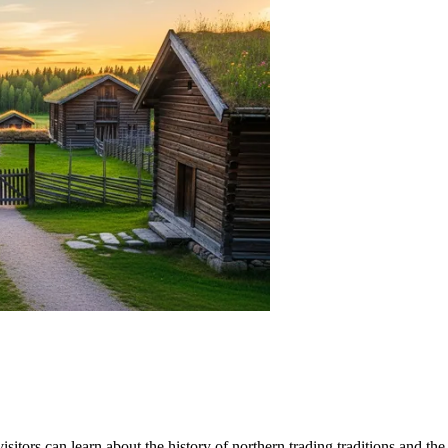
visitors can learn about the history of northern trading traditions and 