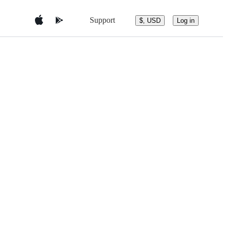
Support
$, USD
Log in