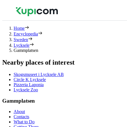
Home
Encyclopedia
Sweden
Lycksele
Gammplatsen
Nearby places of interest
Skogsmuseet i Lycksele AB
Circle K Lycksele
Pizzeria Laponia
Lycksele Zoo
Gammplatsen
About
Contacts
What to Do
Getting There