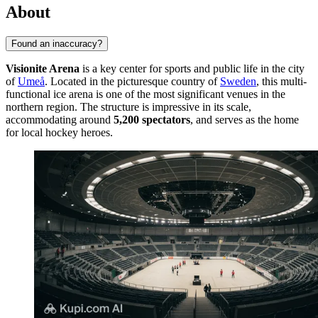
About
Found an inaccuracy?
Visionite Arena
is a key center for sports and public life in the city
of
Umeå
. Located in the picturesque country of
Sweden
, this multi-
functional ice arena is one of the most significant venues in the
northern region. The structure is impressive in its scale,
accommodating around
5,200 spectators
, and serves as the home
for local hockey heroes.