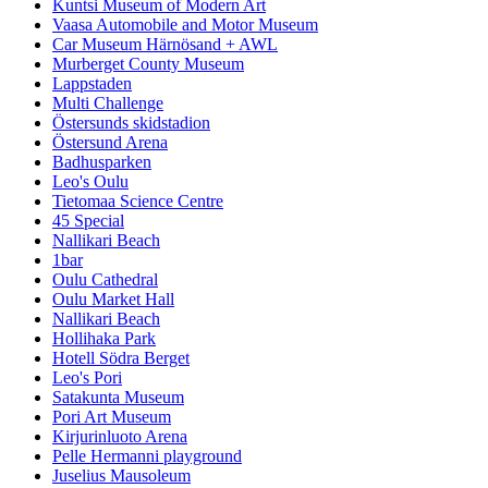
Kuntsi Museum of Modern Art
Vaasa Automobile and Motor Museum
Car Museum Härnösand + AWL
Murberget County Museum
Lappstaden
Multi Challenge
Östersunds skidstadion
Östersund Arena
Badhusparken
Leo's Oulu
Tietomaa Science Centre
45 Special
Nallikari Beach
1bar
Oulu Cathedral
Oulu Market Hall
Nallikari Beach
Hollihaka Park
Hotell Södra Berget
Leo's Pori
Satakunta Museum
Pori Art Museum
Kirjurinluoto Arena
Pelle Hermanni playground
Juselius Mausoleum