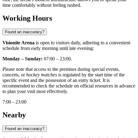
time comfortably without feeling rushed.
Working Hours
Found an inaccuracy?
Visionite Arena
is open to visitors daily, adhering to a convenient
schedule from early morning until late evening:
Monday – Sunday:
07:00 – 23:00.
Please note that access to the premises during special events,
concerts, or
hockey matches
is regulated by the start time of the
specific event and the possession of an entry ticket. It is
recommended to check the schedule on official resources in advance
to plan your visit most effectively.
7:00 – 23:00
Nearby
Found an inaccuracy?