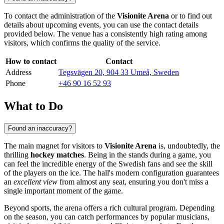
To contact the administration of the
Visionite Arena
or to find out
details about upcoming events, you can use the contact details
provided below. The venue has a consistently high rating among
visitors, which confirms the quality of the service.
How to contact
Contact
Address
Tegsvägen 20, 904 33 Umeå, Sweden
Phone
+46 90 16 52 93
What to Do
Found an inaccuracy?
The main magnet for visitors to
Visionite Arena
is, undoubtedly, the
thrilling
hockey matches
. Being in the stands during a game, you
can feel the incredible energy of the Swedish fans and see the skill
of the players on the ice. The hall's modern configuration guarantees
an
excellent view
from almost any seat, ensuring you don't miss a
single important moment of the game.
Beyond sports, the arena offers a rich cultural program. Depending
on the season, you can catch performances by popular musicians,