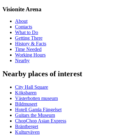
Visionite Arena
About
Contacts
What to Do
Getting There
History & Facts
Time Needed
Working Hours
Nearby
Nearby places of interest
City Hall Square
Köksbaren
Västerbotten museum
Bildmuseet
Hotell Gamla Fängelset
Guitars the Museum
ChopChop Asian Express
Bräntberget
Kulturväven