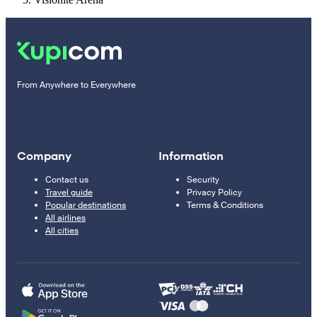
From Anywhere to Everywhere
Company
Information
Contact us
Security
Travel guide
Privacy Policy
Popular destinations
Terms & Conditions
All airlines
All cities