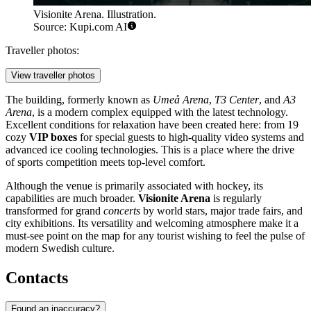
Visionite Arena. Illustration.
Source: Kupi.com AI
Traveller photos:
View traveller photos
The building, formerly known as
Umeå Arena
,
T3 Center
, and
A3
Arena
, is a modern complex equipped with the latest technology.
Excellent conditions for relaxation have been created here: from 19
cozy
VIP boxes
for special guests to high-quality video systems and
advanced ice cooling technologies. This is a place where the drive
of sports competition meets top-level comfort.
Although the venue is primarily associated with hockey, its
capabilities are much broader.
Visionite Arena
is regularly
transformed for grand
concerts
by world stars, major trade fairs, and
city exhibitions. Its versatility and welcoming atmosphere make it a
must-see point on the map for any tourist wishing to feel the pulse of
modern Swedish culture.
Contacts
Found an inaccuracy?