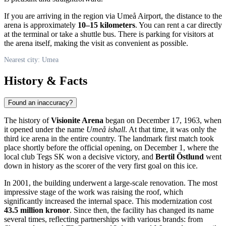
If you are arriving in the region via
Umeå
Airport, the distance to the
arena is approximately
10–15 kilometers
. You can rent a car directly
at the terminal or take a shuttle bus. There is parking for visitors at
the arena itself, making the visit as convenient as possible.
Nearest city: Umea
History & Facts
Found an inaccuracy?
The history of
Visionite Arena
began on December 17, 1963, when
it opened under the name
Umeå ishall
. At that time, it was only the
third ice arena in the entire country. The landmark first match took
place shortly before the official opening, on December 1, where the
local club Tegs SK won a decisive victory, and
Bertil Östlund
went
down in history as the scorer of the very first goal on this ice.
In 2001, the building underwent a large-scale renovation. The most
impressive stage of the work was raising the roof, which
significantly increased the internal space. This modernization cost
43.5 million kronor
. Since then, the facility has changed its name
several times, reflecting partnerships with various brands: from