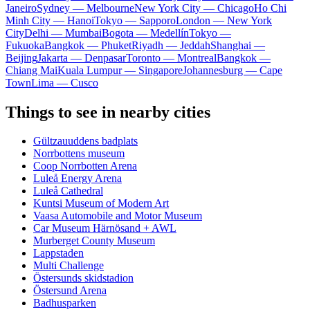
Janeiro
Sydney — Melbourne
New York City — Chicago
Ho Chi
Minh City — Hanoi
Tokyo — Sapporo
London — New York
City
Delhi — Mumbai
Bogota — Medellín
Tokyo —
Fukuoka
Bangkok — Phuket
Riyadh — Jeddah
Shanghai —
Beijing
Jakarta — Denpasar
Toronto — Montreal
Bangkok —
Chiang Mai
Kuala Lumpur — Singapore
Johannesburg — Cape
Town
Lima — Cusco
Things to see in nearby cities
Gültzauuddens badplats
Norrbottens museum
Coop Norrbotten Arena
Luleå Energy Arena
Luleå Cathedral
Kuntsi Museum of Modern Art
Vaasa Automobile and Motor Museum
Car Museum Härnösand + AWL
Murberget County Museum
Lappstaden
Multi Challenge
Östersunds skidstadion
Östersund Arena
Badhusparken