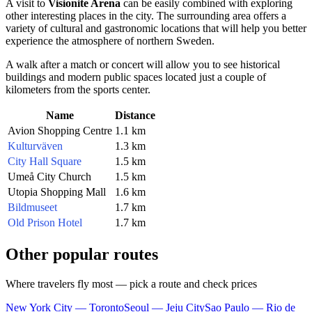
A visit to
Visionite Arena
can be easily combined with exploring
other interesting places in the city. The surrounding area offers a
variety of cultural and gastronomic locations that will help you better
experience the atmosphere of northern Sweden.
A walk after a match or concert will allow you to see historical
buildings and modern public spaces located just a couple of
kilometers from the sports center.
Name
Distance
Avion Shopping Centre
1.1 km
Kulturväven
1.3 km
City Hall Square
1.5 km
Umeå City Church
1.5 km
Utopia Shopping Mall
1.6 km
Bildmuseet
1.7 km
Old Prison Hotel
1.7 km
Other popular routes
Where travelers fly most — pick a route and check prices
New York City — Toronto
Seoul — Jeju City
Sao Paulo — Rio de