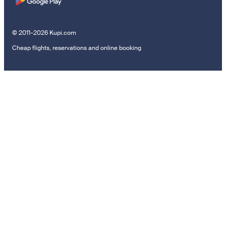
© 2011–2026 Kupi.com
Cheap flights, reservations and online booking