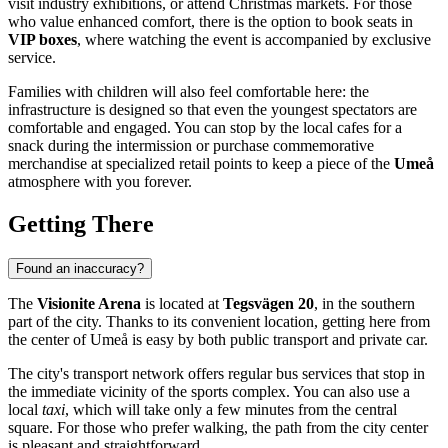
visit industry exhibitions, or attend Christmas markets. For those
who value enhanced comfort, there is the option to book seats in
VIP boxes
, where watching the event is accompanied by exclusive
service.
Families with children will also feel comfortable here: the
infrastructure is designed so that even the youngest spectators are
comfortable and engaged. You can stop by the local cafes for a
snack during the intermission or purchase commemorative
merchandise at specialized retail points to keep a piece of the
Umeå
atmosphere with you forever.
Getting There
Found an inaccuracy?
The
Visionite Arena
is located at
Tegsvägen 20
, in the southern
part of the city. Thanks to its convenient location, getting here from
the center of
Umeå
is easy by both public transport and private car.
The city's transport network offers regular bus services that stop in
the immediate vicinity of the sports complex. You can also use a
local
taxi
, which will take only a few minutes from the central
square. For those who prefer walking, the path from the city center
is pleasant and straightforward.