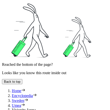
Reached the bottom of the page?
Looks like you know this route inside out
Back to top
Home
Encyclopedia
Sweden
Umea
Visionite Arena