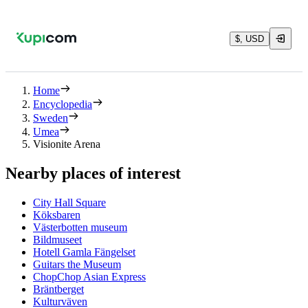
$, USD
Home
Encyclopedia
Sweden
Umea
Visionite Arena
Nearby places of interest
City Hall Square
Köksbaren
Västerbotten museum
Bildmuseet
Hotell Gamla Fängelset
Guitars the Museum
ChopChop Asian Express
Bräntberget
Kulturväven