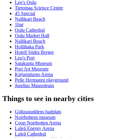
Leo's Oulu
Tietomaa Science Centre
45 Special
Nallikari Beach
1bar
Oulu Cathedral
Oulu Market Hall
Nallikari Beach
Hollihaka Park
Hotell Södra Berget
Leo's Pori
Satakunta Museum
Pori Art Museum
Kirjurinluoto Arena
Pelle Hermanni playground
Juselius Mausoleum
Things to see in nearby cities
Gültzauuddens badplats
Norrbottens museum
Coop Norrbotten Arena
Luleå Energy Arena
Luleå Cathedral