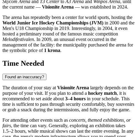
Skycom Arena
and
T3 Center
to
A3 Arena
and
Winpos Arena
, until
the current name —
Visionite Arena
— was established in 2024.
The arena has repeatedly been a center for world sports, hosting the
World Junior Ice Hockey Championships (JVM)
in 2000 and the
Men's U18 Championship in 2019. Interestingly, in 2004, it even
hosted a preliminary round of the famous music competition
Melodifestivalen
. In 2009, an unusual event occurred in the
management of the facility: the municipality purchased the arena for
the symbolic price of
1 krona
.
Time Needed
Found an inaccuracy?
The duration of your stay at
Visionite Arena
largely depends on the
purpose of your visit. If you plan to attend a
hockey match
, it is
recommended to set aside about
3–4 hours
in your schedule. This
time is sufficient to pass through security comfortably, buy souvenirs
or grab a snack during the intermissions, and fully enjoy the game.
For attending other events such as
concerts, themed exhibitions, or
fairs
, the time can vary. Generally, exploring an exhibition takes
1.5–2 hours, while musical shows can last the entire evening. In any
case, the arena's modern infrastructure allows you to spend your