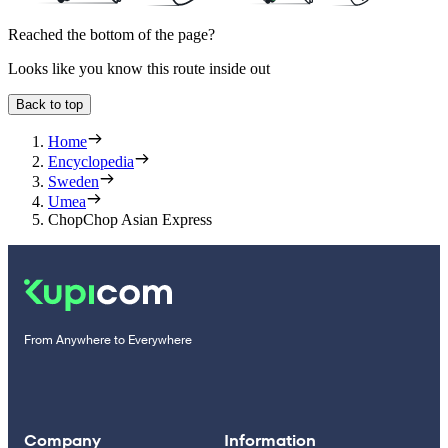
Reached the bottom of the page?
Looks like you know this route inside out
Back to top
Home
Encyclopedia
Sweden
Umea
ChopChop Asian Express
From Anywhere to Everywhere
Company
Information