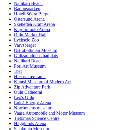
Nallikari Beach
Badhusparken
Hotell Södra Berget
Östersund Arena
Skellefteå Kraft Arena
Kirjurinluoto Arena
Oulu Market Hall
Lycksele Zoo
Varvsberget
Ostrobothnian Museum
Gültzauuddens badplats
Nallikari Beach
Pori Art Museum
1bar
Hietasaaren ranta
Kuntsi Museum of Modern Art
Zip Adventure Park
Oulu Cathedral
Leo's Oulu
Luleå Energy Arena
Norrbottens museum
Vaasa Automobile and Motor Museum
Tietomaa Science Centre
Hägglunds Arena
Satakunta Museum