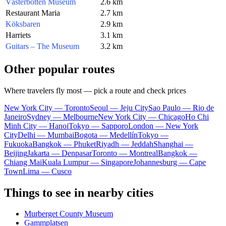
Västerbotten Museum
2.6 km
Restaurant Maria
2.7 km
Köksbaren
2.9 km
Harriets
3.1 km
Guitars – The Museum
3.2 km
Other popular routes
Where travelers fly most — pick a route and check prices
New York City — Toronto
Seoul — Jeju City
Sao Paulo — Rio de
Janeiro
Sydney — Melbourne
New York City — Chicago
Ho Chi
Minh City — Hanoi
Tokyo — Sapporo
London — New York
City
Delhi — Mumbai
Bogota — Medellín
Tokyo —
Fukuoka
Bangkok — Phuket
Riyadh — Jeddah
Shanghai —
Beijing
Jakarta — Denpasar
Toronto — Montreal
Bangkok —
Chiang Mai
Kuala Lumpur — Singapore
Johannesburg — Cape
Town
Lima — Cusco
Things to see in nearby cities
Murberget County Museum
Gammplatsen