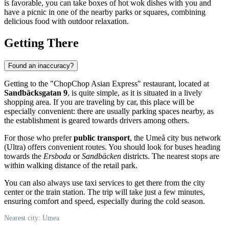
is favorable, you can take boxes of hot wok dishes with you and
have a picnic in one of the nearby parks or squares, combining
delicious food with outdoor relaxation.
Getting There
Found an inaccuracy?
Getting to the "ChopChop Asian Express" restaurant, located at
Sandbäcksgatan 9
, is quite simple, as it is situated in a lively
shopping area. If you are traveling by car, this place will be
especially convenient: there are usually parking spaces nearby, as
the establishment is geared towards drivers among others.
For those who prefer
public transport
, the Umeå city bus network
(Ultra) offers convenient routes. You should look for buses heading
towards the
Ersboda
or
Sandbäcken
districts. The nearest stops are
within walking distance of the retail park.
You can also always use taxi services to get there from the city
center or the train station. The trip will take just a few minutes,
ensuring comfort and speed, especially during the cold season.
Nearest city: Umea