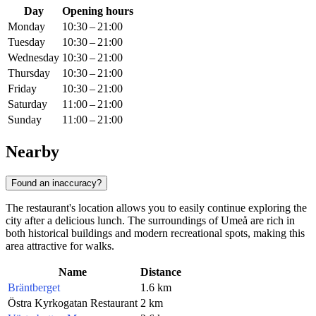
Day
Opening hours
Monday
10:30 – 21:00
Tuesday
10:30 – 21:00
Wednesday
10:30 – 21:00
Thursday
10:30 – 21:00
Friday
10:30 – 21:00
Saturday
11:00 – 21:00
Sunday
11:00 – 21:00
Nearby
Found an inaccuracy?
The restaurant's location allows you to easily continue exploring the
city after a delicious lunch. The surroundings of Umeå are rich in
both historical buildings and modern recreational spots, making this
area attractive for walks.
Name
Distance
Bräntberget
1.6 km
Östra Kyrkogatan Restaurant
2 km