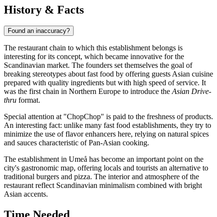
History & Facts
Found an inaccuracy?
The restaurant chain to which this establishment belongs is
interesting for its concept, which became innovative for the
Scandinavian market. The founders set themselves the goal of
breaking stereotypes about fast food by offering guests Asian cuisine
prepared with quality ingredients but with high speed of service. It
was the first chain in Northern Europe to introduce the
Asian Drive-
thru
format.
Special attention at "ChopChop" is paid to the freshness of products.
An interesting fact: unlike many fast food establishments, they try to
minimize the use of flavor enhancers here, relying on natural spices
and sauces characteristic of Pan-Asian cooking.
The establishment in Umeå has become an important point on the
city's gastronomic map, offering locals and tourists an alternative to
traditional burgers and pizza. The interior and atmosphere of the
restaurant reflect Scandinavian minimalism combined with bright
Asian accents.
Time Needed