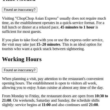
Found an inaccuracy?
Visiting "ChopChop Asian Express" usually does not require much
time, as the establishment operates in a quick-service format. For a
full lunch or dinner at a relaxed pace,
45 minutes to 1 hour
is
sufficient for most guests.
If you plan to take food with you or use the express order service,
the visit may take just
15–20 minutes
. This is an ideal option for
tourists who want a quick snack between sightseeing.
Working Hours
Found an inaccuracy?
When planning a visit, pay attention to the restaurant's convenient
opening hours. The establishment is open to visitors all week,
allowing you to enjoy Asian cuisine at almost any time of the day.
From Monday to Friday, the restaurant doors are open from
10:30 to
21:00
. On weekends, Saturday and Sunday, the schedule shifts
slightly: service begins at
11:00
and also continues until
21:00
.