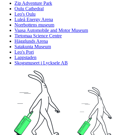
Zip Adventure Park
Oulu Cathedral
Leo's Oulu
Luleå Energy Arena
Norrbottens museum
Vaasa Automobile and Motor Museum
Tietomaa Science Centre
Hägglunds Arena
Satakunta Museum
Leo's Pori
Lappstaden
Skogsmuseet i Lycksele AB