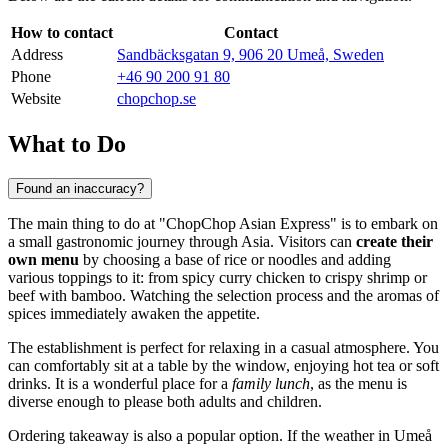
How to contact
Contact
Address
Sandbäcksgatan 9, 906 20 Umeå, Sweden
Phone
+46 90 200 91 80
Website
chopchop.se
What to Do
Found an inaccuracy?
The main thing to do at "ChopChop Asian Express" is to embark on
a small gastronomic journey through Asia. Visitors can
create their
own menu
by choosing a base of rice or noodles and adding
various toppings to it: from spicy curry chicken to crispy shrimp or
beef with bamboo. Watching the selection process and the aromas of
spices immediately awaken the appetite.
The establishment is perfect for relaxing in a casual atmosphere. You
can comfortably sit at a table by the window, enjoying hot tea or soft
drinks. It is a wonderful place for a
family lunch
, as the menu is
diverse enough to please both adults and children.
Ordering takeaway is also a popular option. If the weather in Umeå