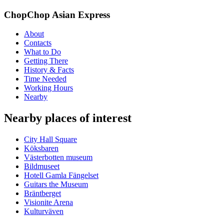
ChopChop Asian Express
About
Contacts
What to Do
Getting There
History & Facts
Time Needed
Working Hours
Nearby
Nearby places of interest
City Hall Square
Köksbaren
Västerbotten museum
Bildmuseet
Hotell Gamla Fängelset
Guitars the Museum
Bräntberget
Visionite Arena
Kulturväven