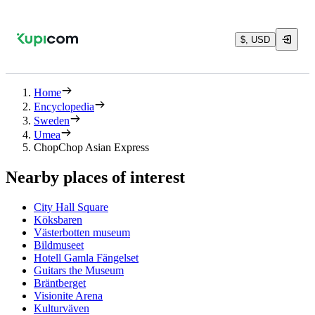
$, USD
Home
Encyclopedia
Sweden
Umea
ChopChop Asian Express
Nearby places of interest
City Hall Square
Köksbaren
Västerbotten museum
Bildmuseet
Hotell Gamla Fängelset
Guitars the Museum
Bräntberget
Visionite Arena
Kulturväven