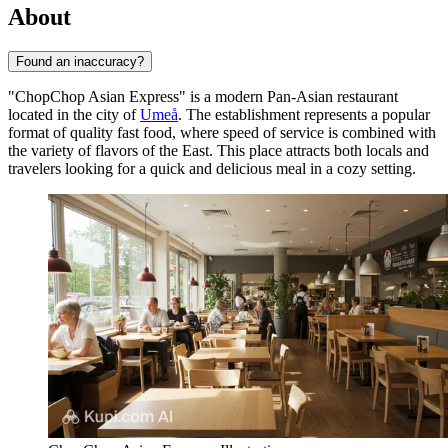
About
Found an inaccuracy?
"ChopChop Asian Express" is a modern Pan-Asian restaurant
located in the city of
Umeå
. The establishment represents a popular
format of quality fast food, where speed of service is combined with
the variety of flavors of the East. This place attracts both locals and
travelers looking for a quick and delicious meal in a cozy setting.