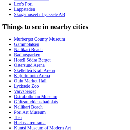
Leo's Pori
Lappstaden
Skogsmuseet i Lycksele AB
Things to see in nearby cities
Murberget County Museum
Gammplatsen
Nallikari Beach
Badhusparken
Hotell Södra Berget
Östersund Arena
Skellefteå Kraft Arena
Kirjurinluoto Arena
Oulu Market Hall
Lycksele Zoo
Varvsberget
Ostrobothnian Museum
Gültzauuddens badplats
Nallikari Beach
Pori Art Museum
1bar
Hietasaaren ranta
Kuntsi Museum of Modern Art