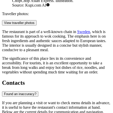
ChopChop Asian Express. Illustration.
Source: Kupi.com AI
Traveller photos:
View traveller photos
The restaurant is part of a well-known chain in
Sweden
, which is
famous for its approach to wok cooking. The emphasis here is on
fresh ingredients and authentic sauces adapted to European tastes.
The interior is usually designed in a concise but stylish manner,
conducive to a pleasant meal.
The significance of this place lies in its convenience and
accessibility. For tourists, it is an excellent opportunity to take a
break from long walks and enjoy hot dishes of rice, noodles, and
vegetables without spending much time waiting for an order.
Contacts
Found an inaccuracy?
If you are planning a visit or want to check menu details in advance,
it is useful to have the restaurant's contact information at hand.
Below are the current details for communication and navigation.