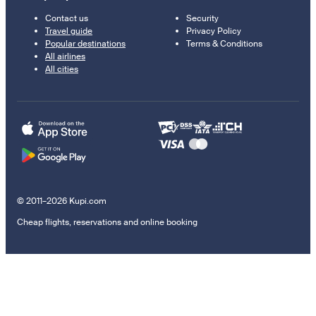
Contact us
Security
Travel guide
Privacy Policy
Popular destinations
Terms & Conditions
All airlines
All cities
© 2011–2026 Kupi.com
Cheap flights, reservations and online booking