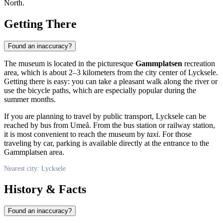
North.
Getting There
Found an inaccuracy?
The museum is located in the picturesque
Gammplatsen
recreation
area, which is about 2–3 kilometers from the city center of
Lycksele
.
Getting there is easy: you can take a pleasant walk along the river or
use the bicycle paths, which are especially popular during the
summer months.
If you are planning to travel by public transport,
Lycksele
can be
reached by bus from Umeå. From the bus station or railway station,
it is most convenient to reach the museum by
taxi
. For those
traveling by car, parking is available directly at the entrance to the
Gammplatsen area.
Nearest city: Lycksele
History & Facts
Found an inaccuracy?