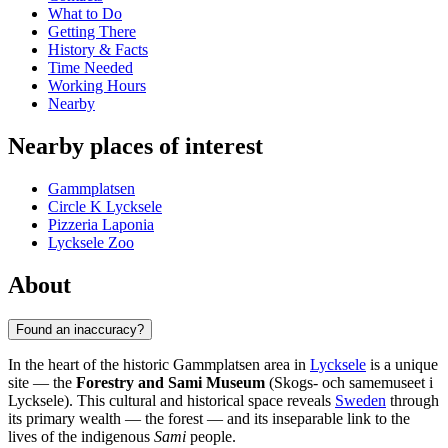
What to Do
Getting There
History & Facts
Time Needed
Working Hours
Nearby
Nearby places of interest
Gammplatsen
Circle K Lycksele
Pizzeria Laponia
Lycksele Zoo
About
Found an inaccuracy?
In the heart of the historic Gammplatsen area in
Lycksele
is a unique
site — the
Forestry and Sami Museum
(Skogs- och samemuseet i
Lycksele). This cultural and historical space reveals
Sweden
through
its primary wealth — the forest — and its inseparable link to the
lives of the indigenous
Sami
people.