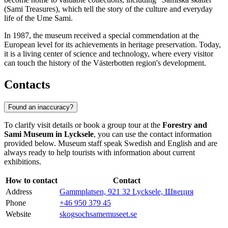
(Sami Treasures), which tell the story of the culture and everyday
life of the Ume Sami.
In 1987, the museum received a special commendation at the
European level for its achievements in heritage preservation. Today,
it is a living center of science and technology, where every visitor
can touch the history of the Västerbotten region's development.
Contacts
Found an inaccuracy?
To clarify visit details or book a group tour at the
Forestry and
Sami Museum in Lycksele
, you can use the contact information
provided below. Museum staff speak Swedish and English and are
always ready to help tourists with information about current
exhibitions.
How to contact
Contact
Address
Gammplatsen, 921 32 Lycksele, Швеция
Phone
+46 950 379 45
Website
skogsochsamemuseet.se