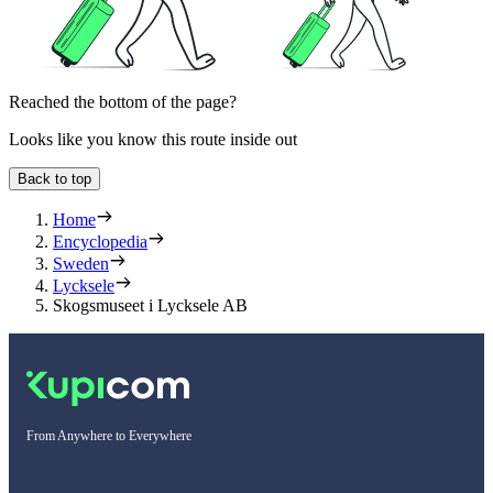
Reached the bottom of the page?
Looks like you know this route inside out
Back to top
Home
Encyclopedia
Sweden
Lycksele
Skogsmuseet i Lycksele AB
From Anywhere to Everywhere