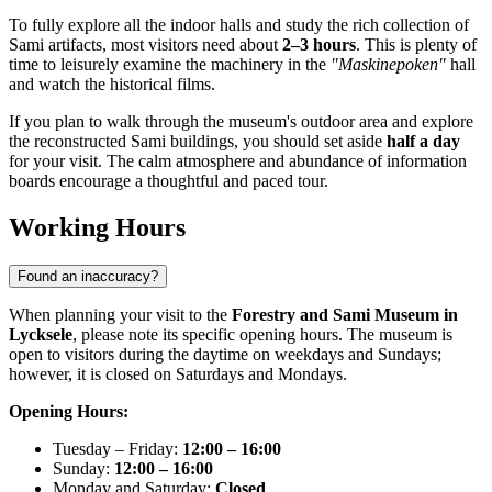
To fully explore all the indoor halls and study the rich collection of
Sami artifacts, most visitors need about
2–3 hours
. This is plenty of
time to leisurely examine the machinery in the
"Maskinepoken"
hall
and watch the historical films.
If you plan to walk through the museum's outdoor area and explore
the reconstructed Sami buildings, you should set aside
half a day
for your visit. The calm atmosphere and abundance of information
boards encourage a thoughtful and paced tour.
Working Hours
Found an inaccuracy?
When planning your visit to the
Forestry and Sami Museum in
Lycksele
, please note its specific opening hours. The museum is
open to visitors during the daytime on weekdays and Sundays;
however, it is closed on Saturdays and Mondays.
Opening Hours:
Tuesday – Friday:
12:00 – 16:00
Sunday:
12:00 – 16:00
Monday and Saturday:
Closed