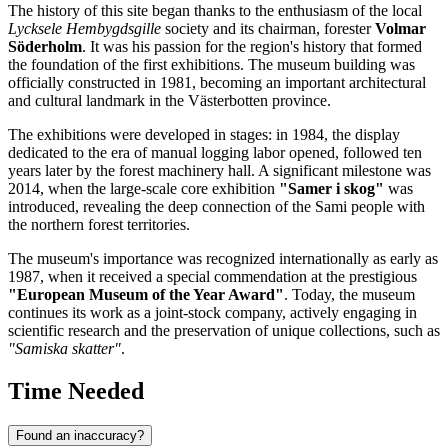
The history of this site began thanks to the enthusiasm of the local
Lycksele Hembygdsgille
society and its chairman, forester
Volmar
Söderholm
. It was his passion for the region's history that formed
the foundation of the first exhibitions. The museum building was
officially constructed in 1981, becoming an important architectural
and cultural landmark in the Västerbotten province.
The exhibitions were developed in stages: in 1984, the display
dedicated to the era of manual logging labor opened, followed ten
years later by the forest machinery hall. A significant milestone was
2014, when the large-scale core exhibition
"Samer i skog"
was
introduced, revealing the deep connection of the Sami people with
the northern forest territories.
The museum's importance was recognized internationally as early as
1987, when it received a special commendation at the prestigious
"European Museum of the Year Award"
. Today, the museum
continues its work as a joint-stock company, actively engaging in
scientific research and the preservation of unique collections, such as
"Samiska skatter"
.
Time Needed
Found an inaccuracy?