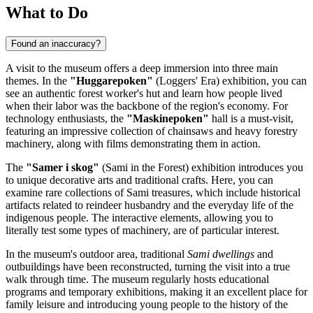
What to Do
Found an inaccuracy?
A visit to the museum offers a deep immersion into three main
themes. In the
"Huggarepoken"
(Loggers' Era) exhibition, you can
see an authentic forest worker's hut and learn how people lived
when their labor was the backbone of the region's economy. For
technology enthusiasts, the
"Maskinepoken"
hall is a must-visit,
featuring an impressive collection of chainsaws and heavy forestry
machinery, along with films demonstrating them in action.
The
"Samer i skog"
(Sami in the Forest) exhibition introduces you
to unique decorative arts and traditional crafts. Here, you can
examine rare collections of Sami treasures, which include historical
artifacts related to reindeer husbandry and the everyday life of the
indigenous people. The interactive elements, allowing you to
literally test some types of machinery, are of particular interest.
In the museum's outdoor area, traditional
Sami dwellings
and
outbuildings have been reconstructed, turning the visit into a true
walk through time. The museum regularly hosts educational
programs and temporary exhibitions, making it an excellent place for
family leisure and introducing young people to the history of the