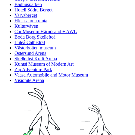
Badhusparken
Hotell Södra Berget
Varvsberget
Hietasaaren ranta
Kulturväven
Car Museum Härnösand + AWL
Boda Borg Skellefteå
Luleå Cathedral
Västerbotten museum
Östersund Arena
Skellefteå Kraft Arena
Kuntsi Museum of Modern Art
Zip Adventure Park
Vaasa Automobile and Motor Museum
Visionite Arena