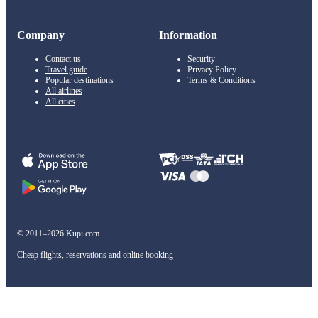
Company
Information
Contact us
Security
Travel guide
Privacy Policy
Popular destinations
Terms & Conditions
All airlines
All cities
© 2011–2026 Kupi.com
Cheap flights, reservations and online booking