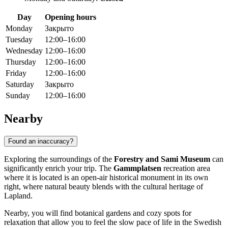
Day
Opening hours
Monday
Закрыто
Tuesday
12:00–16:00
Wednesday
12:00–16:00
Thursday
12:00–16:00
Friday
12:00–16:00
Saturday
Закрыто
Sunday
12:00–16:00
Nearby
Found an inaccuracy?
Exploring the surroundings of the
Forestry and Sami Museum
can
significantly enrich your trip. The
Gammplatsen
recreation area
where it is located is an open-air historical monument in its own
right, where natural beauty blends with the cultural heritage of
Lapland.
Nearby, you will find botanical gardens and cozy spots for
relaxation that allow you to feel the slow pace of life in the Swedish