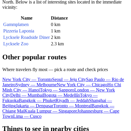
North. Below is a list of interesting sites located in the immediate
vicinity:
Name
Distance
Gammplatsen
0 km
Pizzeria Laponia
1 km
Lycksele Roadside Diner
2 km
Lycksele Zoo
2.3 km
Other popular routes
Where travelers fly most — pick a route and check prices
New York City — Toronto
Seoul — Jeju City
Sao Paulo — Rio de
Janeiro
Sydney — Melbourne
New York City — Chicago
Ho Chi
Minh City — Hanoi
Tokyo — Sapporo
London — New York
City
Delhi — Mumbai
Bogota — Medellín
Tokyo —
Fukuoka
Bangkok — Phuket
Riyadh — Jeddah
Shanghai —
Beijing
Jakarta — Denpasar
Toronto — Montreal
Bangkok —
Chiang Mai
Kuala Lumpur — Singapore
Johannesburg — Cape
Town
Lima — Cusco
Things to see in nearby cities