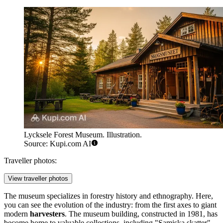
Lycksele Forest Museum. Illustration.
Source: Kupi.com AI
Traveller photos:
View traveller photos
The museum specializes in forestry history and ethnography. Here,
you can see the evolution of the industry: from the first axes to giant
modern
harvesters
. The museum building, constructed in 1981, has
become home to valuable collections, including "Samiska skatter"