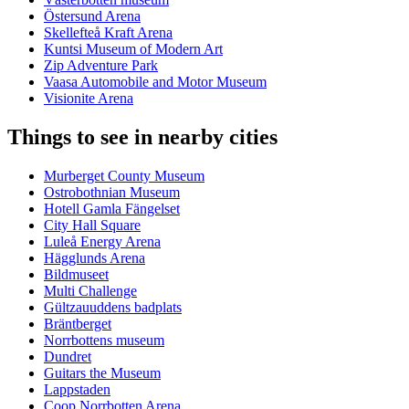
Östersund Arena
Skellefteå Kraft Arena
Kuntsi Museum of Modern Art
Zip Adventure Park
Vaasa Automobile and Motor Museum
Visionite Arena
Things to see in nearby cities
Murberget County Museum
Ostrobothnian Museum
Hotell Gamla Fängelset
City Hall Square
Luleå Energy Arena
Hägglunds Arena
Bildmuseet
Multi Challenge
Gültzauuddens badplats
Bräntberget
Norrbottens museum
Dundret
Guitars the Museum
Lappstaden
Coop Norrbotten Arena