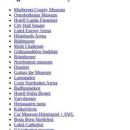
Murberget County Museum
Ostrobothnian Museum
Hotell Gamla Fängelset
City Hall Square
Luleå Energy Arena
Hägglunds Arena
Bildmuseet
Multi Challenge
Gültzauuddens badplats
Bräntberget
Norrbottens museum
Dundret
Guitars the Museum
Lappstaden
Coop Norrbotten Arena
Badhusparken
Hotell Södra Berget
Varvsberget
Hietasaaren ranta
Kulturväven
Car Museum Härnösand + AWL
Boda Borg Skellefteå
Luleå Cathedral
Västerbotten museum