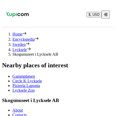
$, USD
Home
Encyclopedia
Sweden
Lycksele
Skogsmuseet i Lycksele AB
Nearby places of interest
Gammplatsen
Circle K Lycksele
Pizzeria Laponia
Lycksele Zoo
Skogsmuseet i Lycksele AB
About
Contacts