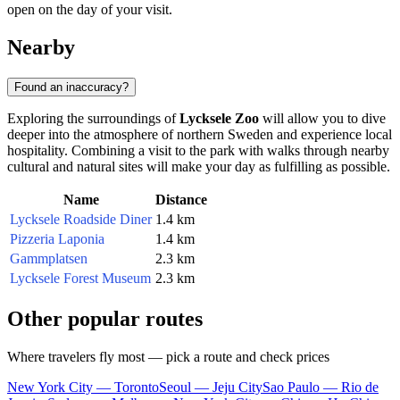
open on the day of your visit.
Nearby
Found an inaccuracy?
Exploring the surroundings of
Lycksele Zoo
will allow you to dive
deeper into the atmosphere of northern Sweden and experience local
hospitality. Combining a visit to the park with walks through nearby
cultural and natural sites will make your day as fulfilling as possible.
Name
Distance
Lycksele Roadside Diner
1.4 km
Pizzeria Laponia
1.4 km
Gammplatsen
2.3 km
Lycksele Forest Museum
2.3 km
Other popular routes
Where travelers fly most — pick a route and check prices
New York City — Toronto
Seoul — Jeju City
Sao Paulo — Rio de