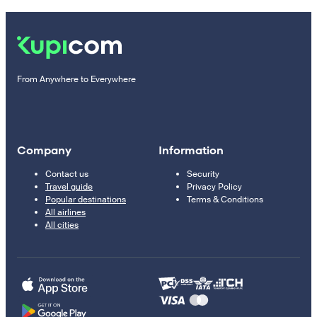
From Anywhere to Everywhere
Company
Information
Contact us
Security
Travel guide
Privacy Policy
Popular destinations
Terms & Conditions
All airlines
All cities