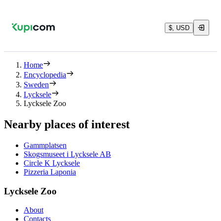
$, USD
Home
Encyclopedia
Sweden
Lycksele
Lycksele Zoo
Nearby places of interest
Gammplatsen
Skogsmuseet i Lycksele AB
Circle K Lycksele
Pizzeria Laponia
Lycksele Zoo
About
Contacts