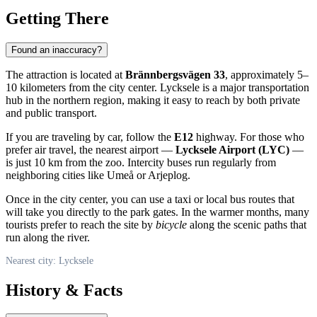
Getting There
Found an inaccuracy?
The attraction is located at
Brännbergsvägen 33
, approximately 5–
10 kilometers from the city center. Lycksele is a major transportation
hub in the northern region, making it easy to reach by both private
and public transport.
If you are traveling by car, follow the
E12
highway. For those who
prefer air travel, the nearest airport —
Lycksele Airport (LYC)
—
is just 10 km from the zoo. Intercity buses run regularly from
neighboring cities like Umeå or Arjeplog.
Once in the city center, you can use a taxi or local bus routes that
will take you directly to the park gates. In the warmer months, many
tourists prefer to reach the site by
bicycle
along the scenic paths that
run along the river.
Nearest city: Lycksele
History & Facts