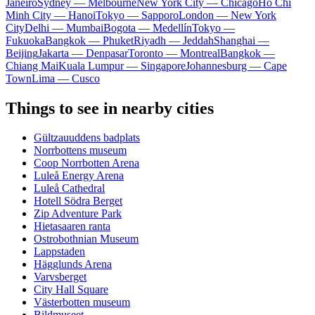
Janeiro
Sydney — Melbourne
New York City — Chicago
Ho Chi
Minh City — Hanoi
Tokyo — Sapporo
London — New York
City
Delhi — Mumbai
Bogota — Medellín
Tokyo —
Fukuoka
Bangkok — Phuket
Riyadh — Jeddah
Shanghai —
Beijing
Jakarta — Denpasar
Toronto — Montreal
Bangkok —
Chiang Mai
Kuala Lumpur — Singapore
Johannesburg — Cape
Town
Lima — Cusco
Things to see in nearby cities
Gültzauuddens badplats
Norrbottens museum
Coop Norrbotten Arena
Luleå Energy Arena
Luleå Cathedral
Hotell Södra Berget
Zip Adventure Park
Hietasaaren ranta
Ostrobothnian Museum
Lappstaden
Hägglunds Arena
Varvsberget
City Hall Square
Västerbotten museum
Bildmuseet