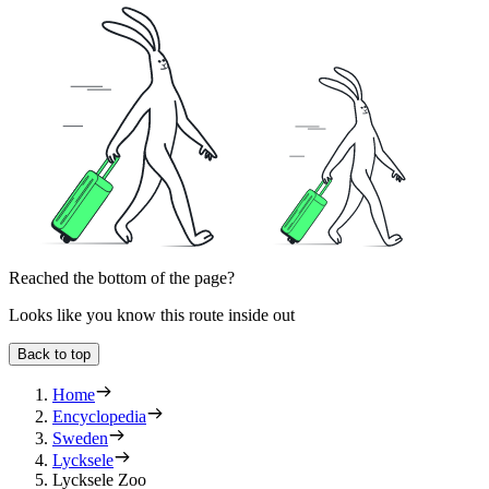
Reached the bottom of the page?
Looks like you know this route inside out
Back to top
Home
Encyclopedia
Sweden
Lycksele
Lycksele Zoo