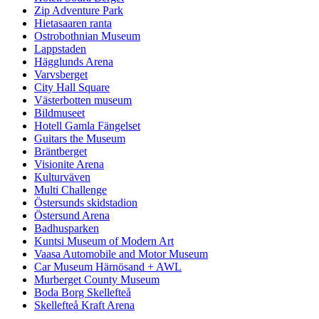
Zip Adventure Park
Hietasaaren ranta
Ostrobothnian Museum
Lappstaden
Hägglunds Arena
Varvsberget
City Hall Square
Västerbotten museum
Bildmuseet
Hotell Gamla Fängelset
Guitars the Museum
Bräntberget
Visionite Arena
Kulturväven
Multi Challenge
Östersunds skidstadion
Östersund Arena
Badhusparken
Kuntsi Museum of Modern Art
Vaasa Automobile and Motor Museum
Car Museum Härnösand + AWL
Murberget County Museum
Boda Borg Skellefteå
Skellefteå Kraft Arena