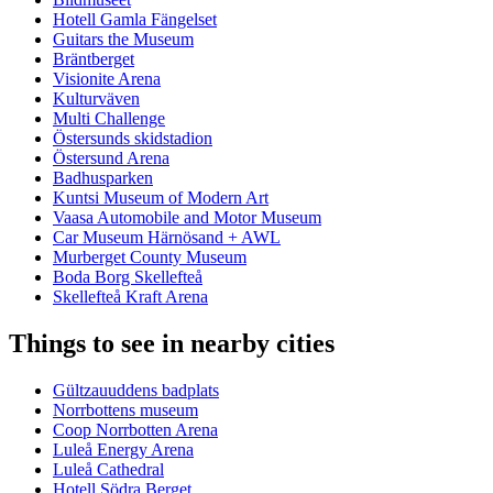
Hotell Gamla Fängelset
Guitars the Museum
Bräntberget
Visionite Arena
Kulturväven
Multi Challenge
Östersunds skidstadion
Östersund Arena
Badhusparken
Kuntsi Museum of Modern Art
Vaasa Automobile and Motor Museum
Car Museum Härnösand + AWL
Murberget County Museum
Boda Borg Skellefteå
Skellefteå Kraft Arena
Things to see in nearby cities
Gültzauuddens badplats
Norrbottens museum
Coop Norrbotten Arena
Luleå Energy Arena
Luleå Cathedral
Hotell Södra Berget