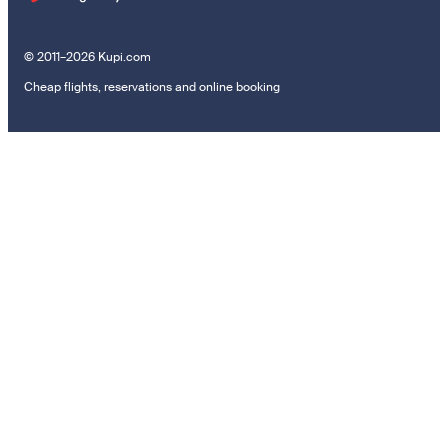
© 2011–2026 Kupi.com
Cheap flights, reservations and online booking