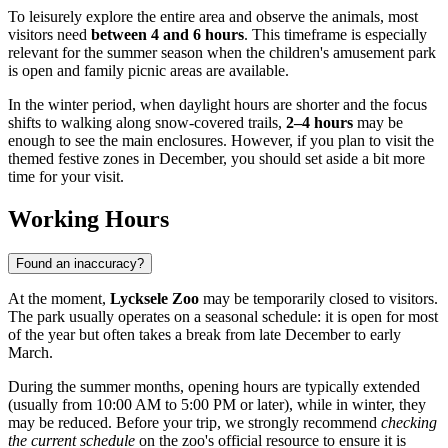
To leisurely explore the entire area and observe the animals, most
visitors need
between 4 and 6 hours
. This timeframe is especially
relevant for the summer season when the children's amusement park
is open and family picnic areas are available.
In the winter period, when daylight hours are shorter and the focus
shifts to walking along snow-covered trails,
2–4 hours
may be
enough to see the main enclosures. However, if you plan to visit the
themed festive zones in December, you should set aside a bit more
time for your visit.
Working Hours
Found an inaccuracy?
At the moment,
Lycksele Zoo
may be temporarily closed to visitors.
The park usually operates on a seasonal schedule: it is open for most
of the year but often takes a break from late December to early
March.
During the summer months, opening hours are typically extended
(usually from 10:00 AM to 5:00 PM or later), while in winter, they
may be reduced. Before your trip, we strongly recommend
checking
the current schedule
on the zoo's official resource to ensure it is