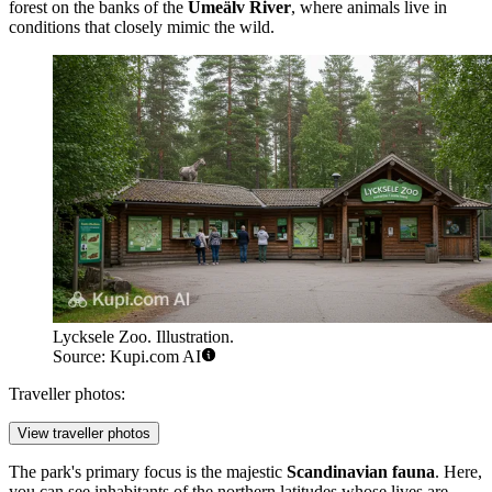
forest on the banks of the
Umeälv River
, where animals live in
conditions that closely mimic the wild.
Lycksele Zoo. Illustration.
Source: Kupi.com AI
Traveller photos:
View traveller photos
The park's primary focus is the majestic
Scandinavian fauna
. Here,
you can see inhabitants of the northern latitudes whose lives are