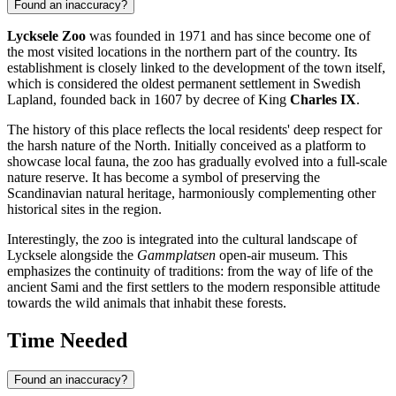
Found an inaccuracy?
Lycksele Zoo
was founded in 1971 and has since become one of
the most visited locations in the northern part of the country. Its
establishment is closely linked to the development of the town itself,
which is considered the oldest permanent settlement in Swedish
Lapland, founded back in 1607 by decree of King
Charles IX
.
The history of this place reflects the local residents' deep respect for
the harsh nature of the North. Initially conceived as a platform to
showcase local fauna, the zoo has gradually evolved into a full-scale
nature reserve. It has become a symbol of preserving the
Scandinavian natural heritage, harmoniously complementing other
historical sites in the region.
Interestingly, the zoo is integrated into the cultural landscape of
Lycksele alongside the
Gammplatsen
open-air museum. This
emphasizes the continuity of traditions: from the way of life of the
ancient Sami and the first settlers to the modern responsible attitude
towards the wild animals that inhabit these forests.
Time Needed
Found an inaccuracy?