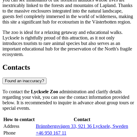
inextricably linked to the forests and mountains of Lapland. Thanks
to the massive enclosures integrated into the natural landscape,
guests feel completely immersed in the world of wilderness, making
this site a significant hub for ecotourism in the Västerbotten region.
The zoo is ideal for a relaxing getaway and educational walks.
Lycksele is rightfully proud of this attraction, as it not only
introduces tourists to rare animal species but also serves as an
important educational hub for the preservation of the North's fragile
ecosystem.
Contacts
Found an inaccuracy?
To contact the
Lycksele Zoo
administration and clarify details
regarding your visit, you can use the contact information provided
below. It is recommended to inquire in advance about group tours or
special events.
How to contact
Contact
Address
Brännbergsvägen 33, 921 36 Lycksele, Sweden
Phone
+46 950 167 11