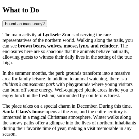
What to Do
Found an inaccuracy?
The main activity at
Lycksele Zoo
is observing the rare
representatives of the northern world. Walking along the trails, you
can see
brown bears, wolves, moose, lynx, and reindeer
. The
enclosures here are so spacious that the animals behave naturally,
allowing guests to witness their daily lives in the setting of the true
taiga.
In the summer months, the park grounds transform into a massive
area for family leisure. In addition to animal watching, there is a
children's amusement park
with playgrounds where young visitors
can burn off some energy. Well-equipped picnic areas invite you to
enjoy lunch in the fresh air, surrounded by coniferous forest.
The place takes on a special charm in December. During this time,
Santa Claus's house
opens at the zoo, and the entire territory is
immersed in a magical Christmas atmosphere. Winter walks along
the snowy paths offer a glimpse into the lives of northern inhabitants
during their favorite time of year, making a visit memorable in any
season.