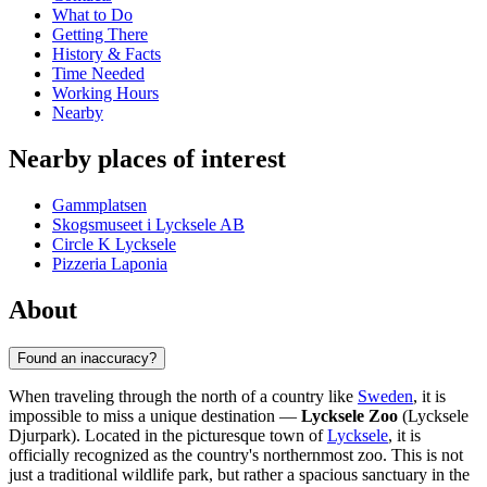
What to Do
Getting There
History & Facts
Time Needed
Working Hours
Nearby
Nearby places of interest
Gammplatsen
Skogsmuseet i Lycksele AB
Circle K Lycksele
Pizzeria Laponia
About
Found an inaccuracy?
When traveling through the north of a country like
Sweden
, it is
impossible to miss a unique destination —
Lycksele Zoo
(Lycksele
Djurpark). Located in the picturesque town of
Lycksele
, it is
officially recognized as the country's northernmost zoo. This is not
just a traditional wildlife park, but rather a spacious sanctuary in the