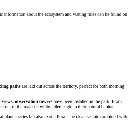
asic information about the ecosystem and visiting rules can be found on
ling paths
are laid out across the territory, perfect for both morning
c views,
observation towers
have been installed in the park. From
heron, or the majestic white-tailed eagle in their natural habitat.
l plant species but also exotic flora. The clean sea air combined with