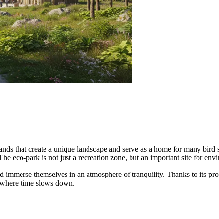
ds that create a unique landscape and serve as a home for many bird sp
The eco-park is not just a recreation zone, but an important site for env
nd immerse themselves in an atmosphere of tranquility. Thanks to its prot
d where time slows down.