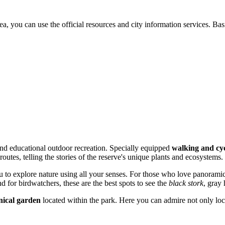
rea, you can use the official resources and city information services. B
 and educational outdoor recreation. Specially equipped
walking and cyc
outes, telling the stories of the reserve's unique plants and ecosystems.
u to explore nature using all your senses. For those who love panorami
d for birdwatchers, these are the best spots to see the
black stork
, gray 
nical garden
located within the park. Here you can admire not only loca