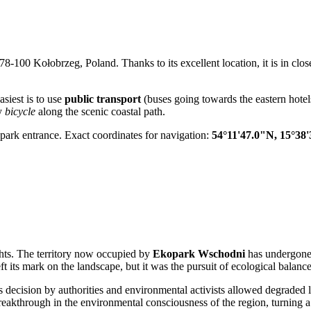
at 78-100 Kołobrzeg, Poland. Thanks to its excellent location, it is in clos
asiest is to use
public transport
(buses going towards the eastern hotel
by
bicycle
along the scenic coastal path.
e park entrance. Exact coordinates for navigation:
54°11'47.0"N, 15°38
ights. The territory now occupied by
Ekopark Wschodni
has undergone 
t its mark on the landscape, but it was the pursuit of ecological balance
s decision by authorities and environmental activists allowed degraded l
eakthrough in the environmental consciousness of the region, turning a f