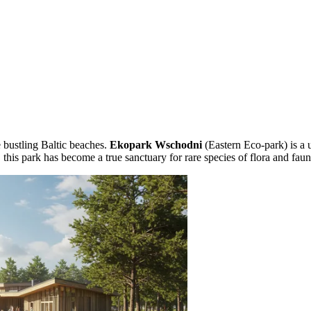
 bustling Baltic beaches.
Ekopark Wschodni
(Eastern Eco-park) is a u
this park has become a true sanctuary for rare species of flora and faun