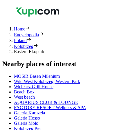
Home
Encyclopedia
Poland
Kolobrzeg
Eastern Ekopark
Nearby places of interest
MOSiR Basen Milenium
Wild West Kolobrzeg, Western Park
Wichłacz Grill House
Beach Box
West beach
AQUARIUS CLUB & LOUNGE
FACTORY RESORT Wellness & SPA
Galeria Karuzela
Galeria Hosso
Galeria Molo
Kołobrzeg Pier