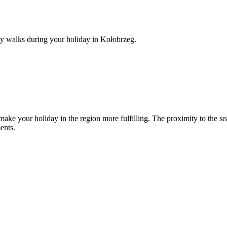
ily walks during your holiday in Kołobrzeg.
make your holiday in the region more fulfilling. The proximity to the se
ents.