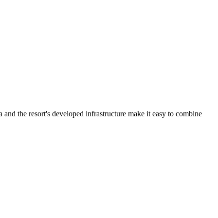
a and the resort's developed infrastructure make it easy to combine