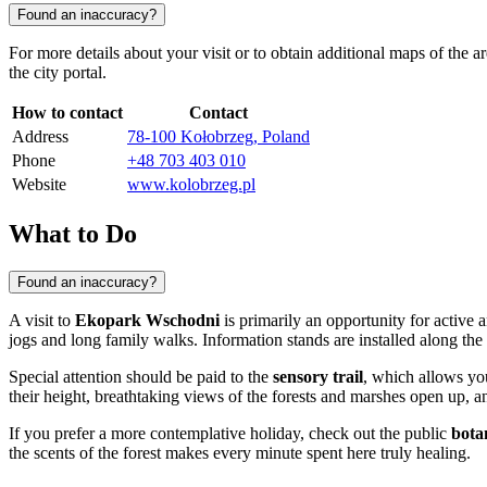
Found an inaccuracy?
For more details about your visit or to obtain additional maps of the a
the city portal.
How to contact
Contact
Address
78-100 Kołobrzeg, Poland
Phone
+48 703 403 010
Website
www.kolobrzeg.pl
What to Do
Found an inaccuracy?
A visit to
Ekopark Wschodni
is primarily an opportunity for active
jogs and long family walks. Information stands are installed along the r
Special attention should be paid to the
sensory trail
, which allows yo
their height, breathtaking views of the forests and marshes open up, an
If you prefer a more contemplative holiday, check out the public
bota
the scents of the forest makes every minute spent here truly healing.