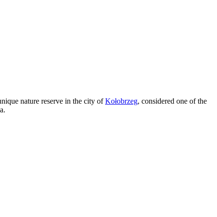
nique nature reserve in the city of
Kołobrzeg
, considered one of the
a.