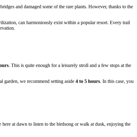
 bridges and damaged some of the rare plants. However, thanks to the
lization, can harmoniously exist within a popular resort. Every trail
rvation.
ours
. This is quite enough for a leisurely stroll and a few stops at the
anical garden, we recommend setting aside
4 to 5 hours
. In this case, you
here at dawn to listen to the birdsong or walk at dusk, enjoying the