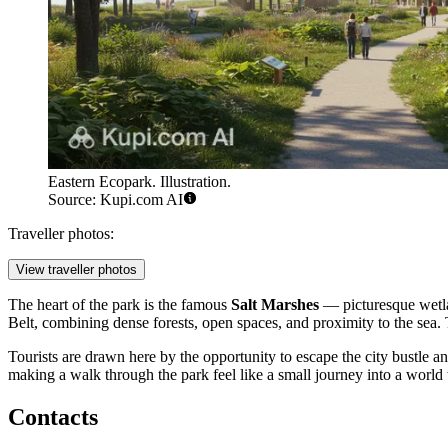
Eastern Ecopark. Illustration.
Source: Kupi.com AI
Traveller photos:
View traveller photos
The heart of the park is the famous
Salt Marshes
— picturesque wetlan
Belt, combining dense forests, open spaces, and proximity to the sea. 
Tourists are drawn here by the opportunity to escape the city bustle a
making a walk through the park feel like a small journey into a worl
Contacts