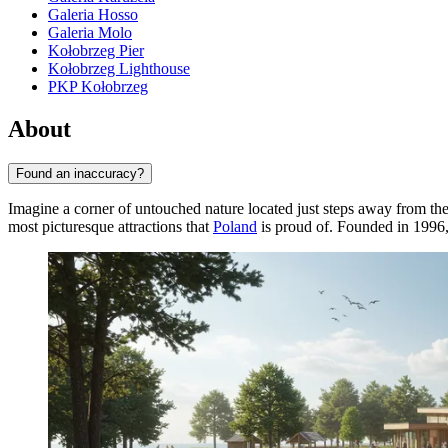
Galeria Hosso
Galeria Molo
Kołobrzeg Pier
Kołobrzeg Lighthouse
PKP Kołobrzeg
About
Found an inaccuracy?
Imagine a corner of untouched nature located just steps away from the
most picturesque attractions that
Poland
is proud of. Founded in 1996, 