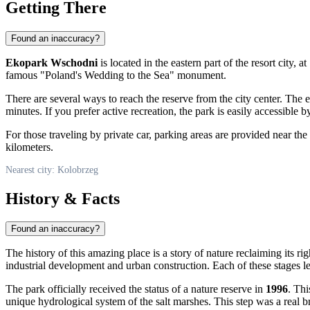
Getting There
Found an inaccuracy?
Ekopark Wschodni
is located in the eastern part of the resort city, 
famous "Poland's Wedding to the Sea" monument.
There are several ways to reach the reserve from the city center. The e
minutes. If you prefer active recreation, the park is easily accessible 
For those traveling by private car, parking areas are provided near th
kilometers.
Nearest city: Kolobrzeg
History & Facts
Found an inaccuracy?
The history of this amazing place is a story of nature reclaiming its r
industrial development and urban construction. Each of these stages lef
The park officially received the status of a nature reserve in
1996
. Thi
unique hydrological system of the salt marshes. This step was a real br