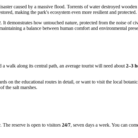
isaster caused by a massive flood. Torrents of water destroyed wooden
restored, making the park's ecosystem even more resilient and protected.
t
. It demonstrates how untouched nature, protected from the noise of civi
f maintaining a balance between human comfort and environmental prese
 a walk along its central path, an average tourist will need about
2–3 h
ards on the educational routes in detail, or want to visit the local bot
of the salt marshes.
ty. The reserve is open to visitors
24/7
, seven days a week. You can come 