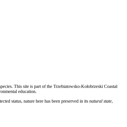
ecies. This site is part of the Trzebiatowsko-Kołobrzeski Coastal
ironmental education.
ected status, nature here has been preserved in its
natural state
,