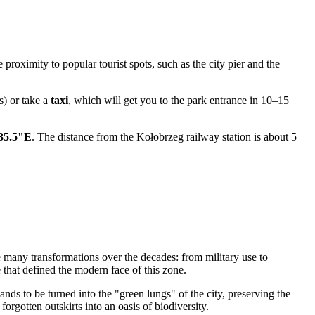
e proximity to popular tourist spots, such as the city pier and the
s) or take a
taxi
, which will get you to the park entrance in 10–15
'35.5"E
. The distance from the Kołobrzeg railway station is about 5
many transformations over the decades: from military use to
 that defined the modern face of this zone.
ands to be turned into the "green lungs" of the city, preserving the
orgotten outskirts into an oasis of biodiversity.