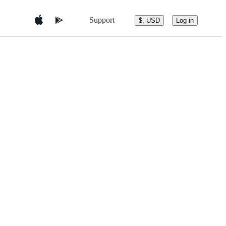
Support
$, USD
Log in