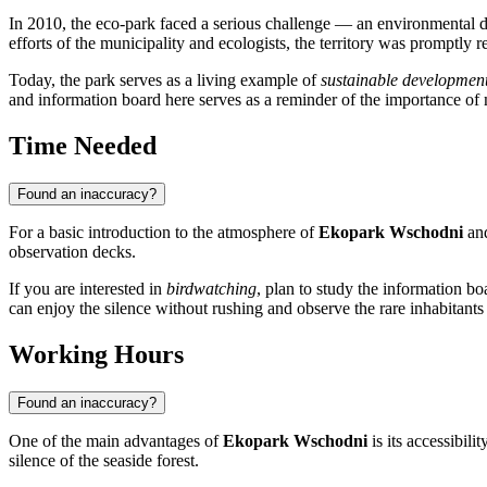
In 2010, the eco-park faced a serious challenge — an environmental d
efforts of the municipality and ecologists, the territory was promptly 
Today, the park serves as a living example of
sustainable developmen
and information board here serves as a reminder of the importance o
Time Needed
Found an inaccuracy?
For a basic introduction to the atmosphere of
Ekopark Wschodni
and
observation decks.
If you are interested in
birdwatching
, plan to study the information bo
can enjoy the silence without rushing and observe the rare inhabitants 
Working Hours
Found an inaccuracy?
One of the main advantages of
Ekopark Wschodni
is its accessibili
silence of the seaside forest.