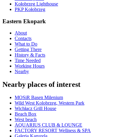
Kołobrzeg Lighthouse
PKP Kołobrzeg
Eastern Ekopark
About
Contacts
What to Do
Getting There
History & Facts
Time Needed
Working Hours
Nearby
Nearby places of interest
MOSiR Basen Milenium
Wild West Kolobrzeg, Western Park
Wichłacz Grill House
Beach Box
West beach
AQUARIUS CLUB & LOUNGE
FACTORY RESORT Wellness & SPA
Galeria Karuzela