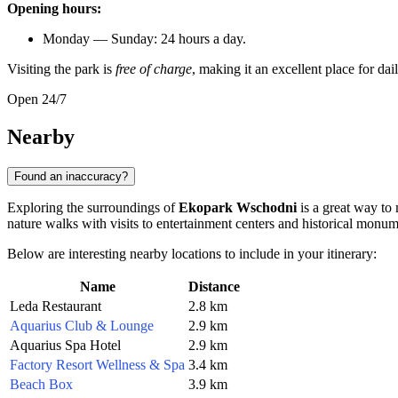
Opening hours:
Monday — Sunday: 24 hours a day.
Visiting the park is
free of charge
, making it an excellent place for da
Open 24/7
Nearby
Found an inaccuracy?
Exploring the surroundings of
Ekopark Wschodni
is a great way to 
nature walks with visits to entertainment centers and historical monum
Below are interesting nearby locations to include in your itinerary:
Name
Distance
Leda Restaurant
2.8 km
Aquarius Club & Lounge
2.9 km
Aquarius Spa Hotel
2.9 km
Factory Resort Wellness & Spa
3.4 km
Beach Box
3.9 km