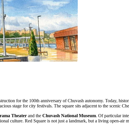
truction for the 100th anniversary of Chuvash autonomy. Today, histori
pacious stage for city festivals. The square sits adjacent to the scenic 
rama Theater
and the
Chuvash National Museum
. Of particular int
onal culture. Red Square is not just a landmark, but a living open-air m