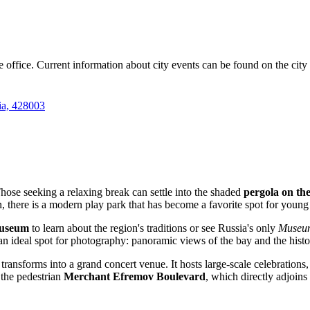
e office. Current information about city events can be found on the city 
ia, 428003
 Those seeking a relaxing break can settle into the shaded
pergola on th
n, there is a modern play park that has become a favorite spot for young 
Museum
to learn about the region's traditions or see Russia's only
Museum
t is an ideal spot for photography: panoramic views of the bay and the hist
nsforms into a grand concert venue. It hosts large-scale celebrations, f
 the pedestrian
Merchant Efremov Boulevard
, which directly adjoins