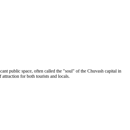
cant public space, often called the "soul" of the Chuvash capital in
attraction for both tourists and locals.