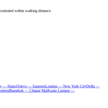
centrated within walking distance.
ty — Hanoi
Tokyo — Sapporo
London — New York City
Delhi —
ntreal
Bangkok — Chiang Mai
Kuala Lumpur —