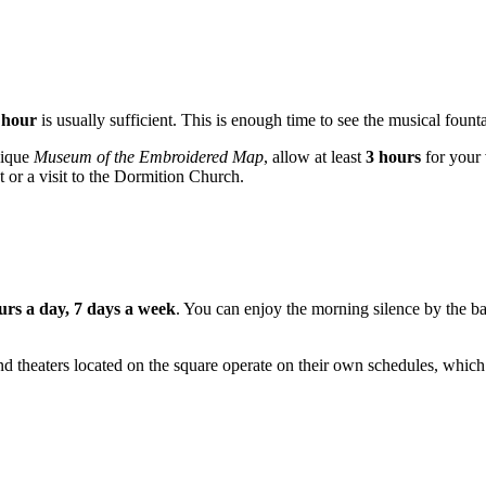
 hour
is usually sufficient. This is enough time to see the musical fount
nique
Museum of the Embroidered Map
, allow at least
3 hours
for your 
or a visit to the Dormition Church.
urs a day, 7 days a week
. You can enjoy the morning silence by the bay
nd theaters located on the square operate on their own schedules, which