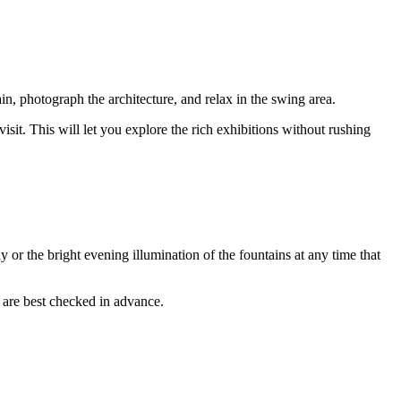
ain, photograph the architecture, and relax in the swing area.
visit. This will let you explore the rich exhibitions without rushing
 or the bright evening illumination of the fountains at any time that
 are best checked in advance.