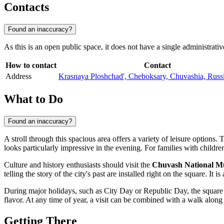
Contacts
Found an inaccuracy?
As this is an open public space, it does not have a single administrativ
How to contact
Contact
Address
Krasnaya Ploshchad', Cheboksary, Chuvashia, Russ
What to Do
Found an inaccuracy?
A stroll through this spacious area offers a variety of leisure options.
looks particularly impressive in the evening. For families with childre
Culture and history enthusiasts should visit the
Chuvash National 
telling the story of the city's past are installed right on the square. I
During major holidays, such as City Day or Republic Day, the square tra
flavor. At any time of year, a visit can be combined with a walk along
Getting There