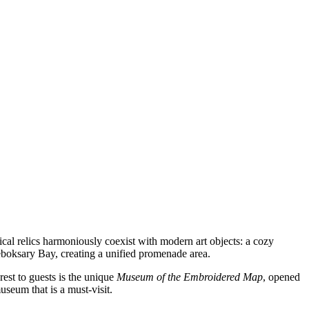
cal relics harmoniously coexist with modern art objects: a cozy
Cheboksary Bay, creating a unified promenade area.
erest to guests is the unique
Museum of the Embroidered Map
, opened
useum that is a must-visit.