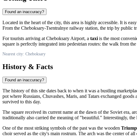
Found an inaccuracy?
Located in the heart of the city, this area is highly accessible. It is ea
From the Cheboksary-Tsentralnye railway station, the trip by public t
For tourists arriving at Cheboksary Airport, a
taxi
is the most convenie
square is perfectly integrated into pedestrian routes: the walk from 
Nearest city: Cheboksary
History & Facts
Found an inaccuracy?
The history of this site dates back to when it was a bustling marketp
pot where Russians, Chuvashes, Maris, and Tatars exchanged goods and
survived to this day.
The square received its current name at the dawn of the Soviet era,
traditionally also carried the meaning of "beautiful." Interestingly, t
One of the most striking symbols of the past was the wooden
Triump
choir served as the city's main rostrum. The arch was the center of all