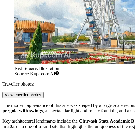
Red Square. Illustration.
Source: Kupi.com AI
Traveller photos:
View traveller photos
The modern appearance of this site was shaped by a large-scale recons
pergola with swings
, a spectacular light and music fountain, and a s
Key architectural landmarks include the
Chuvash State Academic D
in 2025—a one-of-a-kind site that highlights the uniqueness of the regi