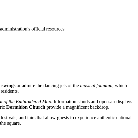
administration's official resources.
e swings
or admire the dancing jets of the
musical fountain
, which
residents.
 of the Embroidered Map
. Information stands and open-air displays
oric
Dormition Church
provide a magnificent backdrop.
estivals, and fairs that allow guests to experience authentic national
 the square.