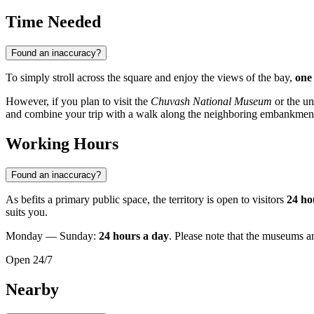
Time Needed
Found an inaccuracy?
To simply stroll across the square and enjoy the views of the bay,
one
However, if you plan to visit the
Chuvash National Museum
or the u
and combine your trip with a walk along the neighboring embankment 
Working Hours
Found an inaccuracy?
As befits a primary public space, the territory is open to visitors
24 ho
suits you.
Monday — Sunday:
24 hours a day
. Please note that the museums a
Open 24/7
Nearby