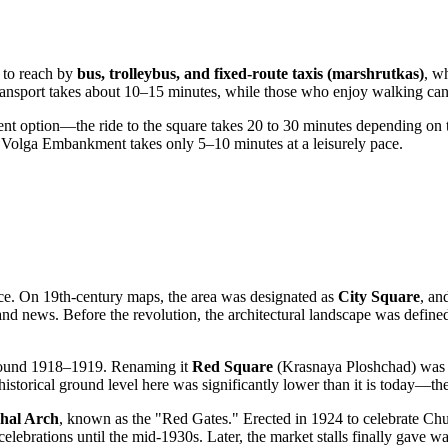
sy to reach by
bus, trolleybus, and fixed-route taxis (marshrutkas)
, w
ransport takes about 10–15 minutes, while those who enjoy walking can r
nt option—the ride to the square takes 20 to 30 minutes depending on traf
the Volga Embankment takes only 5–10 minutes at a leisurely pace.
lace. On 19th-century maps, the area was designated as
City Square
, an
 news. Before the revolution, the architectural landscape was defined
 around 1918–1919. Renaming it
Red Square
(Krasnaya Ploshchad) was a
he historical ground level here was significantly lower than it is today—
hal Arch
, known as the "Red Gates." Erected in 1924 to celebrate Chu
 celebrations until the mid-1930s. Later, the market stalls finally gave w