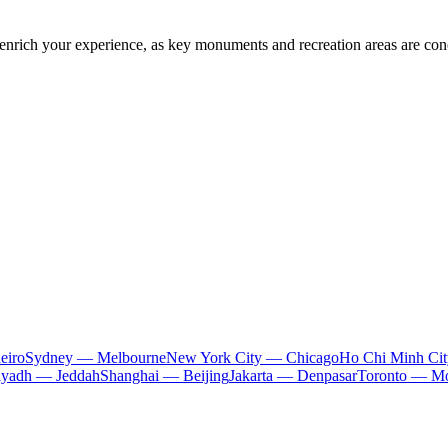
y enrich your experience, as key monuments and recreation areas are con
eiro
Sydney — Melbourne
New York City — Chicago
Ho Chi Minh Ci
iyadh — Jeddah
Shanghai — Beijing
Jakarta — Denpasar
Toronto — Mo