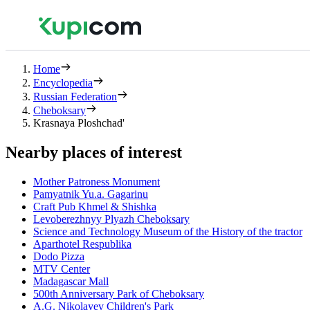
Home
Encyclopedia
Russian Federation
Cheboksary
Krasnaya Ploshchad'
Nearby places of interest
Mother Patroness Monument
Pamyatnik Yu.a. Gagarinu
Craft Pub Khmel & Shishka
Levoberezhnyy Plyazh Cheboksary
Science and Technology Museum of the History of the tractor
Aparthotel Respublika
Dodo Pizza
MTV Center
Madagascar Mall
500th Anniversary Park of Cheboksary
A.G. Nikolayev Children's Park