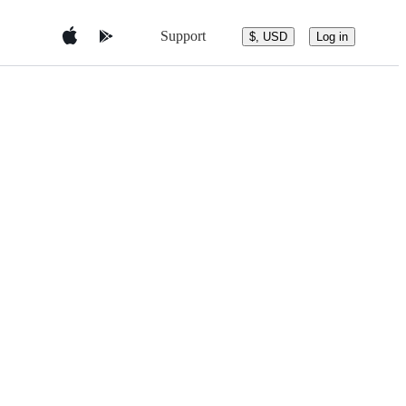
Support
$, USD
Log in