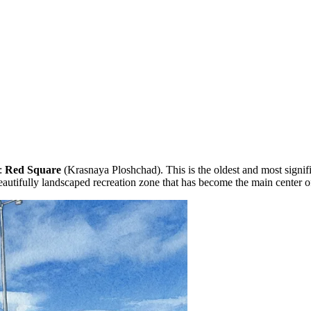
y:
Red Square
(Krasnaya Ploshchad). This is the oldest and most signifi
beautifully landscaped recreation zone that has become the main center of 