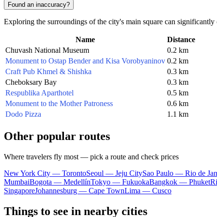
Found an inaccuracy?
Exploring the surroundings of the city's main square can significantl
Name
Distance
Chuvash National Museum
0.2 km
Monument to Ostap Bender and Kisa Vorobyaninov
0.2 km
Craft Pub Khmel & Shishka
0.3 km
Cheboksary Bay
0.3 km
Respublika Aparthotel
0.5 km
Monument to the Mother Patroness
0.6 km
Dodo Pizza
1.1 km
Other popular routes
Where travelers fly most — pick a route and check prices
New York City — Toronto
Seoul — Jeju City
Sao Paulo — Rio de Jan
Mumbai
Bogota — Medellín
Tokyo — Fukuoka
Bangkok — Phuket
R
Singapore
Johannesburg — Cape Town
Lima — Cusco
Things to see in nearby cities