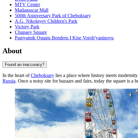
MTV Center
Madagascar Mall
500th Anniversary Park of Cheboksary
A.G. Nikolayev Children's Park
Victory Park
Chapaev Square
Pamyatnik Ostapu Benderu I Kise Vorob'yaninovu
About
Found an inaccuracy?
In the heart of
Cheboksary
lies a place where history meets modernit
Russia
. Once a noisy site for bazaars and fairs, today the square is a 