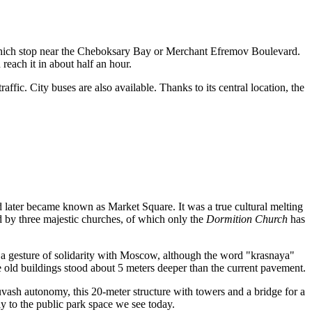
hich stop near the Cheboksary Bay or Merchant Efremov Boulevard.
each it in about half an hour.
fic. City buses are also available. Thanks to its central location, the
d later became known as Market Square. It was a true cultural melting
 by three majestic churches, of which only the
Dormition Church
has
 gesture of solidarity with Moscow, although the word "krasnaya"
the old buildings stood about 5 meters deeper than the current pavement.
vash autonomy, this 20-meter structure with towers and a bridge for a
ay to the public park space we see today.