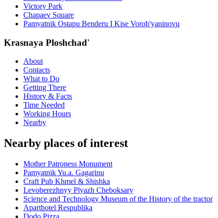
Victory Park
Chapaev Square
Pamyatnik Ostapu Benderu I Kise Vorob'yaninovu
Krasnaya Ploshchad'
About
Contacts
What to Do
Getting There
History & Facts
Time Needed
Working Hours
Nearby
Nearby places of interest
Mother Patroness Monument
Pamyatnik Yu.a. Gagarinu
Craft Pub Khmel & Shishka
Levoberezhnyy Plyazh Cheboksary
Science and Technology Museum of the History of the tractor
Aparthotel Respublika
Dodo Pizza