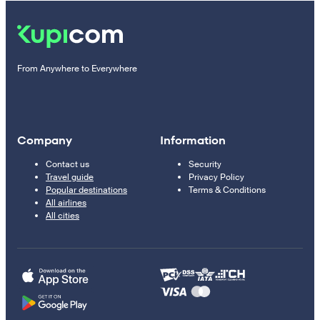
From Anywhere to Everywhere
Company
Information
Contact us
Security
Travel guide
Privacy Policy
Popular destinations
Terms & Conditions
All airlines
All cities