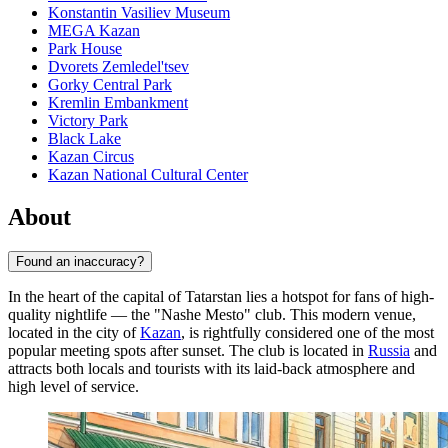
Konstantin Vasiliev Museum
MEGA Kazan
Park House
Dvorets Zemledel'tsev
Gorky Central Park
Kremlin Embankment
Victory Park
Black Lake
Kazan Circus
Kazan National Cultural Center
About
Found an inaccuracy?
In the heart of the capital of Tatarstan lies a hotspot for fans of high-
quality nightlife — the "Nashe Mesto" club. This modern venue,
located in the city of
Kazan
, is rightfully considered one of the most
popular meeting spots after sunset. The club is located in
Russia
and
attracts both locals and tourists with its laid-back atmosphere and
high level of service.