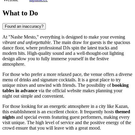
What to Do
Found an inaccuracy?
At "Nashe Mesto," everything is designed to make your evening
vibrant and unforgettable
. The main draw for guests is the spacious
dance floor, where professional DJs spin the latest tracks and
modern hits. High-quality sound and a well-thought-out lighting
design allow you to fully immerse yourself in the festive
atmosphere.
For those who prefer a more relaxed pace, the venue offers a diverse
menu of drinks and signature cocktails. It is a great place to try
unique mixes and unwind with friends. The possibility of
booking
tables in advance
via the official website makes planning your
night out simple and convenient.
For those looking for an energetic atmosphere in a city like
Kazan
,
this establishment is an excellent choice. It frequently hosts
themed
nights
and special events featuring guest performers, making every
visit unique. The high level of service and the positive energy of the
crowd ensure that you will leave with a great mood.