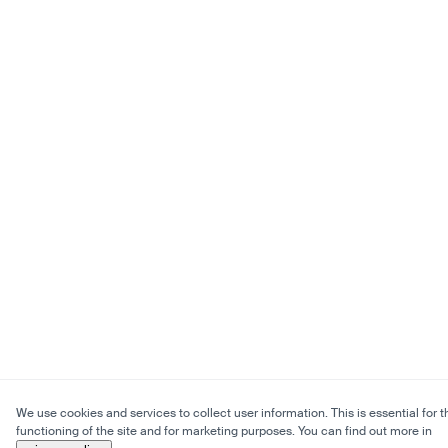
We use cookies and services to collect user information. This is essential for t
functioning of the site and for marketing purposes. You can find out more in