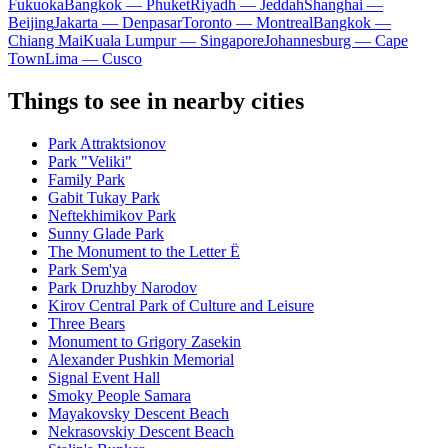
Fukuoka
Bangkok — Phuket
Riyadh — Jeddah
Shanghai —
Beijing
Jakarta — Denpasar
Toronto — Montreal
Bangkok —
Chiang Mai
Kuala Lumpur — Singapore
Johannesburg — Cape
Town
Lima — Cusco
Things to see in nearby cities
Park Attraktsionov
Park "Veliki"
Family Park
Gabit Tukay Park
Neftekhimikov Park
Sunny Glade Park
The Monument to the Letter Ë
Park Sem'ya
Park Druzhby Narodov
Kirov Central Park of Culture and Leisure
Three Bears
Monument to Grigory Zasekin
Alexander Pushkin Memorial
Signal Event Hall
Smoky People Samara
Mayakovsky Descent Beach
Nekrasovskiy Descent Beach