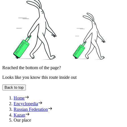
Reached the bottom of the page?
Looks like you know this route inside out
Back to top
Home
Encyclopedia
Russian Federation
Kazan
Our place