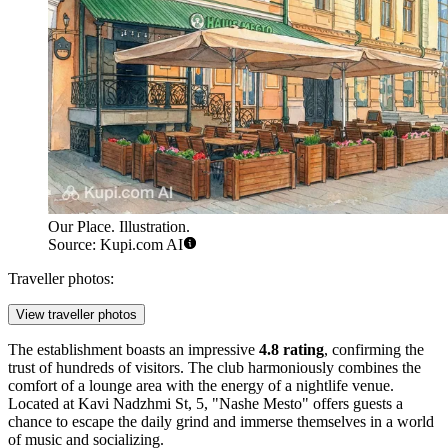
Our Place. Illustration.
Source: Kupi.com AI
Traveller photos:
View traveller photos
The establishment boasts an impressive
4.8 rating
, confirming the
trust of hundreds of visitors. The club harmoniously combines the
comfort of a lounge area with the energy of a nightlife venue.
Located at Kavi Nadzhmi St, 5, "Nashe Mesto" offers guests a
chance to escape the daily grind and immerse themselves in a world
of music and socializing.