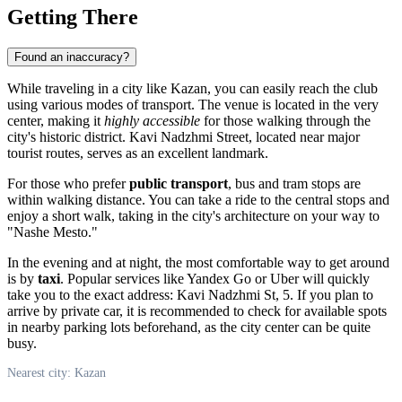
Getting There
Found an inaccuracy?
While traveling in a city like
Kazan
, you can easily reach the club
using various modes of transport. The venue is located in the very
center, making it
highly accessible
for those walking through the
city's historic district. Kavi Nadzhmi Street, located near major
tourist routes, serves as an excellent landmark.
For those who prefer
public transport
, bus and tram stops are
within walking distance. You can take a ride to the central stops and
enjoy a short walk, taking in the city's architecture on your way to
"Nashe Mesto."
In the evening and at night, the most comfortable way to get around
is by
taxi
. Popular services like Yandex Go or Uber will quickly
take you to the exact address: Kavi Nadzhmi St, 5. If you plan to
arrive by private car, it is recommended to check for available spots
in nearby parking lots beforehand, as the city center can be quite
busy.
Nearest city: Kazan