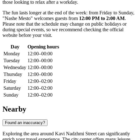
those looking to relax after a workday.
The fun lasts longer at the end of the week: from Friday to Sunday,
"Nashe Mesto" welcomes guests from
12:00 PM to 2:00 AM
.
Please note that the schedule may change on public holidays or
during special events, so we recommend checking the official
website before your visit.
Day
Opening hours
Monday
12:00–00:00
Tuesday
12:00–00:00
Wednesday
12:00–00:00
Thursday
12:00–00:00
Friday
12:00–02:00
Saturday
12:00–02:00
Sunday
12:00–02:00
Nearby
Found an inaccuracy?
Exploring the area around Kavi Nadzhmi Street can significantly
enrich your travel experience. The city center offers many leisure