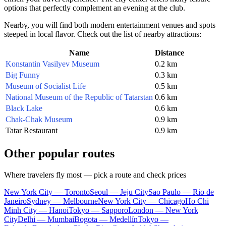
options that perfectly complement an evening at the club.
Nearby, you will find both modern entertainment venues and spots
steeped in local flavor. Check out the list of nearby attractions:
Name
Distance
Konstantin Vasilyev Museum
0.2 km
Big Funny
0.3 km
Museum of Socialist Life
0.5 km
National Museum of the Republic of Tatarstan
0.6 km
Black Lake
0.6 km
Chak-Chak Museum
0.9 km
Tatar Restaurant
0.9 km
Other popular routes
Where travelers fly most — pick a route and check prices
New York City — Toronto
Seoul — Jeju City
Sao Paulo — Rio de
Janeiro
Sydney — Melbourne
New York City — Chicago
Ho Chi
Minh City — Hanoi
Tokyo — Sapporo
London — New York
City
Delhi — Mumbai
Bogota — Medellín
Tokyo —