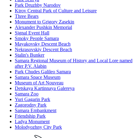
Park Druzhby Narodov
Kirov Central Park of Culture and Leisure
Three Bears
Monument to Grigory Zasekin
Alexander Pushkin Memorial
Signal Event Hall
Smoky People Samara
Mayakovsky Descent Beach
Nekrasovskiy Descent Beach
Stalin's Bunker
Samara Regional Museum of History and Local Lore named
after P.V. Alabin
Park Chudes Galileo Samara
Samara Space Museum
Museum of Art Nouveau
Detskaya Kartinnaya Galereya
Samara Zoo
Yuri Gagarin Park
Zagorodny Park
Samara Embankment
Friendship Park
Ladya Monument
Molodyozhny City Park