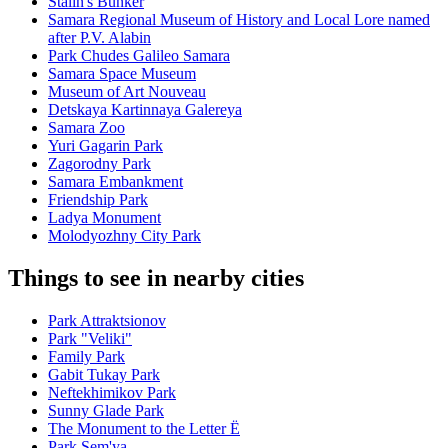
Stalin's Bunker
Samara Regional Museum of History and Local Lore named
after P.V. Alabin
Park Chudes Galileo Samara
Samara Space Museum
Museum of Art Nouveau
Detskaya Kartinnaya Galereya
Samara Zoo
Yuri Gagarin Park
Zagorodny Park
Samara Embankment
Friendship Park
Ladya Monument
Molodyozhny City Park
Things to see in nearby cities
Park Attraktsionov
Park "Veliki"
Family Park
Gabit Tukay Park
Neftekhimikov Park
Sunny Glade Park
The Monument to the Letter Ë
Park Sem'ya