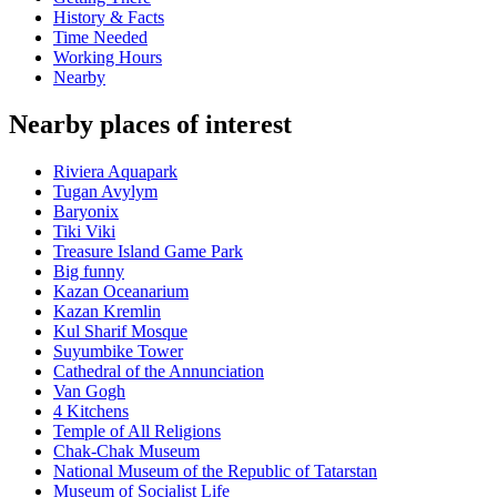
History & Facts
Time Needed
Working Hours
Nearby
Nearby places of interest
Riviera Aquapark
Tugan Avylym
Baryonix
Tiki Viki
Treasure Island Game Park
Big funny
Kazan Oceanarium
Kazan Kremlin
Kul Sharif Mosque
Suyumbike Tower
Cathedral of the Annunciation
Van Gogh
4 Kitchens
Temple of All Religions
Chak-Chak Museum
National Museum of the Republic of Tatarstan
Museum of Socialist Life