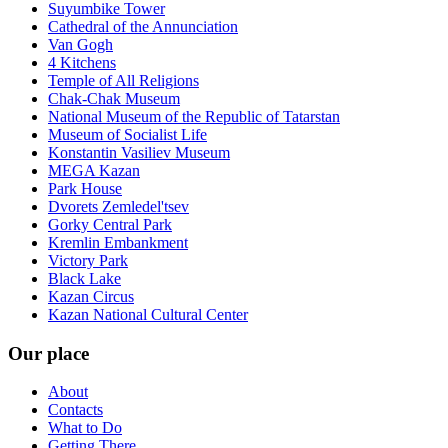
Suyumbike Tower
Cathedral of the Annunciation
Van Gogh
4 Kitchens
Temple of All Religions
Chak-Chak Museum
National Museum of the Republic of Tatarstan
Museum of Socialist Life
Konstantin Vasiliev Museum
MEGA Kazan
Park House
Dvorets Zemledel'tsev
Gorky Central Park
Kremlin Embankment
Victory Park
Black Lake
Kazan Circus
Kazan National Cultural Center
Our place
About
Contacts
What to Do
Getting There