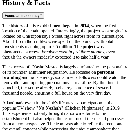
History & Facts
Found an inaccuracy?
The history of this establishment began in
2014
, when the first
location of the chain opened. Interestingly, the project was originally
located on Chistopolskaya Street, right across from its current spot.
About 1.5 million rubles were spent on the launch, with total
investments reaching up to 2.5 million. The project was a
phenomenal success,
breaking even in just three months
, even
though the owners modestly expected it to take half a year.
The success of "Nashe Mesto" is largely attributed to the personality
of its founder, Mintimer Nugmanov. He focused on
personal
branding
and transparency: social media followers could watch the
renovation and opening preparations in real-time. By the time it
launched, the venue already had a loyal audience of several
thousand people, ensuring a full house on the very first day.
A landmark event in the club's life was its participation in the
popular TV show
"Na Nozhah"
(Kitchen Nightmares) in 2019.
This experience not only brought nationwide fame to the
establishment but also helped the team look at their usual processes
from a new perspective. The team was able to refine the menu and
the overall concept while preserving the unique atmosphere that