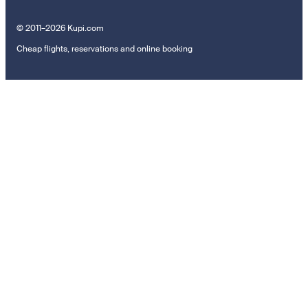
© 2011–2026 Kupi.com
Cheap flights, reservations and online booking