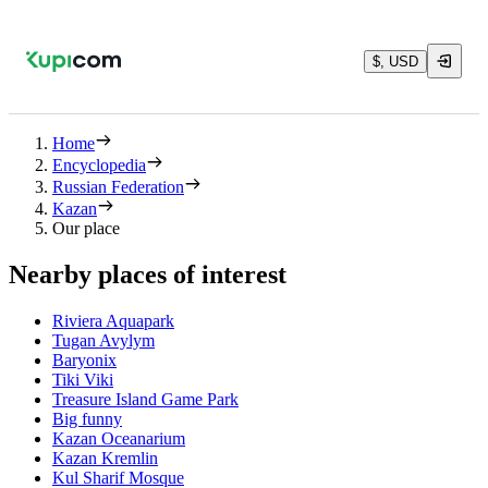
$, USD
Home
Encyclopedia
Russian Federation
Kazan
Our place
Nearby places of interest
Riviera Aquapark
Tugan Avylym
Baryonix
Tiki Viki
Treasure Island Game Park
Big funny
Kazan Oceanarium
Kazan Kremlin
Kul Sharif Mosque