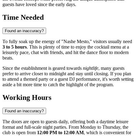
guests have loved since the early days.
Time Needed
Found an inaccuracy?
To fully soak up the energy of "Nashe Mesto," visitors usually need
3 to 5 hours
. This is plenty of time to enjoy the cocktail menu at a
leisurely pace, chat with friends, and hit the dance floor to modern
beats.
Since the establishment is geared towards
nightlife
, many guests
prefer to arrive closer to midnight and stay until closing. If you plan
to attend a themed party or a guest DJ performance, it's worth setting
aside a bit more time to catch the highlight of the program.
Working Hours
Found an inaccuracy?
The doors are open to guests daily, offering both a daytime leisure
format and full-scale night parties. From Monday to Thursday, the
club is open from
12:00 PM to 12:00 AM
, which is convenient for