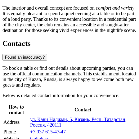
The interior and overall concept are focused on
comfort and variety
.
It is equally pleasant to spend a quiet evening at a table or to be part
of a loud party. Thanks to its convenient location in a residential part
of the city center, the club remains an accessible and sought-after
destination for those seeking vivid experiences in the nightlife scene.
Contacts
Found an inaccuracy?
To book a table or find out details about upcoming parties, you can
use the official communication channels. This establishment, located
in the city of
Kazan
,
Russia
, is always happy to welcome both new
guests and regulars.
Below is detailed contact information for your convenience:
How to
Contact
contact
ул. Кави Наджми, 5, Казань, Респ. Татарстан,
Address
Россия, 420111
Phone
+7 937 615-47-47
Website
taplink.cc