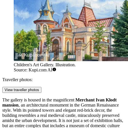
Children's Art Gallery. Illustration.
Source: Kupi.com AI
Traveller photos:
View traveller photos
The gallery is housed in the magnificent
Merchant Ivan Klodt
mansion
, an architectural monument in the German Renaissance
style. With its pointed towers and elegant red-brick decor, the
building resembles a real medieval castle, miraculously preserved
amidst the urban development. It is not just a set of exhibition halls,
but an entire complex that includes a museum of domestic culture