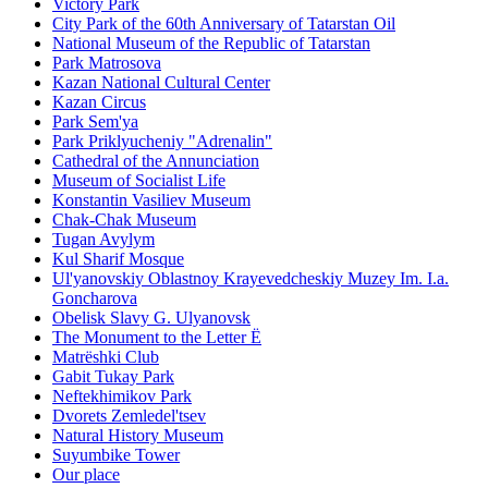
Victory Park
City Park of the 60th Anniversary of Tatarstan Oil
National Museum of the Republic of Tatarstan
Park Matrosova
Kazan National Cultural Center
Kazan Circus
Park Sem'ya
Park Priklyucheniy "Adrenalin"
Cathedral of the Annunciation
Museum of Socialist Life
Konstantin Vasiliev Museum
Chak-Chak Museum
Tugan Avylym
Kul Sharif Mosque
Ul'yanovskiy Oblastnoy Krayevedcheskiy Muzey Im. I.a.
Goncharova
Obelisk Slavy G. Ulyanovsk
The Monument to the Letter Ë
Matrëshki Club
Gabit Tukay Park
Neftekhimikov Park
Dvorets Zemledel'tsev
Natural History Museum
Suyumbike Tower
Our place