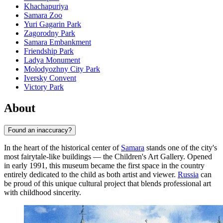
Khachapuriya
Samara Zoo
Yuri Gagarin Park
Zagorodny Park
Samara Embankment
Friendship Park
Ladya Monument
Molodyozhny City Park
Iversky Convent
Victory Park
About
Found an inaccuracy?
In the heart of the historical center of
Samara
stands one of the city's
most fairytale-like buildings — the Children's Art Gallery. Opened
in early 1991, this museum became the first space in the country
entirely dedicated to the child as both artist and viewer.
Russia
can
be proud of this unique cultural project that blends professional art
with childhood sincerity.