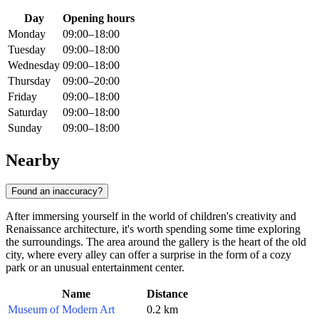
Day
Opening hours
Monday
09:00–18:00
Tuesday
09:00–18:00
Wednesday
09:00–18:00
Thursday
09:00–20:00
Friday
09:00–18:00
Saturday
09:00–18:00
Sunday
09:00–18:00
Nearby
Found an inaccuracy?
After immersing yourself in the world of children's creativity and
Renaissance architecture, it's worth spending some time exploring
the surroundings. The area around the gallery is the heart of the old
city, where every alley can offer a surprise in the form of a cozy
park or an unusual entertainment center.
Name
Distance
Museum of Modern Art
0.2 km