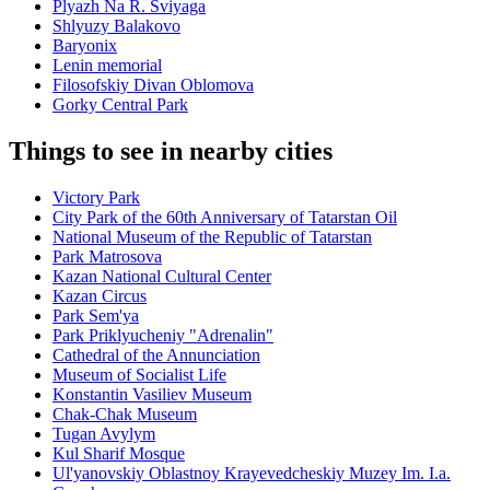
Plyazh Na R. Sviyaga
Shlyuzy Balakovo
Baryonix
Lenin memorial
Filosofskiy Divan Oblomova
Gorky Central Park
Things to see in nearby cities
Victory Park
City Park of the 60th Anniversary of Tatarstan Oil
National Museum of the Republic of Tatarstan
Park Matrosova
Kazan National Cultural Center
Kazan Circus
Park Sem'ya
Park Priklyucheniy "Adrenalin"
Cathedral of the Annunciation
Museum of Socialist Life
Konstantin Vasiliev Museum
Chak-Chak Museum
Tugan Avylym
Kul Sharif Mosque
Ul'yanovskiy Oblastnoy Krayevedcheskiy Muzey Im. I.a.