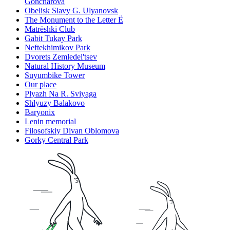
Goncharova
Obelisk Slavy G. Ulyanovsk
The Monument to the Letter Ë
Matrëshki Club
Gabit Tukay Park
Neftekhimikov Park
Dvorets Zemledel'tsev
Natural History Museum
Suyumbike Tower
Our place
Plyazh Na R. Sviyaga
Shlyuzy Balakovo
Baryonix
Lenin memorial
Filosofskiy Divan Oblomova
Gorky Central Park