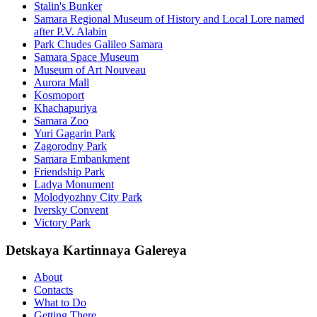
Stalin's Bunker
Samara Regional Museum of History and Local Lore named
after P.V. Alabin
Park Chudes Galileo Samara
Samara Space Museum
Museum of Art Nouveau
Aurora Mall
Kosmoport
Khachapuriya
Samara Zoo
Yuri Gagarin Park
Zagorodny Park
Samara Embankment
Friendship Park
Ladya Monument
Molodyozhny City Park
Iversky Convent
Victory Park
Detskaya Kartinnaya Galereya
About
Contacts
What to Do
Getting There