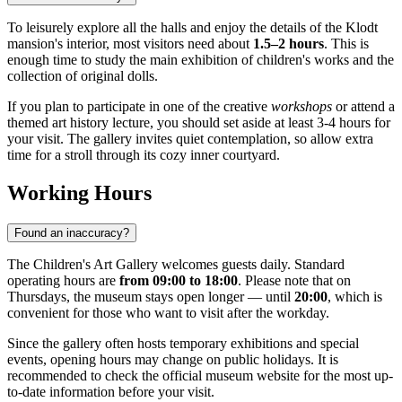
To leisurely explore all the halls and enjoy the details of the Klodt
mansion's interior, most visitors need about
1.5–2 hours
. This is
enough time to study the main exhibition of children's works and the
collection of original dolls.
If you plan to participate in one of the creative
workshops
or attend a
themed art history lecture, you should set aside at least 3-4 hours for
your visit. The gallery invites quiet contemplation, so allow extra
time for a stroll through its cozy inner courtyard.
Working Hours
Found an inaccuracy?
The Children's Art Gallery welcomes guests daily. Standard
operating hours are
from 09:00 to 18:00
. Please note that on
Thursdays, the museum stays open longer — until
20:00
, which is
convenient for those who want to visit after the workday.
Since the gallery often hosts temporary exhibitions and special
events, opening hours may change on public holidays. It is
recommended to check the official museum website for the most up-
to-date information before your visit.