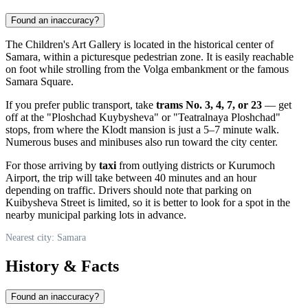
Found an inaccuracy?
The Children's Art Gallery is located in the historical center of
Samara
, within a picturesque pedestrian zone. It is easily reachable
on foot while strolling from the Volga embankment or the famous
Samara Square.
If you prefer public transport, take
trams No. 3, 4, 7, or 23
— get
off at the "Ploshchad Kuybysheva" or "Teatralnaya Ploshchad"
stops, from where the Klodt mansion is just a 5–7 minute walk.
Numerous buses and minibuses also run toward the city center.
For those arriving by
taxi
from outlying districts or Kurumoch
Airport, the trip will take between 40 minutes and an hour
depending on traffic. Drivers should note that parking on
Kuibysheva Street is limited, so it is better to look for a spot in the
nearby municipal parking lots in advance.
Nearest city: Samara
History & Facts
Found an inaccuracy?