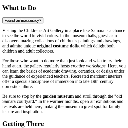
What to Do
Found an inaccuracy?
Visiting the Children's Art Gallery in a place like
Samara
is a chance
to see the world in vivid colors. In the museum halls, guests can
discover amazing collections of children's paintings and drawings,
and admire unique
original costume dolls
, which delight both
children and adult collectors.
For those who want to do more than just look and wish to try their
hand at art, the gallery regularly hosts
creative workshops
. Here, you
can learn the basics of academic drawing, ceramics, or design under
the guidance of experienced teachers. Recreated merchant interiors
offer a special atmosphere of immersion into late 19th-century
domestic culture.
Be sure to stop by the
garden museum
and stroll through the "old
Samara courtyard." In the warmer months, open-air exhibitions and
festivals are held here, making the museum a great spot for family
leisure and inspiration.
Getting There