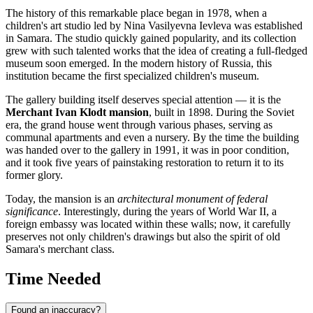
The history of this remarkable place began in 1978, when a
children's art studio led by Nina Vasilyevna Ievleva was established
in
Samara
. The studio quickly gained popularity, and its collection
grew with such talented works that the idea of creating a full-fledged
museum soon emerged. In the modern history of
Russia
, this
institution became the first specialized children's museum.
The gallery building itself deserves special attention — it is the
Merchant Ivan Klodt mansion
, built in 1898. During the Soviet
era, the grand house went through various phases, serving as
communal apartments and even a nursery. By the time the building
was handed over to the gallery in 1991, it was in poor condition,
and it took five years of painstaking restoration to return it to its
former glory.
Today, the mansion is an
architectural monument of federal
significance
. Interestingly, during the years of World War II, a
foreign embassy was located within these walls; now, it carefully
preserves not only children's drawings but also the spirit of old
Samara's merchant class.
Time Needed
Found an inaccuracy?