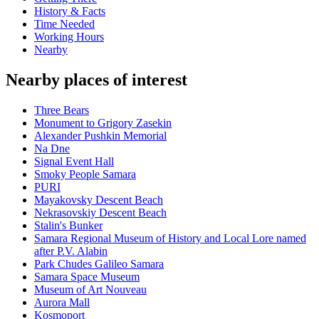
History & Facts
Time Needed
Working Hours
Nearby
Nearby places of interest
Three Bears
Monument to Grigory Zasekin
Alexander Pushkin Memorial
Na Dne
Signal Event Hall
Smoky People Samara
PURI
Mayakovsky Descent Beach
Nekrasovskiy Descent Beach
Stalin's Bunker
Samara Regional Museum of History and Local Lore named
after P.V. Alabin
Park Chudes Galileo Samara
Samara Space Museum
Museum of Art Nouveau
Aurora Mall
Kosmoport