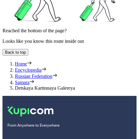
Reached the bottom of the page?
Looks like you know this route inside out
Back to top
Home
Encyclopedia
Russian Federation
Samara
Detskaya Kartinnaya Galereya
From Anywhere to Everywhere