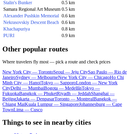
Stalin's Bunker
0.5 km
Samara Regional Art Museum
0.5 km
Alexander Pushkin Memorial
0.6 km
Nekrasovskiy Descent Beach
0.6 km
Khachapuriya
0.8 km
PURI
0.9 km
Other popular routes
Where travelers fly most — pick a route and check prices
New York City — Toronto
Seoul — Jeju City
Sao Paulo — Rio de
Janeiro
Sydney — Melbourne
New York City — Chicago
Ho Chi
Minh City — Hanoi
Tokyo — Sapporo
London — New York
City
Delhi — Mumbai
Bogota — Medellín
Tokyo —
Fukuoka
Bangkok — Phuket
Riyadh — Jeddah
Shanghai —
Beijing
Jakarta — Denpasar
Toronto — Montreal
Bangkok —
Chiang Mai
Kuala Lumpur — Singapore
Johannesburg — Cape
Town
Lima — Cusco
Things to see in nearby cities