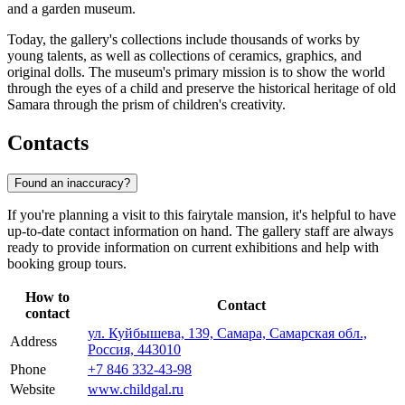
and a garden museum.
Today, the gallery's collections include thousands of works by
young talents, as well as collections of ceramics, graphics, and
original dolls. The museum's primary mission is to show the world
through the eyes of a child and preserve the historical heritage of old
Samara through the prism of children's creativity.
Contacts
Found an inaccuracy?
If you're planning a visit to this fairytale mansion, it's helpful to have
up-to-date contact information on hand. The gallery staff are always
ready to provide information on current exhibitions and help with
booking group tours.
How to
Contact
contact
ул. Куйбышева, 139, Самара, Самарская обл.,
Address
Россия, 443010
Phone
+7 846 332-43-98
Website
www.childgal.ru