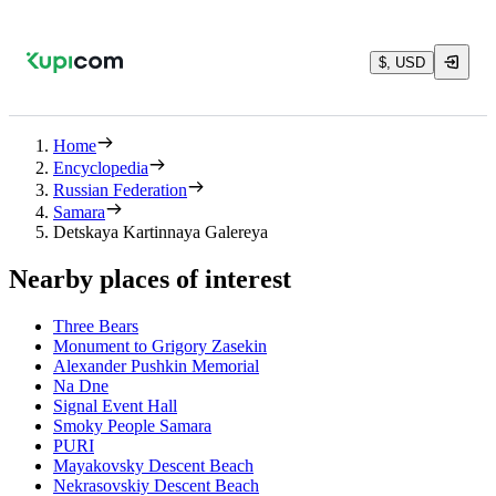
$, USD
Home
Encyclopedia
Russian Federation
Samara
Detskaya Kartinnaya Galereya
Nearby places of interest
Three Bears
Monument to Grigory Zasekin
Alexander Pushkin Memorial
Na Dne
Signal Event Hall
Smoky People Samara
PURI
Mayakovsky Descent Beach
Nekrasovskiy Descent Beach