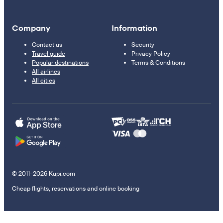
Company
Information
Contact us
Security
Travel guide
Privacy Policy
Popular destinations
Terms & Conditions
All airlines
All cities
© 2011–2026 Kupi.com
Cheap flights, reservations and online booking