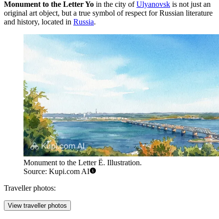
Monument to the Letter Yo
in the city of
Ulyanovsk
is not just an
original art object, but a true symbol of respect for Russian literature
and history, located in
Russia
.
Monument to the Letter Ё. Illustration.
Source: Kupi.com AI
Traveller photos:
View traveller photos