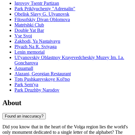
Igrovoy Tsentr Partizan
Park Priklyucheniy "Adrenalin"
Obelisk Slavy G. Ulyanovsk
Filosofskiy Divan Oblomova
Matrëshki Club
Double Yat Bar
Vse Svoi
Zakhodi, Ya Nastaivayu
Plyazh Na R. Sviyaga
Lenin memorial
Ul'yanovskiy Oblastnoy Krayevedcheskiy Muzey Im. I.a.
Goncharova
Aquamall
Alazani, Georgian Restaurant
Tpts Pushkarevskoye Kol'tso
Park Sem'ya
Park Druzhby Narodov
About
Found an inaccuracy?
Did you know that in the heart of the Volga region lies the world's
only monument dedicated to a single letter of the alphabet? The