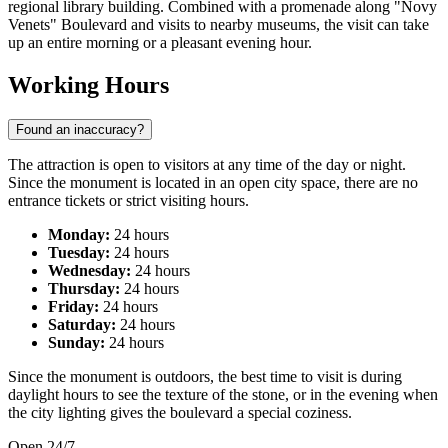
regional library building. Combined with a promenade along "Novy
Venets" Boulevard and visits to nearby museums, the visit can take
up an entire morning or a pleasant evening hour.
Working Hours
Found an inaccuracy?
The attraction is open to visitors at any time of the day or night.
Since the monument is located in an open city space, there are no
entrance tickets or strict visiting hours.
Monday:
24 hours
Tuesday:
24 hours
Wednesday:
24 hours
Thursday:
24 hours
Friday:
24 hours
Saturday:
24 hours
Sunday:
24 hours
Since the monument is outdoors, the best time to visit is during
daylight hours to see the texture of the stone, or in the evening when
the city lighting gives the boulevard a special coziness.
Open 24/7