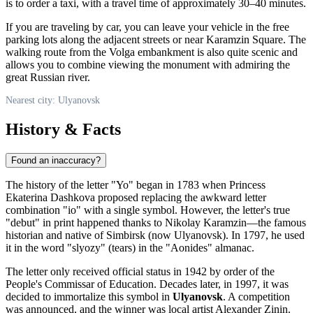
is to order a taxi, with a travel time of approximately 30–40 minutes.
If you are traveling by car, you can leave your vehicle in the free
parking lots along the adjacent streets or near Karamzin Square. The
walking route from the Volga embankment is also quite scenic and
allows you to combine viewing the monument with admiring the
great Russian river.
Nearest city: Ulyanovsk
History & Facts
Found an inaccuracy?
The history of the letter "Yo" began in 1783 when Princess
Ekaterina Dashkova proposed replacing the awkward letter
combination "io" with a single symbol. However, the letter's true
"debut" in print happened thanks to Nikolay Karamzin—the famous
historian and native of Simbirsk (now
Ulyanovsk
). In 1797, he used
it in the word "slyozy" (tears) in the "Aonides" almanac.
The letter only received official status in 1942 by order of the
People's Commissar of Education. Decades later, in 1997, it was
decided to immortalize this symbol in
Ulyanovsk
. A competition
was announced, and the winner was local artist Alexander Zinin.