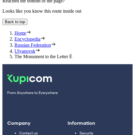
Reached the bottom of the page?
Looks like you know this route inside out
Back to top
Home
Encyclopedia
Russian Federation
Ulyanovsk
The Monument to the Letter Ë
From Anywhere to Everywhere
Company
Information
Contact us
Security