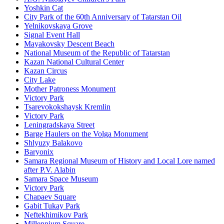
Yoshkin Cat
City Park of the 60th Anniversary of Tatarstan Oil
Yelnikovskaya Grove
Signal Event Hall
Mayakovsky Descent Beach
National Museum of the Republic of Tatarstan
Kazan National Cultural Center
Kazan Circus
City Lake
Mother Patroness Monument
Victory Park
Tsarevokokshaysk Kremlin
Victory Park
Leningradskaya Street
Barge Haulers on the Volga Monument
Shlyuzy Balakovo
Baryonix
Samara Regional Museum of History and Local Lore named
after P.V. Alabin
Samara Space Museum
Victory Park
Chapaev Square
Gabit Tukay Park
Neftekhimikov Park
Millennium Square