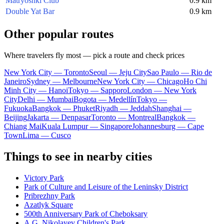
Matryoshki Club
0.9 km
Double Yat Bar
0.9 km
Other popular routes
Where travelers fly most — pick a route and check prices
New York City — Toronto
Seoul — Jeju City
Sao Paulo — Rio de
Janeiro
Sydney — Melbourne
New York City — Chicago
Ho Chi
Minh City — Hanoi
Tokyo — Sapporo
London — New York
City
Delhi — Mumbai
Bogota — Medellín
Tokyo —
Fukuoka
Bangkok — Phuket
Riyadh — Jeddah
Shanghai —
Beijing
Jakarta — Denpasar
Toronto — Montreal
Bangkok —
Chiang Mai
Kuala Lumpur — Singapore
Johannesburg — Cape
Town
Lima — Cusco
Things to see in nearby cities
Victory Park
Park of Culture and Leisure of the Leninsky District
Pribrezhny Park
Azatlyk Square
500th Anniversary Park of Cheboksary
A.G. Nikolayev Children's Park