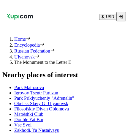
$, USD
Home
Encyclopedia
Russian Federation
Ulyanovsk
The Monument to the Letter Ë
Nearby places of interest
Park Matrosova
Igrovoy Tsentr Partizan
Park Priklyucheniy "Adrenalin"
Obelisk Slavy G. Ulyanovsk
Filosofskiy Divan Oblomova
Matrëshki Club
Double Yat Bar
Vse Svoi
Zakhodi, Ya Nastaivayu