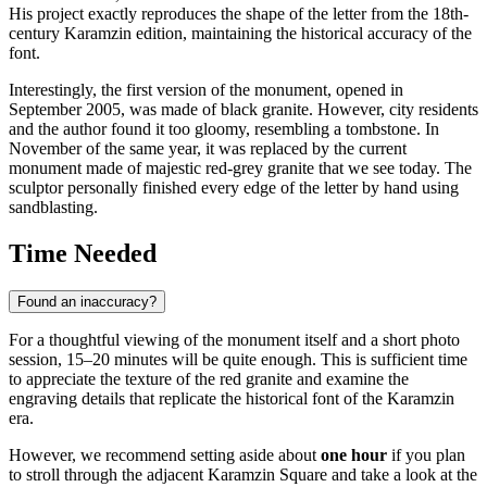
His project exactly reproduces the shape of the letter from the 18th-
century Karamzin edition, maintaining the historical accuracy of the
font.
Interestingly, the first version of the monument, opened in
September 2005, was made of black granite. However, city residents
and the author found it too gloomy, resembling a tombstone. In
November of the same year, it was replaced by the current
monument made of majestic red-grey granite that we see today. The
sculptor personally finished every edge of the letter by hand using
sandblasting.
Time Needed
Found an inaccuracy?
For a thoughtful viewing of the monument itself and a short photo
session, 15–20 minutes will be quite enough. This is sufficient time
to appreciate the texture of the red granite and examine the
engraving details that replicate the historical font of the Karamzin
era.
However, we recommend setting aside about
one hour
if you plan
to stroll through the adjacent Karamzin Square and take a look at the