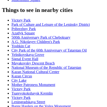
Things to see in nearby cities
Victory Park
Park of Culture and Leisure of the Leninsky District
Pribrezhny Park
Azatlyk Square
500th Anniversary Park of Cheboksary
A.G. Nikolayev Children's Park
Yoshkin Cat
City Park of the 60th Anniversary of Tatarstan Oil
Yelnikovskaya Grove
Signal Event Hall
Mayakovsky Descent Beach
National Museum of the Republic of Tatarstan
Kazan National Cultural Center
Kazan Circus
City Lake
Mother Patroness Monument
Victory Park
Tsarevokokshaysk Kremlin
Victory Park
Leningradskaya Street
Barge Haulers on the Volga Monument