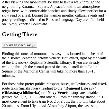
After viewing the monument, be sure to take a walk through the
neighboring Karamzin Square. A peaceful old-town atmosphere
reigns here, with comfortable benches and shady alleys perfect for a
slow read or a rest. During the warmer months, cultural events and
poetry readings dedicated to Russian Language Day are often held
on "Novy Venets" Boulevard.
Getting There
Found an inaccuracy?
Finding this unusual monument is easy: it is located in the heart of
the historical center on "Novy Venets" Boulevard, right by the walls
of the
Ulyanovsk
Regional Scientific Library. If you are already
walking through the central part of the city, a stroll from Lenin
Square or the Memorial Center will take no more than 10–15
minutes.
For those who prefer public transport, buses, trolleybuses, and fixed-
route taxis (marshrutkas) heading to the
"Regional Library"
(Oblastnaya biblioteka)
or
"Novy Venets"
stops are suitable
(routes No. 1, 2, 11, 33, and others). From the railway station, it is
most convenient to take tram No. 2 or a bus; the trip will take about
20 minutes. From Ulyanovsk-Vostochny Airport, the easiest option