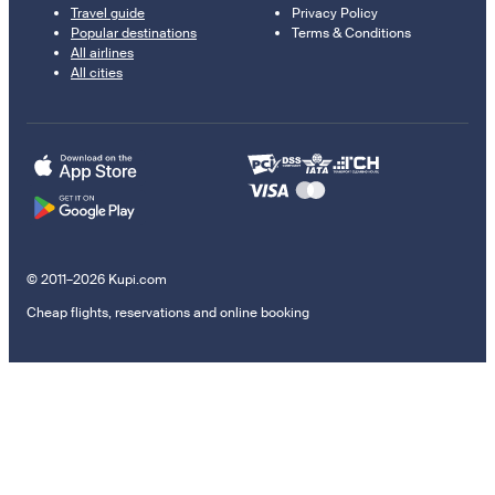
Travel guide
Privacy Policy
Popular destinations
Terms & Conditions
All airlines
All cities
© 2011–2026 Kupi.com
Cheap flights, reservations and online booking