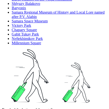
Shlyuzy Balakovo
Baryonix
Samara Regional Museum of History and Local Lore named
after P.V. Alabin
Samara Space Museum
Victory Park
Chapaev Square
Gabit Tukay Park
Neftekhimikov Park
Millennium Square