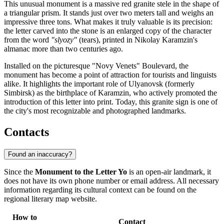
This unusual monument is a massive red granite stele in the shape of
a triangular prism. It stands just over two meters tall and weighs an
impressive three tons. What makes it truly valuable is its precision:
the letter carved into the stone is an enlarged copy of the character
from the word
"slyozy"
(tears), printed in Nikolay Karamzin's
almanac more than two centuries ago.
Installed on the picturesque "Novy Venets" Boulevard, the
monument has become a point of attraction for tourists and linguists
alike. It highlights the important role of Ulyanovsk (formerly
Simbirsk) as the birthplace of Karamzin, who actively promoted the
introduction of this letter into print. Today, this granite sign is one of
the city's most recognizable and photographed landmarks.
Contacts
Found an inaccuracy?
Since the
Monument to the Letter Yo
is an open-air landmark, it
does not have its own phone number or email address. All necessary
information regarding its cultural context can be found on the
regional literary map website.
How to
Contact