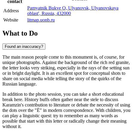
contact
Pamyatnik Bukve O, Ulyanovsk, Ulyanovskaya
Address
oblast', Russia, 432000
Website
litmap.uonb.ru
What to Do
Found an inaccuracy?
The main reason people come to this monument is, of course, for
unique photographs. Against the background of the rich red granite,
the letter looks very striking, especially in the rays of the setting sun
or in bright daylight. It is an excellent spot for conceptual shots to
share on social media while telling the story of the quirks of the
Russian language.
In addition to the photo session, you can take a short educational
break here. History buffs often gather near the stele to discuss
Karamzin's contribution to literature or debate the necessity of using
the dots over the "Ё" in modern correspondence. With children, you
can play a linguistic quest: try to remember as many words as
possible that start with this letter or radically change their meaning
without it.