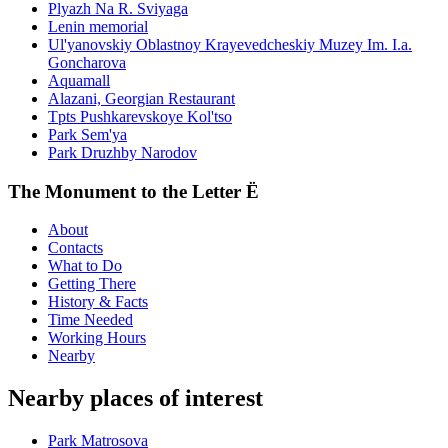
Plyazh Na R. Sviyaga
Lenin memorial
Ul'yanovskiy Oblastnoy Krayevedcheskiy Muzey Im. I.a.
Goncharova
Aquamall
Alazani, Georgian Restaurant
Tpts Pushkarevskoye Kol'tso
Park Sem'ya
Park Druzhby Narodov
The Monument to the Letter Ë
About
Contacts
What to Do
Getting There
History & Facts
Time Needed
Working Hours
Nearby
Nearby places of interest
Park Matrosova