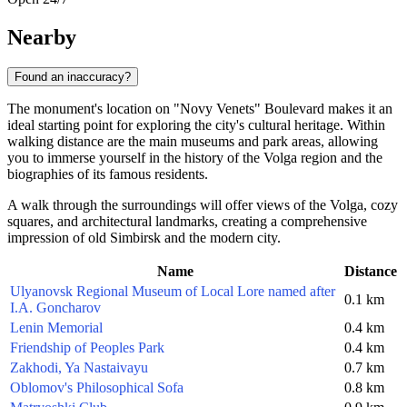
Nearby
Found an inaccuracy?
The monument's location on "Novy Venets" Boulevard makes it an
ideal starting point for exploring the city's cultural heritage. Within
walking distance are the main museums and park areas, allowing
you to immerse yourself in the history of the Volga region and the
biographies of its famous residents.
A walk through the surroundings will offer views of the Volga, cozy
squares, and architectural landmarks, creating a comprehensive
impression of old Simbirsk and the modern city.
Name
Distance
Ulyanovsk Regional Museum of Local Lore named after
0.1 km
I.A. Goncharov
Lenin Memorial
0.4 km
Friendship of Peoples Park
0.4 km
Zakhodi, Ya Nastaivayu
0.7 km
Oblomov's Philosophical Sofa
0.8 km