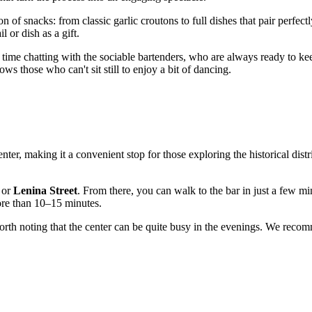
on of snacks: from classic garlic croutons to full dishes that pair perfectl
l or dish as a gift.
time chatting with the sociable bartenders, who are always ready to k
ows those who can't sit still to enjoy a bit of dancing.
 center, making it a convenient stop for those exploring the historical dist
or
Lenina Street
. From there, you can walk to the bar in just a few mi
more than 10–15 minutes.
 worth noting that the center can be quite busy in the evenings. We reco