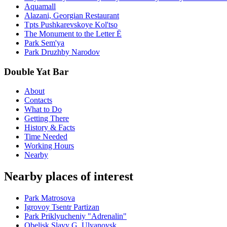
Aquamall
Alazani, Georgian Restaurant
Tpts Pushkarevskoye Kol'tso
The Monument to the Letter Ë
Park Sem'ya
Park Druzhby Narodov
Double Yat Bar
About
Contacts
What to Do
Getting There
History & Facts
Time Needed
Working Hours
Nearby
Nearby places of interest
Park Matrosova
Igrovoy Tsentr Partizan
Park Priklyucheniy "Adrenalin"
Obelisk Slavy G. Ulyanovsk