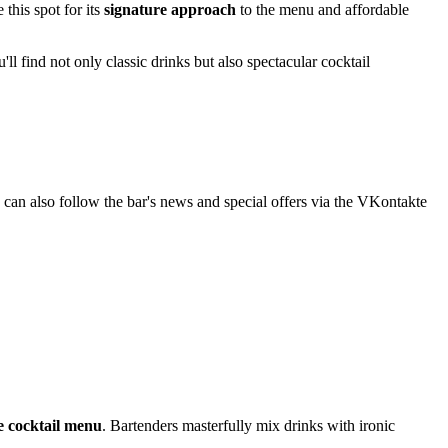
this spot for its
signature approach
to the menu and affordable
ll find not only classic drinks but also spectacular cocktail
 can also follow the bar's news and special offers via the VKontakte
e cocktail menu
. Bartenders masterfully mix drinks with ironic