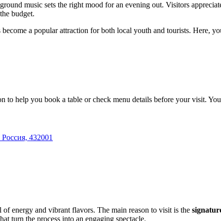
ground music sets the right mood for an evening out. Visitors appreciate 
the budget.
become a popular attraction for both local youth and tourists. Here, you'
 to help you book a table or check menu details before your visit. You
 Россия, 432001
l of energy and vibrant flavors. The main reason to visit is the
signatur
hat turn the process into an engaging spectacle.