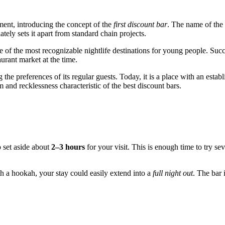
ment, introducing the concept of the
first discount bar
. The name of the 
ely sets it apart from standard chain projects.
e of the most recognizable nightlife destinations for young people. Su
urant market at the time.
he preferences of its regular guests. Today, it is a place with an estab
 and recklessness characteristic of the best discount bars.
 set aside about
2–3 hours
for your visit. This is enough time to try se
th a hookah, your stay could easily extend into a
full night out
. The bar 