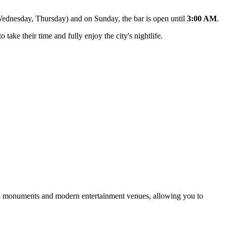
 Wednesday, Thursday) and on Sunday, the bar is open until
3:00 AM
.
o take their time and fully enjoy the city's nightlife.
rical monuments and modern entertainment venues, allowing you to