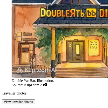
Double Yat Bar. Illustration.
Source: Kupi.com AI
Traveller photos:
View traveller photos