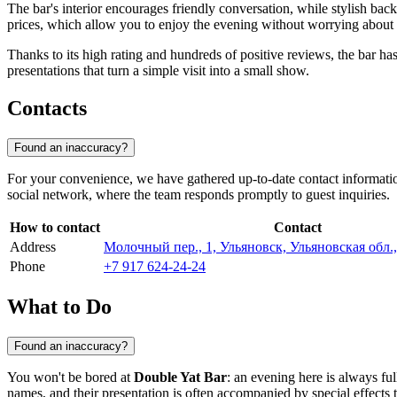
The bar's interior encourages friendly conversation, while stylish back
prices, which allow you to enjoy the evening without worrying about 
Thanks to its high rating and hundreds of positive reviews, the bar has 
presentations that turn a simple visit into a small show.
Contacts
Found an inaccuracy?
For your convenience, we have gathered up-to-date contact information
social network, where the team responds promptly to guest inquiries.
How to contact
Contact
Address
Молочный пер., 1, Ульяновск, Ульяновская обл.,
Phone
+7 917 624-24-24
What to Do
Found an inaccuracy?
You won't be bored at
Double Yat Bar
: an evening here is always ful
names, and their presentation is often accompanied by special effects t