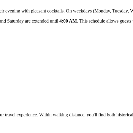
t their evening with pleasant cocktails. On weekdays (Monday, Tuesday,
and Saturday are extended until
4:00 AM
. This schedule allows guests t
 your travel experience. Within walking distance, you'll find both histo