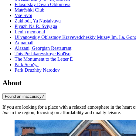
Filosofskiy Divan Oblomova
Matrëshki Club
Vse Svoi
Zakhodi, Ya Nastaivayu
Plyazh Na R. Sviyaga
Lenin memorial
Ul'yanovskiy Oblastnoy Krayevedcheskiy Muzey Im. I.a. Gon
Aquamall
Alazani, Georgian Restaurant
Tpts Pushkarevskoye Kol'tso
The Monument to the Letter Ë
Park Sem'ya
Park Druzhby Narodov
About
Found an inaccuracy?
If you are looking for a place with a relaxed atmosphere in the heart 
bar
in the region, focusing on affordability and quality leisure.