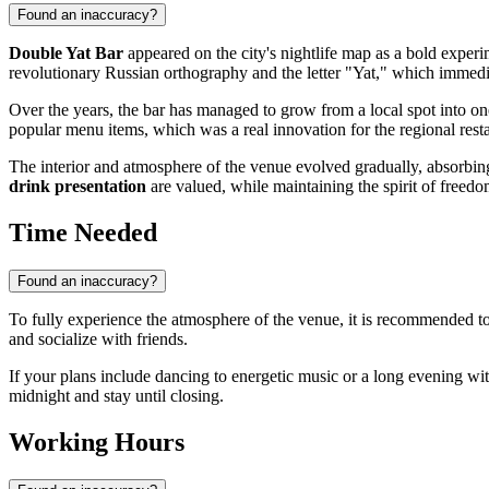
Found an inaccuracy?
Double Yat Bar
appeared on the city's nightlife map as a bold experi
revolutionary Russian orthography and the letter "Yat," which immediat
Over the years, the bar has managed to grow from a local spot into on
popular menu items, which was a real innovation for the regional resta
The interior and atmosphere of the venue evolved gradually, absorbing t
drink presentation
are valued, while maintaining the spirit of freedom
Time Needed
Found an inaccuracy?
To fully experience the atmosphere of the venue, it is recommended to
and socialize with friends.
If your plans include dancing to energetic music or a long evening wi
midnight and stay until closing.
Working Hours