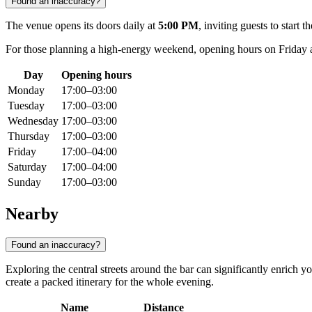
Found an inaccuracy?
The venue opens its doors daily at
5:00 PM
, inviting guests to star
For those planning a high-energy weekend, opening hours on Friday 
Day
Opening hours
Monday
17:00–03:00
Tuesday
17:00–03:00
Wednesday
17:00–03:00
Thursday
17:00–03:00
Friday
17:00–04:00
Saturday
17:00–04:00
Sunday
17:00–03:00
Nearby
Found an inaccuracy?
Exploring the central streets around the bar can significantly enrich
create a packed itinerary for the whole evening.
Name
Distance