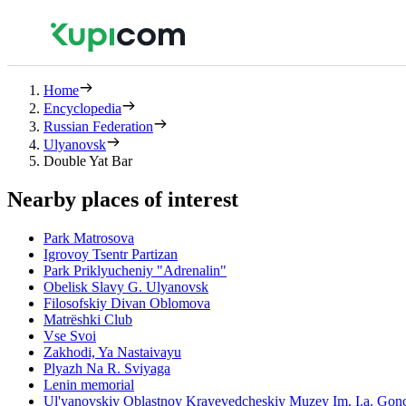
Home
Encyclopedia
Russian Federation
Ulyanovsk
Double Yat Bar
Nearby places of interest
Park Matrosova
Igrovoy Tsentr Partizan
Park Priklyucheniy "Adrenalin"
Obelisk Slavy G. Ulyanovsk
Filosofskiy Divan Oblomova
Matrëshki Club
Vse Svoi
Zakhodi, Ya Nastaivayu
Plyazh Na R. Sviyaga
Lenin memorial
Ul'yanovskiy Oblastnoy Krayevedcheskiy Muzey Im. I.a. Gon