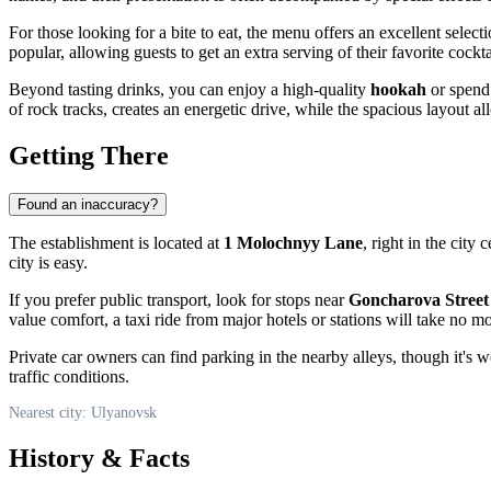
For those looking for a bite to eat, the menu offers an excellent selecti
popular, allowing guests to get an extra serving of their favorite cocktai
Beyond tasting drinks, you can enjoy a high-quality
hookah
or spend 
of rock tracks, creates an energetic drive, while the spacious layout all
Getting There
Found an inaccuracy?
The establishment is located at
1 Molochnyy Lane
, right in the city
city is easy.
If you prefer public transport, look for stops near
Goncharova Street
value comfort, a taxi ride from major hotels or stations will take no 
Private car owners can find parking in the nearby alleys, though it's
traffic conditions.
Nearest city: Ulyanovsk
History & Facts