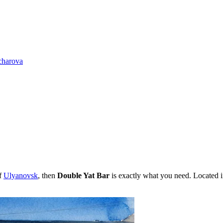
charova
of
Ulyanovsk
, then
Double Yat Bar
is exactly what you need. Located 