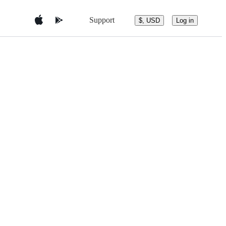
Support
$, USD
Log in