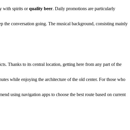
y with spirits or
quality beer
. Daily promotions are particularly
eep the conversation going. The musical background, consisting mainly
ricts. Thanks to its central location, getting here from any part of the
nutes while enjoying the architecture of the old center. For those who
mmend using navigation apps to choose the best route based on current