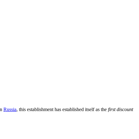
in
Russia
, this establishment has established itself as the
first discount