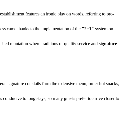
establishment features an ironic play on words, referring to pre-
ccess came thanks to the implementation of the
"2+1"
system on
lished reputation where traditions of quality service and
signature
veral signature cocktails from the extensive menu, order hot snacks,
is conducive to long stays, so many guests prefer to arrive closer to