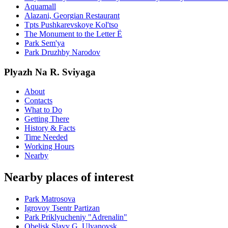
Aquamall
Alazani, Georgian Restaurant
Tpts Pushkarevskoye Kol'tso
The Monument to the Letter Ë
Park Sem'ya
Park Druzhby Narodov
Plyazh Na R. Sviyaga
About
Contacts
What to Do
Getting There
History & Facts
Time Needed
Working Hours
Nearby
Nearby places of interest
Park Matrosova
Igrovoy Tsentr Partizan
Park Priklyucheniy "Adrenalin"
Obelisk Slavy G. Ulyanovsk