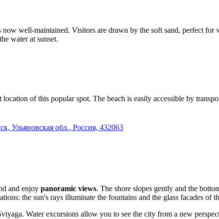
is now well-maintained. Visitors are drawn by the soft sand, perfect for
 the water at sunset.
t location of this popular spot. The beach is easily accessible by trans
ск, Ульяновская обл., Россия, 432063
and and enjoy
panoramic views
. The shore slopes gently and the botto
cations: the sun's rays illuminate the fountains and the glass facades of
Sviyaga. Water excursions allow you to see the city from a new perspecti