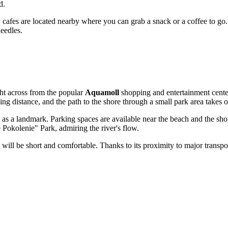
d.
ozy cafes are located nearby where you can grab a snack or a coffee to go
needles.
ight across from the popular
Aquamoll
shopping and entertainment center
g distance, and the path to the shore through a small park area takes 
as a landmark. Parking spaces are available near the beach and the sho
okolenie" Park, admiring the river's flow.
will be short and comfortable. Thanks to its proximity to major transport