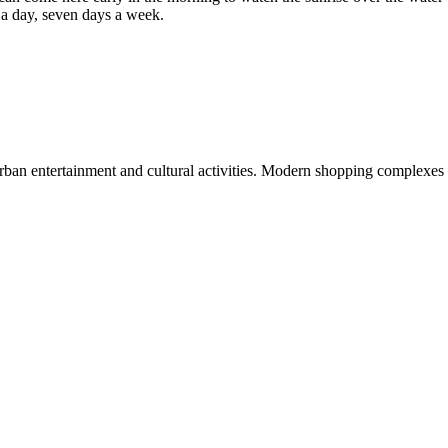
rs a day, seven days a week.
rban entertainment and cultural activities. Modern shopping complexes 