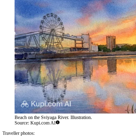
Beach on the Sviyaga River. Illustration.
Source: Kupi.com AI
Traveller photos: