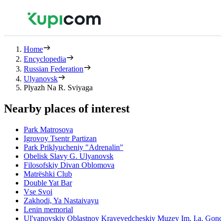
Home
Encyclopedia
Russian Federation
Ulyanovsk
Plyazh Na R. Sviyaga
Nearby places of interest
Park Matrosova
Igrovoy Tsentr Partizan
Park Priklyucheniy "Adrenalin"
Obelisk Slavy G. Ulyanovsk
Filosofskiy Divan Oblomova
Matrëshki Club
Double Yat Bar
Vse Svoi
Zakhodi, Ya Nastaivayu
Lenin memorial
Ul'yanovskiy Oblastnoy Krayevedcheskiy Muzey Im. I.a. Gon