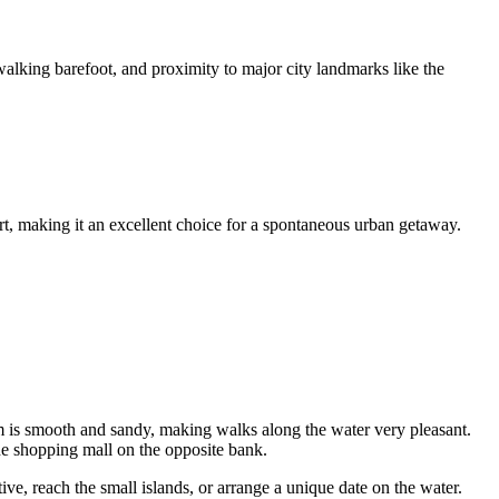
 walking barefoot, and proximity to major city landmarks like the
port, making it an excellent choice for a spontaneous urban getaway.
m is smooth and sandy, making walks along the water very pleasant.
 the shopping mall on the opposite bank.
ve, reach the small islands, or arrange a unique date on the water.