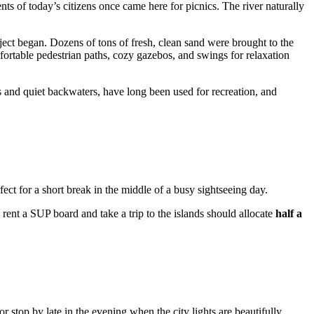
ents of today’s citizens once came here for picnics. The river naturally
ect began. Dozens of tons of fresh, clean sand were brought to the
fortable pedestrian paths, cozy gazebos, and swings for relaxation
hes and quiet backwaters, have long been used for recreation, and
rfect for a short break in the middle of a busy sightseeing day.
 rent a SUP board and take a trip to the islands should allocate
half a
r stop by late in the evening when the city lights are beautifully