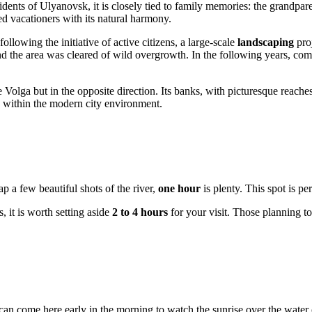
idents of
Ulyanovsk
, it is closely tied to family memories: the grandpar
ed vacationers with its natural harmony.
llowing the initiative of active citizens, a large-scale
landscaping
proj
nd the area was cleared of wild overgrowth. In the following years, com
the Volga but in the opposite direction. Its banks, with picturesque reac
e within the modern city environment.
ap a few beautiful shots of the river,
one hour
is plenty. This spot is pe
s, it is worth setting aside
2 to 4 hours
for your visit. Those planning to
can come here early in the morning to watch the sunrise over the water o