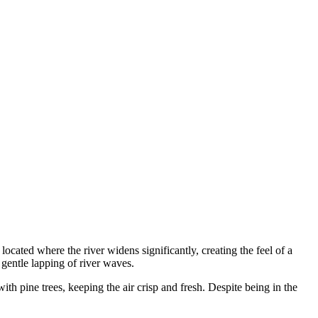
 located where the river widens significantly, creating the feel of a
 gentle lapping of river waves.
ith pine trees, keeping the air crisp and fresh. Despite being in the