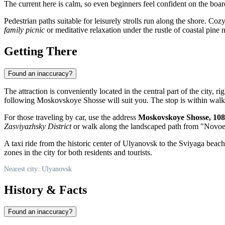
The current here is calm, so even beginners feel confident on the boar
Pedestrian paths suitable for leisurely strolls run along the shore. C
family picnic
or meditative relaxation under the rustle of coastal pine 
Getting There
Found an inaccuracy?
The attraction is conveniently located in the central part of the city, r
following Moskovskoye Shosse will suit you. The stop is within walkin
For those traveling by car, use the address
Moskovskoye Shosse, 108
Zasviyazhsky District
or walk along the landscaped path from "Novoe P
A taxi ride from the historic center of Ulyanovsk to the Sviyaga beach 
zones in the city for both residents and tourists.
Nearest city: Ulyanovsk
History & Facts
Found an inaccuracy?