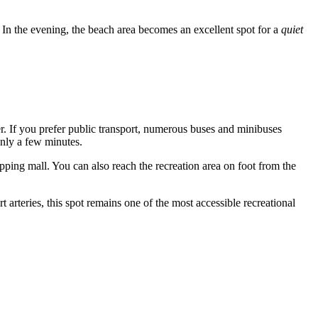
. In the evening, the beach area becomes an excellent spot for a
quiet
. If you prefer public transport, numerous buses and minibuses
only a few minutes.
pping mall. You can also reach the recreation area on foot from the
 arteries, this spot remains one of the most accessible recreational