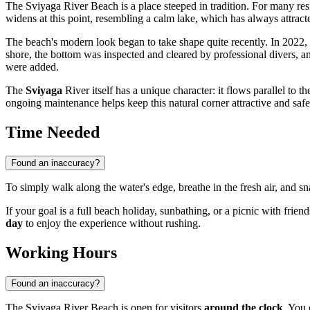
The Sviyaga River Beach is a place steeped in tradition. For many res
widens at this point, resembling a calm lake, which has always attract
The beach's modern look began to take shape quite recently. In 2022, fo
shore, the bottom was inspected and cleared by professional divers, a
were added.
The
Sviyaga
River itself has a unique character: it flows parallel to 
ongoing maintenance helps keep this natural corner attractive and saf
Time Needed
Found an inaccuracy?
To simply walk along the water's edge, breathe in the fresh air, and sn
If your goal is a full beach holiday, sunbathing, or a picnic with friend
day
to enjoy the experience without rushing.
Working Hours
Found an inaccuracy?
The Sviyaga River Beach is open for visitors
around the clock
. You 