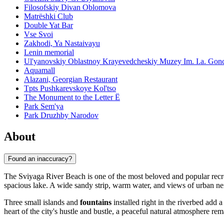
Filosofskiy Divan Oblomova
Matrëshki Club
Double Yat Bar
Vse Svoi
Zakhodi, Ya Nastaivayu
Lenin memorial
Ul'yanovskiy Oblastnoy Krayevedcheskiy Muzey Im. I.a. Gon
Aquamall
Alazani, Georgian Restaurant
Tpts Pushkarevskoye Kol'tso
The Monument to the Letter Ë
Park Sem'ya
Park Druzhby Narodov
About
Found an inaccuracy?
The Sviyaga River Beach is one of the most beloved and popular recre
spacious lake. A wide sandy strip, warm water, and views of urban neig
Three small islands and
fountains
installed right in the riverbed add 
heart of the city's hustle and bustle, a peaceful natural atmosphere rem