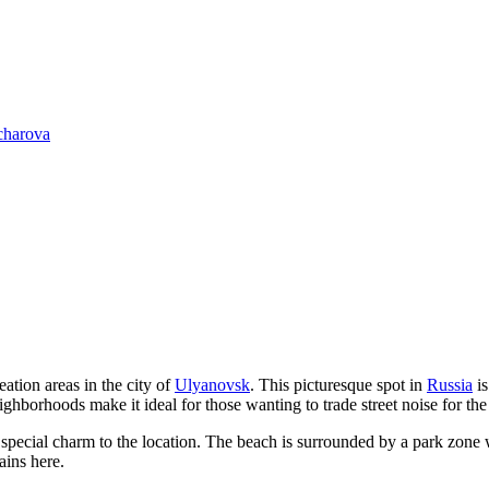
charova
ation areas in the city of
Ulyanovsk
. This picturesque spot in
Russia
is
hborhoods make it ideal for those wanting to trade street noise for the
a special charm to the location. The beach is surrounded by a park zone w
ains here.