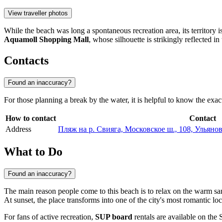
View traveller photos
While the beach was long a spontaneous recreation area, its territory 
Aquamoll Shopping Mall
, whose silhouette is strikingly reflected in
Contacts
Found an inaccuracy?
For those planning a break by the water, it is helpful to know the exac
How to contact
Contact
Address
Пляж на р. Свияга, Московское ш., 108, Ульянов
What to Do
Found an inaccuracy?
The main reason people come to this beach is to relax on the warm s
At sunset, the place transforms into one of the city's most romantic lo
For fans of active recreation,
SUP board
rentals are available on the 