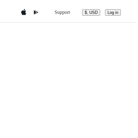
Support
$, USD
Log in