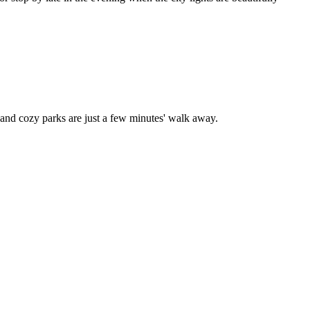
and cozy parks are just a few minutes' walk away.