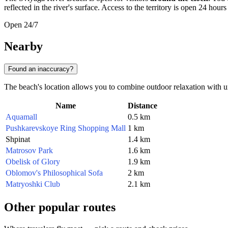
reflected in the river's surface. Access to the territory is open 24 hou
Open 24/7
Nearby
Found an inaccuracy?
The beach's location allows you to combine outdoor relaxation with u
Name
Distance
Aquamall
0.5 km
Pushkarevskoye Ring Shopping Mall
1 km
Shpinat
1.4 km
Matrosov Park
1.6 km
Obelisk of Glory
1.9 km
Oblomov's Philosophical Sofa
2 km
Matryoshki Club
2.1 km
Other popular routes