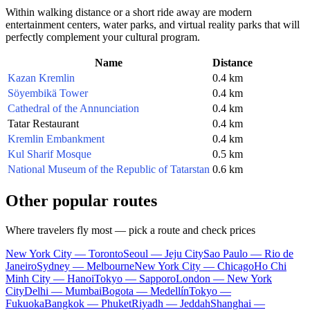
Within walking distance or a short ride away are modern
entertainment centers, water parks, and virtual reality parks that will
perfectly complement your cultural program.
Name
Distance
Kazan Kremlin
0.4 km
Söyembikä Tower
0.4 km
Cathedral of the Annunciation
0.4 km
Tatar Restaurant
0.4 km
Kremlin Embankment
0.4 km
Kul Sharif Mosque
0.5 km
National Museum of the Republic of Tatarstan
0.6 km
Other popular routes
Where travelers fly most — pick a route and check prices
New York City — Toronto
Seoul — Jeju City
Sao Paulo — Rio de
Janeiro
Sydney — Melbourne
New York City — Chicago
Ho Chi
Minh City — Hanoi
Tokyo — Sapporo
London — New York
City
Delhi — Mumbai
Bogota — Medellín
Tokyo —
Fukuoka
Bangkok — Phuket
Riyadh — Jeddah
Shanghai —