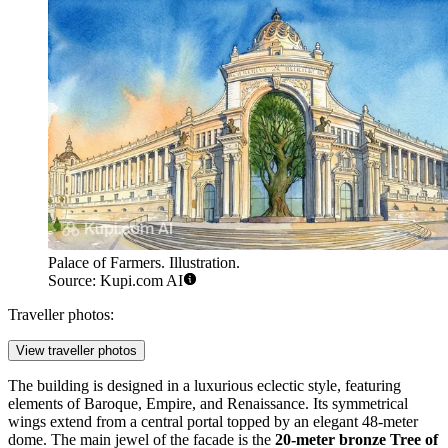
Palace of Farmers. Illustration.
Source: Kupi.com AI
Traveller photos:
View traveller photos
The building is designed in a luxurious eclectic style, featuring
elements of Baroque, Empire, and Renaissance. Its symmetrical
wings extend from a central portal topped by an elegant 48-meter
dome. The main jewel of the facade is the
20-meter bronze Tree of