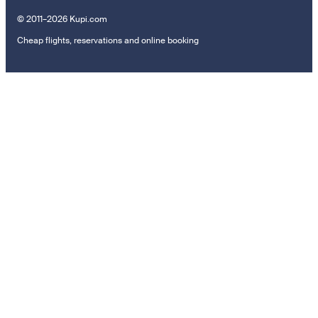
© 2011–2026 Kupi.com
Cheap flights, reservations and online booking