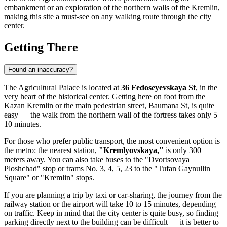
embankment or an exploration of the northern walls of the Kremlin,
making this site a must-see on any walking route through the city
center.
Getting There
Found an inaccuracy?
The Agricultural Palace is located at
36 Fedoseyevskaya St
, in the
very heart of the historical center. Getting here on foot from the
Kazan Kremlin or the main pedestrian street, Baumana St, is quite
easy — the walk from the northern wall of the fortress takes only 5–
10 minutes.
For those who prefer public transport, the most convenient option is
the metro: the nearest station,
"Kremlyovskaya,"
is only 300
meters away. You can also take buses to the "Dvortsovaya
Ploshchad" stop or trams No. 3, 4, 5, 23 to the "Tufan Gaynullin
Square" or "Kremlin" stops.
If you are planning a trip by taxi or car-sharing, the journey from the
railway station or the airport will take 10 to 15 minutes, depending
on traffic. Keep in mind that the city center is quite busy, so finding
parking directly next to the building can be difficult — it is better to