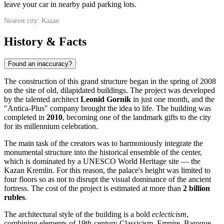
leave your car in nearby paid parking lots.
Nearest city: Kazan
History & Facts
Found an inaccuracy?
The construction of this grand structure began in the spring of 2008
on the site of old, dilapidated buildings. The project was developed
by the talented architect
Leonid Gornik
in just one month, and the
"Antica-Plus" company brought the idea to life. The building was
completed in
2010
, becoming one of the landmark gifts to the city
for its millennium celebration.
The main task of the creators was to harmoniously integrate the
monumental structure into the historical ensemble of the center,
which is dominated by a UNESCO World Heritage site — the
Kazan Kremlin. For this reason, the palace's height was limited to
four floors so as not to disrupt the visual dominance of the ancient
fortress. The cost of the project is estimated at more than
2 billion
rubles
.
The architectural style of the building is a bold
eclecticism
,
combining elements of 19th-century Classicism, Empire, Baroque,