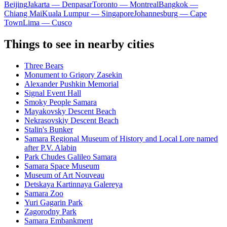
Beijing
Jakarta — Denpasar
Toronto — Montreal
Bangkok —
Chiang Mai
Kuala Lumpur — Singapore
Johannesburg — Cape
Town
Lima — Cusco
Things to see in nearby cities
Three Bears
Monument to Grigory Zasekin
Alexander Pushkin Memorial
Signal Event Hall
Smoky People Samara
Mayakovsky Descent Beach
Nekrasovskiy Descent Beach
Stalin's Bunker
Samara Regional Museum of History and Local Lore named
after P.V. Alabin
Park Chudes Galileo Samara
Samara Space Museum
Museum of Art Nouveau
Detskaya Kartinnaya Galereya
Samara Zoo
Yuri Gagarin Park
Zagorodny Park
Samara Embankment