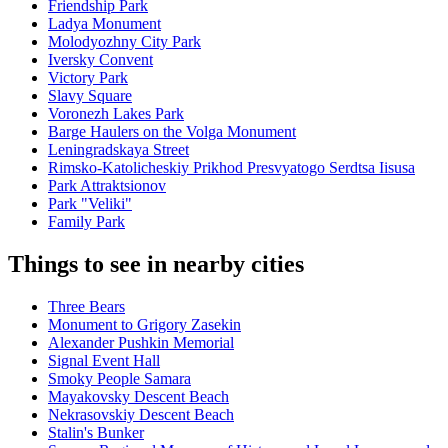
Friendship Park
Ladya Monument
Molodyozhny City Park
Iversky Convent
Victory Park
Slavy Square
Voronezh Lakes Park
Barge Haulers on the Volga Monument
Leningradskaya Street
Rimsko-Katolicheskiy Prikhod Presvyatogo Serdtsa Iisusa
Park Attraktsionov
Park "Veliki"
Family Park
Things to see in nearby cities
Three Bears
Monument to Grigory Zasekin
Alexander Pushkin Memorial
Signal Event Hall
Smoky People Samara
Mayakovsky Descent Beach
Nekrasovskiy Descent Beach
Stalin's Bunker