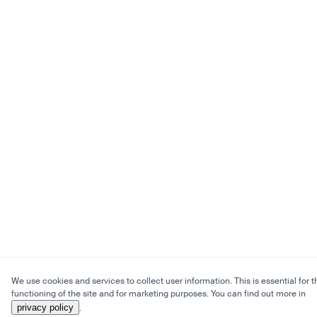
We use cookies and services to collect user information. This is essential for t
functioning of the site and for marketing purposes. You can find out more in
privacy policy
.