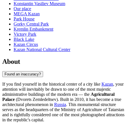
Konstantin Vasiliev Museum
Our place
MEGA Kazan
Park House
Gorky Central Park
Kremlin Embankment
Victory Park
Black Lake
Kazan Circus
Kazan National Cultural Center
About
Found an inaccuracy?
If you find yourself in the historical center of a city like
Kazan
, your
attention will inevitably be drawn to one of the most majestic
administrative buildings of the modern era — the
Agricultural
Palace
(Dvorets Zemledeltsev). Built in 2010, it has become a true
architectural phenomenon in
Russia
. This monumental structure
serves as the headquarters of the Ministry of Agriculture of Tatarstan
and is rightfully considered one of the most photographed attractions
in the republic's capital.