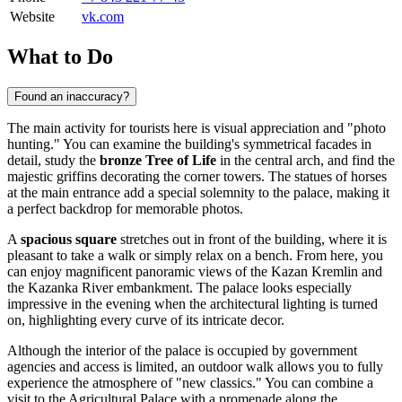
Website
vk.com
What to Do
Found an inaccuracy?
The main activity for tourists here is visual appreciation and "photo
hunting." You can examine the building's symmetrical facades in
detail, study the
bronze Tree of Life
in the central arch, and find the
majestic griffins decorating the corner towers. The statues of horses
at the main entrance add a special solemnity to the palace, making it
a perfect backdrop for memorable photos.
A
spacious square
stretches out in front of the building, where it is
pleasant to take a walk or simply relax on a bench. From here, you
can enjoy magnificent panoramic views of the Kazan Kremlin and
the Kazanka River embankment. The palace looks especially
impressive in the evening when the architectural lighting is turned
on, highlighting every curve of its intricate decor.
Although the interior of the palace is occupied by government
agencies and access is limited, an outdoor walk allows you to fully
experience the atmosphere of "new classics." You can combine a
visit to the Agricultural Palace with a promenade along the