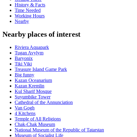
History & Facts
Time Needed
Working Hours
Nearby
Nearby places of interest
Riviera Aquapark
Tugan Avylym
Baryonix
Tiki Viki
Treasure Island Game Park
Big funny
Kazan Oceanarium
Kazan Kremlin
Kul Sharif Mosque
Suyumbike Tower
Cathedral of the Annunciation
Van Gogh
4 Kitchens
Temple of All Religions
Chak-Chak Museum
National Museum of the Republic of Tatarstan
Museum of Socialist Life