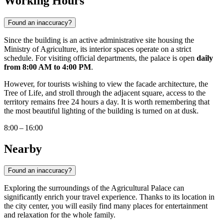
Working Hours
Found an inaccuracy?
Since the building is an active administrative site housing the
Ministry of Agriculture, its interior spaces operate on a strict
schedule. For visiting official departments, the palace is open
daily
from 8:00 AM to 4:00 PM
.
However, for tourists wishing to view the facade architecture, the
Tree of Life, and stroll through the adjacent square, access to the
territory remains free 24 hours a day. It is worth remembering that
the most beautiful lighting of the building is turned on at dusk.
8:00 – 16:00
Nearby
Found an inaccuracy?
Exploring the surroundings of the Agricultural Palace can
significantly enrich your travel experience. Thanks to its location in
the city center, you will easily find many places for entertainment
and relaxation for the whole family.