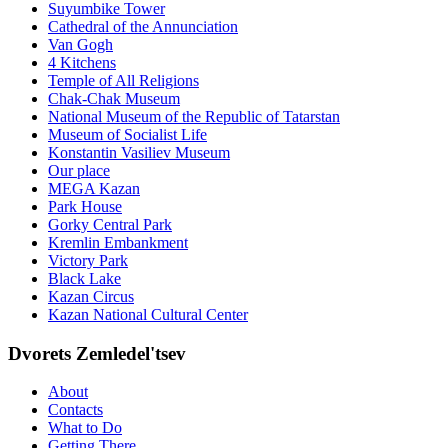
Suyumbike Tower
Cathedral of the Annunciation
Van Gogh
4 Kitchens
Temple of All Religions
Chak-Chak Museum
National Museum of the Republic of Tatarstan
Museum of Socialist Life
Konstantin Vasiliev Museum
Our place
MEGA Kazan
Park House
Gorky Central Park
Kremlin Embankment
Victory Park
Black Lake
Kazan Circus
Kazan National Cultural Center
Dvorets Zemledel'tsev
About
Contacts
What to Do
Getting There