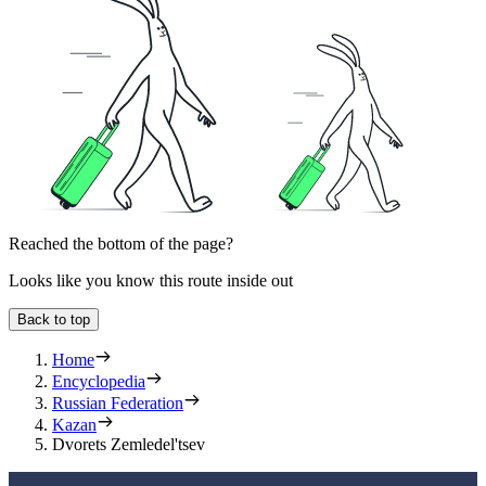
Reached the bottom of the page?
Looks like you know this route inside out
Back to top
Home
Encyclopedia
Russian Federation
Kazan
Dvorets Zemledel'tsev