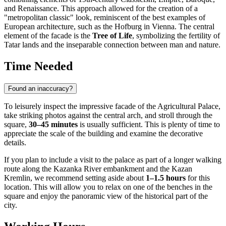
and Renaissance. This approach allowed for the creation of a
"metropolitan classic" look, reminiscent of the best examples of
European architecture, such as the Hofburg in Vienna. The central
element of the facade is the
Tree of Life
, symbolizing the fertility of
Tatar lands and the inseparable connection between man and nature.
Time Needed
Found an inaccuracy?
To leisurely inspect the impressive facade of the Agricultural Palace,
take striking photos against the central arch, and stroll through the
square,
30–45 minutes
is usually sufficient. This is plenty of time to
appreciate the scale of the building and examine the decorative
details.
If you plan to include a visit to the palace as part of a longer walking
route along the Kazanka River embankment and the Kazan
Kremlin, we recommend setting aside about
1–1.5 hours
for this
location. This will allow you to relax on one of the benches in the
square and enjoy the panoramic view of the historical part of the
city.