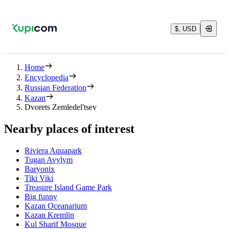
$, USD
Home
Encyclopedia
Russian Federation
Kazan
Dvorets Zemledel'tsev
Nearby places of interest
Riviera Aquapark
Tugan Avylym
Baryonix
Tiki Viki
Treasure Island Game Park
Big funny
Kazan Oceanarium
Kazan Kremlin
Kul Sharif Mosque