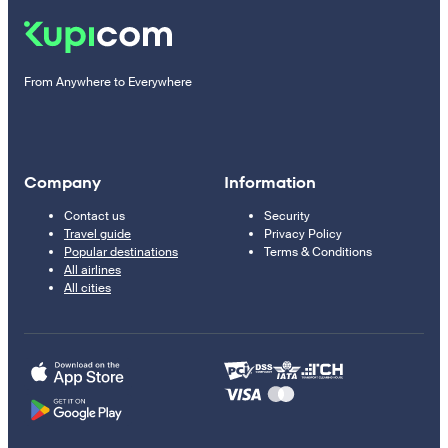
From Anywhere to Everywhere
Company
Information
Contact us
Security
Travel guide
Privacy Policy
Popular destinations
Terms & Conditions
All airlines
All cities