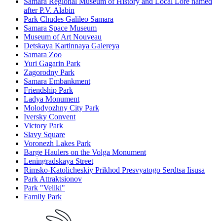
Samara Regional Museum of History and Local Lore named
after P.V. Alabin
Park Chudes Galileo Samara
Samara Space Museum
Museum of Art Nouveau
Detskaya Kartinnaya Galereya
Samara Zoo
Yuri Gagarin Park
Zagorodny Park
Samara Embankment
Friendship Park
Ladya Monument
Molodyozhny City Park
Iversky Convent
Victory Park
Slavy Square
Voronezh Lakes Park
Barge Haulers on the Volga Monument
Leningradskaya Street
Rimsko-Katolicheskiy Prikhod Presvyatogo Serdtsa Iisusa
Park Attraktsionov
Park "Veliki"
Family Park