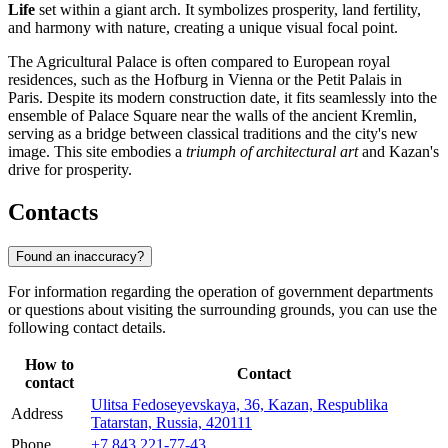
Life
set within a giant arch. It symbolizes prosperity, land fertility,
and harmony with nature, creating a unique visual focal point.
The Agricultural Palace is often compared to European royal
residences, such as the Hofburg in Vienna or the Petit Palais in
Paris. Despite its modern construction date, it fits seamlessly into the
ensemble of Palace Square near the walls of the ancient Kremlin,
serving as a bridge between classical traditions and the city's new
image. This site embodies a
triumph of architectural art
and Kazan's
drive for prosperity.
Contacts
Found an inaccuracy?
For information regarding the operation of government departments
or questions about visiting the surrounding grounds, you can use the
following contact details.
How to
Contact
contact
Ulitsa Fedoseyevskaya, 36, Kazan, Respublika
Address
Tatarstan, Russia, 420111
Phone
+7 843 221-77-43