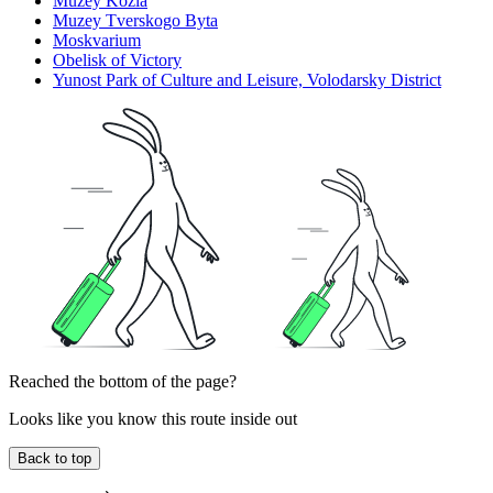
Muzey Kozla
Muzey Tverskogo Byta
Moskvarium
Obelisk of Victory
Yunost Park of Culture and Leisure, Volodarsky District
Reached the bottom of the page?
Looks like you know this route inside out
Back to top