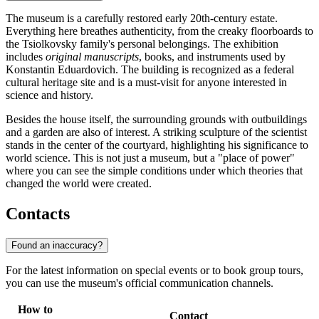
The museum is a carefully restored early 20th-century estate.
Everything here breathes authenticity, from the creaky floorboards to
the Tsiolkovsky family's personal belongings. The exhibition
includes
original manuscripts
, books, and instruments used by
Konstantin Eduardovich. The building is recognized as a federal
cultural heritage site and is a must-visit for anyone interested in
science and history.
Besides the house itself, the surrounding grounds with outbuildings
and a garden are also of interest. A striking sculpture of the scientist
stands in the center of the courtyard, highlighting his significance to
world science. This is not just a museum, but a "place of power"
where you can see the simple conditions under which theories that
changed the world were created.
Contacts
Found an inaccuracy?
For the latest information on special events or to book group tours,
you can use the museum's official communication channels.
How to
Contact