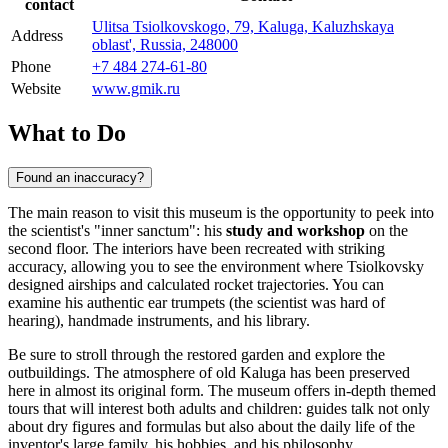
contact
Ulitsa Tsiolkovskogo, 79, Kaluga, Kaluzhskaya
Address
oblast', Russia, 248000
Phone
+7 484 274-61-80
Website
www.gmik.ru
What to Do
Found an inaccuracy?
The main reason to visit this museum is the opportunity to peek into
the scientist's "inner sanctum": his
study and workshop
on the
second floor. The interiors have been recreated with striking
accuracy, allowing you to see the environment where Tsiolkovsky
designed airships and calculated rocket trajectories. You can
examine his authentic ear trumpets (the scientist was hard of
hearing), handmade instruments, and his library.
Be sure to stroll through the restored garden and explore the
outbuildings. The atmosphere of old Kaluga has been preserved
here in almost its original form. The museum offers in-depth themed
tours that will interest both adults and children: guides talk not only
about dry figures and formulas but also about the daily life of the
inventor's large family, his hobbies, and his philosophy.