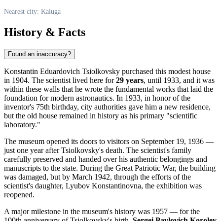
Nearest city: Kaluga
History & Facts
Found an inaccuracy?
Konstantin Eduardovich Tsiolkovsky purchased this modest house
in 1904. The scientist lived here for
29 years
, until 1933, and it was
within these walls that he wrote the fundamental works that laid the
foundation for modern astronautics. In 1933, in honor of the
inventor's 75th birthday, city authorities gave him a new residence,
but the old house remained in history as his primary "scientific
laboratory."
The museum opened its doors to visitors on September 19, 1936 —
just one year after Tsiolkovsky's death. The scientist's family
carefully preserved and handed over his authentic belongings and
manuscripts to the state. During the Great Patriotic War, the building
was damaged, but by March 1942, through the efforts of the
scientist's daughter, Lyubov Konstantinovna, the exhibition was
reopened.
A major milestone in the museum's history was 1957 — for the
100th anniversary of Tsiolkovsky's birth,
Sergei Pavlovich Korolev