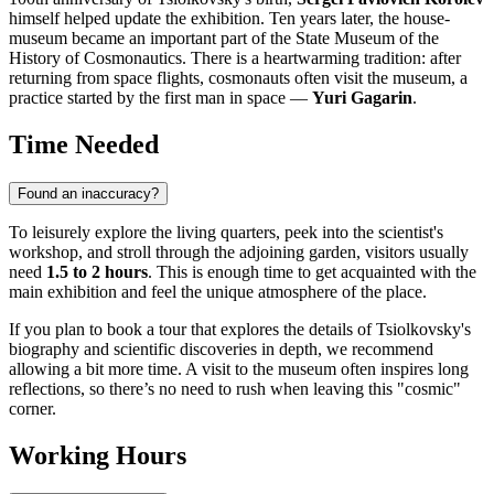
himself helped update the exhibition. Ten years later, the house-
museum became an important part of the State Museum of the
History of Cosmonautics. There is a heartwarming tradition: after
returning from space flights, cosmonauts often visit the museum, a
practice started by the first man in space —
Yuri Gagarin
.
Time Needed
Found an inaccuracy?
To leisurely explore the living quarters, peek into the scientist's
workshop, and stroll through the adjoining garden, visitors usually
need
1.5 to 2 hours
. This is enough time to get acquainted with the
main exhibition and feel the unique atmosphere of the place.
If you plan to book a tour that explores the details of Tsiolkovsky's
biography and scientific discoveries in depth, we recommend
allowing a bit more time. A visit to the museum often inspires long
reflections, so there’s no need to rush when leaving this "cosmic"
corner.
Working Hours