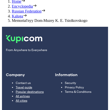
Home
Encyclopedia
Russian Federation
Kaluga
Memorial'nyy Dom-Muzey K. E. Tsiolkovskogo
From Anywhere to Everywhere
Company
Information
Contact us
Security
Travel guide
Privacy Policy
Popular destinations
Terms & Conditions
All airlines
All cities