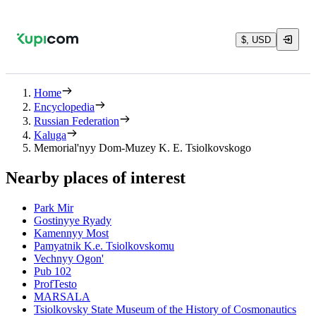
$, USD
Home
Encyclopedia
Russian Federation
Kaluga
Memorial'nyy Dom-Muzey K. E. Tsiolkovskogo
Nearby places of interest
Park Mir
Gostinyye Ryady
Kamennyy Most
Pamyatnik K.e. Tsiolkovskomu
Vechnyy Ogon'
Pub 102
ProfTesto
MARSALA
Tsiolkovsky State Museum of the History of Cosmonautics