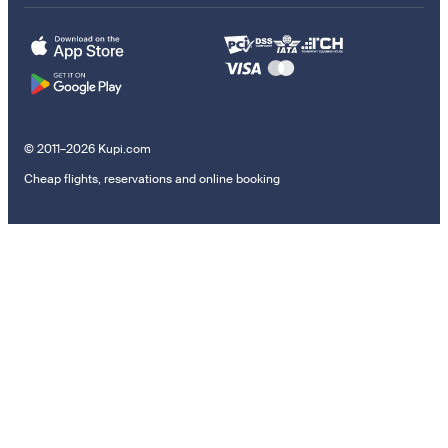
© 2011–2026 Kupi.com
Cheap flights, reservations and online booking