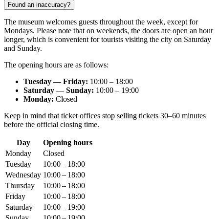
Found an inaccuracy?
The museum welcomes guests throughout the week, except for
Mondays. Please note that on weekends, the doors are open an hour
longer, which is convenient for tourists visiting the city on Saturday
and Sunday.
The opening hours are as follows:
Tuesday — Friday:
10:00 – 18:00
Saturday — Sunday:
10:00 – 19:00
Monday:
Closed
Keep in mind that ticket offices stop selling tickets 30–60 minutes
before the official closing time.
Day
Opening hours
Monday
Closed
Tuesday
10:00 – 18:00
Wednesday
10:00 – 18:00
Thursday
10:00 – 18:00
Friday
10:00 – 18:00
Saturday
10:00 – 19:00
Sunday
10:00 – 19:00