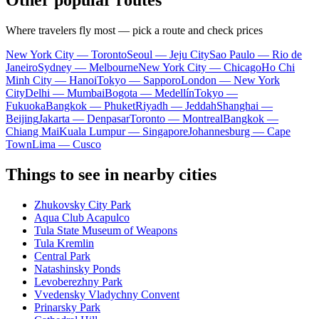
Other popular routes
Where travelers fly most — pick a route and check prices
New York City — Toronto
Seoul — Jeju City
Sao Paulo — Rio de
Janeiro
Sydney — Melbourne
New York City — Chicago
Ho Chi
Minh City — Hanoi
Tokyo — Sapporo
London — New York
City
Delhi — Mumbai
Bogota — Medellín
Tokyo —
Fukuoka
Bangkok — Phuket
Riyadh — Jeddah
Shanghai —
Beijing
Jakarta — Denpasar
Toronto — Montreal
Bangkok —
Chiang Mai
Kuala Lumpur — Singapore
Johannesburg — Cape
Town
Lima — Cusco
Things to see in nearby cities
Zhukovsky City Park
Aqua Club Acapulco
Tula State Museum of Weapons
Tula Kremlin
Central Park
Natashinsky Ponds
Levoberezhny Park
Vvedensky Vladychny Convent
Prinarsky Park