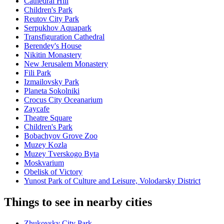
Cathedral Hill
Children's Park
Reutov City Park
Serpukhov Aquapark
Transfiguration Cathedral
Berendey's House
Nikitin Monastery
New Jerusalem Monastery
Fili Park
Izmailovsky Park
Planeta Sokolniki
Crocus City Oceanarium
Zaycafe
Theatre Square
Children's Park
Bobachyov Grove Zoo
Muzey Kozla
Muzey Tverskogo Byta
Moskvarium
Obelisk of Victory
Yunost Park of Culture and Leisure, Volodarsky District
Things to see in nearby cities
Zhukovsky City Park