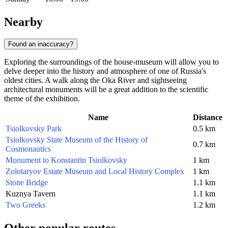
Nearby
Found an inaccuracy?
Exploring the surroundings of the house-museum will allow you to
delve deeper into the history and atmosphere of one of
Russia
's
oldest cities. A walk along the Oka River and sightseeing
architectural monuments will be a great addition to the scientific
theme of the exhibition.
Name
Distance
Tsiolkovsky Park
0.5 km
Tsiolkovsky State Museum of the History of
0.7 km
Cosmonautics
Monument to Konstantin Tsiolkovsky
1 km
Zolotaryov Estate Museum and Local History Complex
1 km
Stone Bridge
1.1 km
Kuznya Tavern
1.1 km
Two Greeks
1.2 km