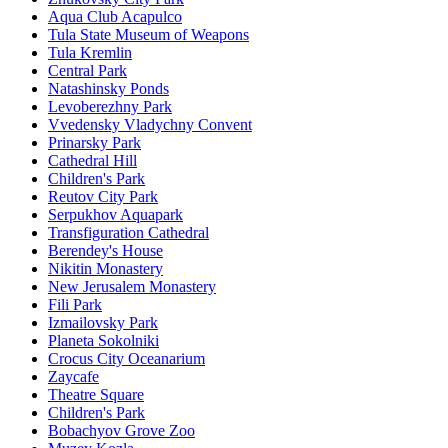
Aqua Club Acapulco
Tula State Museum of Weapons
Tula Kremlin
Central Park
Natashinsky Ponds
Levoberezhny Park
Vvedensky Vladychny Convent
Prinarsky Park
Cathedral Hill
Children's Park
Reutov City Park
Serpukhov Aquapark
Transfiguration Cathedral
Berendey's House
Nikitin Monastery
New Jerusalem Monastery
Fili Park
Izmailovsky Park
Planeta Sokolniki
Crocus City Oceanarium
Zaycafe
Theatre Square
Children's Park
Bobachyov Grove Zoo