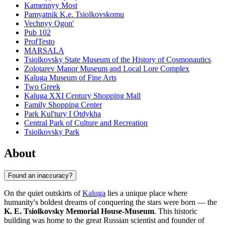
Kamennyy Most
Pamyatnik K.e. Tsiolkovskomu
Vechnyy Ogon'
Pub 102
ProfTesto
MARSALA
Tsiolkovsky State Museum of the History of Cosmonautics
Zolotarev Manor Museum and Local Lore Complex
Kaluga Museum of Fine Arts
Two Greek
Kaluga XXI Century Shopping Mall
Family Shopping Center
Park Kul'tury I Otdykha
Central Park of Culture and Recreation
Tsiolkovsky Park
About
Found an inaccuracy?
On the quiet outskirts of
Kaluga
lies a unique place where
humanity's boldest dreams of conquering the stars were born — the
K. E. Tsiolkovsky Memorial House-Museum
. This historic
building was home to the great Russian scientist and founder of