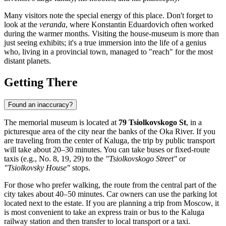
Many visitors note the special energy of this place. Don't forget to
look at the
veranda
, where Konstantin Eduardovich often worked
during the warmer months. Visiting the house-museum is more than
just seeing exhibits; it's a true immersion into the life of a genius
who, living in a provincial town, managed to "reach" for the most
distant planets.
Getting There
Found an inaccuracy?
The memorial museum is located at
79 Tsiolkovskogo St
, in a
picturesque area of the city near the banks of the Oka River. If you
are traveling from the center of
Kaluga
, the trip by public transport
will take about 20–30 minutes. You can take buses or fixed-route
taxis (e.g., No. 8, 19, 29) to the
"Tsiolkovskogo Street"
or
"Tsiolkovsky House"
stops.
For those who prefer walking, the route from the central part of the
city takes about 40–50 minutes. Car owners can use the parking lot
located next to the estate. If you are planning a trip from Moscow, it
is most convenient to take an express train or bus to the Kaluga
railway station and then transfer to local transport or a taxi.