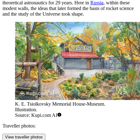
theoretical astronautics for 29 years. Here in
Russia
, within these
modest walls, the ideas that later formed the basis of rocket science
and the study of the Universe took shape.
K. E. Tsiolkovsky Memorial House-Museum.
Illustration.
Source: Kupi.com AI
Traveller photos:
View traveller photos