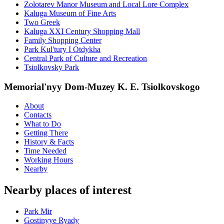
Zolotarev Manor Museum and Local Lore Complex
Kaluga Museum of Fine Arts
Two Greek
Kaluga XXI Century Shopping Mall
Family Shopping Center
Park Kul'tury I Otdykha
Central Park of Culture and Recreation
Tsiolkovsky Park
Memorial'nyy Dom-Muzey K. E. Tsiolkovskogo
About
Contacts
What to Do
Getting There
History & Facts
Time Needed
Working Hours
Nearby
Nearby places of interest
Park Mir
Gostinyye Ryady