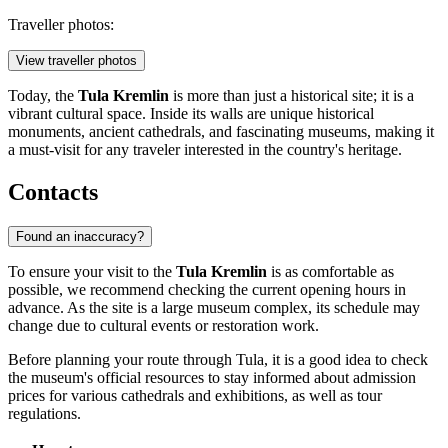
Traveller photos:
View traveller photos
Today, the
Tula Kremlin
is more than just a historical site; it is a
vibrant cultural space. Inside its walls are unique historical
monuments, ancient cathedrals, and fascinating museums, making it
a must-visit for any traveler interested in the country's heritage.
Contacts
Found an inaccuracy?
To ensure your visit to the
Tula Kremlin
is as comfortable as
possible, we recommend checking the current opening hours in
advance. As the site is a large museum complex, its schedule may
change due to cultural events or restoration work.
Before planning your route through
Tula
, it is a good idea to check
the museum's official resources to stay informed about admission
prices for various cathedrals and exhibitions, as well as tour
regulations.