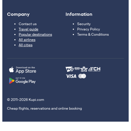
Company
Information
Contact us
Security
Travel guide
Privacy Policy
Popular destinations
Terms & Conditions
All airlines
All cities
© 2011–2026 Kupi.com
Cheap flights, reservations and online booking