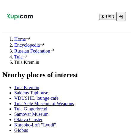
$, USD
Home
Encyclopedia
Russian Federation
Tula
Tula Kremlin
Nearby places of interest
Tula Kremlin
Saldens Taphouse
VDUSHE, lounge-cafe
Tula State Museum of Weapons
Tula Gingerbread
Samovar Museum
Oktava Cluster
Karaoke-Loft "Lyudi"
Globus