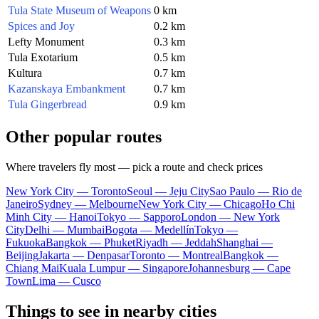
Tula State Museum of Weapons
0 km
Spices and Joy
0.2 km
Lefty Monument
0.3 km
Tula Exotarium
0.5 km
Kultura
0.7 km
Kazanskaya Embankment
0.7 km
Tula Gingerbread
0.9 km
Other popular routes
Where travelers fly most — pick a route and check prices
New York City — Toronto
Seoul — Jeju City
Sao Paulo — Rio de
Janeiro
Sydney — Melbourne
New York City — Chicago
Ho Chi
Minh City — Hanoi
Tokyo — Sapporo
London — New York
City
Delhi — Mumbai
Bogota — Medellín
Tokyo —
Fukuoka
Bangkok — Phuket
Riyadh — Jeddah
Shanghai —
Beijing
Jakarta — Denpasar
Toronto — Montreal
Bangkok —
Chiang Mai
Kuala Lumpur — Singapore
Johannesburg — Cape
Town
Lima — Cusco
Things to see in nearby cities