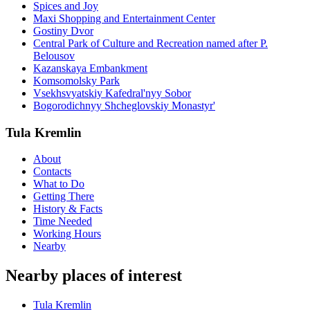
Spices and Joy
Maxi Shopping and Entertainment Center
Gostiny Dvor
Central Park of Culture and Recreation named after P.
Belousov
Kazanskaya Embankment
Komsomolsky Park
Vsekhsvyatskiy Kafedral'nyy Sobor
Bogorodichnyy Shcheglovskiy Monastyr'
Tula Kremlin
About
Contacts
What to Do
Getting There
History & Facts
Time Needed
Working Hours
Nearby
Nearby places of interest
Tula Kremlin