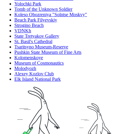
Yolochki Park
Tomb of the Unknown Soldier
Koleso Obozreniya "Solntse Moskvy"
Beach Park Filyevskiy
Strogino Beach
VDNKh
State Tretyakov Gallery
St. Basil's Cathedral
Tsaritsyno Museum-Reserve
Pushkin State Museum of Fine Arts
Kolomenskoye
Museum of Cosmonautics
Molodyozh
Alexey Kozlov Club
Elk Island National Park