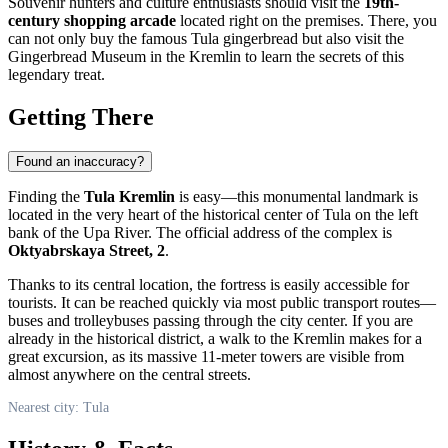
Souvenir hunters and culture enthusiasts should visit the
19th-
century shopping arcade
located right on the premises. There, you
can not only buy the famous Tula gingerbread but also visit the
Gingerbread Museum in the Kremlin
to learn the secrets of this
legendary treat.
Getting There
Found an inaccuracy?
Finding the
Tula Kremlin
is easy—this monumental landmark is
located in the very heart of the historical center of
Tula
on the left
bank of the Upa River. The official address of the complex is
Oktyabrskaya Street, 2
.
Thanks to its central location, the fortress is easily accessible for
tourists. It can be reached quickly via most public transport routes—
buses and trolleybuses passing through the city center. If you are
already in the historical district, a walk to the Kremlin makes for a
great excursion, as its massive 11-meter towers are visible from
almost anywhere on the central streets.
Nearest city: Tula