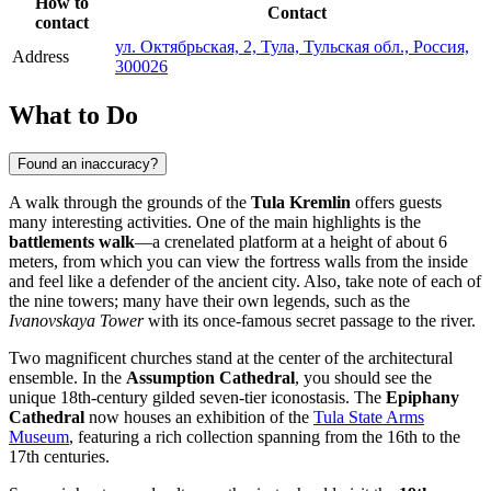
How to
Contact
contact
ул. Октябрьская, 2, Тула, Тульская обл., Россия,
Address
300026
What to Do
Found an inaccuracy?
A walk through the grounds of the
Tula Kremlin
offers guests
many interesting activities. One of the main highlights is the
battlements walk
—a crenelated platform at a height of about 6
meters, from which you can view the fortress walls from the inside
and feel like a defender of the ancient city. Also, take note of each of
the nine towers; many have their own legends, such as the
Ivanovskaya Tower
with its once-famous secret passage to the river.
Two magnificent churches stand at the center of the architectural
ensemble. In the
Assumption Cathedral
, you should see the
unique 18th-century gilded seven-tier iconostasis. The
Epiphany
Cathedral
now houses an exhibition of the
Tula State Arms
Museum
, featuring a rich collection spanning from the 16th to the
17th centuries.