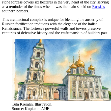
stone fortress covers six hectares in the very heart of the city, serving
as a reminder of the times when it was the main shield on
Russia's
southern borders.
This architectural complex is unique for blending the austerity of
Russian fortification traditions with the elegance of the Italian
Renaissance. The fortress's powerful walls and towers preserve
centuries of defensive history and the craftsmanship of builders past.
Tula Kremlin. Illustration.
Source: Kupi.com AI