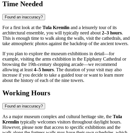
Time Needed
Found an inaccuracy?
For a first look at the
Tula Kremlin
and a leisurely tour of its
architectural ensemble, you will typically need about
2–3 hours
.
This is enough time to walk along the walls, visit the cathedrals, and
take atmospheric photos against the backdrop of the ancient towers.
If you plan to explore the museum exhibitions in detail—for
example, visiting the arms exhibition in the Epiphany Cathedral or
browsing the 19th-century shopping arcade—we recommend
allowing at least
4–5 hours
. The duration of your visit may also
increase if you decide to take a guided tour or want to learn more
about the history of each of the nine towers.
Working Hours
Found an inaccuracy?
As a major museum complex and cultural heritage site, the
Tula
Kremlin
typically welcomes visitors throughout daylight hours.
However, please note that access to specific exhibitions and the
walk along the fortress walls may have their own schedules, which