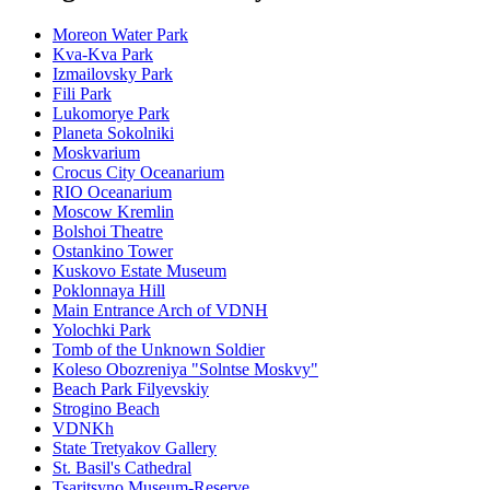
Moreon Water Park
Kva-Kva Park
Izmailovsky Park
Fili Park
Lukomorye Park
Planeta Sokolniki
Moskvarium
Crocus City Oceanarium
RIO Oceanarium
Moscow Kremlin
Bolshoi Theatre
Ostankino Tower
Kuskovo Estate Museum
Poklonnaya Hill
Main Entrance Arch of VDNH
Yolochki Park
Tomb of the Unknown Soldier
Koleso Obozreniya "Solntse Moskvy"
Beach Park Filyevskiy
Strogino Beach
VDNKh
State Tretyakov Gallery
St. Basil's Cathedral
Tsaritsyno Museum-Reserve