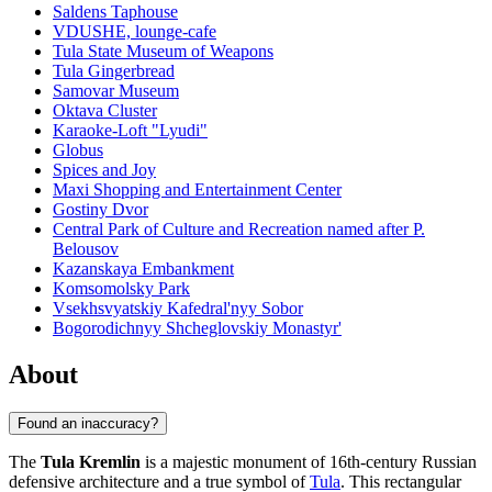
Saldens Taphouse
VDUSHE, lounge-cafe
Tula State Museum of Weapons
Tula Gingerbread
Samovar Museum
Oktava Cluster
Karaoke-Loft "Lyudi"
Globus
Spices and Joy
Maxi Shopping and Entertainment Center
Gostiny Dvor
Central Park of Culture and Recreation named after P.
Belousov
Kazanskaya Embankment
Komsomolsky Park
Vsekhsvyatskiy Kafedral'nyy Sobor
Bogorodichnyy Shcheglovskiy Monastyr'
About
Found an inaccuracy?
The
Tula Kremlin
is a majestic monument of 16th-century Russian
defensive architecture and a true symbol of
Tula
. This rectangular