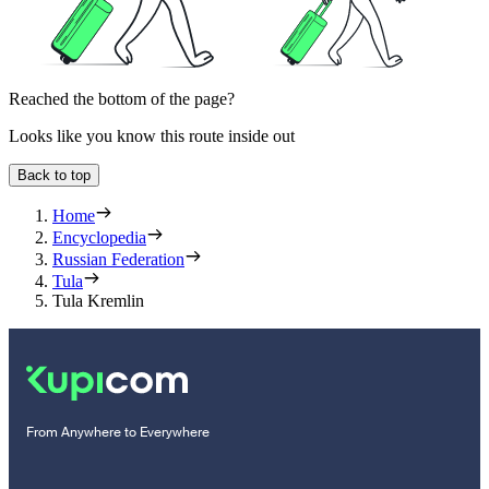
Reached the bottom of the page?
Looks like you know this route inside out
Back to top
Home
Encyclopedia
Russian Federation
Tula
Tula Kremlin
From Anywhere to Everywhere