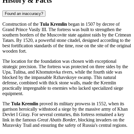
History & Facts
Found an inaccuracy?
Construction of the
Tula Kremlin
began in 1507 by decree of
Grand Prince Vasily III. The fortress was built to strengthen the
southern borders of the Muscovite state against raids by the Crimean
Tatars. By 1520, a powerful stone citadel, designed according to the
best fortification standards of the time, rose on the site of the original
wooden fort.
The location for the foundation was chosen with exceptional
strategic precision. The fortress was protected on three sides by the
Upa, Tulitsa, and Khomutovka rivers, while the fourth side was
blocked by the impassable Rzhavskoye swamp. This natural
defense, combined with thick stone walls, made the Kremlin
practically impregnable to enemies who lacked specialized siege
equipment.
The
Tula Kremlin
proved its military prowess in 1552, when its
garrison heroically withstood a siege by the massive army of Khan
Devlet I Giray. For several centuries, this fortress remained a key
link in the famous
Great Abatis Border
, blocking invaders on the
Muravsky Trail and ensuring the safety of
Russia's
central regions.