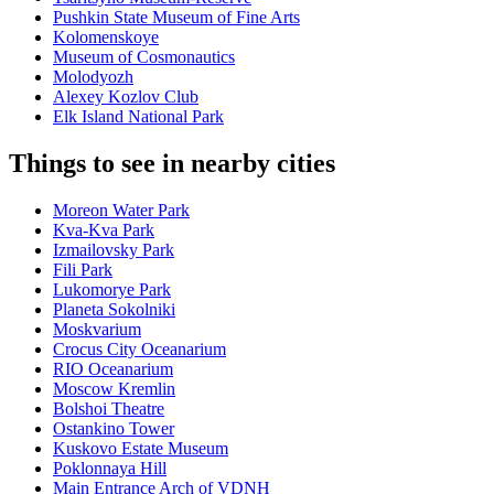
Pushkin State Museum of Fine Arts
Kolomenskoye
Museum of Cosmonautics
Molodyozh
Alexey Kozlov Club
Elk Island National Park
Things to see in nearby cities
Moreon Water Park
Kva-Kva Park
Izmailovsky Park
Fili Park
Lukomorye Park
Planeta Sokolniki
Moskvarium
Crocus City Oceanarium
RIO Oceanarium
Moscow Kremlin
Bolshoi Theatre
Ostankino Tower
Kuskovo Estate Museum
Poklonnaya Hill
Main Entrance Arch of VDNH