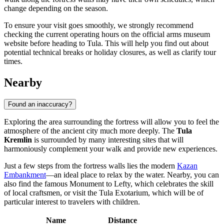
change depending on the season.
To ensure your visit goes smoothly, we strongly recommend
checking the current operating hours on the official arms museum
website before heading to
Tula
. This will help you find out about
potential technical breaks or holiday closures, as well as clarify tour
times.
Nearby
Found an inaccuracy?
Exploring the area surrounding the fortress will allow you to feel the
atmosphere of the ancient city much more deeply. The
Tula
Kremlin
is surrounded by many interesting sites that will
harmoniously complement your walk and provide new experiences.
Just a few steps from the fortress walls lies the modern
Kazan
Embankment
—an ideal place to relax by the water. Nearby, you can
also find the famous
Monument to Lefty
, which celebrates the skill
of local craftsmen, or visit the
Tula Exotarium
, which will be of
particular interest to travelers with children.
Name
Distance