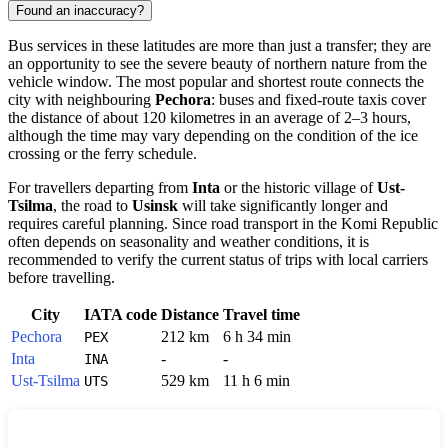
Found an inaccuracy?
Bus services in these latitudes are more than just a transfer; they are
an opportunity to see the severe beauty of northern nature from the
vehicle window. The most popular and shortest route connects the
city with neighbouring
Pechora
: buses and fixed-route taxis cover
the distance of about 120 kilometres in an average of 2–3 hours,
although the time may vary depending on the condition of the ice
crossing or the ferry schedule.
For travellers departing from
Inta
or the historic village of
Ust-
Tsilma
, the road to
Usinsk
will take significantly longer and
requires careful planning. Since road transport in the Komi Republic
often depends on seasonality and weather conditions, it is
recommended to verify the current status of trips with local carriers
before travelling.
City
IATA code
Distance
Travel time
Pechora
212 km
6 h 34 min
PEX
Inta
-
-
INA
Ust-Tsilma
529 km
11 h 6 min
UTS