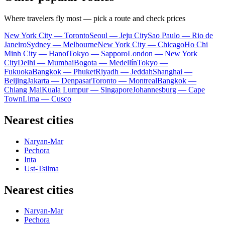
Where travelers fly most — pick a route and check prices
New York City — Toronto
Seoul — Jeju City
Sao Paulo — Rio de
Janeiro
Sydney — Melbourne
New York City — Chicago
Ho Chi
Minh City — Hanoi
Tokyo — Sapporo
London — New York
City
Delhi — Mumbai
Bogota — Medellín
Tokyo —
Fukuoka
Bangkok — Phuket
Riyadh — Jeddah
Shanghai —
Beijing
Jakarta — Denpasar
Toronto — Montreal
Bangkok —
Chiang Mai
Kuala Lumpur — Singapore
Johannesburg — Cape
Town
Lima — Cusco
Nearest cities
Naryan-Mar
Pechora
Inta
Ust-Tsilma
Nearest cities
Naryan-Mar
Pechora