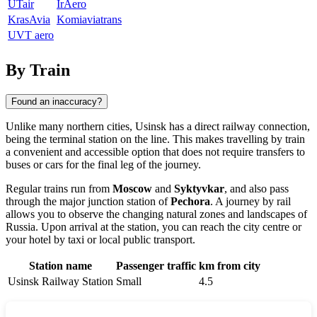
UTair
IrAero
KrasAvia
Komiaviatrans
UVT aero
By Train
Found an inaccuracy?
Unlike many northern cities,
Usinsk
has a direct railway connection,
being the terminal station on the line. This makes travelling by train
a convenient and accessible option that does not require transfers to
buses or cars for the final leg of the journey.
Regular trains run from
Moscow
and
Syktyvkar
, and also pass
through the major junction station of
Pechora
. A journey by rail
allows you to observe the changing natural zones and landscapes of
Russia
. Upon arrival at the station, you can reach the city centre or
your hotel by taxi or local public transport.
Station name
Passenger traffic
km from city
Usinsk Railway Station
Small
4.5