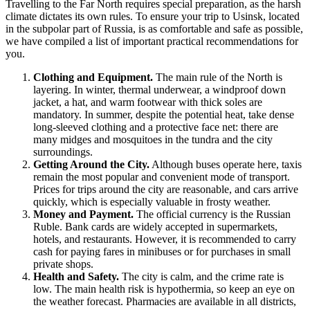
Travelling to the Far North requires special preparation, as the harsh
climate dictates its own rules. To ensure your trip to
Usinsk
, located
in the subpolar part of
Russia
, is as comfortable and safe as possible,
we have compiled a list of important practical recommendations for
you.
Clothing and Equipment.
The main rule of the North is
layering. In winter, thermal underwear, a windproof down
jacket, a hat, and warm footwear with thick soles are
mandatory. In summer, despite the potential heat, take dense
long-sleeved clothing and a protective face net: there are
many midges and mosquitoes in the tundra and the city
surroundings.
Getting Around the City.
Although buses operate here, taxis
remain the most popular and convenient mode of transport.
Prices for trips around the city are reasonable, and cars arrive
quickly, which is especially valuable in frosty weather.
Money and Payment.
The official currency is the Russian
Ruble. Bank cards are widely accepted in supermarkets,
hotels, and restaurants. However, it is recommended to carry
cash for paying fares in minibuses or for purchases in small
private shops.
Health and Safety.
The city is calm, and the crime rate is
low. The main health risk is hypothermia, so keep an eye on
the weather forecast. Pharmacies are available in all districts,