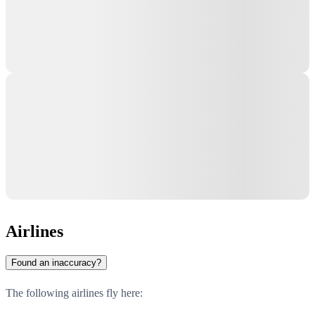
Airlines
Found an inaccuracy?
The following airlines fly here: