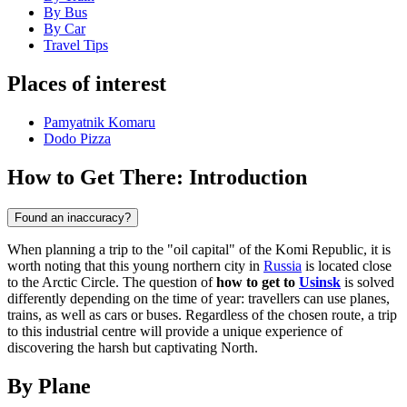
By Bus
By Car
Travel Tips
Places of interest
Pamyatnik Komaru
Dodo Pizza
How to Get There: Introduction
Found an inaccuracy?
When planning a trip to the "oil capital" of the Komi Republic, it is
worth noting that this young northern city in
Russia
is located close
to the Arctic Circle. The question of
how to get to
Usinsk
is solved
differently depending on the time of year: travellers can use planes,
trains, as well as cars or buses. Regardless of the chosen route, a trip
to this industrial centre will provide a unique experience of
discovering the harsh but captivating North.
By Plane