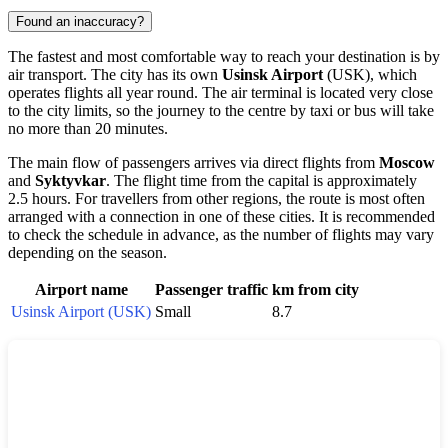
Found an inaccuracy?
The fastest and most comfortable way to reach your destination is by
air transport. The city has its own
Usinsk Airport
(USK), which
operates flights all year round. The air terminal is located very close
to the city limits, so the journey to the centre by taxi or bus will take
no more than 20 minutes.
The main flow of passengers arrives via direct flights from
Moscow
and
Syktyvkar
. The flight time from the capital is approximately
2.5 hours. For travellers from other regions, the route is most often
arranged with a connection in one of these cities. It is recommended
to check the schedule in advance, as the number of flights may vary
depending on the season.
Airport name
Passenger traffic
km from city
Usinsk Airport (USK)
Small
8.7