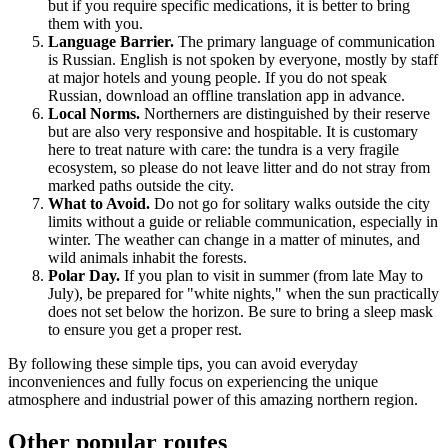
but if you require specific medications, it is better to bring
them with you.
Language Barrier.
The primary language of communication
is Russian. English is not spoken by everyone, mostly by staff
at major hotels and young people. If you do not speak
Russian, download an offline translation app in advance.
Local Norms.
Northerners are distinguished by their reserve
but are also very responsive and hospitable. It is customary
here to treat nature with care: the tundra is a very fragile
ecosystem, so please do not leave litter and do not stray from
marked paths outside the city.
What to Avoid.
Do not go for solitary walks outside the city
limits without a guide or reliable communication, especially in
winter. The weather can change in a matter of minutes, and
wild animals inhabit the forests.
Polar Day.
If you plan to visit in summer (from late May to
July), be prepared for "white nights," when the sun practically
does not set below the horizon. Be sure to bring a sleep mask
to ensure you get a proper rest.
By following these simple tips, you can avoid everyday
inconveniences and fully focus on experiencing the unique
atmosphere and industrial power of this amazing northern region.
Other popular routes