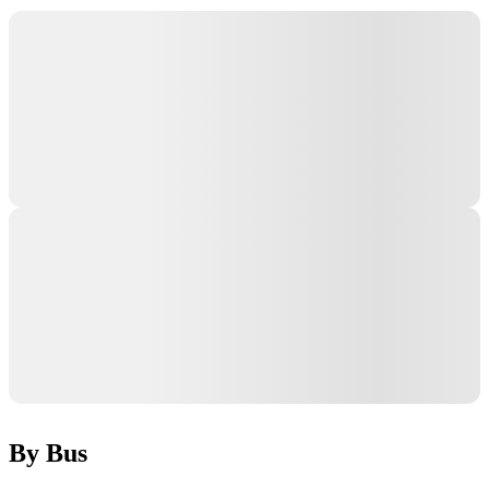
By Bus