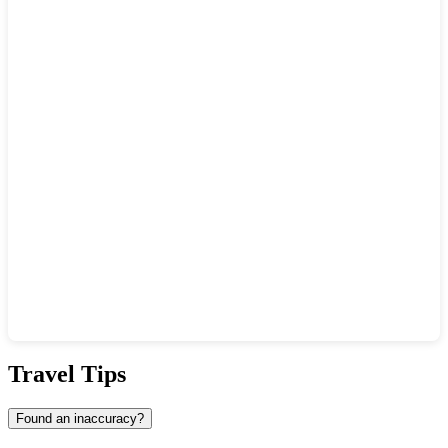
Show interactive map
Travel Tips
Found an inaccuracy?