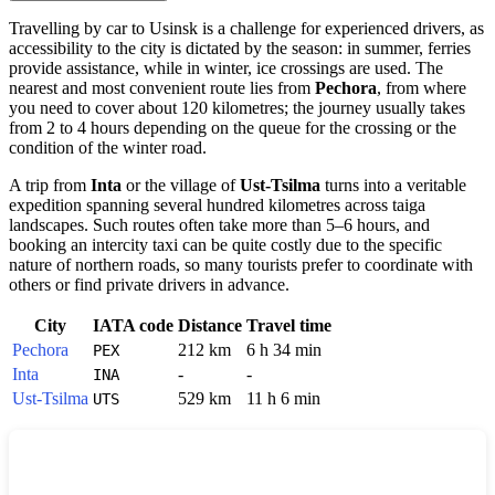
Travelling by car to
Usinsk
is a challenge for experienced drivers, as
accessibility to the city is dictated by the season: in summer, ferries
provide assistance, while in winter, ice crossings are used. The
nearest and most convenient route lies from
Pechora
, from where
you need to cover about 120 kilometres; the journey usually takes
from 2 to 4 hours depending on the queue for the crossing or the
condition of the winter road.
A trip from
Inta
or the village of
Ust-Tsilma
turns into a veritable
expedition spanning several hundred kilometres across taiga
landscapes. Such routes often take more than 5–6 hours, and
booking an intercity taxi can be quite costly due to the specific
nature of northern roads, so many tourists prefer to coordinate with
others or find private drivers in advance.
City
IATA code
Distance
Travel time
Pechora
212 km
6 h 34 min
PEX
Inta
-
-
INA
Ust-Tsilma
529 km
11 h 6 min
UTS