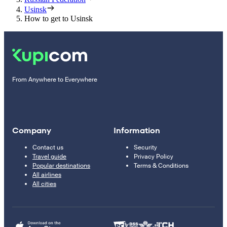
Usinsk
How to get to Usinsk
From Anywhere to Everywhere
Company
Information
Contact us
Security
Travel guide
Privacy Policy
Popular destinations
Terms & Conditions
All airlines
All cities