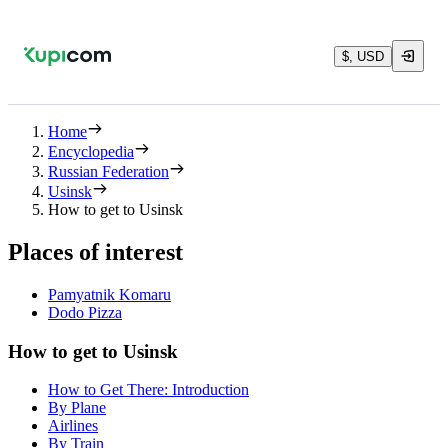
$, USD
Home
Encyclopedia
Russian Federation
Usinsk
How to get to Usinsk
Places of interest
Pamyatnik Komaru
Dodo Pizza
How to get to Usinsk
How to Get There: Introduction
By Plane
Airlines
By Train