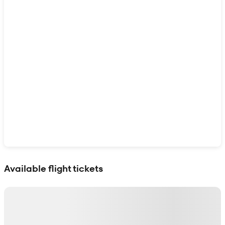
Show interactive map
Available flight tickets