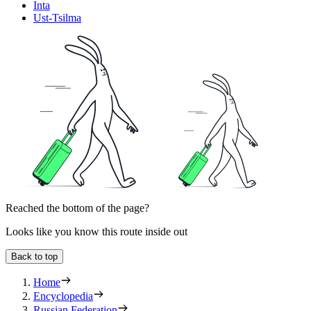
Inta
Ust-Tsilma
Reached the bottom of the page?
Looks like you know this route inside out
Back to top
Home
Encyclopedia
Russian Federation