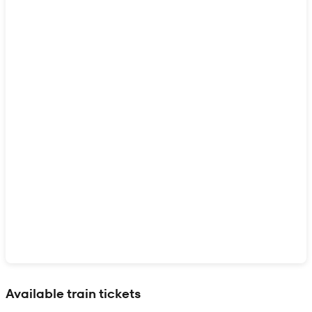
Show interactive map
Available train tickets