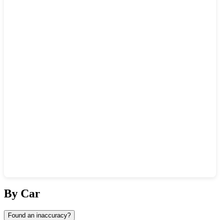
Show interactive map
By Car
Found an inaccuracy?