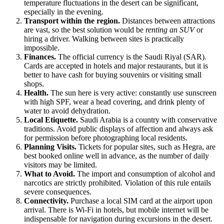
temperature fluctuations in the desert can be significant,
especially in the evening.
Transport within the region.
Distances between attractions
are vast, so the best solution would be
renting an SUV
or
hiring a driver. Walking between sites is practically
impossible.
Finances.
The official currency is the Saudi Riyal (SAR).
Cards are accepted in hotels and major restaurants, but it is
better to have cash for buying souvenirs or visiting small
shops.
Health.
The sun here is very active: constantly use sunscreen
with high SPF, wear a head covering, and drink plenty of
water to avoid dehydration.
Local Etiquette.
Saudi Arabia
is a country with conservative
traditions. Avoid public displays of affection and always ask
for permission before photographing local residents.
Planning Visits.
Tickets for popular sites, such as Hegra, are
best booked online well in advance, as the number of daily
visitors may be limited.
What to Avoid.
The import and consumption of alcohol and
narcotics are strictly prohibited. Violation of this rule entails
severe consequences.
Connectivity.
Purchase a local SIM card at the airport upon
arrival. There is Wi-Fi in hotels, but mobile internet will be
indispensable for navigation during excursions in the desert.