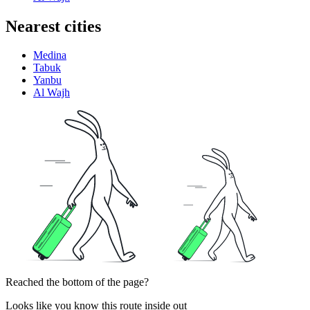
Nearest cities
Medina
Tabuk
Yanbu
Al Wajh
Reached the bottom of the page?
Looks like you know this route inside out