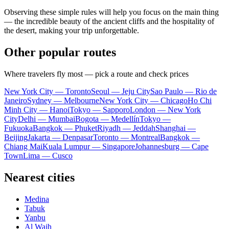
Observing these simple rules will help you focus on the main thing
— the incredible beauty of the ancient cliffs and the hospitality of
the desert, making your trip unforgettable.
Other popular routes
Where travelers fly most — pick a route and check prices
New York City — Toronto
Seoul — Jeju City
Sao Paulo — Rio de
Janeiro
Sydney — Melbourne
New York City — Chicago
Ho Chi
Minh City — Hanoi
Tokyo — Sapporo
London — New York
City
Delhi — Mumbai
Bogota — Medellín
Tokyo —
Fukuoka
Bangkok — Phuket
Riyadh — Jeddah
Shanghai —
Beijing
Jakarta — Denpasar
Toronto — Montreal
Bangkok —
Chiang Mai
Kuala Lumpur — Singapore
Johannesburg — Cape
Town
Lima — Cusco
Nearest cities
Medina
Tabuk
Yanbu
Al Wajh