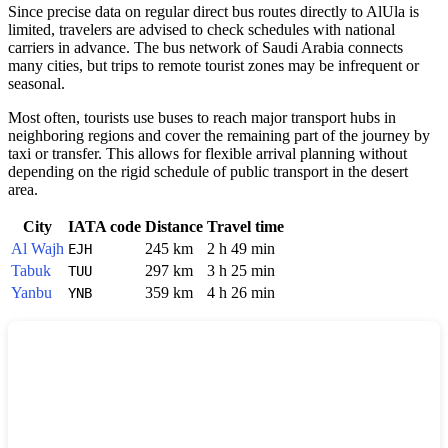
Since precise data on regular direct bus routes directly to
AlUla
is
limited, travelers are advised to check schedules with national
carriers in advance. The bus network of
Saudi Arabia
connects
many cities, but trips to remote tourist zones may be infrequent or
seasonal.
Most often, tourists use buses to reach major transport hubs in
neighboring regions and cover the remaining part of the journey by
taxi or transfer. This allows for flexible arrival planning without
depending on the rigid schedule of public transport in the desert
area.
City
IATA code
Distance
Travel time
Al Wajh
245 km
2 h 49 min
EJH
Tabuk
297 km
3 h 25 min
TUU
Yanbu
359 km
4 h 26 min
YNB