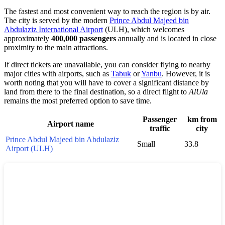
The fastest and most convenient way to reach the region is by air.
The city is served by the modern
Prince Abdul Majeed bin
Abdulaziz International Airport
(ULH), which welcomes
approximately
400,000 passengers
annually and is located in close
proximity to the main attractions.
If direct tickets are unavailable, you can consider flying to nearby
major cities with airports, such as
Tabuk
or
Yanbu
. However, it is
worth noting that you will have to cover a significant distance by
land from there to the final destination, so a direct flight to
AlUla
remains the most preferred option to save time.
Passenger
km from
Airport name
traffic
city
Prince Abdul Majeed bin Abdulaziz
Small
33.8
Airport (ULH)