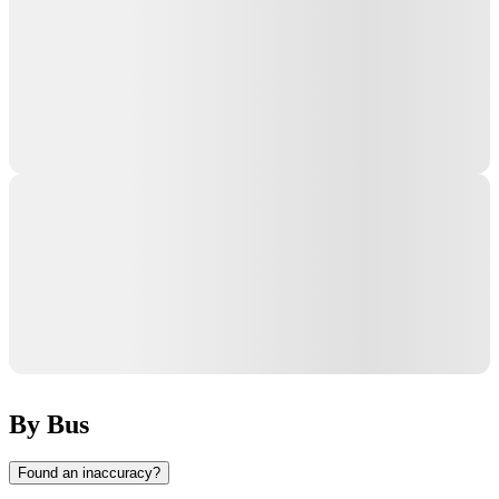
By Bus
Found an inaccuracy?