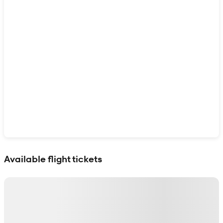
Show interactive map
Available flight tickets