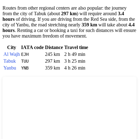
Routes from other regional centers are also popular: the journey
from the city of
Tabuk
(about
297 km
) will require around
3.4
hours
of driving. If you are driving from the Red Sea side, from the
city of
Yanbu
, the road stretching nearly
359 km
will take about
4.4
hours
. Renting a car or booking a taxi for such distances will ensure
you have maximum freedom of movement.
City
IATA code
Distance
Travel time
Al Wajh
245 km
2 h 49 min
EJH
Tabuk
297 km
3 h 25 min
TUU
Yanbu
359 km
4 h 26 min
YNB