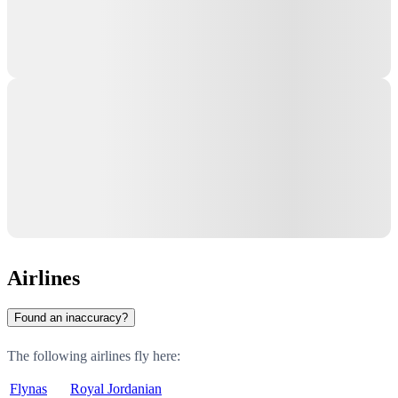
Airlines
Found an inaccuracy?
The following airlines fly here:
Flynas
Royal Jordanian