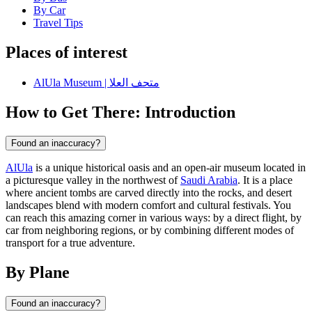
By Car
Travel Tips
Places of interest
AlUla Museum | متحف العلا
How to Get There: Introduction
Found an inaccuracy?
AlUla
is a unique historical oasis and an open-air museum located in
a picturesque valley in the northwest of
Saudi Arabia
. It is a place
where ancient tombs are carved directly into the rocks, and desert
landscapes blend with modern comfort and cultural festivals. You
can reach this amazing corner in various ways: by a direct flight, by
car from neighboring regions, or by combining different modes of
transport for a true adventure.
By Plane
Found an inaccuracy?