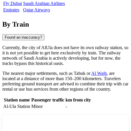
Fly Dubai
Saudi Arabian Airlines
Emirates
Qatar Airways
By Train
Found an inaccuracy?
Currently, the city of
AlUla
does not have its own railway station, so
it is not yet possible to get here exclusively by train. The railway
network of
Saudi Arabia
is actively developing, but for now, the
tracks bypass this historical oasis.
The nearest major settlements, such as
Tabuk
or
Al Wajh
, are
located at a distance of more than 150–200 kilometers. Travelers
preferring ground transport are advised to combine their trip with car
rental or use bus services from other regions of the country.
Station name
Passenger traffic
km from city
Al-Ula Station
Minor
-