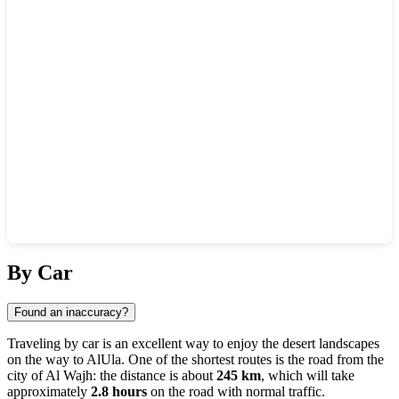
Show interactive map
By Car
Found an inaccuracy?
Traveling by car is an excellent way to enjoy the desert landscapes
on the way to
AlUla
. One of the shortest routes is the road from the
city of
Al Wajh
: the distance is about
245 km
, which will take
approximately
2.8 hours
on the road with normal traffic.