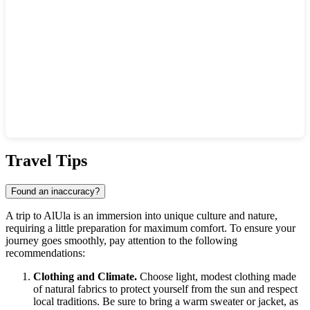
Show interactive map
Travel Tips
Found an inaccuracy?
A trip to
AlUla
is an immersion into unique culture and nature,
requiring a little preparation for maximum comfort. To ensure your
journey goes smoothly, pay attention to the following
recommendations:
Clothing and Climate.
Choose light, modest clothing made
of natural fabrics to protect yourself from the sun and respect
local traditions. Be sure to bring a warm sweater or jacket, as