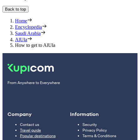
Back to top
Home
Encyclopedia
Saudi Arabia
AlUla
How to get to AlUla
From Anywhere to Everywhere
Company
Information
Contact us
Security
Travel guide
Privacy Policy
Popular destinations
Terms & Conditions