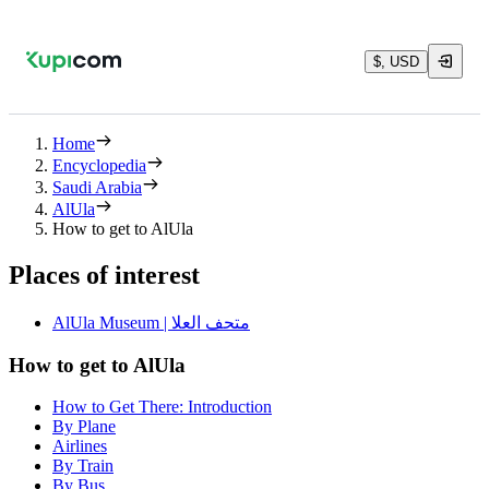
$, USD
Home
Encyclopedia
Saudi Arabia
AlUla
How to get to AlUla
Places of interest
AlUla Museum | متحف العلا
How to get to AlUla
How to Get There: Introduction
By Plane
Airlines
By Train
By Bus