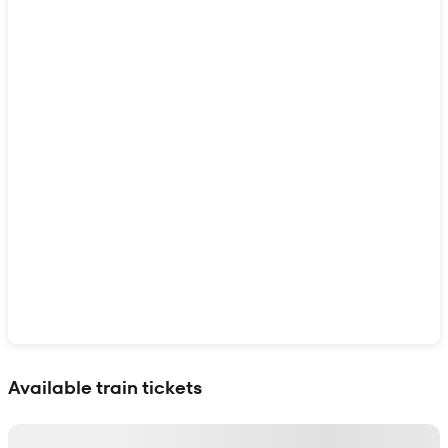
Show interactive map
Available train tickets