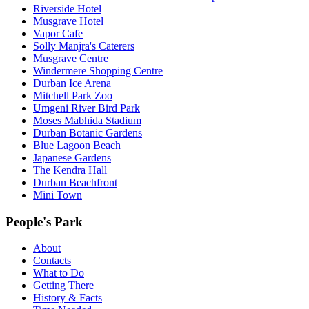
Riverside Hotel
Musgrave Hotel
Vapor Cafe
Solly Manjra's Caterers
Musgrave Centre
Windermere Shopping Centre
Durban Ice Arena
Mitchell Park Zoo
Umgeni River Bird Park
Moses Mabhida Stadium
Durban Botanic Gardens
Blue Lagoon Beach
Japanese Gardens
The Kendra Hall
Durban Beachfront
Mini Town
People's Park
About
Contacts
What to Do
Getting There
History & Facts