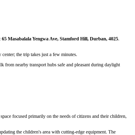
:
65 Masabalala Yengwa Ave, Stamford Hill, Durban, 4025
.
 center; the trip takes just a few minutes.
alk from nearby transport hubs safe and pleasant during daylight
pace focused primarily on the needs of citizens and their children,
y updating the children's area with cutting-edge equipment. The