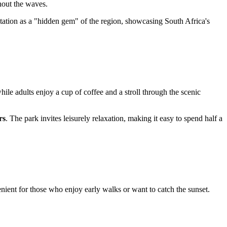
hout the waves.
utation as a "hidden gem" of the region, showcasing
South Africa's
while adults enjoy a cup of coffee and a stroll through the scenic
rs
. The park invites leisurely relaxation, making it easy to spend half a
ient for those who enjoy early walks or want to catch the sunset.