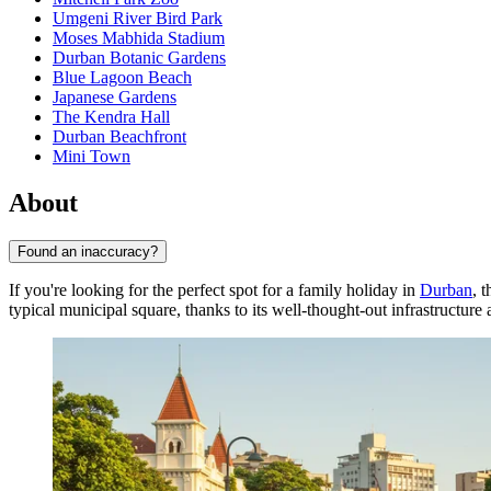
Umgeni River Bird Park
Moses Mabhida Stadium
Durban Botanic Gardens
Blue Lagoon Beach
Japanese Gardens
The Kendra Hall
Durban Beachfront
Mini Town
About
Found an inaccuracy?
If you're looking for the perfect spot for a family holiday in
Durban
, 
typical municipal square, thanks to its well-thought-out infrastructu