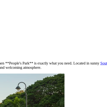
then **People's Park** is exactly what you need. Located in sunny
Sout
re and welcoming atmosphere.