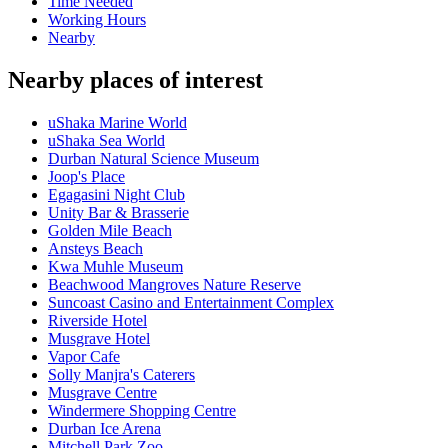
Time Needed
Working Hours
Nearby
Nearby places of interest
uShaka Marine World
uShaka Sea World
Durban Natural Science Museum
Joop's Place
Egagasini Night Club
Unity Bar & Brasserie
Golden Mile Beach
Ansteys Beach
Kwa Muhle Museum
Beachwood Mangroves Nature Reserve
Suncoast Casino and Entertainment Complex
Riverside Hotel
Musgrave Hotel
Vapor Cafe
Solly Manjra's Caterers
Musgrave Centre
Windermere Shopping Centre
Durban Ice Arena
Mitchell Park Zoo