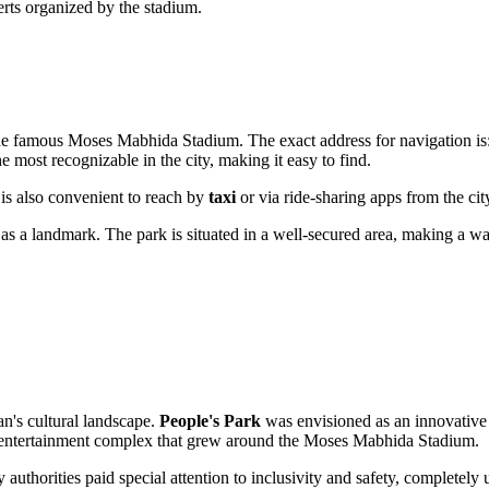
erts organized by the stadium.
f the famous Moses Mabhida Stadium. The exact address for navigation is
he most recognizable in the city, making it easy to find.
t is also convenient to reach by
taxi
or via ride-sharing apps from the city
e as a landmark. The park is situated in a well-secured area, making a w
an's cultural landscape.
People's Park
was envisioned as an innovative s
cale entertainment complex that grew around the Moses Mabhida Stadium.
 authorities paid special attention to inclusivity and safety, completel