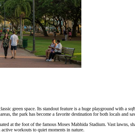
classic green space. Its standout feature is a huge playground with a
sof
 areas, the park has become a favorite destination for both locals and sa
situated at the foot of the famous Moses Mabhida Stadium. Vast lawns, 
 active workouts to quiet moments in nature.