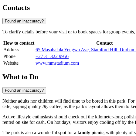
Contacts
Found an inaccuracy?
To clarify details before your visit or to book spaces for group event
How to contact
Contact
Address
65 Masabalala Yengwa Ave, Stamford Hill, Durban,
Phone
+27 31 322 9956
Website
www.mmstadium.com
What to Do
Found an inaccuracy?
Neither adults nor children will find time to be bored in this park. F
cafe, sipping quality
Illy
coffee, as the park's layout allows them to ke
Active lifestyle enthusiasts should check out the kilometer-long polish
rented on-site for cash. On hot days, visitors enjoy cooling off by the
The park is also a wonderful spot for a
family picnic
, with plenty of