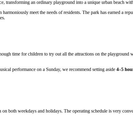
ace, transforming an ordinary playground into a unique urban beach wit
n harmoniously meet the needs of residents. The park has earned a rep
es.
nough time for children to try out all the attractions on the playground 
ve musical performance on a Sunday, we recommend setting aside
4–5 hou
on on both weekdays and holidays. The operating schedule is very conven