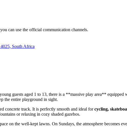
s, you can use the official communication channels.
 4025, South Africa
or young guests aged 1 to 13, there is a **massive play area** equipped 
ep the entire playground in sight.
ed concrete track. It is perfectly smooth and ideal for
cycling, skateboa
 fountains or relaxing in cozy shaded gazebos.
 space on the well-kept lawns. On Sundays, the atmosphere becomes even 