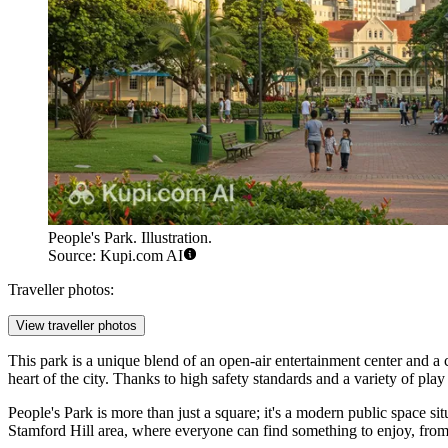
People's Park. Illustration.
Source: Kupi.com AI
Traveller photos:
View traveller photos
This park is a unique blend of an open-air entertainment center and a 
heart of the city. Thanks to high safety standards and a variety of play
People's Park is more than just a square; it's a modern public space 
Stamford Hill area, where everyone can find something to enjoy, from