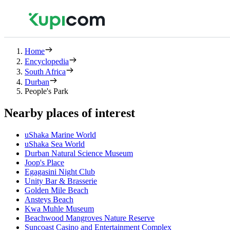
Home
Encyclopedia
South Africa
Durban
People's Park
Nearby places of interest
uShaka Marine World
uShaka Sea World
Durban Natural Science Museum
Joop's Place
Egagasini Night Club
Unity Bar & Brasserie
Golden Mile Beach
Ansteys Beach
Kwa Muhle Museum
Beachwood Mangroves Nature Reserve
Suncoast Casino and Entertainment Complex