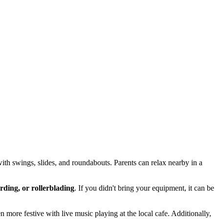
with swings, slides, and roundabouts. Parents can relax nearby in a
rding, or rollerblading
. If you didn't bring your equipment, it can be
more festive with live music playing at the local cafe. Additionally,