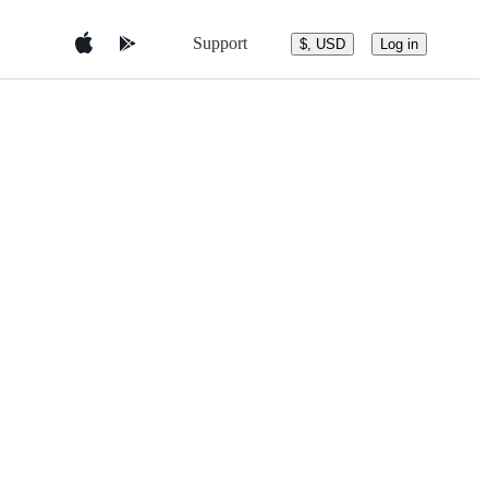
Support
$, USD
Log in