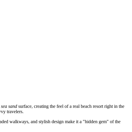
t sea sand
surface, creating the feel of a real beach resort right in the
vvy travelers.
shaded walkways, and stylish design make it a "hidden gem" of the