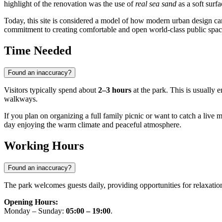
highlight of the renovation was the use of
real sea sand
as a soft surf
Today, this site is considered a model of how modern urban design ca
commitment to creating comfortable and open world-class public spac
Time Needed
Found an inaccuracy?
Visitors typically spend about
2–3 hours
at the park. This is usually e
walkways.
If you plan on organizing a full family picnic or want to catch a li
day enjoying the warm climate and peaceful atmosphere.
Working Hours
Found an inaccuracy?
The park welcomes guests daily, providing opportunities for relaxati
Opening Hours:
Monday – Sunday:
05:00 – 19:00
.