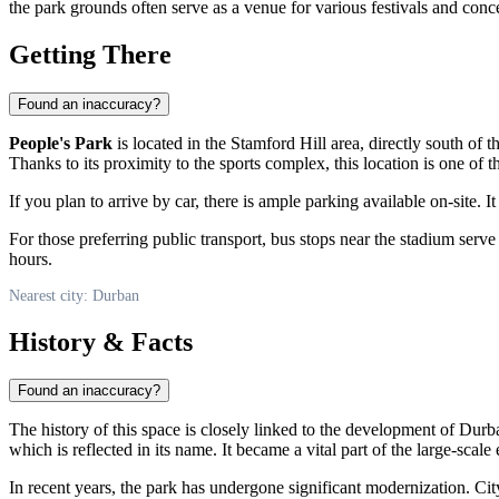
the park grounds often serve as a venue for various festivals and conc
Getting There
Found an inaccuracy?
People's Park
is located in the Stamford Hill area, directly south o
Thanks to its proximity to the sports complex, this location is one of t
If you plan to arrive by car, there is ample parking available on-site. I
For those preferring public transport, bus stops near the stadium serv
hours.
Nearest city: Durban
History & Facts
Found an inaccuracy?
The history of this space is closely linked to the development of Durb
which is reflected in its name. It became a vital part of the large-s
In recent years, the park has undergone significant modernization. City