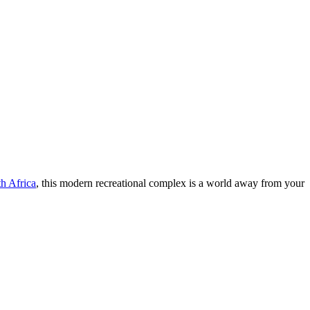
h Africa
, this modern recreational complex is a world away from your