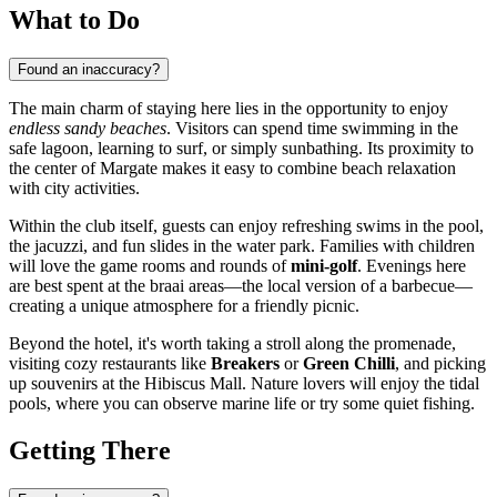
What to Do
Found an inaccuracy?
The main charm of staying here lies in the opportunity to enjoy
endless sandy beaches
. Visitors can spend time swimming in the
safe lagoon, learning to surf, or simply sunbathing. Its proximity to
the center of
Margate
makes it easy to combine beach relaxation
with city activities.
Within the club itself, guests can enjoy refreshing swims in the pool,
the jacuzzi, and fun slides in the water park. Families with children
will love the game rooms and rounds of
mini-golf
. Evenings here
are best spent at the braai areas—the local version of a barbecue—
creating a unique atmosphere for a friendly picnic.
Beyond the hotel, it's worth taking a stroll along the promenade,
visiting cozy restaurants like
Breakers
or
Green Chilli
, and picking
up souvenirs at the Hibiscus Mall. Nature lovers will enjoy the tidal
pools, where you can observe marine life or try some quiet fishing.
Getting There