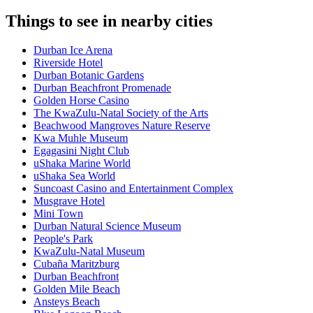
Things to see in nearby cities
Durban Ice Arena
Riverside Hotel
Durban Botanic Gardens
Durban Beachfront Promenade
Golden Horse Casino
The KwaZulu-Natal Society of the Arts
Beachwood Mangroves Nature Reserve
Kwa Muhle Museum
Egagasini Night Club
uShaka Marine World
uShaka Sea World
Suncoast Casino and Entertainment Complex
Musgrave Hotel
Mini Town
Durban Natural Science Museum
People's Park
KwaZulu-Natal Museum
Cubaña Maritzburg
Durban Beachfront
Golden Mile Beach
Ansteys Beach