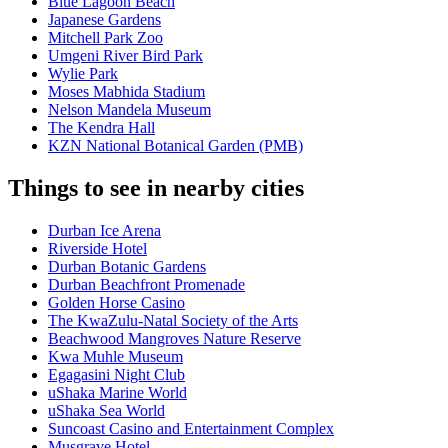
Blue Lagoon Beach
Japanese Gardens
Mitchell Park Zoo
Umgeni River Bird Park
Wylie Park
Moses Mabhida Stadium
Nelson Mandela Museum
The Kendra Hall
KZN National Botanical Garden (PMB)
Things to see in nearby cities
Durban Ice Arena
Riverside Hotel
Durban Botanic Gardens
Durban Beachfront Promenade
Golden Horse Casino
The KwaZulu-Natal Society of the Arts
Beachwood Mangroves Nature Reserve
Kwa Muhle Museum
Egagasini Night Club
uShaka Marine World
uShaka Sea World
Suncoast Casino and Entertainment Complex
Musgrave Hotel