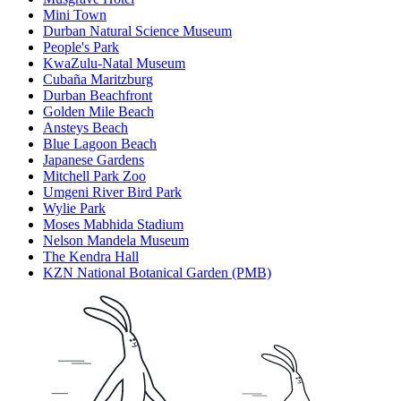
Mini Town
Durban Natural Science Museum
People's Park
KwaZulu-Natal Museum
Cubaña Maritzburg
Durban Beachfront
Golden Mile Beach
Ansteys Beach
Blue Lagoon Beach
Japanese Gardens
Mitchell Park Zoo
Umgeni River Bird Park
Wylie Park
Moses Mabhida Stadium
Nelson Mandela Museum
The Kendra Hall
KZN National Botanical Garden (PMB)