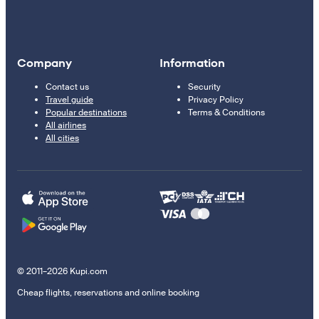
Company
Information
Contact us
Security
Travel guide
Privacy Policy
Popular destinations
Terms & Conditions
All airlines
All cities
© 2011–2026 Kupi.com
Cheap flights, reservations and online booking