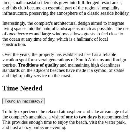
time, small coastal settlements grew into full-fledged resort areas,
and this club became an essential part of the region's hospitality
infrastructure, preserving the atmosphere of a classic seaside holiday.
Interestingly, the complex's architectural design aimed to integrate
living spaces into the natural landscape as much as possible. The use
of
open terraces
and large windows allows guests to feel close to
the ocean at any time of day, which is a hallmark of local
construction.
Over the years, the property has established itself as a reliable
vacation spot for several generations of South Africans and foreign
tourists.
Traditions of quality
and maintaining high cleanliness
standards on the adjacent beaches have made it a symbol of stable
and high-quality service on the coast.
Time Needed
Found an inaccuracy?
To fully experience the relaxed atmosphere and take advantage of all
the complex's amenities, a visit of
one to two days
is recommended.
This provides enough time to enjoy the beach, visit the water park,
and host a cozy barbecue evening.