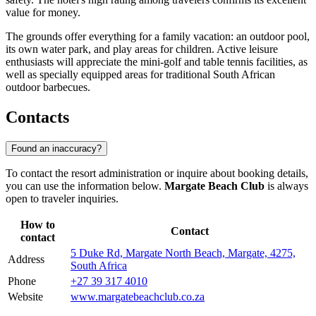
value for money.
The grounds offer everything for a family vacation: an outdoor pool,
its own water park, and play areas for children. Active leisure
enthusiasts will appreciate the mini-golf and table tennis facilities, as
well as specially equipped areas for traditional South African
outdoor barbecues.
Contacts
Found an inaccuracy?
To contact the resort administration or inquire about booking details,
you can use the information below.
Margate Beach Club
is always
open to traveler inquiries.
How to
Contact
contact
5 Duke Rd, Margate North Beach, Margate, 4275,
Address
South Africa
Phone
+27 39 317 4010
Website
www.margatebeachclub.co.za