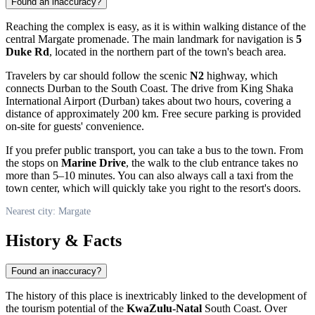
Found an inaccuracy?
Reaching the complex is easy, as it is within walking distance of the
central
Margate
promenade. The main landmark for navigation is
5
Duke Rd
, located in the northern part of the town's beach area.
Travelers by car should follow the scenic
N2
highway, which
connects Durban to the South Coast. The drive from King Shaka
International Airport (Durban) takes about two hours, covering a
distance of approximately 200 km. Free secure parking is provided
on-site for guests' convenience.
If you prefer public transport, you can take a bus to the town. From
the stops on
Marine Drive
, the walk to the club entrance takes no
more than 5–10 minutes. You can also always call a taxi from the
town center, which will quickly take you right to the resort's doors.
Nearest city: Margate
History & Facts
Found an inaccuracy?
The history of this place is inextricably linked to the development of
the tourism potential of the
KwaZulu-Natal
South Coast. Over