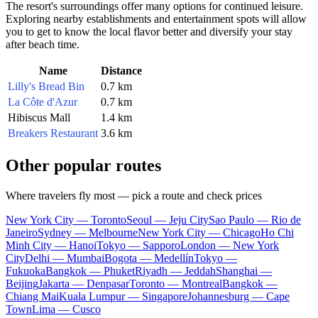
The resort's surroundings offer many options for continued leisure.
Exploring nearby establishments and entertainment spots will allow
you to get to know the local flavor better and diversify your stay
after beach time.
Name
Distance
Lilly's Bread Bin
0.7 km
La Côte d'Azur
0.7 km
Hibiscus Mall
1.4 km
Breakers Restaurant
3.6 km
Other popular routes
Where travelers fly most — pick a route and check prices
New York City — Toronto
Seoul — Jeju City
Sao Paulo — Rio de
Janeiro
Sydney — Melbourne
New York City — Chicago
Ho Chi
Minh City — Hanoi
Tokyo — Sapporo
London — New York
City
Delhi — Mumbai
Bogota — Medellín
Tokyo —
Fukuoka
Bangkok — Phuket
Riyadh — Jeddah
Shanghai —
Beijing
Jakarta — Denpasar
Toronto — Montreal
Bangkok —
Chiang Mai
Kuala Lumpur — Singapore
Johannesburg — Cape
Town
Lima — Cusco