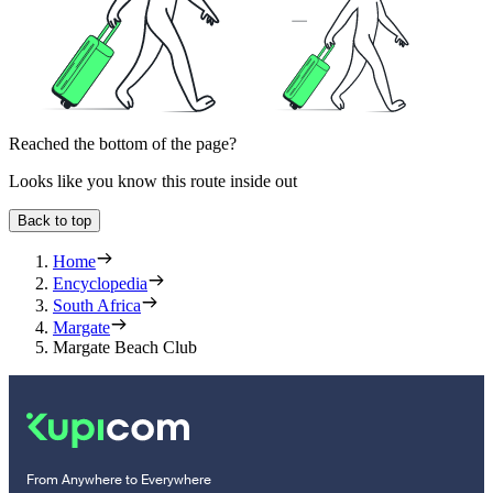
Reached the bottom of the page?
Looks like you know this route inside out
Back to top
Home
Encyclopedia
South Africa
Margate
Margate Beach Club
From Anywhere to Everywhere