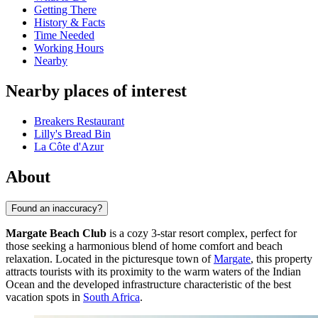
Getting There
History & Facts
Time Needed
Working Hours
Nearby
Nearby places of interest
Breakers Restaurant
Lilly's Bread Bin
La Côte d'Azur
About
Found an inaccuracy?
Margate Beach Club
is a cozy 3-star resort complex, perfect for
those seeking a harmonious blend of home comfort and beach
relaxation. Located in the picturesque town of
Margate
, this property
attracts tourists with its proximity to the warm waters of the Indian
Ocean and the developed infrastructure characteristic of the best
vacation spots in
South Africa
.