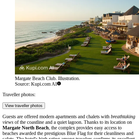
Margate Beach Club. Illustration.
Source: Kupi.com AI
Traveller photos:
View traveller photos
Guests are offered modern apartments and chalets with
breathtaking
views
of the coastline and a quiet lagoon. Thanks to its location on
Margate North Beach
, the complex provides easy access to
beaches awarded the prestigious Blue Flag for their cleanliness and
safety. The hotel's high rating among travelers confirms its excellent