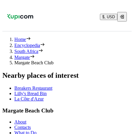
$, USD
Home
Encyclopedia
South Africa
Margate
Margate Beach Club
Nearby places of interest
Breakers Restaurant
Lilly's Bread Bin
La Côte d'Azur
Margate Beach Club
About
Contacts
What to Do