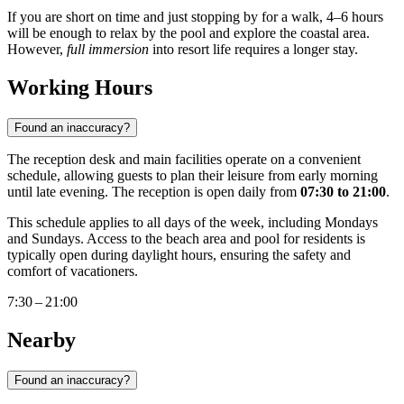
If you are short on time and just stopping by for a walk, 4–6 hours
will be enough to relax by the pool and explore the coastal area.
However,
full immersion
into resort life requires a longer stay.
Working Hours
Found an inaccuracy?
The reception desk and main facilities operate on a convenient
schedule, allowing guests to plan their leisure from early morning
until late evening. The reception is open daily from
07:30 to 21:00
.
This schedule applies to all days of the week, including Mondays
and Sundays. Access to the beach area and pool for residents is
typically open during daylight hours, ensuring the safety and
comfort of vacationers.
7:30 – 21:00
Nearby
Found an inaccuracy?