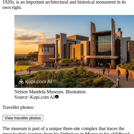
1920s, is an important architectural and historical monument in its
own right.
Nelson Mandela Museum. Illustration.
Source: Kupi.com AI
Traveller photos:
View traveller photos
The museum is part of a unique three-site complex that traces the
great leader's journey from his birthplace in Mvezo to his childhood