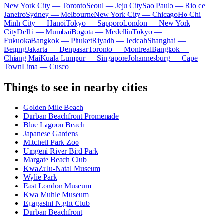
New York City — Toronto
Seoul — Jeju City
Sao Paulo — Rio de
Janeiro
Sydney — Melbourne
New York City — Chicago
Ho Chi
Minh City — Hanoi
Tokyo — Sapporo
London — New York
City
Delhi — Mumbai
Bogota — Medellín
Tokyo —
Fukuoka
Bangkok — Phuket
Riyadh — Jeddah
Shanghai —
Beijing
Jakarta — Denpasar
Toronto — Montreal
Bangkok —
Chiang Mai
Kuala Lumpur — Singapore
Johannesburg — Cape
Town
Lima — Cusco
Things to see in nearby cities
Golden Mile Beach
Durban Beachfront Promenade
Blue Lagoon Beach
Japanese Gardens
Mitchell Park Zoo
Umgeni River Bird Park
Margate Beach Club
KwaZulu-Natal Museum
Wylie Park
East London Museum
Kwa Muhle Museum
Egagasini Night Club
Durban Beachfront