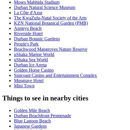
Moses Mabhida Stadium
Durban Natural Science Museum
La Côte d'Azur
The KwaZulu-Natal Society of the Arts
KZN National Botanical Garden (PMB)
Ansteys Beach
Riverside Hotel
Durban Botanic Gardens
People's Park
Beachwood Mangroves Nature Reserve
uShaka Marine World
uShaka Sea World
Durban Ice Arena
Golden Horse Casino
Suncoast Casino and Entertainment Complex
Musgrave Hotel
Mini Town
Things to see in nearby cities
Golden Mile Beach
Durban Beachfront Promenade
Blue Lagoon Beach
Japanese Gardens