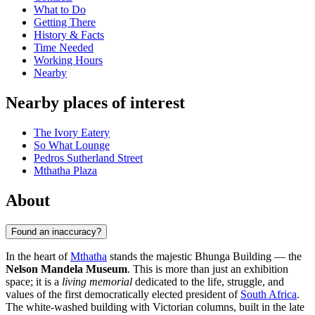
What to Do
Getting There
History & Facts
Time Needed
Working Hours
Nearby
Nearby places of interest
The Ivory Eatery
So What Lounge
Pedros Sutherland Street
Mthatha Plaza
About
Found an inaccuracy?
In the heart of
Mthatha
stands the majestic Bhunga Building — the
Nelson Mandela Museum
. This is more than just an exhibition
space; it is a
living memorial
dedicated to the life, struggle, and
values of the first democratically elected president of
South Africa
.
The white-washed building with Victorian columns, built in the late