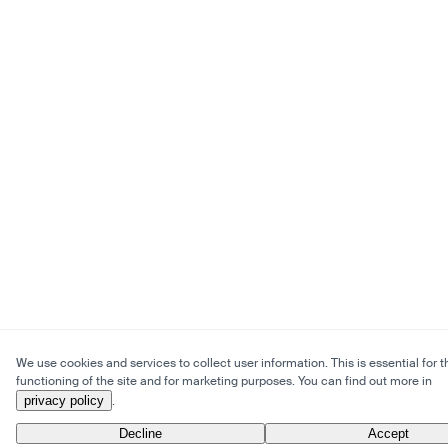
We use cookies and services to collect user information. This is essential for t
functioning of the site and for marketing purposes. You can find out more in
privacy policy
.
Decline
Accept