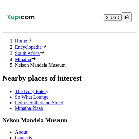
$, USD
Home
Encyclopedia
South Africa
Mthatha
Nelson Mandela Museum
Nearby places of interest
The Ivory Eatery
So What Lounge
Pedros Sutherland Street
Mthatha Plaza
Nelson Mandela Museum
About
Contacts