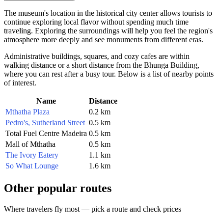
The museum's location in the historical city center allows tourists to
continue exploring local flavor without spending much time
traveling. Exploring the surroundings will help you feel the region's
atmosphere more deeply and see monuments from different eras.
Administrative buildings, squares, and cozy cafes are within
walking distance or a short distance from the Bhunga Building,
where you can rest after a busy tour. Below is a list of nearby points
of interest.
Name
Distance
Mthatha Plaza
0.2 km
Pedro's, Sutherland Street
0.5 km
Total Fuel Centre Madeira
0.5 km
Mall of Mthatha
0.5 km
The Ivory Eatery
1.1 km
So What Lounge
1.6 km
Other popular routes
Where travelers fly most — pick a route and check prices