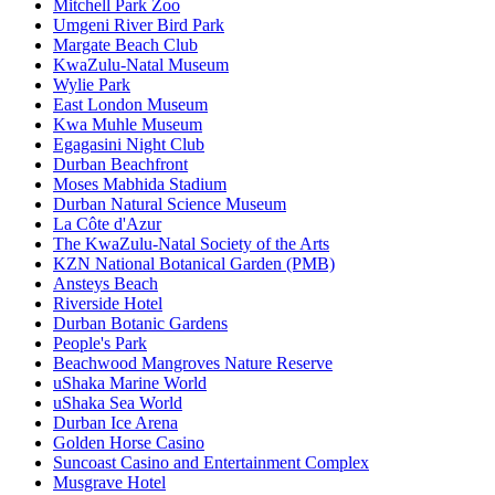
Mitchell Park Zoo
Umgeni River Bird Park
Margate Beach Club
KwaZulu-Natal Museum
Wylie Park
East London Museum
Kwa Muhle Museum
Egagasini Night Club
Durban Beachfront
Moses Mabhida Stadium
Durban Natural Science Museum
La Côte d'Azur
The KwaZulu-Natal Society of the Arts
KZN National Botanical Garden (PMB)
Ansteys Beach
Riverside Hotel
Durban Botanic Gardens
People's Park
Beachwood Mangroves Nature Reserve
uShaka Marine World
uShaka Sea World
Durban Ice Arena
Golden Horse Casino
Suncoast Casino and Entertainment Complex
Musgrave Hotel