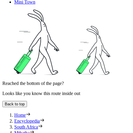
Mini Town
Reached the bottom of the page?
Looks like you know this route inside out
Back to top
Home
Encyclopedia
South Africa
Mthatha