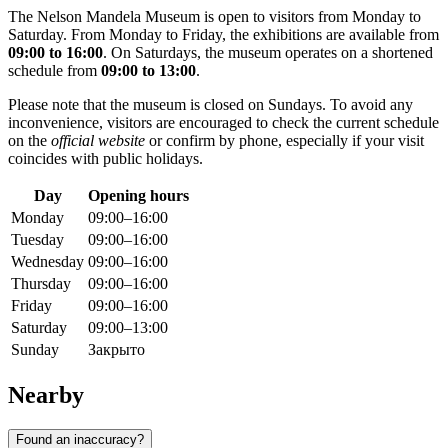
The Nelson Mandela Museum is open to visitors from Monday to
Saturday. From Monday to Friday, the exhibitions are available from
09:00 to 16:00
. On Saturdays, the museum operates on a shortened
schedule from
09:00 to 13:00
.
Please note that the museum is closed on Sundays. To avoid any
inconvenience, visitors are encouraged to check the current schedule
on the
official website
or confirm by phone, especially if your visit
coincides with public holidays.
Day
Opening hours
Monday
09:00–16:00
Tuesday
09:00–16:00
Wednesday
09:00–16:00
Thursday
09:00–16:00
Friday
09:00–16:00
Saturday
09:00–13:00
Sunday
Закрыто
Nearby
Found an inaccuracy?