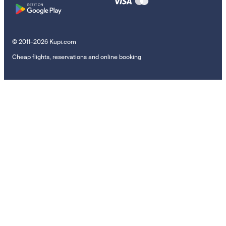
© 2011–2026 Kupi.com
Cheap flights, reservations and online booking