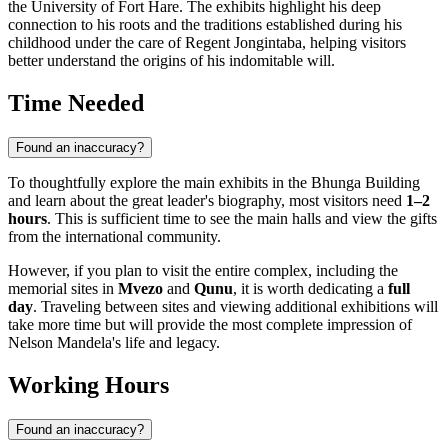
the University of Fort Hare. The exhibits highlight his deep
connection to his roots and the traditions established during his
childhood under the care of Regent Jongintaba, helping visitors
better understand the origins of his indomitable will.
Time Needed
Found an inaccuracy?
To thoughtfully explore the main exhibits in the Bhunga Building
and learn about the great leader's biography, most visitors need
1–2
hours
. This is sufficient time to see the main halls and view the gifts
from the international community.
However, if you plan to visit the entire complex, including the
memorial sites in
Mvezo
and
Qunu
, it is worth dedicating a
full
day
. Traveling between sites and viewing additional exhibitions will
take more time but will provide the most complete impression of
Nelson Mandela's life and legacy.
Working Hours
Found an inaccuracy?