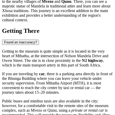
to the nearby villages of
Mvezo
and
Qunu
. There, you can see a
majestic statue of Mandela in traditional attire and learn more about
Xhosa traditions. This journey is an excellent addition to the main
exhibition and provides a better understanding of the region's
cultural context.
Getting There
Found an inaccuracy?
Getting to the museum is quite simple as it is located in the very
heart of
Mthatha
, at the intersection of Nelson Mandela Drive and
Owen Street. The site is in close proximity to the
N2 highway
,
which is the main transport artery in this part of
South Africa
.
If you are traveling by
car
, there is a parking area directly in front of
the Bhunga Building where you can leave your vehicle under
security supervision. From Mthatha Airport (MTH), it is most
convenient to reach the city center by taxi or rental car — the
journey takes about 15–20 minutes.
Public buses and minibus taxis are also available in the city;
however, for a comfortable visit to the remote sites of the museum
complex, such as Mvezo or Qunu, using a
private or rental car
is
recommended. This will provide the necessary flexibility and allow