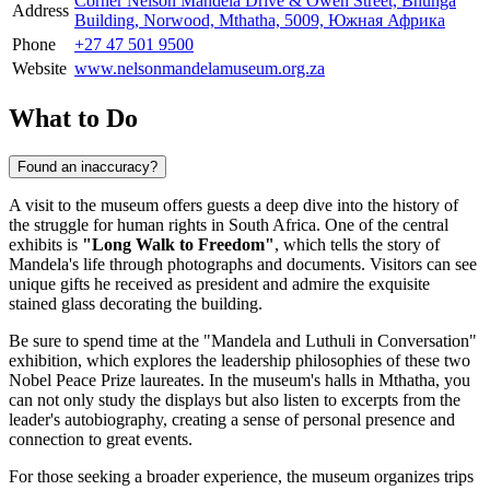
Corner Nelson Mandela Drive & Owen Street, Bhunga
Address
Building, Norwood, Mthatha, 5009, Южная Африка
Phone
+27 47 501 9500
Website
www.nelsonmandelamuseum.org.za
What to Do
Found an inaccuracy?
A visit to the museum offers guests a deep dive into the history of
the struggle for human rights in
South Africa
. One of the central
exhibits is
"Long Walk to Freedom"
, which tells the story of
Mandela's life through photographs and documents. Visitors can see
unique gifts he received as president and admire the exquisite
stained glass decorating the building.
Be sure to spend time at the "Mandela and Luthuli in Conversation"
exhibition, which explores the leadership philosophies of these two
Nobel Peace Prize laureates. In the museum's halls in
Mthatha
, you
can not only study the displays but also listen to excerpts from the
leader's autobiography, creating a sense of personal presence and
connection to great events.
For those seeking a broader experience, the museum organizes trips