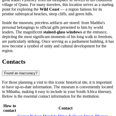
village of Qunu. For many travelers, this location serves as a starting
point for exploring the
Wild Coast
— a region famous for its
pristine subtropical beaches, steep cliffs, and green hills.
Inside the museum, priceless artifacts are stored: from Madiba's
personal belongings to official gifts presented to him by world
leaders. The magnificent
stained-glass windows
at the entrance,
depicting the most significant moments of his long walk to freedom,
are particularly striking. Once serving as a parliament building, it has
now become a symbol of unity and cultural development for the
region.
Contacts
Found an inaccuracy?
For those planning a visit to this iconic historical site, it is important
to have up-to-date information. The museum is conveniently located
in
Mthatha
, making it easy to include in your
South Africa
itinerary.
Below is the essential contact information for the institution.
How to
Contact
contact