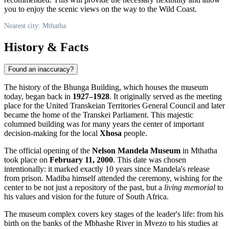
you to enjoy the scenic views on the way to the Wild Coast.
Nearest city: Mthatha
History & Facts
Found an inaccuracy?
The history of the Bhunga Building, which houses the museum
today, began back in
1927–1928
. It originally served as the meeting
place for the United Transkeian Territories General Council and later
became the home of the Transkei Parliament. This majestic
columned building was for many years the center of important
decision-making for the local
Xhosa
people.
The official opening of the
Nelson Mandela Museum
in
Mthatha
took place on
February 11, 2000
. This date was chosen
intentionally: it marked exactly 10 years since Mandela's release
from prison. Madiba himself attended the ceremony, wishing for the
center to be not just a repository of the past, but a
living memorial
to
his values and vision for the future of
South Africa
.
The museum complex covers key stages of the leader's life: from his
birth on the banks of the Mbhashe River in Mvezo to his studies at