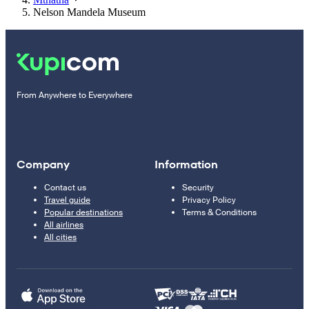
Nelson Mandela Museum
From Anywhere to Everywhere
Company
Information
Contact us
Security
Travel guide
Privacy Policy
Popular destinations
Terms & Conditions
All airlines
All cities