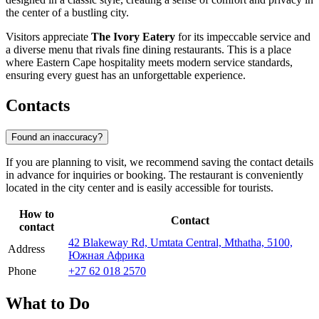
the center of a bustling city.
Visitors appreciate
The Ivory Eatery
for its impeccable service and
a diverse menu that rivals fine dining restaurants. This is a place
where Eastern Cape hospitality meets modern service standards,
ensuring every guest has an unforgettable experience.
Contacts
Found an inaccuracy?
If you are planning to visit, we recommend saving the contact details
in advance for inquiries or booking. The restaurant is conveniently
located in the city center and is easily accessible for tourists.
How to
Contact
contact
42 Blakeway Rd, Umtata Central, Mthatha, 5100,
Address
Южная Африка
Phone
+27 62 018 2570
What to Do