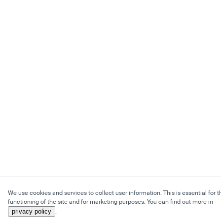
We use cookies and services to collect user information. This is essential for t
functioning of the site and for marketing purposes. You can find out more in
privacy policy
.