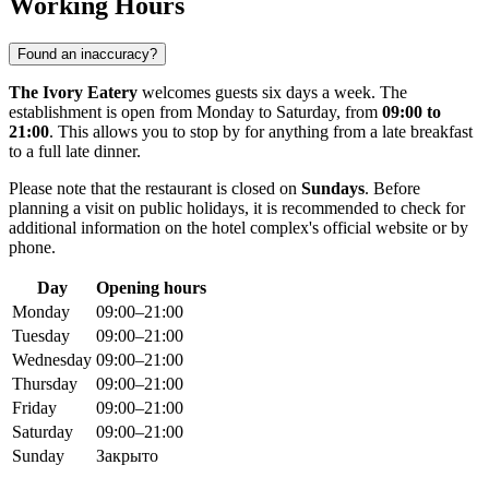
Working Hours
Found an inaccuracy?
The Ivory Eatery
welcomes guests six days a week. The
establishment is open from Monday to Saturday, from
09:00 to
21:00
. This allows you to stop by for anything from a late breakfast
to a full late dinner.
Please note that the restaurant is closed on
Sundays
. Before
planning a visit on public holidays, it is recommended to check for
additional information on the hotel complex's official website or by
phone.
Day
Opening hours
Monday
09:00–21:00
Tuesday
09:00–21:00
Wednesday
09:00–21:00
Thursday
09:00–21:00
Friday
09:00–21:00
Saturday
09:00–21:00
Sunday
Закрыто