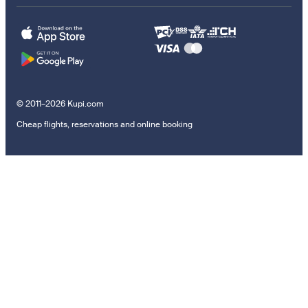
© 2011–2026 Kupi.com
Cheap flights, reservations and online booking