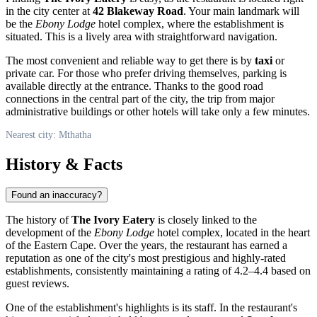
in the city center at
42 Blakeway Road
. Your main landmark will
be the
Ebony Lodge
hotel complex, where the establishment is
situated. This is a lively area with straightforward navigation.
The most convenient and reliable way to get there is by
taxi
or
private car. For those who prefer driving themselves, parking is
available directly at the entrance. Thanks to the good road
connections in the central part of the city, the trip from major
administrative buildings or other hotels will take only a few minutes.
Nearest city: Mthatha
History & Facts
Found an inaccuracy?
The history of
The Ivory Eatery
is closely linked to the
development of the
Ebony Lodge
hotel complex, located in the heart
of the Eastern Cape. Over the years, the restaurant has earned a
reputation as one of the city's most prestigious and highly-rated
establishments, consistently maintaining a rating of 4.2–4.4 based on
guest reviews.
One of the establishment's highlights is its staff. In the restaurant's