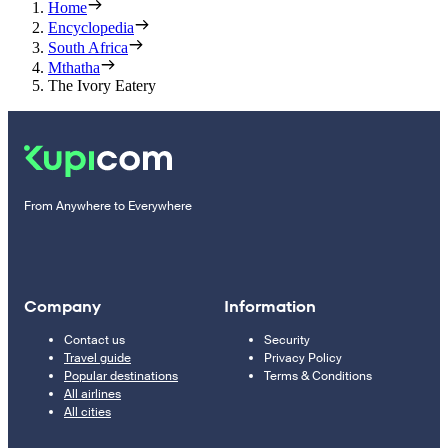
Home
Encyclopedia
South Africa
Mthatha
The Ivory Eatery
From Anywhere to Everywhere
Company
Information
Contact us
Security
Travel guide
Privacy Policy
Popular destinations
Terms & Conditions
All airlines
All cities