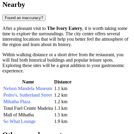
Nearby
Found an inaccuracy?
After a pleasant visit to
The Ivory Eatery
, it is worth taking some
time to explore the surroundings. The city center offers several
interesting locations that will help you better feel the atmosphere of
the region and learn about its history.
Within walking distance or a short drive from the restaurant, you
will find both historical buildings and popular leisure spots.
Exploring these sites will be a great addition to your gastronomic
experience.
Name
Distance
Nelson Mandela Museum
1.1 km
Pedro's, Sutherland Street
1.2 km
Mthatha Plaza
1.2 km
Total Fuel Centre Madeira
1.3 km
Mall of Mthatha
1.5 km
So What Lounge
1.9 km