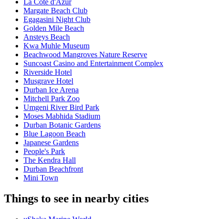
La Côte d'Azur
Margate Beach Club
Egagasini Night Club
Golden Mile Beach
Ansteys Beach
Kwa Muhle Museum
Beachwood Mangroves Nature Reserve
Suncoast Casino and Entertainment Complex
Riverside Hotel
Musgrave Hotel
Durban Ice Arena
Mitchell Park Zoo
Umgeni River Bird Park
Moses Mabhida Stadium
Durban Botanic Gardens
Blue Lagoon Beach
Japanese Gardens
People's Park
The Kendra Hall
Durban Beachfront
Mini Town
Things to see in nearby cities