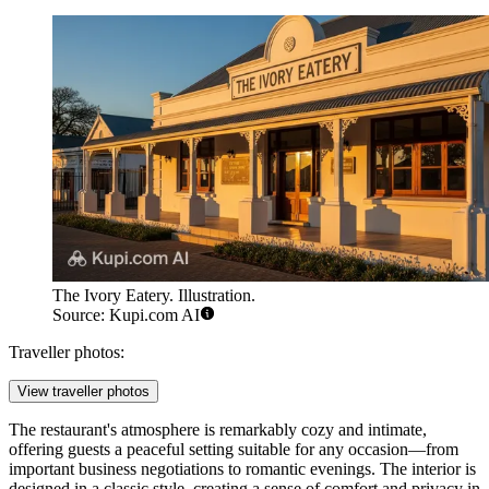
The Ivory Eatery. Illustration.
Source: Kupi.com AI
Traveller photos:
View traveller photos
The restaurant's atmosphere is remarkably cozy and intimate,
offering guests a peaceful setting suitable for any occasion—from
important business negotiations to romantic evenings. The interior is
designed in a classic style, creating a sense of comfort and privacy in