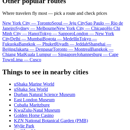
Other popular routes
Where travelers fly most — pick a route and check prices
New York City — Toronto
Seoul — Jeju City
Sao Paulo — Rio de
Janeiro
Sydney — Melbourne
New York City — Chicago
Ho Chi
Minh City — Hanoi
Tokyo — Sapporo
London — New York
City
Delhi — Mumbai
Bogota — Medellín
Tokyo —
Fukuoka
Bangkok — Phuket
Riyadh — Jeddah
Shanghai —
Beijing
Jakarta — Denpasar
Toronto — Montreal
Bangkok —
Chiang Mai
Kuala Lumpur — Singapore
Johannesburg — Cape
Town
Lima — Cusco
Things to see in nearby cities
uShaka Marine World
uShaka Sea World
Durban Natural Science Museum
East London Museum
Cubaña Maritzburg
KwaZulu-Natal Museum
Golden Horse Casino
KZN National Botanical Garden (PMB)
Wylie Park