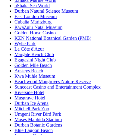
uShaka Marine World
uShaka Sea World
Durban Natural Science Museum
East London Museum
Cubaña Maritzburg
KwaZulu-Natal Museum
Golden Horse Casino
KZN National Botanical Garden (PMB)
Wylie Park
La Côte d'Azur
Margate Beach Club
Egagasini Night Club
Golden Mile Beach
Ansteys Beach
Kwa Muhle Museum
Beachwood Mangroves Nature Reserve
Suncoast Casino and Entertainment Complex
Riverside Hotel
Musgrave Hotel
Durban Ice Arena
Mitchell Park Zoo
Umgeni River Bird Park
Moses Mabhida Stadium
Durban Botanic Gardens
Blue Lagoon Beach