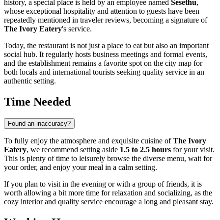
history, a special place is held by an employee named
Sesethu
,
whose exceptional hospitality and attention to guests have been
repeatedly mentioned in traveler reviews, becoming a signature of
The Ivory Eatery
's service.
Today, the restaurant is not just a place to eat but also an important
social hub. It regularly hosts business meetings and formal events,
and the establishment remains a favorite spot on the city map for
both locals and international tourists seeking quality service in an
authentic setting.
Time Needed
Found an inaccuracy?
To fully enjoy the atmosphere and exquisite cuisine of
The Ivory
Eatery
, we recommend setting aside
1.5 to 2.5 hours
for your visit.
This is plenty of time to leisurely browse the diverse menu, wait for
your order, and enjoy your meal in a calm setting.
If you plan to visit in the evening or with a group of friends, it is
worth allowing a bit more time for relaxation and socializing, as the
cozy interior and quality service encourage a long and pleasant stay.