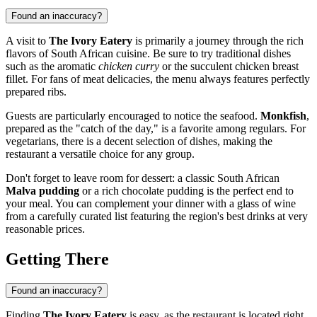
Found an inaccuracy?
A visit to
The Ivory Eatery
is primarily a journey through the rich
flavors of South African cuisine. Be sure to try traditional dishes
such as the aromatic
chicken curry
or the succulent chicken breast
fillet. For fans of meat delicacies, the menu always features perfectly
prepared ribs.
Guests are particularly encouraged to notice the seafood.
Monkfish
,
prepared as the "catch of the day," is a favorite among regulars. For
vegetarians, there is a decent selection of dishes, making the
restaurant a versatile choice for any group.
Don't forget to leave room for dessert: a classic South African
Malva pudding
or a rich chocolate pudding is the perfect end to
your meal. You can complement your dinner with a glass of wine
from a carefully curated list featuring the region's best drinks at very
reasonable prices.
Getting There
Found an inaccuracy?
Finding
The Ivory Eatery
is easy, as the restaurant is located right