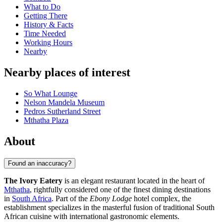
What to Do
Getting There
History & Facts
Time Needed
Working Hours
Nearby
Nearby places of interest
So What Lounge
Nelson Mandela Museum
Pedros Sutherland Street
Mthatha Plaza
About
Found an inaccuracy?
The Ivory Eatery
is an elegant restaurant located in the heart of
Mthatha
, rightfully considered one of the finest dining destinations
in
South Africa
. Part of the
Ebony Lodge
hotel complex, the
establishment specializes in the masterful fusion of traditional South
African cuisine with international gastronomic elements.