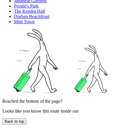
Japanese Gardens
People's Park
The Kendra Hall
Durban Beachfront
Mini Town
Reached the bottom of the page?
Looks like you know this route inside out
Back to top