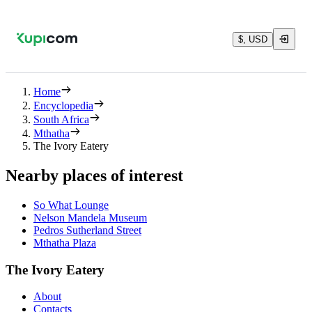
$, USD
Home
Encyclopedia
South Africa
Mthatha
The Ivory Eatery
Nearby places of interest
So What Lounge
Nelson Mandela Museum
Pedros Sutherland Street
Mthatha Plaza
The Ivory Eatery
About
Contacts