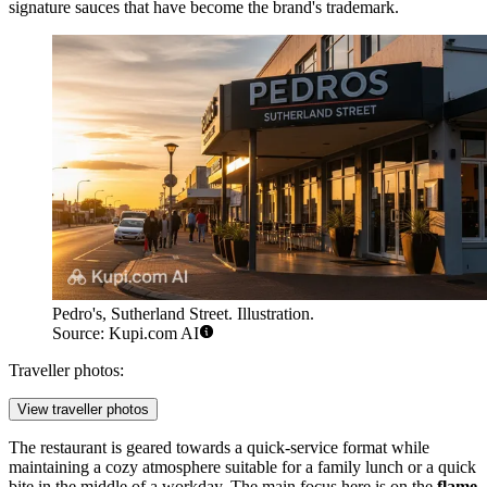
signature sauces that have become the brand's trademark.
Pedro's, Sutherland Street. Illustration.
Source: Kupi.com AI
Traveller photos:
View traveller photos
The restaurant is geared towards a quick-service format while
maintaining a cozy atmosphere suitable for a family lunch or a quick
bite in the middle of a workday. The main focus here is on the
flame