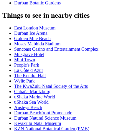
Durban Botanic Gardens
Things to see in nearby cities
East London Museum
Durban Ice Arena
Golden Mile Beach
Moses Mabhida Stadium
Suncoast Casino and Entertainment Complex
Musgrave Hotel
Mini Town
People's Park
La Côte d'Azur
The Kendra Hall
Wylie Park
The KwaZulu-Natal Society of the Arts
Cubaña Maritzburg
uShaka Marine World
uShaka Sea World
Ansteys Beach
Durban Beachfront Promenade
Durban Natural Science Museum
KwaZulu-Natal Museum
KZN National Botanical Garden (PMB)