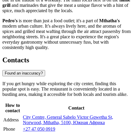
grill
and marinades that give the meat a unique flavor with a hint of
spice, much appreciated by the locals.
Pedro's
is more than just a food outlet; it's a part of
Mthatha's
modern urban culture. It’s always lively here, and the aromas of
spices and grilled meat wafting through the air attract passersby from
neighboring streets. It's a great place to experience the region's
everyday gastronomy without unnecessary fuss, but with
consistently high quality.
Contacts
Found an inaccuracy?
If you get hungry while exploring the city center, finding this
popular spot is easy. The restaurant is conveniently located in a
bustling area, making it accessible for both locals and tourists alike.
How to
Contact
contact
City Centre, General Sabelo Victor Gqwetha St,
Address
Norwood, Mthatha, 5100, Южная Африка
Phone
+27 47 050 0919