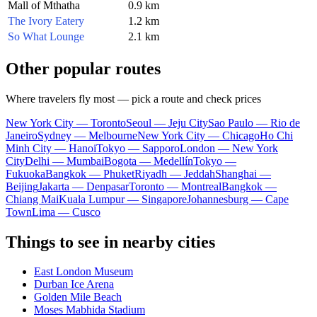
Mall of Mthatha
0.9 km
The Ivory Eatery
1.2 km
So What Lounge
2.1 km
Other popular routes
Where travelers fly most — pick a route and check prices
New York City — Toronto
Seoul — Jeju City
Sao Paulo — Rio de
Janeiro
Sydney — Melbourne
New York City — Chicago
Ho Chi
Minh City — Hanoi
Tokyo — Sapporo
London — New York
City
Delhi — Mumbai
Bogota — Medellín
Tokyo —
Fukuoka
Bangkok — Phuket
Riyadh — Jeddah
Shanghai —
Beijing
Jakarta — Denpasar
Toronto — Montreal
Bangkok —
Chiang Mai
Kuala Lumpur — Singapore
Johannesburg — Cape
Town
Lima — Cusco
Things to see in nearby cities
East London Museum
Durban Ice Arena
Golden Mile Beach
Moses Mabhida Stadium