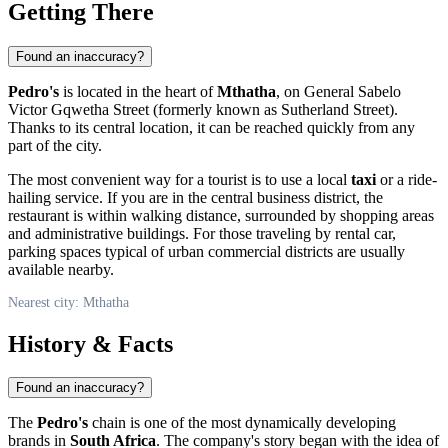
Getting There
Found an inaccuracy?
Pedro's
is located in the heart of
Mthatha
, on General Sabelo
Victor Gqwetha Street (formerly known as Sutherland Street).
Thanks to its central location, it can be reached quickly from any
part of the city.
The most convenient way for a tourist is to use a local
taxi
or a ride-
hailing service. If you are in the central business district, the
restaurant is within walking distance, surrounded by shopping areas
and administrative buildings. For those traveling by rental car,
parking spaces typical of urban commercial districts are usually
available nearby.
Nearest city: Mthatha
History & Facts
Found an inaccuracy?
The
Pedro's
chain is one of the most dynamically developing
brands in
South Africa
. The company's story began with the idea of