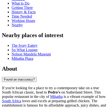
What to Do
Getting There
History & Facts
Time Needed
Working Hours
Nearby
Nearby places of interest
The Ivory Eatery
So What Lounge
Nelson Mandela Museum
Mthatha Plaza
About
Found an inaccuracy?
If you're looking for a place to try a contemporary take on a true
South African classic, head to
Pedro's
on Sutherland Street. This
popular restaurant in the city of
Mthatha
is a vibrant example of how
South Africa
loves and excels at preparing grilled chicken. The
establishment is famous for its affordable approach, juicy dishes, and