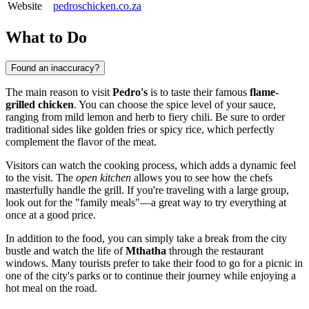
Website
pedroschicken.co.za
What to Do
Found an inaccuracy?
The main reason to visit
Pedro's
is to taste their famous
flame-
grilled chicken
. You can choose the spice level of your sauce,
ranging from mild lemon and herb to fiery chili. Be sure to order
traditional sides like golden fries or spicy rice, which perfectly
complement the flavor of the meat.
Visitors can watch the cooking process, which adds a dynamic feel
to the visit. The
open kitchen
allows you to see how the chefs
masterfully handle the grill. If you're traveling with a large group,
look out for the "family meals"—a great way to try everything at
once at a good price.
In addition to the food, you can simply take a break from the city
bustle and watch the life of
Mthatha
through the restaurant
windows. Many tourists prefer to take their food to go for a picnic in
one of the city's parks or to continue their journey while enjoying a
hot meal on the road.