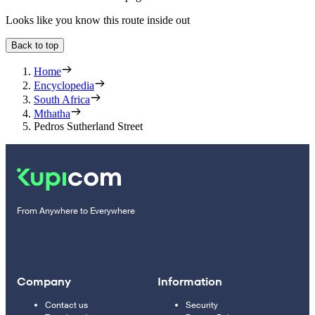
Looks like you know this route inside out
Back to top
Home
Encyclopedia
South Africa
Mthatha
Pedros Sutherland Street
From Anywhere to Everywhere
Company
Information
Contact us
Security