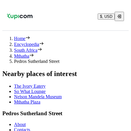
$, USD
Home
Encyclopedia
South Africa
Mthatha
Pedros Sutherland Street
Nearby places of interest
The Ivory Eatery
So What Lounge
Nelson Mandela Museum
Mthatha Plaza
Pedros Sutherland Street
About
Contacts