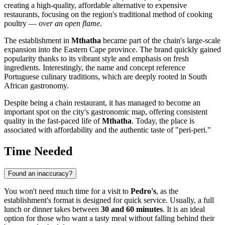
creating a high-quality, affordable alternative to expensive
restaurants, focusing on the region's traditional method of cooking
poultry —
over an open flame
.
The establishment in
Mthatha
became part of the chain's large-scale
expansion into the Eastern Cape province. The brand quickly gained
popularity thanks to its vibrant style and emphasis on fresh
ingredients. Interestingly, the name and concept reference
Portuguese culinary traditions, which are deeply rooted in South
African gastronomy.
Despite being a chain restaurant, it has managed to become an
important spot on the city's gastronomic map, offering consistent
quality in the fast-paced life of
Mthatha
. Today, the place is
associated with affordability and the authentic taste of "peri-peri."
Time Needed
Found an inaccuracy?
You won't need much time for a visit to
Pedro's
, as the
establishment's format is designed for quick service. Usually, a full
lunch or dinner takes between
30 and 60 minutes
. It is an ideal
option for those who want a tasty meal without falling behind their