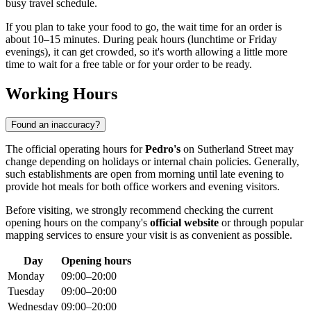
busy travel schedule.
If you plan to take your food to go, the wait time for an order is
about 10–15 minutes. During peak hours (lunchtime or Friday
evenings), it can get crowded, so it's worth allowing a little more
time to wait for a free table or for your order to be ready.
Working Hours
Found an inaccuracy?
The official operating hours for
Pedro's
on Sutherland Street may
change depending on holidays or internal chain policies. Generally,
such establishments are open from morning until late evening to
provide hot meals for both office workers and evening visitors.
Before visiting, we strongly recommend checking the current
opening hours on the company's
official website
or through popular
mapping services to ensure your visit is as convenient as possible.
Day
Opening hours
Monday
09:00–20:00
Tuesday
09:00–20:00
Wednesday
09:00–20:00