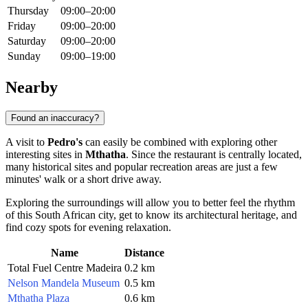
Thursday
09:00–20:00
Friday
09:00–20:00
Saturday
09:00–20:00
Sunday
09:00–19:00
Nearby
Found an inaccuracy?
A visit to
Pedro's
can easily be combined with exploring other
interesting sites in
Mthatha
. Since the restaurant is centrally located,
many historical sites and popular recreation areas are just a few
minutes' walk or a short drive away.
Exploring the surroundings will allow you to better feel the rhythm
of this South African city, get to know its architectural heritage, and
find cozy spots for evening relaxation.
Name
Distance
Total Fuel Centre Madeira
0.2 km
Nelson Mandela Museum
0.5 km
Mthatha Plaza
0.6 km