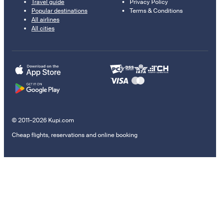
Travel guide
Privacy Policy
Popular destinations
Terms & Conditions
All airlines
All cities
© 2011–2026 Kupi.com
Cheap flights, reservations and online booking