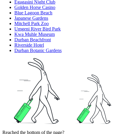
Egagasini Night Club
Golden Horse Casino
Blue Lagoon Beach
Japanese Gardens
Mitchell Park Zoo
Umgeni River Bird Park
Kwa Muhle Museum
Durban Beachfront
Riverside Hotel
Durban Botanic Gardens
Reached the bottom of the page?