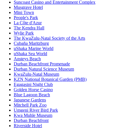
Suncoast Casino and Entertainment Complex
Musgrave Hotel
Mini Town
People's Park
La Côte d'Azur
The Kendra Hall
Wylie Park
The KwaZulu-Natal Society of the Arts
Cubaña Maritzburg
uShaka Marine World
uShaka Sea World
Ansteys Beach
Durban Beachfront Promenade
Durban Natural Science Museum
KwaZulu-Natal Museum
KZN National Botanical Garden (PMB)
Egagasini Night Club
Golden Horse Casino
Blue Lagoon Beach
Japanese Gardens
Mitchell Park Zoo
Umgeni River Bird Park
Kwa Muhle Museum
Durban Beachfront
Riverside Hotel