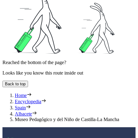
Reached the bottom of the page?
Looks like you know this route inside out
Back to top
Home
Encyclopedia
Spain
Albacete
Museo Pedagógico y del Niño de Castilla-La Mancha