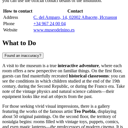
you can use the official contact details of the institution.
How to contact
Contact
Address
C. del Amparo, 14, 02002 Albacete, Испания
Phone
+34 967 24 00 04
Website
www.museodelnino.es
What to Do
Found an inaccuracy?
A visit to the museum is a true
interactive adventure
, where each
room offers a new perspective on familiar things. On the first floor,
guests can find masterfully recreated
historical classrooms
: you can
see the conditions in which children studied at the end of the 19th
century, during the Second Republic, or during the Franco era. Take
note of the vintage physics and natural science cabinets—their
equipment looks like real art objects from the past.
For those seeking vivid visual impressions, there is a gallery
featuring the works of the famous artist
Teo Puebla
, displaying
about 50 original paintings. On the second floor, the territory of
nostalgia begins: rooms filled with vintage toys, puppets, comics,
and even magic lanterns—
the predecessors of modern cinema
. It is