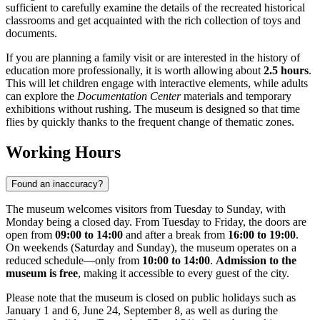
sufficient to carefully examine the details of the recreated historical
classrooms and get acquainted with the rich collection of toys and
documents.
If you are planning a family visit or are interested in the history of
education more professionally, it is worth allowing about
2.5 hours
.
This will let children engage with interactive elements, while adults
can explore the
Documentation Center
materials and temporary
exhibitions without rushing. The museum is designed so that time
flies by quickly thanks to the frequent change of thematic zones.
Working Hours
Found an inaccuracy?
The museum welcomes visitors from Tuesday to Sunday, with
Monday being a closed day. From Tuesday to Friday, the doors are
open from
09:00 to 14:00
and after a break from
16:00 to 19:00
.
On weekends (Saturday and Sunday), the museum operates on a
reduced schedule—only from
10:00 to 14:00
.
Admission to the
museum is free
, making it accessible to every guest of the city.
Please note that the museum is closed on public holidays such as
January 1 and 6, June 24, September 8, as well as during the