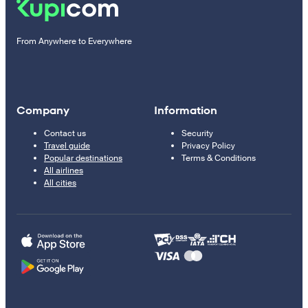
From Anywhere to Everywhere
Company
Information
Contact us
Security
Travel guide
Privacy Policy
Popular destinations
Terms & Conditions
All airlines
All cities