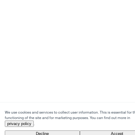
We use cookies and services to collect user information. This is essential for t
functioning of the site and for marketing purposes. You can find out more in
privacy policy
.
Decline
Accept