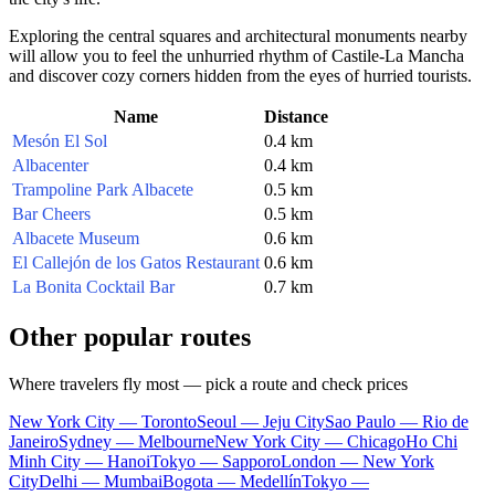
Exploring the central squares and architectural monuments nearby
will allow you to feel the unhurried rhythm of Castile-La Mancha
and discover cozy corners hidden from the eyes of hurried tourists.
Name
Distance
Mesón El Sol
0.4 km
Albacenter
0.4 km
Trampoline Park Albacete
0.5 km
Bar Cheers
0.5 km
Albacete Museum
0.6 km
El Callejón de los Gatos Restaurant
0.6 km
La Bonita Cocktail Bar
0.7 km
Other popular routes
Where travelers fly most — pick a route and check prices
New York City — Toronto
Seoul — Jeju City
Sao Paulo — Rio de
Janeiro
Sydney — Melbourne
New York City — Chicago
Ho Chi
Minh City — Hanoi
Tokyo — Sapporo
London — New York
City
Delhi — Mumbai
Bogota — Medellín
Tokyo —