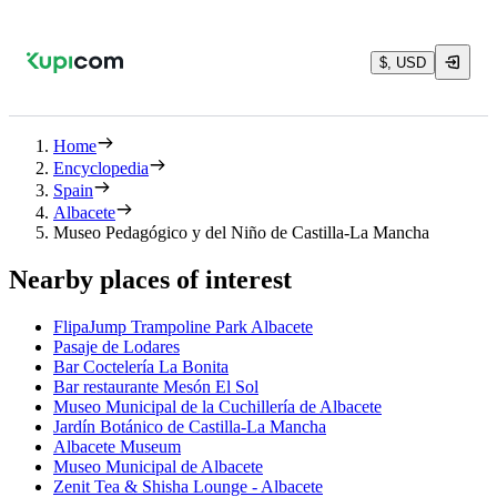
$, USD
Home
Encyclopedia
Spain
Albacete
Museo Pedagógico y del Niño de Castilla-La Mancha
Nearby places of interest
FlipaJump Trampoline Park Albacete
Pasaje de Lodares
Bar Coctelería La Bonita
Bar restaurante Mesón El Sol
Museo Municipal de la Cuchillería de Albacete
Jardín Botánico de Castilla-La Mancha
Albacete Museum
Museo Municipal de Albacete
Zenit Tea & Shisha Lounge - Albacete