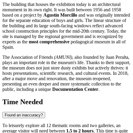
The building that houses the exhibition today is an architectural
monument in its own right. It was built between 1956 and 1958
based on a project by
Agustín Morcillo
and was originally intended
for the separate education of boys and girls. The linear structure of
the building and its large south-facing windows reflect advanced
school construction principles for the mid-20th century. Today, the
site is managed by the regional government and is recognized by
experts as the
most comprehensive
pedagogical museum in all of
Spain.
The Association of Friends
(AMUNI)
, also founded by Juan Peralta,
plays an important role in the museum's life. Thanks to their support,
the museum does not just store dusty exhibits but actively thrives: it
hosts presentations, scientific research, and cultural events. In 2018,
after a major move and renovation, the museum reopened,
presenting an even deeper and more systematic collection to the
public, including a unique
Documentation Center
.
Time Needed
Found an inaccuracy?
To leisurely explore all 12 thematic rooms and two galleries, an
average visitor will need between
1.5 to 2 hours
. This time is quite