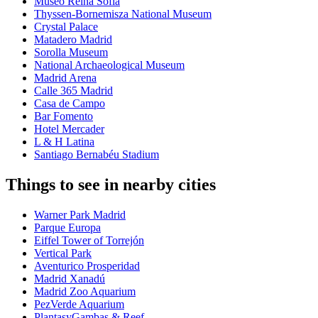
Museo Reina Sofía
Thyssen-Bornemisza National Museum
Crystal Palace
Matadero Madrid
Sorolla Museum
National Archaeological Museum
Madrid Arena
Calle 365 Madrid
Casa de Campo
Bar Fomento
Hotel Mercader
L & H Latina
Santiago Bernabéu Stadium
Things to see in nearby cities
Warner Park Madrid
Parque Europa
Eiffel Tower of Torrejón
Vertical Park
Aventurico Prosperidad
Madrid Xanadú
Madrid Zoo Aquarium
PezVerde Aquarium
PlantasyGambas & Reef