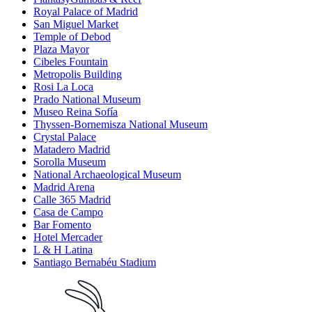
Royal Palace of Madrid
San Miguel Market
Temple of Debod
Plaza Mayor
Cibeles Fountain
Metropolis Building
Rosi La Loca
Prado National Museum
Museo Reina Sofía
Thyssen-Bornemisza National Museum
Crystal Palace
Matadero Madrid
Sorolla Museum
National Archaeological Museum
Madrid Arena
Calle 365 Madrid
Casa de Campo
Bar Fomento
Hotel Mercader
L & H Latina
Santiago Bernabéu Stadium