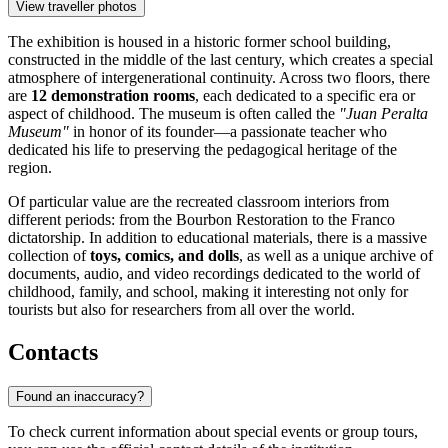
View traveller photos
The exhibition is housed in a historic former school building,
constructed in the middle of the last century, which creates a special
atmosphere of intergenerational continuity. Across two floors, there
are
12 demonstration rooms
, each dedicated to a specific era or
aspect of childhood. The museum is often called the
"Juan Peralta
Museum"
in honor of its founder—a passionate teacher who
dedicated his life to preserving the pedagogical heritage of the
region.
Of particular value are the recreated classroom interiors from
different periods: from the Bourbon Restoration to the Franco
dictatorship. In addition to educational materials, there is a massive
collection of
toys, comics, and dolls
, as well as a unique archive of
documents, audio, and video recordings dedicated to the world of
childhood, family, and school, making it interesting not only for
tourists but also for researchers from all over the world.
Contacts
Found an inaccuracy?
To check current information about special events or group tours,