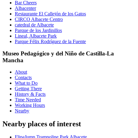
Bar Cheers
Albacenter
Restaurante El Callejón de los Gatos
CIRCO Albacete Centro
catedral de Albacete
Parque de los Jardinillos
Lineal, Albacete Park
Parque Félix Rodríguez de la Fuente
Museo Pedagógico y del Niño de Castilla-La
Mancha
About
Contacts
What to Do
Getting There
History & Facts
Time Needed
Working Hours
Nearby
Nearby places of interest
FlipaJump Trampoline Park Albacete