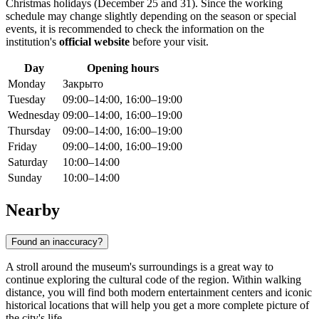
Christmas holidays (December 25 and 31). Since the working
schedule may change slightly depending on the season or special
events, it is recommended to check the information on the
institution's
official website
before your visit.
Day
Opening hours
Monday
Закрыто
Tuesday
09:00–14:00, 16:00–19:00
Wednesday
09:00–14:00, 16:00–19:00
Thursday
09:00–14:00, 16:00–19:00
Friday
09:00–14:00, 16:00–19:00
Saturday
10:00–14:00
Sunday
10:00–14:00
Nearby
Found an inaccuracy?
A stroll around the museum's surroundings is a great way to
continue exploring the cultural code of the region. Within walking
distance, you will find both modern entertainment centers and iconic
historical locations that will help you get a more complete picture of
the city's life.