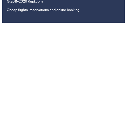
© 2011–2026 Kupi.com
Cheap flights, reservations and online booking