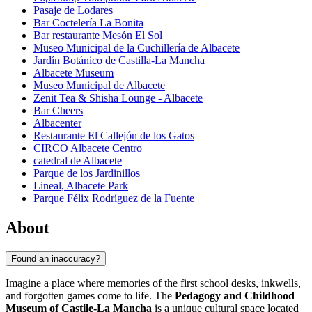
Pasaje de Lodares
Bar Coctelería La Bonita
Bar restaurante Mesón El Sol
Museo Municipal de la Cuchillería de Albacete
Jardín Botánico de Castilla-La Mancha
Albacete Museum
Museo Municipal de Albacete
Zenit Tea & Shisha Lounge - Albacete
Bar Cheers
Albacenter
Restaurante El Callejón de los Gatos
CIRCO Albacete Centro
catedral de Albacete
Parque de los Jardinillos
Lineal, Albacete Park
Parque Félix Rodríguez de la Fuente
About
Found an inaccuracy?
Imagine a place where memories of the first school desks, inkwells,
and forgotten games come to life. The
Pedagogy and Childhood
Museum of Castile-La Mancha
is a unique cultural space located