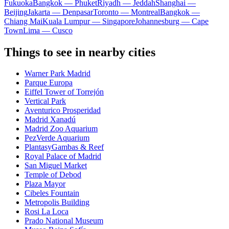
Fukuoka
Bangkok — Phuket
Riyadh — Jeddah
Shanghai —
Beijing
Jakarta — Denpasar
Toronto — Montreal
Bangkok —
Chiang Mai
Kuala Lumpur — Singapore
Johannesburg — Cape
Town
Lima — Cusco
Things to see in nearby cities
Warner Park Madrid
Parque Europa
Eiffel Tower of Torrejón
Vertical Park
Aventurico Prosperidad
Madrid Xanadú
Madrid Zoo Aquarium
PezVerde Aquarium
PlantasyGambas & Reef
Royal Palace of Madrid
San Miguel Market
Temple of Debod
Plaza Mayor
Cibeles Fountain
Metropolis Building
Rosi La Loca
Prado National Museum