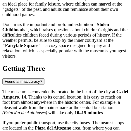
an ideal place for family leisure, where children can marvel at the
"gadgets" of the past, and adults can reminisce about their own
childhood games.
Don't miss the important and profound exhibition
"Stolen
Childhoods"
, which raises questions about children's rights and the
difficulties children faced during various periods of history. If the
weather permits, be sure to stop by the inner courtyard at the
"Fairytale Square"
—a cozy space designed for play and
relaxation, which is especially popular with the museum's youngest
visitors.
Getting There
Found an inaccuracy?
The museum is conveniently located in the heart of the city at
C. del
Amparo, 14
. Thanks to its central location, it is easy to reach on
foot from almost anywhere in the historic center. For example, a
pleasant walk from the main square or the central bus station
(Estación de Autobuses)
will take only
10–15 minutes
.
If you prefer public transport, use the city buses. The nearest stops
are located in the
Plaza del Altozano
area, from where you can