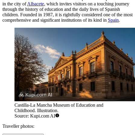
in the city of
Albacete
, which invites visitors on a touching journey
through the history of education and the daily lives of Spanish
children. Founded in 1987, it is rightfully considered one of the most
comprehensive and significant institutions of its kind in
Spain
.
Castilla-La Mancha Museum of Education and
Childhood. Illustration.
Source: Kupi.com AI
Traveller photos: