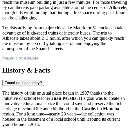
reach the museum building in just a few minutes. For those traveling
by car, there is paid parking available around the center of
Albacete
,
though it is worth noting that finding a free space during peak hours
can be challenging.
Tourists arriving from major cities like Madrid or Valencia can take
advantage of high-speed trains or intercity buses. The trip to
Albacete takes about 2–3 hours, after which you can quickly reach
the museum by taxi or by taking a stroll and enjoying the
atmosphere of the Spanish streets.
Nearest city: Albacete
History & Facts
Found an inaccuracy?
The history of this unusual place began in
1987
thanks to the
initiative of school teacher
Juan Peralta
. His goal was to create an
innovative educational space that could save and preserve the rich
heritage of school life and childhood in the
Castile-La Mancha
region. For a long time—nearly 28 years—the collection was
housed in the basement of a local school until it found its current
grand home in 2015.