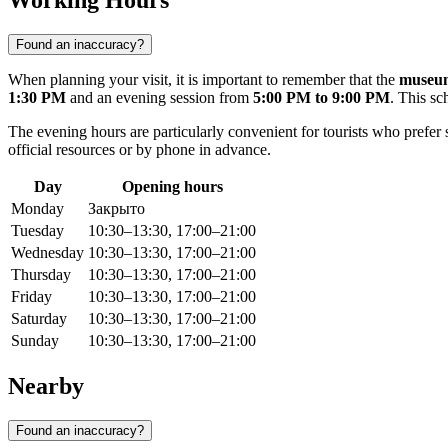
Working Hours
Found an inaccuracy?
When planning your visit, it is important to remember that the
museum
1:30 PM
and an evening session from
5:00 PM to 9:00 PM
. This sc
The evening hours are particularly convenient for tourists who prefer
official resources or by phone in advance.
Day
Opening hours
Monday
Закрыто
Tuesday
10:30–13:30, 17:00–21:00
Wednesday
10:30–13:30, 17:00–21:00
Thursday
10:30–13:30, 17:00–21:00
Friday
10:30–13:30, 17:00–21:00
Saturday
10:30–13:30, 17:00–21:00
Sunday
10:30–13:30, 17:00–21:00
Nearby
Found an inaccuracy?