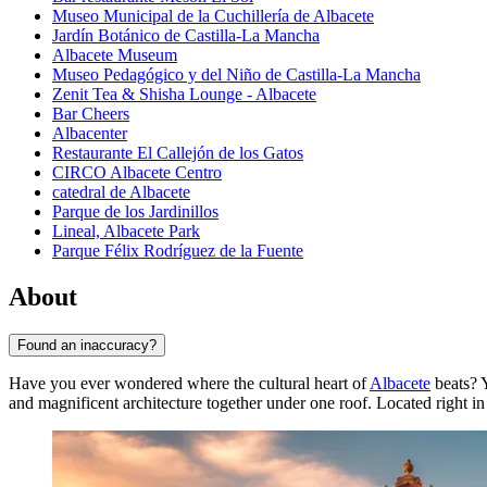
Museo Municipal de la Cuchillería de Albacete
Jardín Botánico de Castilla-La Mancha
Albacete Museum
Museo Pedagógico y del Niño de Castilla-La Mancha
Zenit Tea & Shisha Lounge - Albacete
Bar Cheers
Albacenter
Restaurante El Callejón de los Gatos
CIRCO Albacete Centro
catedral de Albacete
Parque de los Jardinillos
Lineal, Albacete Park
Parque Félix Rodríguez de la Fuente
About
Found an inaccuracy?
Have you ever wondered where the cultural heart of
Albacete
beats? Y
and magnificent architecture together under one roof. Located right in