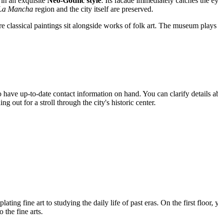
 in an exquisite
Neo-Gothic style
. Its facade immediately catches the 
-La Mancha
region and the city itself are preserved.
here classical paintings sit alongside works of folk art. The museum plays 
l to have up-to-date contact information on hand. You can clarify details 
ut for a stroll through the city's historic center.
ting fine art to studying the daily life of past eras. On the first floor,
 the fine arts.