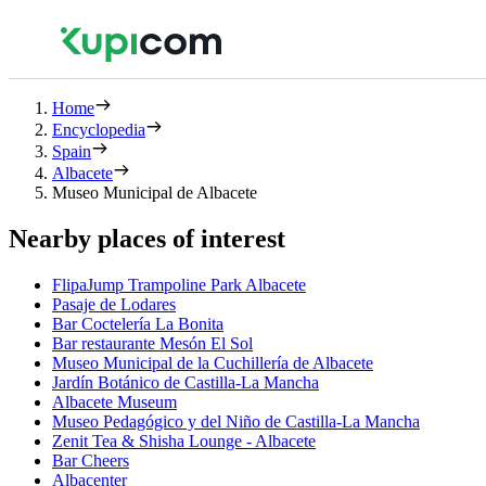
Home
Encyclopedia
Spain
Albacete
Museo Municipal de Albacete
Nearby places of interest
FlipaJump Trampoline Park Albacete
Pasaje de Lodares
Bar Coctelería La Bonita
Bar restaurante Mesón El Sol
Museo Municipal de la Cuchillería de Albacete
Jardín Botánico de Castilla-La Mancha
Albacete Museum
Museo Pedagógico y del Niño de Castilla-La Mancha
Zenit Tea & Shisha Lounge - Albacete
Bar Cheers
Albacenter