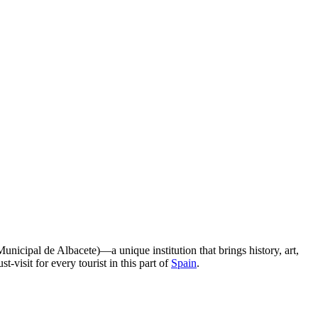
nicipal de Albacete)—a unique institution that brings history, art,
-visit for every tourist in this part of
Spain
.