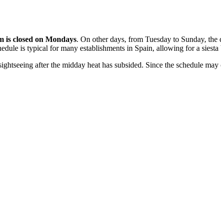
 is closed on Mondays
. On other days, from Tuesday to Sunday, the 
hedule is typical for many establishments in
Spain
, allowing for a siesta
 sightseeing after the midday heat has subsided. Since the schedule ma