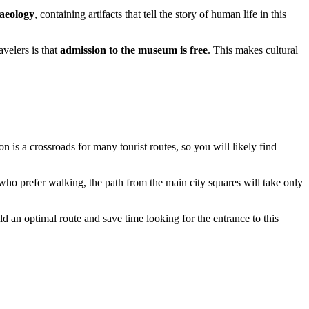
aeology
, containing artifacts that tell the story of human life in this
avelers is that
admission to the museum is free
. This makes cultural
tion is a crossroads for many tourist routes, so you will likely find
e who prefer walking, the path from the main city squares will take only
d an optimal route and save time looking for the entrance to this