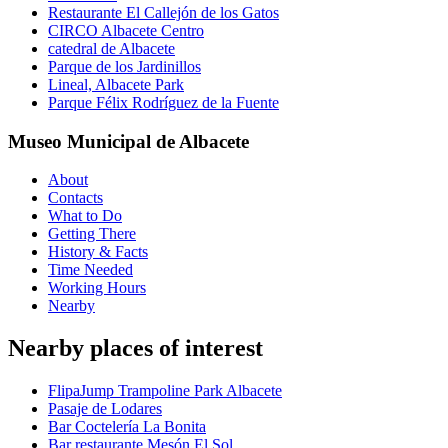
Restaurante El Callejón de los Gatos
CIRCO Albacete Centro
catedral de Albacete
Parque de los Jardinillos
Lineal, Albacete Park
Parque Félix Rodríguez de la Fuente
Museo Municipal de Albacete
About
Contacts
What to Do
Getting There
History & Facts
Time Needed
Working Hours
Nearby
Nearby places of interest
FlipaJump Trampoline Park Albacete
Pasaje de Lodares
Bar Coctelería La Bonita
Bar restaurante Mesón El Sol