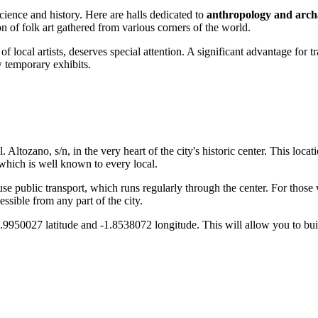
cience and history. Here are halls dedicated to
anthropology and arch
n of folk art gathered from various corners of the world.
f local artists, deserves special attention. A significant advantage for tr
w temporary exhibits.
Pl. Altozano, s/n, in the very heart of the city's historic center. This loca
hich is well known to every local.
or use public transport, which runs regularly through the center. For thos
ssible from any part of the city.
.9950027 latitude and -1.8538072 longitude. This will allow you to buil