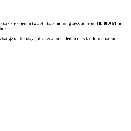
doors are open in two shifts: a morning session from
10:30 AM to
 break.
y change on holidays, it is recommended to check information on