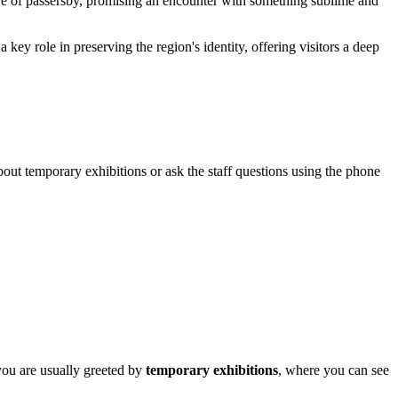
eye of passersby, promising an encounter with something sublime and
a key role in preserving the region's identity, offering visitors a deep
about temporary exhibitions or ask the staff questions using the phone
 you are usually greeted by
temporary exhibitions
, where you can see