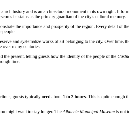
a rich history and is an architectural monument in its own right. It for
cores its status as the primary guardian of the city's cultural memory.
onstrate the importance and prosperity of the region. Every detail of th
nspeople.
serve and systematize works of art belonging to the city. Over time, the
e
over many centuries.
 the present, telling guests how the identity of the people of the
Casti
hrough time.
ections, guests typically need about
1 to 2 hours
. This is quite enough t
, you might want to stay longer. The
Albacete Municipal Museum
is not t