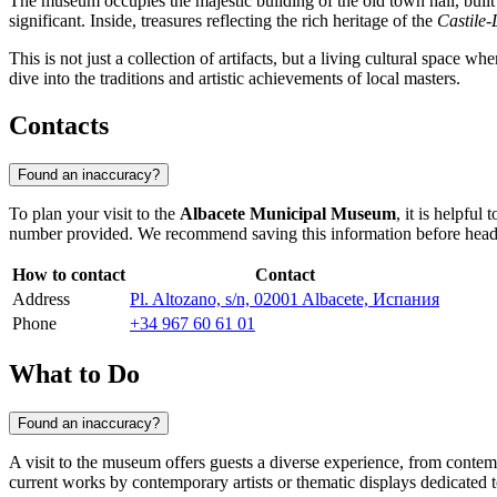
The museum occupies the majestic building of the old town hall, built
significant. Inside, treasures reflecting the rich heritage of the
Castile
This is not just a collection of artifacts, but a living cultural space w
dive into the traditions and artistic achievements of local masters.
Contacts
Found an inaccuracy?
To plan your visit to the
Albacete Municipal Museum
, it is helpfu
number provided. We recommend saving this information before heading o
How to contact
Contact
Address
Pl. Altozano, s/n, 02001 Albacete, Испания
Phone
+34 967 60 61 01
What to Do
Found an inaccuracy?
A visit to the museum offers guests a diverse experience, from contempla
current works by contemporary artists or thematic displays dedicated to