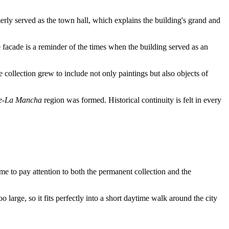
merly served as the town hall, which explains the building's grand and
e facade is a reminder of the times when the building served as an
 collection grew to include not only paintings but also objects of
le-La Mancha
region was formed. Historical continuity is felt in every
ime to pay attention to both the permanent collection and the
oo large, so it fits perfectly into a short daytime walk around the city