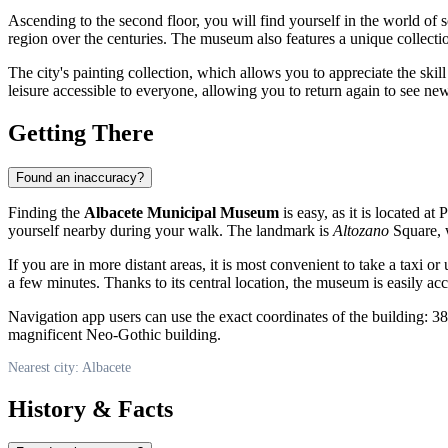
Ascending to the second floor, you will find yourself in the world of s
region over the centuries. The museum also features a unique collectio
The city's painting collection, which allows you to appreciate the skill o
leisure accessible to everyone, allowing you to return again to see ne
Getting There
Found an inaccuracy?
Finding the
Albacete Municipal Museum
is easy, as it is located at 
yourself nearby during your walk. The landmark is
Altozano
Square, w
If you are in more distant areas, it is most convenient to take a taxi 
a few minutes. Thanks to its central location, the museum is easily acce
Navigation app users can use the exact coordinates of the building: 38
magnificent Neo-Gothic building.
Nearest city: Albacete
History & Facts