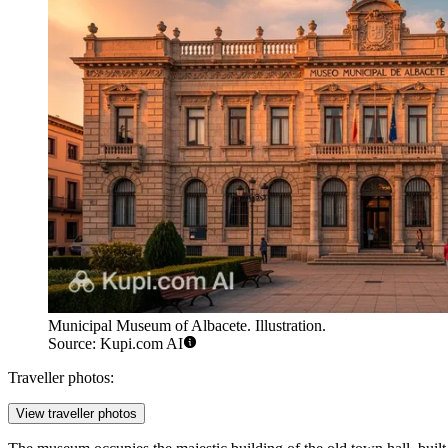
Municipal Museum of Albacete. Illustration.
Source: Kupi.com AI
Traveller photos:
View traveller photos