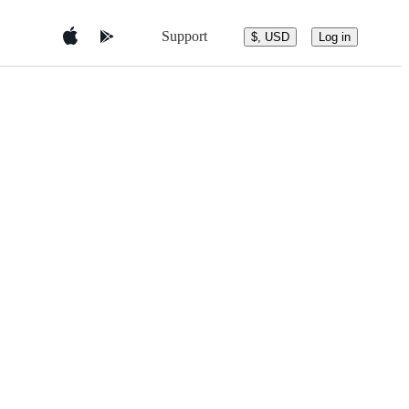
Support
$, USD
Log in