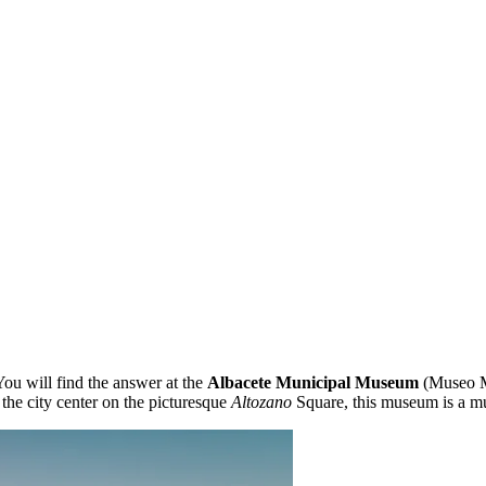
ou will find the answer at the
Albacete Municipal Museum
(Museo Mu
 the city center on the picturesque
Altozano
Square, this museum is a must