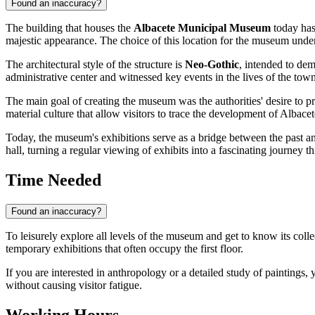
Found an inaccuracy?
The building that houses the
Albacete Municipal Museum
today has 
majestic appearance. The choice of this location for the museum unders
The architectural style of the structure is
Neo-Gothic
, intended to dem
administrative center and witnessed key events in the lives of the tow
The main goal of creating the museum was the authorities' desire to pre
material culture that allow visitors to trace the development of
Albacet
Today, the museum's exhibitions serve as a bridge between the past and
hall, turning a regular viewing of exhibits into a fascinating journey t
Time Needed
Found an inaccuracy?
To leisurely explore all levels of the museum and get to know its coll
temporary exhibitions that often occupy the first floor.
If you are interested in anthropology or a detailed study of paintings
without causing visitor fatigue.