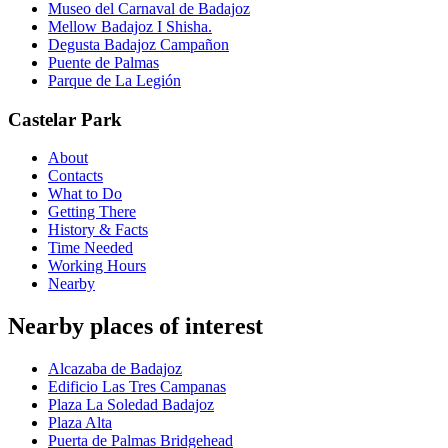
Museo del Carnaval de Badajoz
Mellow Badajoz I Shisha.
Degusta Badajoz Campañon
Puente de Palmas
Parque de La Legión
Castelar Park
About
Contacts
What to Do
Getting There
History & Facts
Time Needed
Working Hours
Nearby
Nearby places of interest
Alcazaba de Badajoz
Edificio Las Tres Campanas
Plaza La Soledad Badajoz
Plaza Alta
Puerta de Palmas Bridgehead