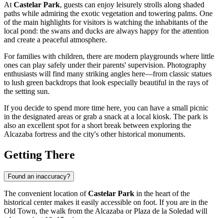
At
Castelar Park
, guests can enjoy leisurely strolls along shaded
paths while admiring the exotic vegetation and towering palms. One
of the main highlights for visitors is watching the inhabitants of the
local pond: the swans and ducks are always happy for the attention
and create a peaceful atmosphere.
For families with children, there are modern playgrounds where little
ones can play safely under their parents' supervision. Photography
enthusiasts will find many striking angles here—from classic statues
to lush green backdrops that look especially beautiful in the rays of
the setting sun.
If you decide to spend more time here, you can have a small picnic
in the designated areas or grab a snack at a local kiosk. The park is
also an excellent spot for a short break between exploring the
Alcazaba fortress and the city's other historical monuments.
Getting There
Found an inaccuracy?
The convenient location of
Castelar Park
in the heart of the
historical center makes it easily accessible on foot. If you are in the
Old Town, the walk from the Alcazaba or Plaza de la Soledad will