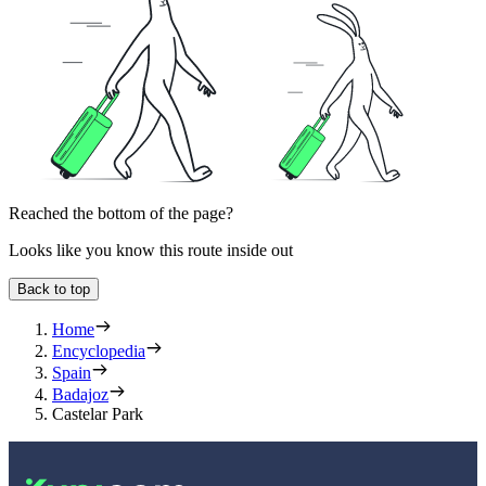
Reached the bottom of the page?
Looks like you know this route inside out
Back to top
Home
Encyclopedia
Spain
Badajoz
Castelar Park