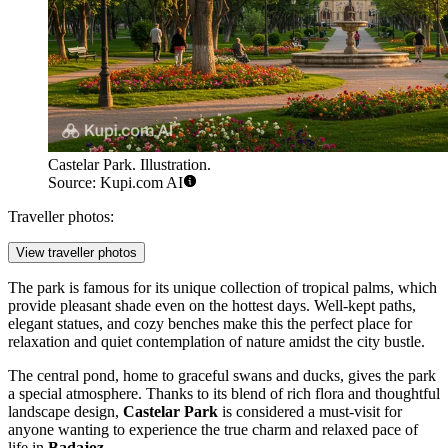
Castelar Park. Illustration.
Source: Kupi.com AI
Traveller photos:
View traveller photos
The park is famous for its unique collection of tropical palms, which
provide pleasant shade even on the hottest days. Well-kept paths,
elegant statues, and cozy benches make this the perfect place for
relaxation and quiet contemplation of nature amidst the city bustle.
The central pond, home to graceful swans and ducks, gives the park
a special atmosphere. Thanks to its blend of rich flora and thoughtful
landscape design,
Castelar Park
is considered a must-visit for
anyone wanting to experience the true charm and relaxed pace of
life in
Badajoz
.