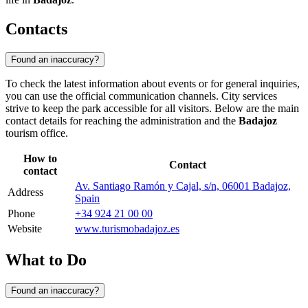
Contacts
Found an inaccuracy?
To check the latest information about events or for general inquiries,
you can use the official communication channels. City services
strive to keep the park accessible for all visitors. Below are the main
contact details for reaching the administration and the
Badajoz
tourism office.
How to
Contact
contact
Av. Santiago Ramón y Cajal, s/n, 06001 Badajoz,
Address
Spain
Phone
+34 924 21 00 00
Website
www.turismobadajoz.es
What to Do
Found an inaccuracy?