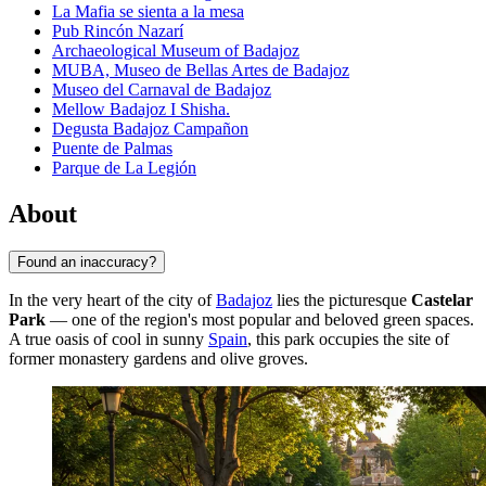
La Mafia se sienta a la mesa
Pub Rincón Nazarí
Archaeological Museum of Badajoz
MUBA, Museo de Bellas Artes de Badajoz
Museo del Carnaval de Badajoz
Mellow Badajoz I Shisha.
Degusta Badajoz Campañon
Puente de Palmas
Parque de La Legión
About
Found an inaccuracy?
In the very heart of the city of
Badajoz
lies the picturesque
Castelar
Park
— one of the region's most popular and beloved green spaces.
A true oasis of cool in sunny
Spain
, this park occupies the site of
former monastery gardens and olive groves.