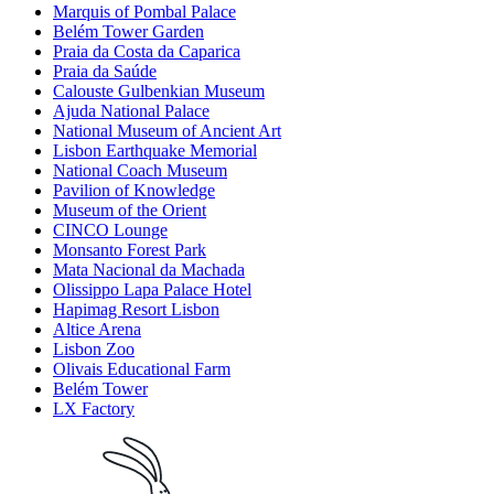
Marquis of Pombal Palace
Belém Tower Garden
Praia da Costa da Caparica
Praia da Saúde
Calouste Gulbenkian Museum
Ajuda National Palace
National Museum of Ancient Art
Lisbon Earthquake Memorial
National Coach Museum
Pavilion of Knowledge
Museum of the Orient
CINCO Lounge
Monsanto Forest Park
Mata Nacional da Machada
Olissippo Lapa Palace Hotel
Hapimag Resort Lisbon
Altice Arena
Lisbon Zoo
Olivais Educational Farm
Belém Tower
LX Factory