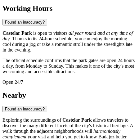
Working Hours
Found an inaccuracy?
Castelar Park
is open to visitors
all year round and at any time of
day
. Thanks to its 24-hour schedule, you can enjoy the morning
cool during a jog or take a romantic stroll under the streetlights late
in the evening.
The official schedule confirms that the park gates are open 24 hours
a day, from Monday to Sunday. This makes it one of the city's most
welcoming and accessible attractions.
Open 24/7
Nearby
Found an inaccuracy?
Exploring the surroundings of
Castelar Park
allows travelers to
discover the many different facets of the city's historical heritage. A
walk through the adjacent neighborhoods will
harmoniously
complement
your visit and help you get to know
Badajoz
better.