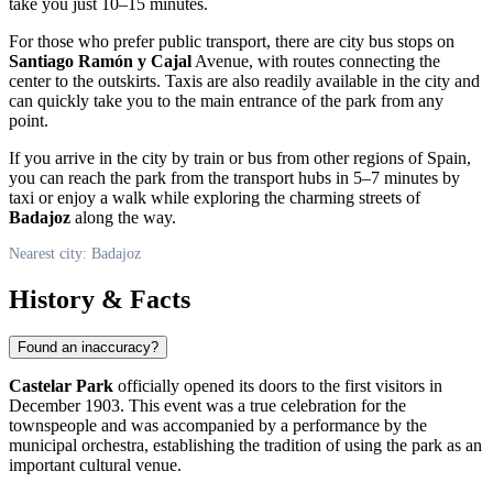
take you just 10–15 minutes.
For those who prefer public transport, there are city bus stops on
Santiago Ramón y Cajal
Avenue, with routes connecting the
center to the outskirts. Taxis are also readily available in the city and
can quickly take you to the main entrance of the park from any
point.
If you arrive in the city by train or bus from other regions of
Spain
,
you can reach the park from the transport hubs in 5–7 minutes by
taxi or enjoy a walk while exploring the charming streets of
Badajoz
along the way.
Nearest city: Badajoz
History & Facts
Found an inaccuracy?
Castelar Park
officially opened its doors to the first visitors in
December 1903. This event was a true celebration for the
townspeople and was accompanied by a performance by the
municipal orchestra, establishing the tradition of using the park as an
important cultural venue.