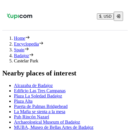
$, USD
Home
Encyclopedia
Spain
Badajoz
Castelar Park
Nearby places of interest
Alcazaba de Badajoz
Edificio Las Tres Campanas
Plaza La Soledad Badajoz
Plaza Alta
Puerta de Palmas Bridgehead
La Mafia se sienta a la mesa
Pub Rincón Nazarí
Archaeological Museum of Badajoz
MUBA, Museo de Bellas Artes de Badajoz