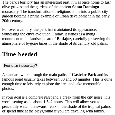
The park's territory has an interesting past: it was once home to lush
olive groves and the gardens of the ancient
Santo Domingo
monastery. The transformation of religious lands into a public city
garden became a prime example of urban development in the early
20th century.
For over a century, the park has maintained its appearance,
witnessing the city's evolution. Today, it stands as a living
monument to the landscape art of
Badajoz
, carefully preserving the
atmosphere of bygone times in the shade of its century-old palms.
Time Needed
Found an inaccuracy?
A standard walk through the main paths of
Castelar Park
and its
famous pond usually takes between 30 and 60 minutes. This is quite
enough time to leisurely explore the area and take memorable
photos.
If your goal is a
complete reset
and a break from the city noise, it is
worth setting aside about 1.5–2 hours. This will allow you to
peacefully watch the swans, relax in the shade of the tropical palms,
or spend time at the playground if you are traveling with family.