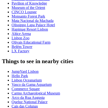
Pavilion of Knowledge
Museum of the Orient
CINCO Lounge
Monsanto Forest Park
Mata Nacional da Machada
Olissippo Lapa Palace Hotel
Hapimag Resort Lisbon
Altice Arena
Lisbon Zoo
Olivais Educational Farm
Belém Tower
LX Factory
Things to see in nearby cities
JumpYard Lisbon
Hello Park
Lisbon Oceanarium
Vasco da Gama Aquarium
Commerce Square
Carmo Archaeological Museum
Arco da Rua Augusta
Queluz National Palace
Cais das Colunas