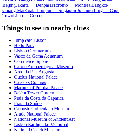
Beijing
Jakarta — Denpasar
Toronto — Montreal
Bangkok —
Chiang Mai
Kuala Lumpur — Singapore
Johannesburg — Cape
Town
Lima — Cusco
Things to see in nearby cities
JumpYard Lisbon
Hello Park
Lisbon Oceanarium
Vasco da Gama Aquarium
Commerce Square
Carmo Archaeological Museum
Arco da Rua Augusta
Queluz National Palace
Cais das Colunas
Marquis of Pombal Palace
Belém Tower Garden
Praia da Costa da Caparica
Praia da Saúde
Calouste Gulbenkian Museum
Ajuda National Palace
National Museum of Ancient Art
Lisbon Earthquake Memorial
National Coach Museum