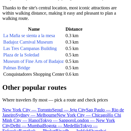
Thanks to the site's central location, most iconic attractions are
within walking distance, making it easy and pleasant to plan a
walking route.
Name
Distance
La Mafia se sienta a la mesa
0.3 km
Badajoz Carnival Museum
0.3 km
Las Tres Campanas Building
0.5 km
Plaza de la Soledad
0.5 km
Museum of Fine Arts of Badajoz
0.5 km
Palmas Bridge
0.5 km
Conquistadores Shopping Center
0.6 km
Other popular routes
Where travelers fly most — pick a route and check prices
New York City — Toronto
Seoul — Jeju City
Sao Paulo — Rio de
Janeiro
Sydney — Melbourne
New York City — Chicago
Ho Chi
Minh City — Hanoi
Tokyo — Sapporo
London — New York
City
Delhi — Mumbai
Bogota — Medellín
Tokyo —
Fukuoka
Bangkok — Phuket
Riyadh — Jeddah
Shanghai —