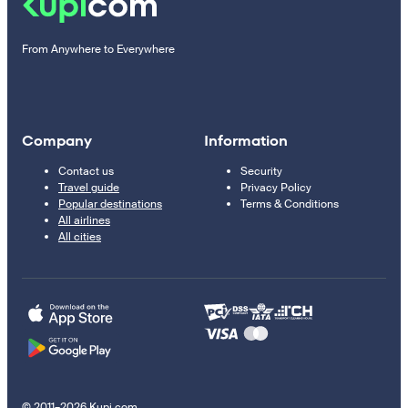
From Anywhere to Everywhere
Company
Information
Contact us
Security
Travel guide
Privacy Policy
Popular destinations
Terms & Conditions
All airlines
All cities
© 2011–2026 Kupi.com