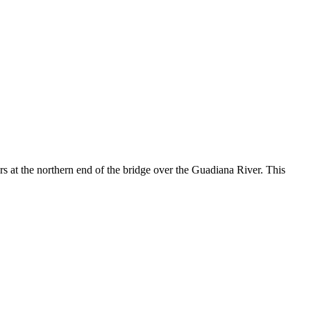
lers at the northern end of the bridge over the Guadiana River. This