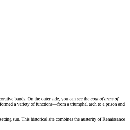
decorative bands. On the outer side, you can see the
coat of arms of
erformed a variety of functions—from a triumphal arch to a prison and
setting sun. This historical site combines the austerity of Renaissance