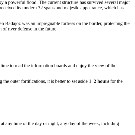
 by a powerful flood. The current structure has survived several major
ge received its modern 32 spans and majestic appearance, which has
when Badajoz was an impregnable fortress on the border, protecting the
of river defense in the future.
time to read the information boards and enjoy the view of the
e outer fortifications, it is better to set aside
1–2 hours
for the
at any time of the day or night, any day of the week, including