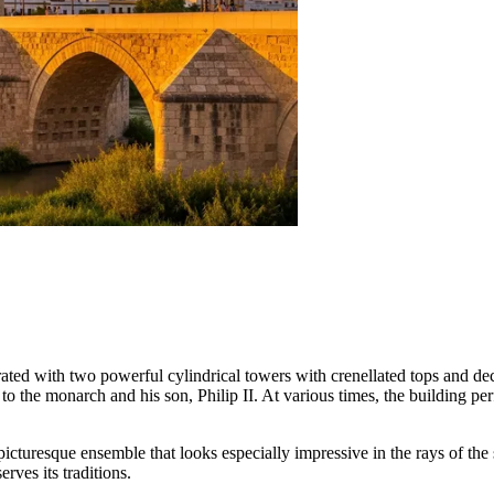
decorated with two powerful cylindrical towers with crenellated tops and 
to the monarch and his son, Philip II. At various times, the building p
picturesque ensemble that looks especially impressive in the rays of the 
erves its traditions.