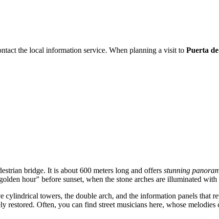
ontact the local information service. When planning a visit to
Puerta de
estrian bridge. It is about 600 meters long and offers
stunning panoram
"golden hour" before sunset, when the stone arches are illuminated with s
e cylindrical towers, the double arch, and the information panels that re
vely restored. Often, you can find street musicians here, whose melodie