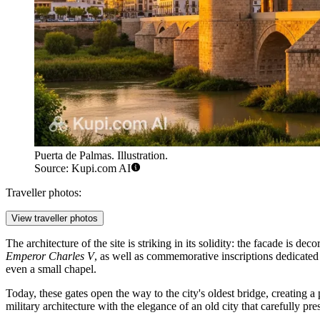
Puerta de Palmas. Illustration.
Source: Kupi.com AI
Traveller photos:
View traveller photos
The architecture of the site is striking in its solidity: the facade is 
Emperor Charles V
, as well as commemorative inscriptions dedicated 
even a small chapel.
Today, these gates open the way to the city's oldest bridge, creating a 
military architecture with the elegance of an old city that carefully pres