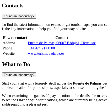
Contacts
Found an inaccuracy?
To find the latest information on events or get tourist maps, you can c
is the key information to help you find your way on-site.
How to contact
Contact
Address
Puente de Palmas, 06007 Badajoz, Испания
Phone
+34 924 21 00 00
Website
www.turismobadajoz.es
What to Do
Found an inaccuracy?
Start your visit with a leisurely stroll across the
Puente de Palmas
ped
an ideal location for photo shoots, especially at sunrise or during the 
When examining the gate itself, pay attention to the details: the massiv
to see the
Hornabeque
fortifications, which are currently being acti
sightseeing into a pleasant rest.