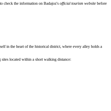
d to check the information on Badajoz's
official tourism website
before
f in the heart of the historical district, where every alley holds a
g sites located within a short walking distance: