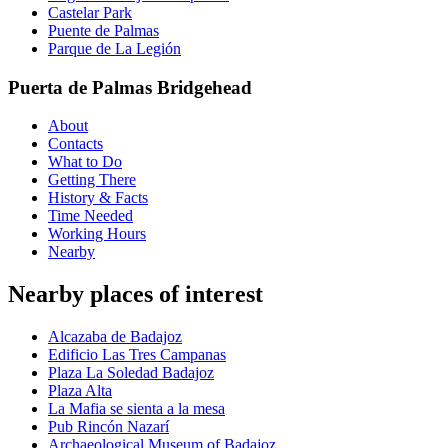
Castelar Park
Puente de Palmas
Parque de La Legión
Puerta de Palmas Bridgehead
About
Contacts
What to Do
Getting There
History & Facts
Time Needed
Working Hours
Nearby
Nearby places of interest
Alcazaba de Badajoz
Edificio Las Tres Campanas
Plaza La Soledad Badajoz
Plaza Alta
La Mafia se sienta a la mesa
Pub Rincón Nazarí
Archaeological Museum of Badajoz