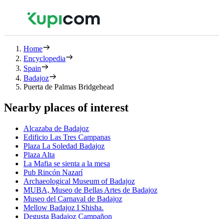
Home
Encyclopedia
Spain
Badajoz
Puerta de Palmas Bridgehead
Nearby places of interest
Alcazaba de Badajoz
Edificio Las Tres Campanas
Plaza La Soledad Badajoz
Plaza Alta
La Mafia se sienta a la mesa
Pub Rincón Nazarí
Archaeological Museum of Badajoz
MUBA, Museo de Bellas Artes de Badajoz
Museo del Carnaval de Badajoz
Mellow Badajoz I Shisha.
Degusta Badajoz Campañon