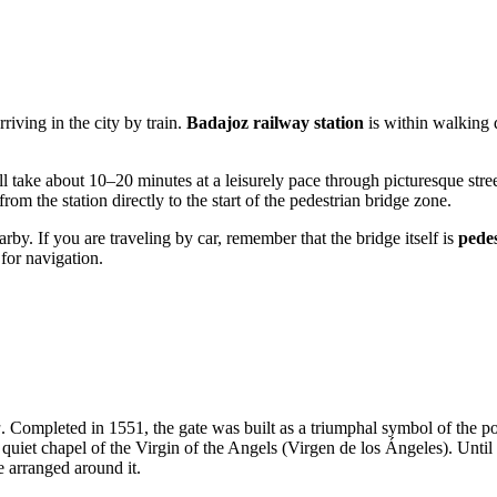
rriving in the city by train.
Badajoz railway station
is within walking d
l take about 10–20 minutes at a leisurely pace through picturesque str
om the station directly to the start of the pedestrian bridge zone.
rby. If you are traveling by car, remember that the bridge itself is
pedes
for navigation.
a
. Completed in 1551, the gate was built as a triumphal symbol of the 
 quiet chapel of the Virgin of the Angels (Virgen de los Ángeles). Until
e arranged around it.