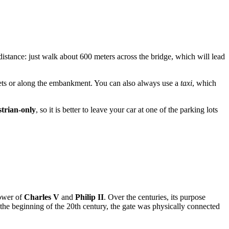
istance: just walk about 600 meters across the bridge, which will lead
eets or along the embankment. You can also always use a
taxi
, which
trian-only
, so it is better to leave your car at one of the parking lots
power of
Charles V
and
Philip II
. Over the centuries, its purpose
 the beginning of the 20th century, the gate was physically connected