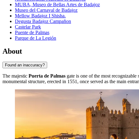
MUBA, Museo de Bellas Artes de Badajoz
Museo del Carnaval de Badajoz
Mellow Badajoz I Shisha.
Degusta Badajoz Campañon
Castelar Park
Puente de Palmas
Parque de La Legión
About
Found an inaccuracy?
The majestic
Puerta de Palmas
gate is one of the most recognizable 
monumental structure, erected in 1551, once served as the main entrance 