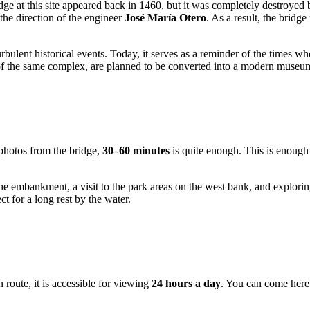
idge at this site appeared back in 1460, but it was completely destroyed
the direction of the engineer
José María Otero
. As a result, the brid
turbulent historical events. Today, it serves as a reminder of the times 
 of the same complex, are planned to be converted into a modern museum 
 photos from the bridge,
30–60 minutes
is quite enough. This is enough 
 embankment, a visit to the park areas on the west bank, and exploring th
t for a long rest by the water.
 route, it is accessible for viewing
24 hours a day
. You can come here 