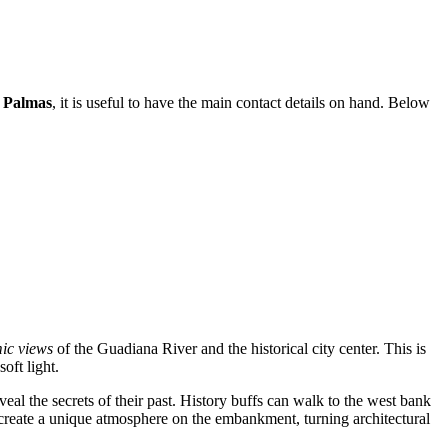
 Palmas
, it is useful to have the main contact details on hand. Below
ic views
of the Guadiana River and the historical city center. This is
oft light.
veal the secrets of their past. History buffs can walk to the west bank
s create a unique atmosphere on the embankment, turning architectural