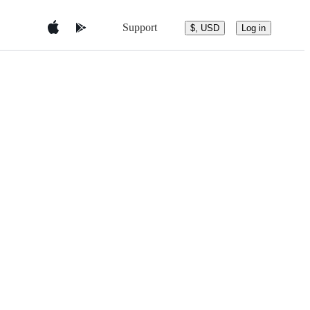
Support
$, USD
Log in