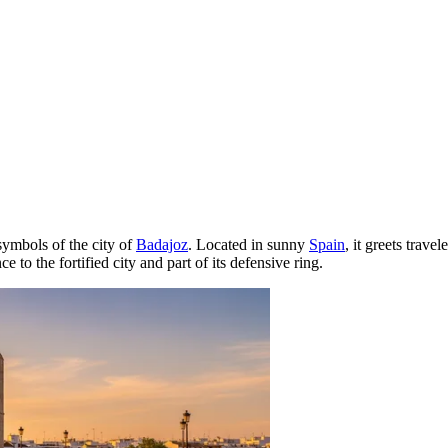
symbols of the city of
Badajoz
. Located in sunny
Spain
, it greets trave
to the fortified city and part of its defensive ring.