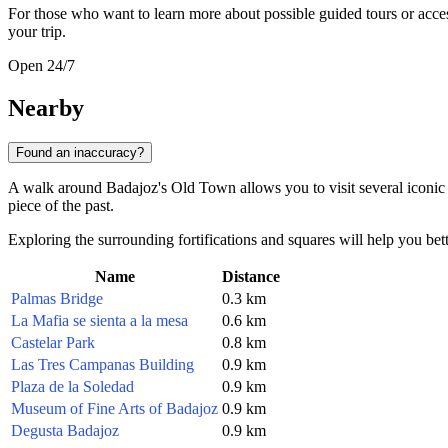
For those who want to learn more about possible guided tours or acces
your trip.
Open 24/7
Nearby
Found an inaccuracy?
A walk around Badajoz's Old Town allows you to visit several iconic site
piece of the past.
Exploring the surrounding fortifications and squares will help you bette
Name
Distance
Palmas Bridge
0.3 km
La Mafia se sienta a la mesa
0.6 km
Castelar Park
0.8 km
Las Tres Campanas Building
0.9 km
Plaza de la Soledad
0.9 km
Museum of Fine Arts of Badajoz
0.9 km
Degusta Badajoz
0.9 km