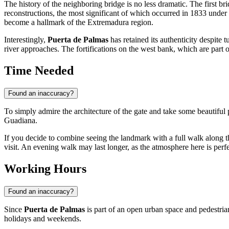
The history of the neighboring bridge is no less dramatic. The first br
reconstructions, the most significant of which occurred in 1833 under 
become a hallmark of the Extremadura region.
Interestingly,
Puerta de Palmas
has retained its authenticity despite 
river approaches. The fortifications on the west bank, which are part
Time Needed
Found an inaccuracy?
To simply admire the architecture of the gate and take some beautiful
Guadiana.
If you decide to combine seeing the landmark with a full walk along the
visit. An evening walk may last longer, as the atmosphere here is perfec
Working Hours
Found an inaccuracy?
Since
Puerta de Palmas
is part of an open urban space and pedestrian
holidays and weekends.