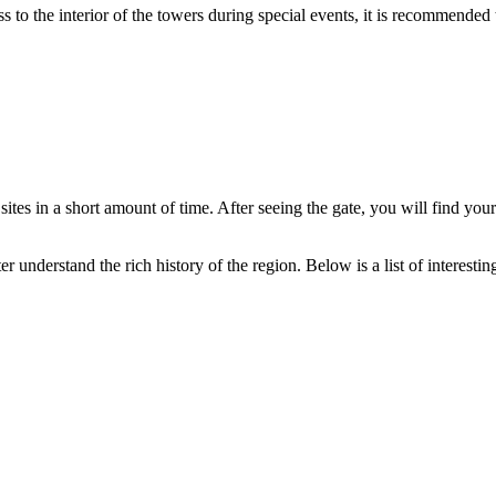
s to the interior of the towers during special events, it is recommende
s in a short amount of time. After seeing the gate, you will find yoursel
r understand the rich history of the region. Below is a list of interestin