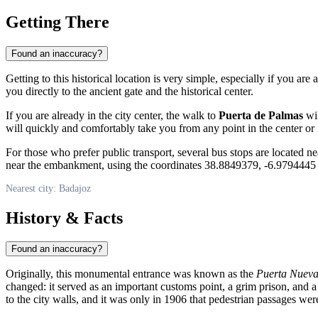
Getting There
Found an inaccuracy?
Getting to this historical location is very simple, especially if you are a
you directly to the ancient gate and the historical center.
If you are already in the city center, the walk to
Puerta de Palmas
wil
will quickly and comfortably take you from any point in the center or fr
For those who prefer public transport, several bus stops are located nea
near the embankment, using the coordinates 38.8849379, -6.9794445 
Nearest city: Badajoz
History & Facts
Found an inaccuracy?
Originally, this monumental entrance was known as the
Puerta Nuev
changed: it served as an important customs point, a grim prison, and a
to the city walls, and it was only in 1906 that pedestrian passages wer