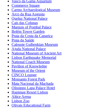
Vasco da Gama Aquarium
Commerce Square
Carmo Archaeological Museum
Arco da Rua Augusta
Queluz National Palace
Cais das Colunas
Marquis of Pombal Palace
Belém Tower Garden
Praia da Costa da Caparica
Praia da Saúde
Calouste Gulbenkian Museum
Ajuda National Palace
National Museum of Ancient Art
Lisbon Earthquake Memorial
National Coach Museum
Pavilion of Knowledge
Museum of the Orient
CINCO Lounge
Monsanto Forest Park
Mata Nacional da Machada
Olissippo Lapa Palace Hotel
Hapimag Resort Lisbon
Altice Arena
Lisbon Zoo
Olivais Educational Farm