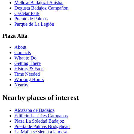
Mellow Badajoz I Shisha.
Degusta Badajoz Campañon
Castelar Park
Puente de Palmas
Parque de La Legión
Plaza Alta
About
Contacts
What to Do
Getting There
History & Facts
Time Needed
Working Hours
Nearby
Nearby places of interest
Alcazaba de Badajoz
Edificio Las Tres Campanas
Plaza La Soledad Badajoz
Puerta de Palmas Bridgehead
La Mafia se sienta a la mesa