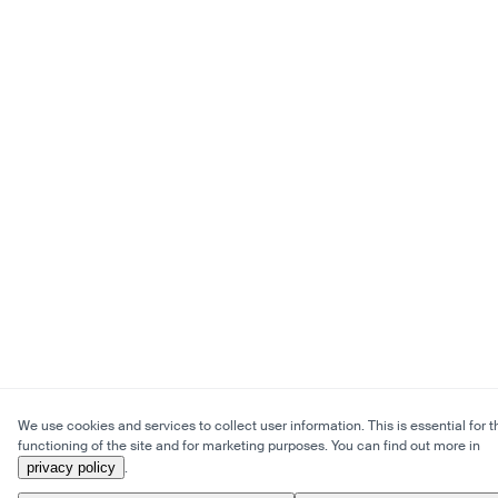
We use cookies and services to collect user information. This is essential for t
functioning of the site and for marketing purposes. You can find out more in
privacy policy
.