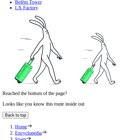
Belém Tower
LX Factory
Reached the bottom of the page?
Looks like you know this route inside out
Back to top
Home
Encyclopedia
Spain