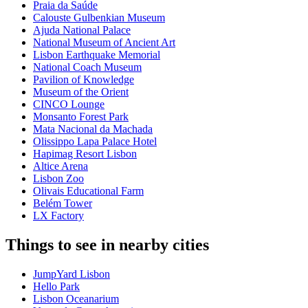
Praia da Saúde
Calouste Gulbenkian Museum
Ajuda National Palace
National Museum of Ancient Art
Lisbon Earthquake Memorial
National Coach Museum
Pavilion of Knowledge
Museum of the Orient
CINCO Lounge
Monsanto Forest Park
Mata Nacional da Machada
Olissippo Lapa Palace Hotel
Hapimag Resort Lisbon
Altice Arena
Lisbon Zoo
Olivais Educational Farm
Belém Tower
LX Factory
Things to see in nearby cities
JumpYard Lisbon
Hello Park
Lisbon Oceanarium