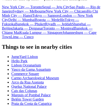
New York City — Toronto
Seoul — Jeju City
Sao Paulo — Rio de
Janeiro
Sydney — Melbourne
New York City — Chicago
Ho Chi
Minh City — Hanoi
Tokyo — Sapporo
London — New York
City
Delhi — Mumbai
Bogota — Medellín
Tokyo —
Fukuoka
Bangkok — Phuket
Riyadh — Jeddah
Shanghai —
Beijing
Jakarta — Denpasar
Toronto — Montreal
Bangkok —
Chiang Mai
Kuala Lumpur — Singapore
Johannesburg — Cape
Town
Lima — Cusco
Things to see in nearby cities
JumpYard Lisbon
Hello Park
Lisbon Oceanarium
Vasco da Gama Aquarium
Commerce Square
Carmo Archaeological Museum
Arco da Rua Augusta
Queluz National Palace
Cais das Colunas
Marquis of Pombal Palace
Belém Tower Garden
Praia da Costa da Caparica