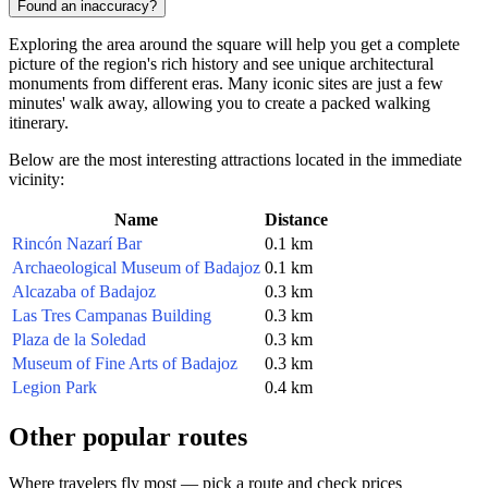
Found an inaccuracy?
Exploring the area around the square will help you get a complete
picture of the region's rich history and see unique architectural
monuments from different eras. Many iconic sites are just a few
minutes' walk away, allowing you to create a packed walking
itinerary.
Below are the most interesting attractions located in the immediate
vicinity:
Name
Distance
Rincón Nazarí Bar
0.1 km
Archaeological Museum of Badajoz
0.1 km
Alcazaba of Badajoz
0.3 km
Las Tres Campanas Building
0.3 km
Plaza de la Soledad
0.3 km
Museum of Fine Arts of Badajoz
0.3 km
Legion Park
0.4 km
Other popular routes
Where travelers fly most — pick a route and check prices