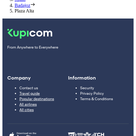
Badajoz
Plaza Alta
From Anywhere to Everywhere
Company
Information
Contact us
Security
Travel guide
Privacy Policy
Popular destinations
Terms & Conditions
All airlines
All cities