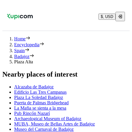
$, USD
Home
Encyclopedia
Spain
Badajoz
Plaza Alta
Nearby places of interest
Alcazaba de Badajoz
Edificio Las Tres Campanas
Plaza La Soledad Badajoz
Puerta de Palmas Bridgehead
La Mafia se sienta a la mesa
Pub Rincón Nazarí
Archaeological Museum of Badajoz
MUBA, Museo de Bellas Artes de Badajoz
Museo del Carnaval de Badajoz