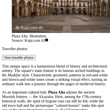
Plaza Alta. Illustration.
Source: Kupi.com AI
Traveller photos:
View traveller photos
This unique space is a harmonious blend of history and architectural
artistry. The square's main feature is its famous arched buildings in
the
Mudéjar
style. Characteristic geometric patterns in red-and-white
and brown-and-white tones create a striking visual effect, turning an
ordinary walk into a journey through the pages of medieval history.
As an important cultural hub,
Plaza Alta
adjoins the ancient
Moorish fortress — the Alcazaba. Here, among the 17th-century
historical walls, the spirit of bygone eras can still be felt, while the
old town hall and the picturesque "colored houses" make this spot
one of the most photogenic points in all of Extremadura.