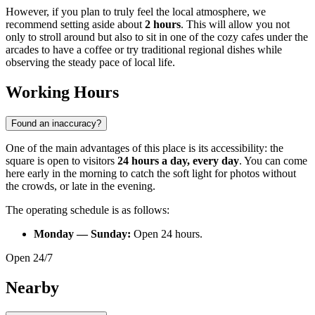
However, if you plan to truly feel the local atmosphere, we
recommend setting aside about
2 hours
. This will allow you not
only to stroll around but also to sit in one of the cozy cafes under the
arcades to have a coffee or try traditional regional dishes while
observing the steady pace of local life.
Working Hours
Found an inaccuracy?
One of the main advantages of this place is its accessibility: the
square is open to visitors
24 hours a day, every day
. You can come
here early in the morning to catch the soft light for photos without
the crowds, or late in the evening.
The operating schedule is as follows:
Monday — Sunday:
Open 24 hours.
Open 24/7
Nearby