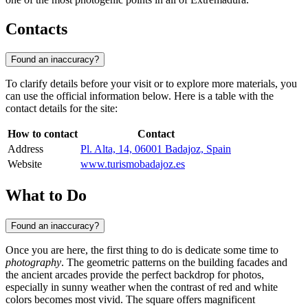
Contacts
Found an inaccuracy?
To clarify details before your visit or to explore more materials, you
can use the official information below. Here is a table with the
contact details for the site:
How to contact
Contact
Address
Pl. Alta, 14, 06001 Badajoz, Spain
Website
www.turismobadajoz.es
What to Do
Found an inaccuracy?
Once you are here, the first thing to do is dedicate some time to
photography
. The geometric patterns on the building facades and
the ancient arcades provide the perfect backdrop for photos,
especially in sunny weather when the contrast of red and white
colors becomes most vivid. The square offers magnificent