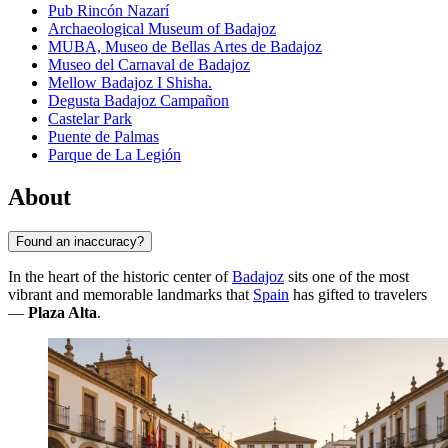
Pub Rincón Nazarí
Archaeological Museum of Badajoz
MUBA, Museo de Bellas Artes de Badajoz
Museo del Carnaval de Badajoz
Mellow Badajoz I Shisha.
Degusta Badajoz Campañon
Castelar Park
Puente de Palmas
Parque de La Legión
About
Found an inaccuracy?
In the heart of the historic center of
Badajoz
sits one of the most
vibrant and memorable landmarks that
Spain
has gifted to travelers
—
Plaza Alta
.