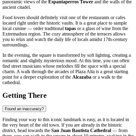
panoramic views of the
Espantaperros Tower
and the walls of the
ancient citadel.
Food lovers should definitely visit one of the restaurants or cafes
located right under the historic vaults. It is a great place to sample
local cuisine — order traditional
tapas
or a glass of wine from the
Extremadura region. The cozy atmosphere of the terraces allows
you to relax and watch the daily life of locals amidst 17th-century
surroundings.
In the evening, the square is transformed by soft lighting, creating a
romantic and slightly mysterious mood. At this time, you can often
find street musicians whose melodies fill the space with a special
charm. A walk through the arcades of Plaza Alta is a great starting
point for a deeper exploration of the
Alcazaba
or a walk to the
cathedral.
Getting There
Found an inaccuracy?
Finding your way to this iconic landmark is easy, as it is located in
the very heart of the old town. If you are already in the historic
district, head towards the
San Juan Bautista Cathedral
— from
there, you can walk to the square in about 10 minutes, soaking in the