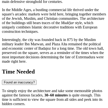
main defensive stronghold for centuries.
In the Middle Ages, a bustling commercial life thrived under the
square's arcades: markets were held here, bringing together members
of the Jewish, Muslim, and Christian communities. The architecture
of the buildings still bears traces of the
Mudéjar
style, which
uniquely combines Islamic decorative traditions with European
construction techniques.
Interestingly, the city was founded back in 875 by the Muslim
military leader Ibn Marwan, and Plaza Alta remained the political
and economic center of Badajoz for a long time. The old town hall,
preserved on the square, serves as a reminder of the times when the
most important decisions determining the fate of Extremadura were
made right here.
Time Needed
Found an inaccuracy?
To simply enjoy the architecture and take some memorable photos
against the famous facades,
30–60 minutes
is quite enough. This
time is sufficient to view the square from all sides and peek into its
hidden corners.