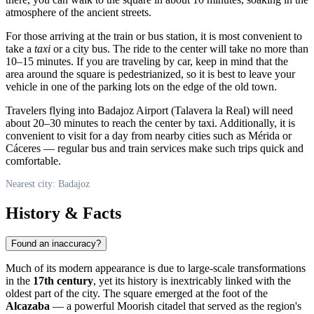
atmosphere of the ancient streets.
For those arriving at the train or bus station, it is most convenient to
take a
taxi
or a city bus. The ride to the center will take no more than
10–15 minutes. If you are traveling by car, keep in mind that the
area around the square is pedestrianized, so it is best to leave your
vehicle in one of the parking lots on the edge of the old town.
Travelers flying into Badajoz Airport (Talavera la Real) will need
about 20–30 minutes to reach the center by taxi. Additionally, it is
convenient to visit for a day from nearby cities such as Mérida or
Cáceres — regular bus and train services make such trips quick and
comfortable.
Nearest city: Badajoz
History & Facts
Found an inaccuracy?
Much of its modern appearance is due to large-scale transformations
in the
17th century
, yet its history is inextricably linked with the
oldest part of the city. The square emerged at the foot of the
Alcazaba
— a powerful Moorish citadel that served as the region's