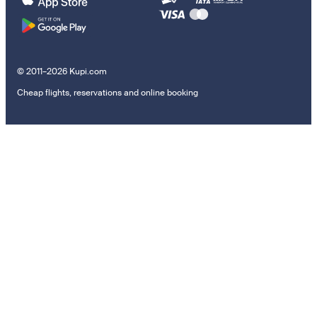
© 2011–2026 Kupi.com
Cheap flights, reservations and online booking