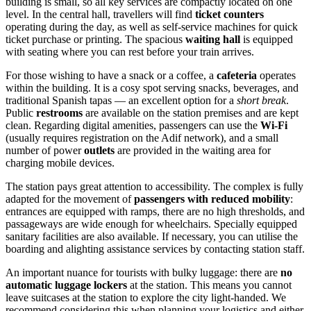
building is small, so all key services are compactly located on one
level. In the central hall, travellers will find
ticket counters
operating during the day, as well as self-service machines for quick
ticket purchase or printing. The spacious
waiting hall
is equipped
with seating where you can rest before your train arrives.
For those wishing to have a snack or a coffee, a
cafeteria
operates
within the building. It is a cosy spot serving snacks, beverages, and
traditional Spanish tapas — an excellent option for a
short break
.
Public
restrooms
are available on the station premises and are kept
clean. Regarding digital amenities, passengers can use the
Wi-Fi
(usually requires registration on the Adif network), and a small
number of power
outlets
are provided in the waiting area for
charging mobile devices.
The station pays great attention to accessibility. The complex is fully
adapted for the movement of
passengers with reduced mobility
:
entrances are equipped with ramps, there are no high thresholds, and
passageways are wide enough for wheelchairs. Specially equipped
sanitary facilities are also available. If necessary, you can utilise the
boarding and alighting assistance services by contacting station staff.
An important nuance for tourists with bulky luggage: there are
no
automatic luggage lockers
at the station. This means you cannot
leave suitcases at the station to explore the city light-handed. We
recommend considering this when planning your logistics and either