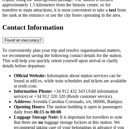
approximately 1.5 kilometres from the historic centre, so for
transfers to main attractions, it is most convenient to take a
taxi
from
the rank at the entrance or use the city buses operating in the area.
Contact Information
Found an inaccuracy?
To conveniently plan your trip and resolve organisational matters,
we recommend saving the following contact details for the station.
This will help you quickly orient yourself upon arrival or clarify
details before departure.
Official Website:
Information about station services can be
found at adif.es, while train schedules and tickets are available
at renfe.com.
Information Phone:
+34 912 432 343 (Adif information
service) or +34 912 320 320 (Renfe customer service).
Address:
Avenida Carolina Coronado, s/n, 06006, Badajoz.
Opening Hours:
The station building is open to passengers
daily from
06:15 to 00:00
.
Luggage Storage Note:
It is important for travellers to note
that there are
no
luggage storage lockers at this station. We
recommend taking care of your belongings in advance if you