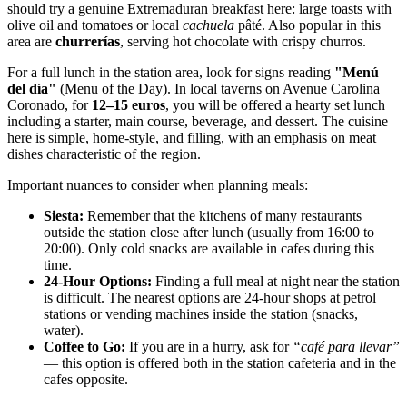
should try a genuine Extremaduran breakfast here: large toasts with
olive oil and tomatoes or local
cachuela
pâté. Also popular in this
area are
churrerías
, serving hot chocolate with crispy churros.
For a full lunch in the station area, look for signs reading
"Menú
del día"
(Menu of the Day). In local taverns on Avenue Carolina
Coronado, for
12–15 euros
, you will be offered a hearty set lunch
including a starter, main course, beverage, and dessert. The cuisine
here is simple, home-style, and filling, with an emphasis on meat
dishes characteristic of the region.
Important nuances to consider when planning meals:
Siesta:
Remember that the kitchens of many restaurants
outside the station close after lunch (usually from 16:00 to
20:00). Only cold snacks are available in cafes during this
time.
24-Hour Options:
Finding a full meal at night near the station
is difficult. The nearest options are 24-hour shops at petrol
stations or vending machines inside the station (snacks,
water).
Coffee to Go:
If you are in a hurry, ask for
“café para llevar”
— this option is offered both in the station cafeteria and in the
cafes opposite.