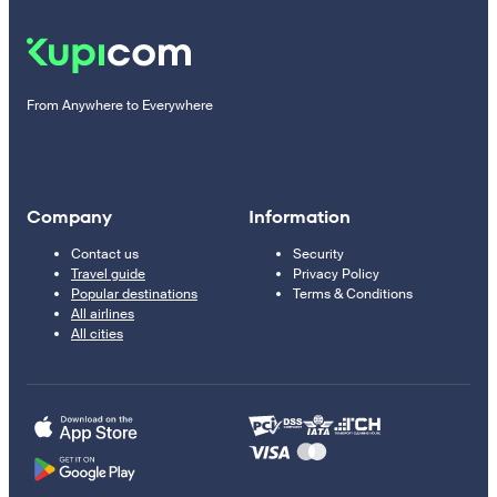
From Anywhere to Everywhere
Company
Information
Contact us
Security
Travel guide
Privacy Policy
Popular destinations
Terms & Conditions
All airlines
All cities