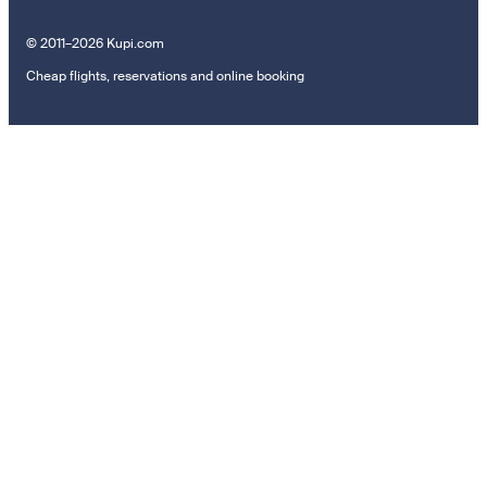
© 2011–2026 Kupi.com
Cheap flights, reservations and online booking