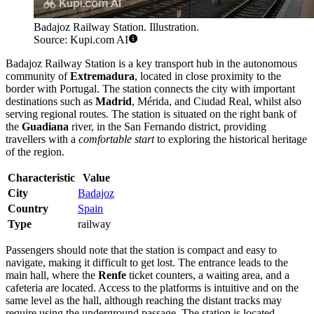
Badajoz Railway Station. Illustration.
Source: Kupi.com AI
Badajoz Railway Station is a key transport hub in the autonomous
community of
Extremadura
, located in close proximity to the
border with Portugal. The station connects the city with important
destinations such as
Madrid
, Mérida, and Ciudad Real, whilst also
serving regional routes. The station is situated on the right bank of
the
Guadiana
river, in the San Fernando district, providing
travellers with a
comfortable start
to exploring the historical heritage
of the region.
Characteristic
Value
City
Badajoz
Country
Spain
Type
railway
Passengers should note that the station is compact and easy to
navigate, making it difficult to get lost. The entrance leads to the
main hall, where the
Renfe
ticket counters, a waiting area, and a
cafeteria are located. Access to the platforms is intuitive and on the
same level as the hall, although reaching the distant tracks may
require using the underground passage. The station is located