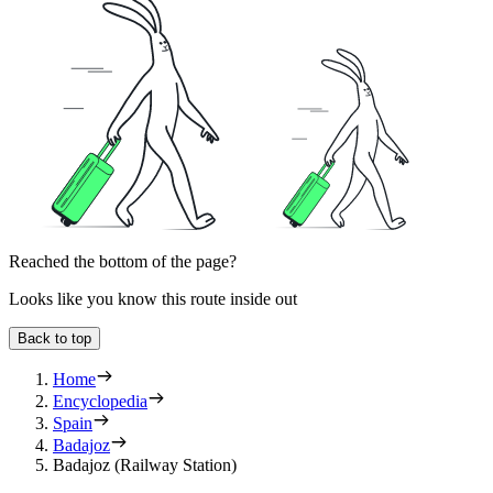
Reached the bottom of the page?
Looks like you know this route inside out
Back to top
Home
Encyclopedia
Spain
Badajoz
Badajoz (Railway Station)