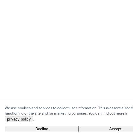
We use cookies and services to collect user information. This is essential for t
functioning of the site and for marketing purposes. You can find out more in
privacy policy
.
Decline
Accept