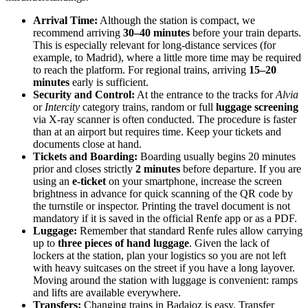
Arrival Time:
Although the station is compact, we
recommend arriving
30–40 minutes
before your train departs.
This is especially relevant for long-distance services (for
example, to Madrid), where a little more time may be required
to reach the platform. For regional trains, arriving
15–20
minutes
early is sufficient.
Security and Control:
At the entrance to the tracks for
Alvia
or
Intercity
category trains, random or full
luggage screening
via X-ray scanner is often conducted. The procedure is faster
than at an airport but requires time. Keep your tickets and
documents close at hand.
Tickets and Boarding:
Boarding usually begins 20 minutes
prior and closes strictly
2 minutes
before departure. If you are
using an
e-ticket
on your smartphone, increase the screen
brightness in advance for quick scanning of the QR code by
the turnstile or inspector. Printing the travel document is not
mandatory if it is saved in the official Renfe app or as a PDF.
Luggage:
Remember that standard Renfe rules allow carrying
up to
three pieces of hand luggage
. Given the lack of
lockers at the station, plan your logistics so you are not left
with heavy suitcases on the street if you have a long layover.
Moving around the station with luggage is convenient: ramps
and lifts are available everywhere.
Transfers:
Changing trains in Badajoz is easy. Transfer