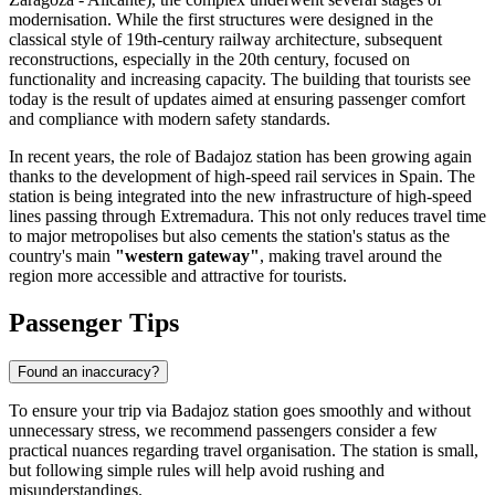
modernisation. While the first structures were designed in the
classical style of 19th-century railway architecture, subsequent
reconstructions, especially in the 20th century, focused on
functionality and increasing capacity. The building that tourists see
today is the result of updates aimed at ensuring passenger comfort
and compliance with modern safety standards.
In recent years, the role of Badajoz station has been growing again
thanks to the development of high-speed rail services in Spain. The
station is being integrated into the new infrastructure of high-speed
lines passing through Extremadura. This not only reduces travel time
to major metropolises but also cements the station's status as the
country's main
"western gateway"
, making travel around the
region more accessible and attractive for tourists.
Passenger Tips
Found an inaccuracy?
To ensure your trip via Badajoz station goes smoothly and without
unnecessary stress, we recommend passengers consider a few
practical nuances regarding travel organisation. The station is small,
but following simple rules will help avoid rushing and
misunderstandings.