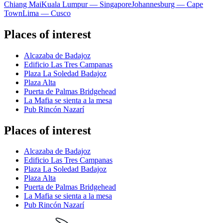
Chiang Mai
Kuala Lumpur — Singapore
Johannesburg — Cape
Town
Lima — Cusco
Places of interest
Alcazaba de Badajoz
Edificio Las Tres Campanas
Plaza La Soledad Badajoz
Plaza Alta
Puerta de Palmas Bridgehead
La Mafia se sienta a la mesa
Pub Rincón Nazarí
Places of interest
Alcazaba de Badajoz
Edificio Las Tres Campanas
Plaza La Soledad Badajoz
Plaza Alta
Puerta de Palmas Bridgehead
La Mafia se sienta a la mesa
Pub Rincón Nazarí