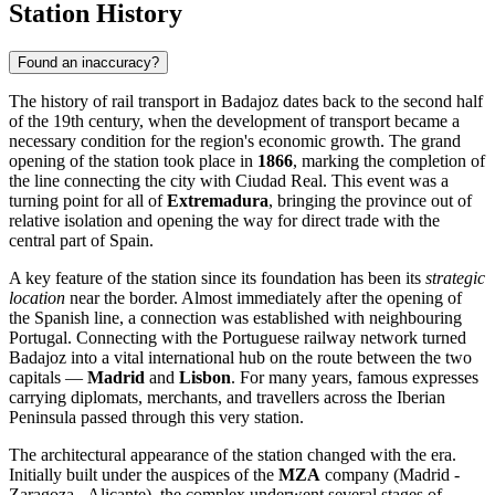
Station History
Found an inaccuracy?
The history of rail transport in Badajoz dates back to the second half
of the 19th century, when the development of transport became a
necessary condition for the region's economic growth. The grand
opening of the station took place in
1866
, marking the completion of
the line connecting the city with Ciudad Real. This event was a
turning point for all of
Extremadura
, bringing the province out of
relative isolation and opening the way for direct trade with the
central part of Spain.
A key feature of the station since its foundation has been its
strategic
location
near the border. Almost immediately after the opening of
the Spanish line, a connection was established with neighbouring
Portugal. Connecting with the Portuguese railway network turned
Badajoz into a vital international hub on the route between the two
capitals —
Madrid
and
Lisbon
. For many years, famous expresses
carrying diplomats, merchants, and travellers across the Iberian
Peninsula passed through this very station.
The architectural appearance of the station changed with the era.
Initially built under the auspices of the
MZA
company (Madrid -
Zaragoza - Alicante), the complex underwent several stages of