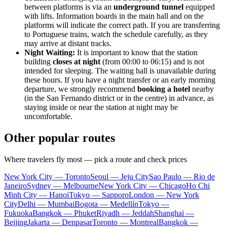
between platforms is via an
underground tunnel
equipped
with lifts. Information boards in the main hall and on the
platforms will indicate the correct path. If you are transferring
to Portuguese trains, watch the schedule carefully, as they
may arrive at distant tracks.
Night Waiting:
It is important to know that the station
building
closes at night
(from 00:00 to 06:15) and is not
intended for sleeping. The waiting hall is unavailable during
these hours. If you have a night transfer or an early morning
departure, we strongly recommend
booking a hotel
nearby
(in the San Fernando district or in the centre) in advance, as
staying inside or near the station at night may be
uncomfortable.
Other popular routes
Where travelers fly most — pick a route and check prices
New York City — Toronto
Seoul — Jeju City
Sao Paulo — Rio de
Janeiro
Sydney — Melbourne
New York City — Chicago
Ho Chi
Minh City — Hanoi
Tokyo — Sapporo
London — New York
City
Delhi — Mumbai
Bogota — Medellín
Tokyo —
Fukuoka
Bangkok — Phuket
Riyadh — Jeddah
Shanghai —
Beijing
Jakarta — Denpasar
Toronto — Montreal
Bangkok —