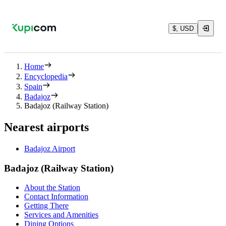
$, USD
Home
Encyclopedia
Spain
Badajoz
Badajoz (Railway Station)
Nearest airports
Badajoz Airport
Badajoz (Railway Station)
About the Station
Contact Information
Getting There
Services and Amenities
Dining Options