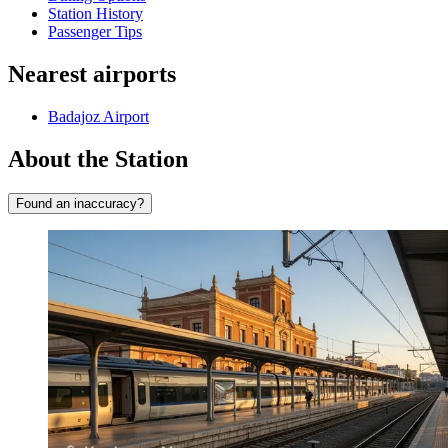
Station History
Passenger Tips
Nearest airports
Badajoz Airport
About the Station
Found an inaccuracy?