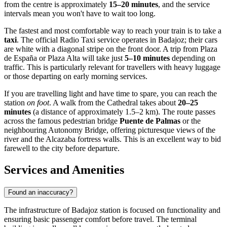
from the centre is approximately
15–20 minutes
, and the service
intervals mean you won't have to wait too long.
The fastest and most comfortable way to reach your train is to take a
taxi
. The official Radio Taxi service operates in Badajoz; their cars
are white with a diagonal stripe on the front door. A trip from Plaza
de España or Plaza Alta will take just
5–10 minutes
depending on
traffic. This is particularly relevant for travellers with heavy luggage
or those departing on early morning services.
If you are travelling light and have time to spare, you can reach the
station
on foot
. A walk from the Cathedral takes about
20–25
minutes
(a distance of approximately 1.5–2 km). The route passes
across the famous pedestrian bridge
Puente de Palmas
or the
neighbouring Autonomy Bridge, offering picturesque views of the
river and the Alcazaba fortress walls. This is an excellent way to bid
farewell to the city before departure.
Services and Amenities
Found an inaccuracy?
The infrastructure of Badajoz station is focused on functionality and
ensuring basic passenger comfort before travel. The terminal