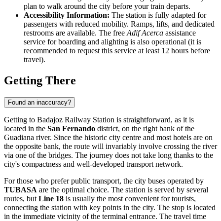
plan to walk around the city before your train departs.
Accessibility Information:
The station is fully adapted for
passengers with reduced mobility. Ramps, lifts, and dedicated
restrooms are available. The free
Adif Acerca
assistance
service for boarding and alighting is also operational (it is
recommended to request this service at least 12 hours before
travel).
Getting There
Found an inaccuracy?
Getting to Badajoz Railway Station is straightforward, as it is
located in the
San Fernando
district, on the right bank of the
Guadiana river. Since the historic city centre and most hotels are on
the opposite bank, the route will invariably involve crossing the river
via one of the bridges. The journey does not take long thanks to the
city's compactness and well-developed transport network.
For those who prefer public transport, the city buses operated by
TUBASA
are the optimal choice. The station is served by several
routes, but
Line 18
is usually the most convenient for tourists,
connecting the station with key points in the city. The stop is located
in the immediate vicinity of the terminal entrance. The travel time