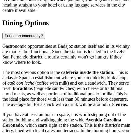
heading straight to your hotel or using luggage services in the city
centre if available.
Dining Options
Found an inaccuracy?
Gastronomic opportunities at Badajoz station itself and in its vicinity
are modest but functional. Since the station is located in the lively
San Fernando district, a tourist certainly won't go hungry if they
know where to look.
The most obvious option is the
cafeteria inside the station
. This is
a classic Spanish establishment where you can quickly drink a cup
of
café con leche
(coffee with milk) and eat a sandwich. They serve
fresh
bocadillos
(baguette sandwiches) with cheese or traditional
cured meats, as well as portions of traditional potato tortilla. This is
the ideal place for those with less than 30 minutes before departure.
The average bill for a snack with a drink will be around
5–8 euros
.
If you have at least an hour to spare, it is worth stepping out of the
station building and walking along the wide
Avenida Carolina
Coronado
, which starts right at the station. This is the district's main
artery, lined with local cafes and terraces. In the morning hours, you