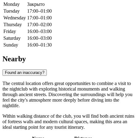
Monday
Закрыто
Tuesday
17:00–01:00
Wednesday
17:00–01:00
Thursday
17:00–02:00
Friday
16:00–03:00
Saturday
16:00–03:00
Sunday
16:00–01:30
Nearby
Found an inaccuracy?
The central location offers great opportunities to combine a visit to
the nightclub with exploring historical monuments and walking
through ancient streets. Discovering the surroundings will help you
feel the city's atmosphere more deeply before diving into the
nightlife.
Within walking distance of the club, you will find both ancient ruins
of fortress walls and modern cultural spaces, making this area an
ideal starting point for any tourist itinerary.