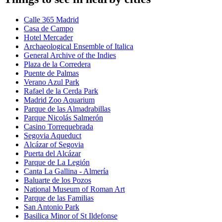
Calle 365 Madrid
Casa de Campo
Hotel Mercader
Archaeological Ensemble of Italica
General Archive of the Indies
Plaza de la Corredera
Puente de Palmas
Verano Azul Park
Rafael de la Cerda Park
Madrid Zoo Aquarium
Parque de las Almadrabillas
Parque Nicolás Salmerón
Casino Torrequebrada
Segovia Aqueduct
Alcázar of Segovia
Puerta del Alcázar
Parque de La Legión
Canta La Gallina - Almería
Baluarte de los Pozos
National Museum of Roman Art
Parque de las Familias
San Antonio Park
Basilica Minor of St Ildefonse