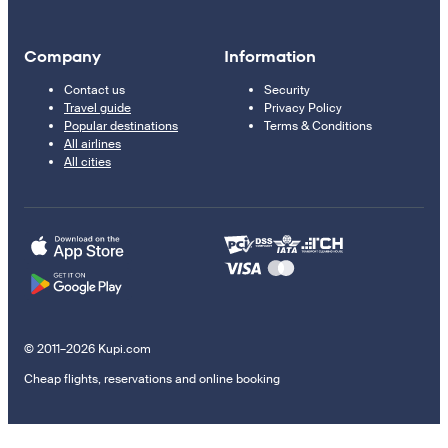
Company
Information
Contact us
Security
Travel guide
Privacy Policy
Popular destinations
Terms & Conditions
All airlines
All cities
© 2011–2026 Kupi.com
Cheap flights, reservations and online booking