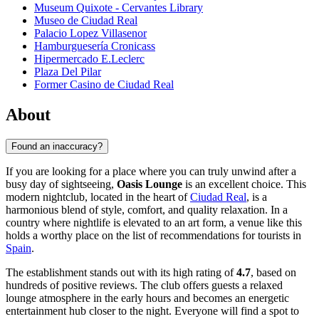
Museum Quixote - Cervantes Library
Museo de Ciudad Real
Palacio Lopez Villasenor
Hamburguesería Cronicass
Hipermercado E.Leclerc
Plaza Del Pilar
Former Casino de Ciudad Real
About
Found an inaccuracy?
If you are looking for a place where you can truly unwind after a
busy day of sightseeing,
Oasis Lounge
is an excellent choice. This
modern nightclub, located in the heart of
Ciudad Real
, is a
harmonious blend of style, comfort, and quality relaxation. In a
country where nightlife is elevated to an art form, a venue like this
holds a worthy place on the list of recommendations for tourists in
Spain
.
The establishment stands out with its high rating of
4.7
, based on
hundreds of positive reviews. The club offers guests a relaxed
lounge atmosphere in the early hours and becomes an energetic
entertainment hub closer to the night. Everyone will find a spot to