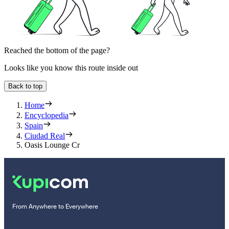
Reached the bottom of the page?
Looks like you know this route inside out
Back to top
Home
Encyclopedia
Spain
Ciudad Real
Oasis Lounge Cr
From Anywhere to Everywhere