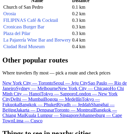
Name
Distance
Church of San Pedro
0.1 km
Orosia
0.2 km
FILIPINAS Café & Cocktail
0.3 km
Cronicass Burger Bar
0.3 km
Plaza del Pilar
0.3 km
La Pajarería Wine Bar and Brewery
0.4 km
Ciudad Real Museum
0.4 km
Other popular routes
Where travelers fly most — pick a route and check prices
New York City — Toronto
Seoul — Jeju City
Sao Paulo — Rio de
Janeiro
Sydney — Melbourne
New York City — Chicago
Ho Chi
Minh City — Hanoi
Tokyo — Sapporo
London — New York
City
Delhi — Mumbai
Bogota — Medellín
Tokyo —
Fukuoka
Bangkok — Phuket
Riyadh — Jeddah
Shanghai —
Beijing
Jakarta — Denpasar
Toronto — Montreal
Bangkok —
Chiang Mai
Kuala Lumpur — Singapore
Johannesburg — Cape
Town
Lima — Cusco
Things to see in nearby cities