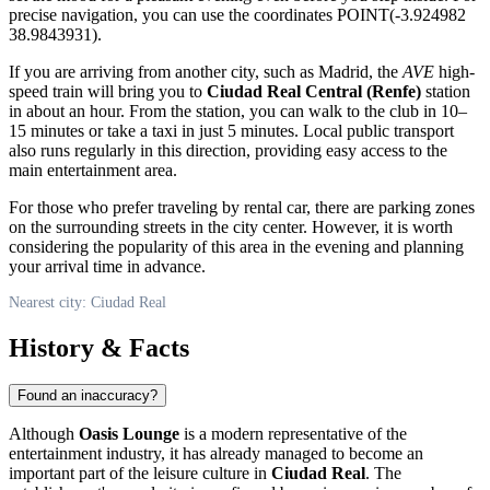
precise navigation, you can use the coordinates POINT(-3.924982
38.9843931).
If you are arriving from another city, such as Madrid, the
AVE
high-
speed train will bring you to
Ciudad Real Central (Renfe)
station
in about an hour. From the station, you can walk to the club in 10–
15 minutes or take a taxi in just 5 minutes. Local public transport
also runs regularly in this direction, providing easy access to the
main entertainment area.
For those who prefer traveling by rental car, there are parking zones
on the surrounding streets in the city center. However, it is worth
considering the popularity of this area in the evening and planning
your arrival time in advance.
Nearest city: Ciudad Real
History & Facts
Found an inaccuracy?
Although
Oasis Lounge
is a modern representative of the
entertainment industry, it has already managed to become an
important part of the leisure culture in
Ciudad Real
. The