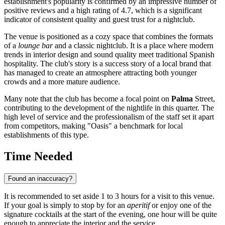
establishment's popularity is confirmed by an impressive number of
positive reviews and a high rating of 4.7, which is a significant
indicator of consistent quality and guest trust for a nightclub.
The venue is positioned as a cozy space that combines the formats
of a
lounge bar
and a classic nightclub. It is a place where modern
trends in interior design and sound quality meet traditional Spanish
hospitality. The club's story is a success story of a local brand that
has managed to create an atmosphere attracting both younger
crowds and a more mature audience.
Many note that the club has become a focal point on
Palma
Street,
contributing to the development of the nightlife in this quarter. The
high level of service and the professionalism of the staff set it apart
from competitors, making "Oasis" a benchmark for local
establishments of this type.
Time Needed
Found an inaccuracy?
It is recommended to set aside 1 to 3 hours for a visit to this venue.
If your goal is simply to stop by for an
aperitif
or enjoy one of the
signature cocktails at the start of the evening, one hour will be quite
enough to appreciate the interior and the service.