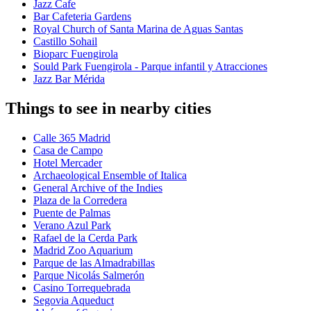
Jazz Cafe
Bar Cafeteria Gardens
Royal Church of Santa Marina de Aguas Santas
Castillo Sohail
Bioparc Fuengirola
Sould Park Fuengirola - Parque infantil y Atracciones
Jazz Bar Mérida
Things to see in nearby cities
Calle 365 Madrid
Casa de Campo
Hotel Mercader
Archaeological Ensemble of Italica
General Archive of the Indies
Plaza de la Corredera
Puente de Palmas
Verano Azul Park
Rafael de la Cerda Park
Madrid Zoo Aquarium
Parque de las Almadrabillas
Parque Nicolás Salmerón
Casino Torrequebrada
Segovia Aqueduct