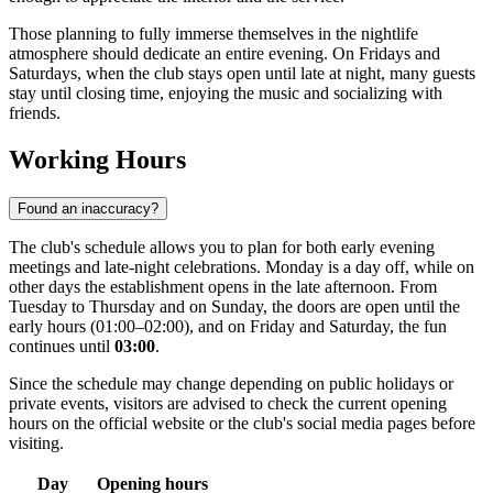
Those planning to fully immerse themselves in the nightlife
atmosphere should dedicate an entire evening. On Fridays and
Saturdays, when the club stays open until late at night, many guests
stay until closing time, enjoying the music and socializing with
friends.
Working Hours
Found an inaccuracy?
The club's schedule allows you to plan for both early evening
meetings and late-night celebrations. Monday is a day off, while on
other days the establishment opens in the late afternoon. From
Tuesday to Thursday and on Sunday, the doors are open until the
early hours (01:00–02:00), and on Friday and Saturday, the fun
continues until
03:00
.
Since the schedule may change depending on public holidays or
private events, visitors are advised to check the current opening
hours on the official website or the club's social media pages before
visiting.
Day
Opening hours