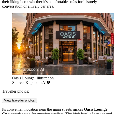
their liking here: whether it's comfortable sofas for leisurely
conversation or a lively bar area.
Oasis Lounge. Illustration.
Source: Kupi.com AI
Traveller photos:
View traveller photos
Its convenient location near the main streets makes
Oasis Lounge
Cr
a popular stop for evening strollers. The high level of service and