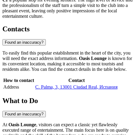
the professionalism of the staff turn a simple visit to the club into a
pleasant event, leaving only positive impressions of the local
entertainment culture.
Contacts
Found an inaccuracy?
To easily find this popular establishment in the heart of the city, you
will need the exact address information.
Oasis Lounge
is known for
its convenient location, making it accessible to most tourists and
residents alike. You can find the contact details in the table below.
How to contact
Contact
Address
C. Palma, 3, 13001 Ciudad Real, Испания
What to Do
Found an inaccuracy?
At
Oasis Lounge
, visitors can expect a classic yet flawlessly
executed range of entertainment. The main focus here is on
quality