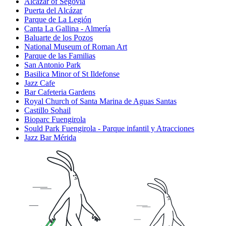
Alcázar of Segovia
Puerta del Alcázar
Parque de La Legión
Canta La Gallina - Almería
Baluarte de los Pozos
National Museum of Roman Art
Parque de las Familias
San Antonio Park
Basilica Minor of St Ildefonse
Jazz Cafe
Bar Cafeteria Gardens
Royal Church of Santa Marina de Aguas Santas
Castillo Sohail
Bioparc Fuengirola
Sould Park Fuengirola - Parque infantil y Atracciones
Jazz Bar Mérida