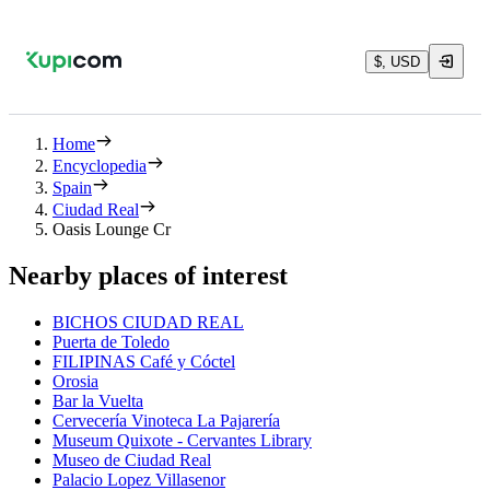
$, USD
Home
Encyclopedia
Spain
Ciudad Real
Oasis Lounge Cr
Nearby places of interest
BICHOS CIUDAD REAL
Puerta de Toledo
FILIPINAS Café y Cóctel
Orosia
Bar la Vuelta
Cervecería Vinoteca La Pajarería
Museum Quixote - Cervantes Library
Museo de Ciudad Real
Palacio Lopez Villasenor