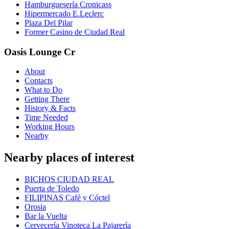
Hamburguesería Cronicass
Hipermercado E.Leclerc
Plaza Del Pilar
Former Casino de Ciudad Real
Oasis Lounge Cr
About
Contacts
What to Do
Getting There
History & Facts
Time Needed
Working Hours
Nearby
Nearby places of interest
BICHOS CIUDAD REAL
Puerta de Toledo
FILIPINAS Café y Cóctel
Orosia
Bar la Vuelta
Cervecería Vinoteca La Pajarería