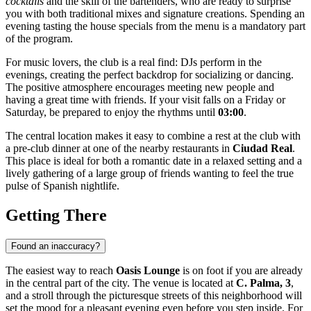
cocktails
and the skill of the bartenders, who are ready to surprise
you with both traditional mixes and signature creations. Spending an
evening tasting the house specials from the menu is a mandatory part
of the program.
For music lovers, the club is a real find: DJs perform in the
evenings, creating the perfect backdrop for socializing or dancing.
The positive atmosphere encourages meeting new people and
having a great time with friends. If your visit falls on a Friday or
Saturday, be prepared to enjoy the rhythms until
03:00
.
The central location makes it easy to combine a rest at the club with
a pre-club dinner at one of the nearby restaurants in
Ciudad Real
.
This place is ideal for both a romantic date in a relaxed setting and a
lively gathering of a large group of friends wanting to feel the true
pulse of Spanish nightlife.
Getting There
Found an inaccuracy?
The easiest way to reach
Oasis Lounge
is on foot if you are already
in the central part of the city. The venue is located at
C. Palma, 3
,
and a stroll through the picturesque streets of this neighborhood will
set the mood for a pleasant evening even before you step inside. For