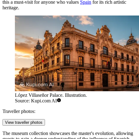
this a must-visit for anyone who values
Spain
for its rich artistic
heritage.
López Villaseñor Palace. Illustration.
Source: Kupi.com AI
Traveller photos:
View traveller photos
The museum collection showcases the master's evolution, allowing
guests to gain a deeper understanding of the influence of Spanish