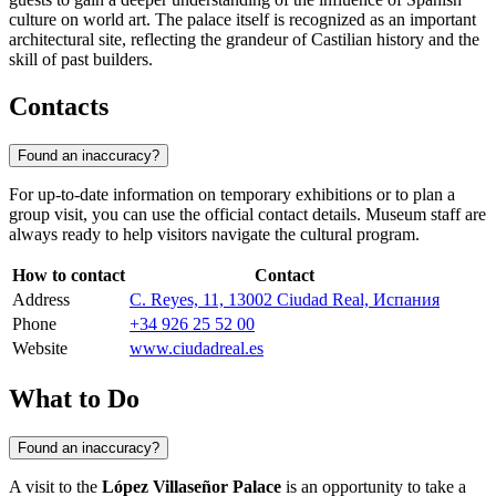
culture on world art. The palace itself is recognized as an important
architectural site, reflecting the grandeur of Castilian history and the
skill of past builders.
Contacts
Found an inaccuracy?
For up-to-date information on temporary exhibitions or to plan a
group visit, you can use the official contact details. Museum staff are
always ready to help visitors navigate the cultural program.
How to contact
Contact
Address
C. Reyes, 11, 13002 Ciudad Real, Испания
Phone
+34 926 25 52 00
Website
www.ciudadreal.es
What to Do
Found an inaccuracy?
A visit to the
López Villaseñor Palace
is an opportunity to take a