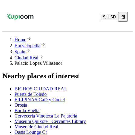
$, USD
Home
Encyclopedia
Spain
Ciudad Real
Palacio Lopez Villasenor
Nearby places of interest
BICHOS CIUDAD REAL
Puerta de Toledo
FILIPINAS Café y Cóctel
Orosia
Bar la Vuelta
Cervecería Vinoteca La Pajarería
Museum Quixote - Cervantes Library
Museo de Ciudad Real
Oasis Lounge Cr