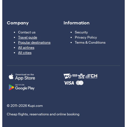
Company
Information
Contact us
Security
Travel guide
Privacy Policy
Popular destinations
Terms & Conditions
All airlines
All cities
© 2011–2026 Kupi.com
Cheap flights, reservations and online booking