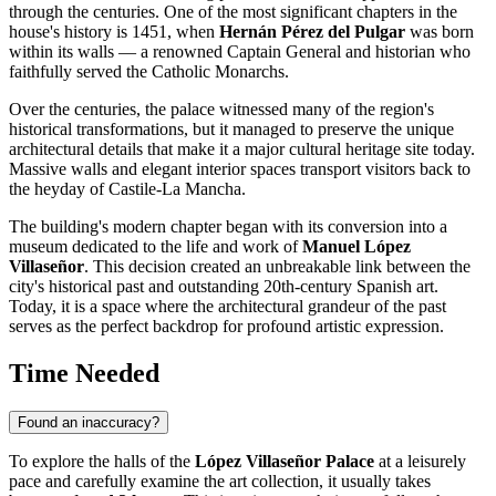
through the centuries. One of the most significant chapters in the
house's history is 1451, when
Hernán Pérez del Pulgar
was born
within its walls — a renowned Captain General and historian who
faithfully served the Catholic Monarchs.
Over the centuries, the palace witnessed many of the region's
historical transformations, but it managed to preserve the unique
architectural details that make it a major cultural heritage site today.
Massive walls and elegant interior spaces transport visitors back to
the heyday of Castile-La Mancha.
The building's modern chapter began with its conversion into a
museum dedicated to the life and work of
Manuel López
Villaseñor
. This decision created an unbreakable link between the
city's historical past and outstanding 20th-century Spanish art.
Today, it is a space where the architectural grandeur of the past
serves as the perfect backdrop for profound artistic expression.
Time Needed
Found an inaccuracy?
To explore the halls of the
López Villaseñor Palace
at a leisurely
pace and carefully examine the art collection, it usually takes