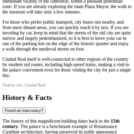
immediate vicinity of the
cathedral
, within a pleasant pedestrian
zone. If you are already exploring the main Plaza Mayor, the walk to
the museum will take only a few minutes.
For those who prefer public transport, city buses run nearby, and
from more distant areas, you can quickly reach it by taxi. If you are
traveling by car, keep in mind that the streets of the old city are quite
narrow and largely pedestrianized, so it is best to leave your car in
one of the parking lots on the edge of the historic quarter and enjoy
a walk through the medieval streets on foot.
Ciudad Real
itself is well-connected to other regions of the country
by modern rail routes, including high-speed trains, making a visit to
the palace convenient even for those visiting the city for just a single
day.
Nearest city: Ciudad Real
History & Facts
Found an inaccuracy?
The history of this magnificent building dates back to the
15th
century
. The palace is a benchmark example of Renaissance
Castilian architecture
, having preserved its noble appearance