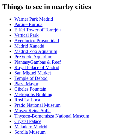
Things to see in nearby cities
Warner Park Madrid
Parque Europa
Eiffel Tower of Torrejón
Vertical Park
Aventurico Prosperidad
Madrid Xanadú
Madrid Zoo Aquarium
PezVerde Aquarium
PlantasyGambas & Reef
Royal Palace of Madrid
San Miguel Market
Temple of Debod
Plaza Mayor
Cibeles Fountain
Metropolis Building
Rosi La Loca
Prado National Museum
Museo Reina Sofía
Thyssen-Bornemisza National Museum
Crystal Palace
Matadero Madrid
Sorolla Museum