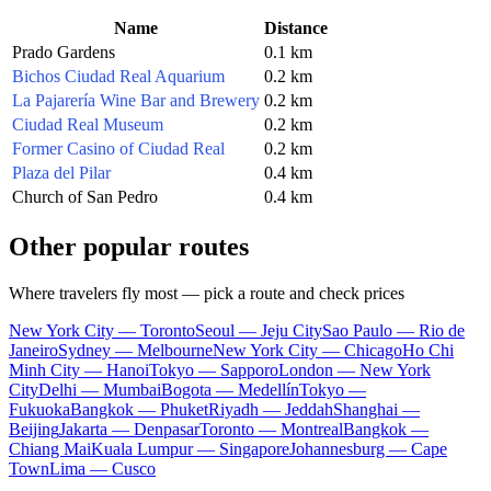
Name
Distance
Prado Gardens
0.1 km
Bichos Ciudad Real Aquarium
0.2 km
La Pajarería Wine Bar and Brewery
0.2 km
Ciudad Real Museum
0.2 km
Former Casino of Ciudad Real
0.2 km
Plaza del Pilar
0.4 km
Church of San Pedro
0.4 km
Other popular routes
Where travelers fly most — pick a route and check prices
New York City — Toronto
Seoul — Jeju City
Sao Paulo — Rio de
Janeiro
Sydney — Melbourne
New York City — Chicago
Ho Chi
Minh City — Hanoi
Tokyo — Sapporo
London — New York
City
Delhi — Mumbai
Bogota — Medellín
Tokyo —
Fukuoka
Bangkok — Phuket
Riyadh — Jeddah
Shanghai —
Beijing
Jakarta — Denpasar
Toronto — Montreal
Bangkok —
Chiang Mai
Kuala Lumpur — Singapore
Johannesburg — Cape
Town
Lima — Cusco