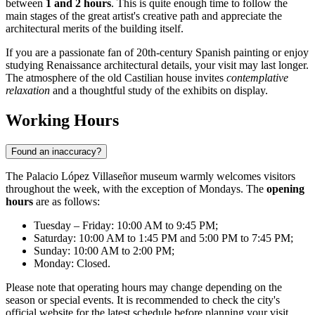
between
1 and 2 hours
. This is quite enough time to follow the
main stages of the great artist's creative path and appreciate the
architectural merits of the building itself.
If you are a passionate fan of 20th-century Spanish painting or enjoy
studying Renaissance architectural details, your visit may last longer.
The atmosphere of the old Castilian house invites
contemplative
relaxation
and a thoughtful study of the exhibits on display.
Working Hours
Found an inaccuracy?
The Palacio López Villaseñor museum warmly welcomes visitors
throughout the week, with the exception of Mondays. The
opening
hours
are as follows:
Tuesday – Friday: 10:00 AM to 9:45 PM;
Saturday: 10:00 AM to 1:45 PM and 5:00 PM to 7:45 PM;
Sunday: 10:00 AM to 2:00 PM;
Monday: Closed.
Please note that operating hours may change depending on the
season or special events. It is recommended to check the city's
official website for the latest schedule before planning your visit.