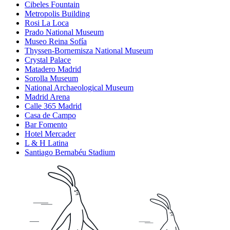
Cibeles Fountain
Metropolis Building
Rosi La Loca
Prado National Museum
Museo Reina Sofía
Thyssen-Bornemisza National Museum
Crystal Palace
Matadero Madrid
Sorolla Museum
National Archaeological Museum
Madrid Arena
Calle 365 Madrid
Casa de Campo
Bar Fomento
Hotel Mercader
L & H Latina
Santiago Bernabéu Stadium