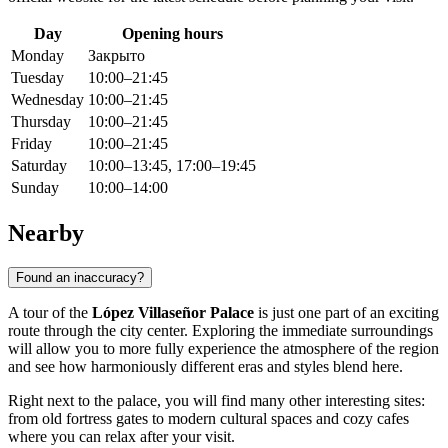
Day
Opening hours
Monday
Закрыто
Tuesday
10:00–21:45
Wednesday
10:00–21:45
Thursday
10:00–21:45
Friday
10:00–21:45
Saturday
10:00–13:45, 17:00–19:45
Sunday
10:00–14:00
Nearby
Found an inaccuracy?
A tour of the
López Villaseñor Palace
is just one part of an exciting
route through the city center. Exploring the immediate surroundings
will allow you to more fully experience the atmosphere of the region
and see how harmoniously different eras and styles blend here.
Right next to the palace, you will find many other interesting sites:
from old fortress gates to modern cultural spaces and cozy cafes
where you can relax after your visit.