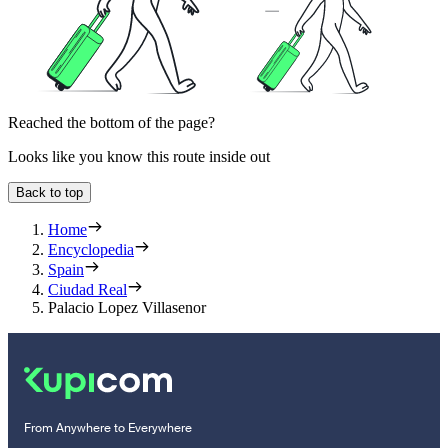
Reached the bottom of the page?
Looks like you know this route inside out
Back to top
Home
Encyclopedia
Spain
Ciudad Real
Palacio Lopez Villasenor
From Anywhere to Everywhere