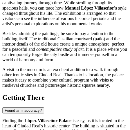
captivating journey through time. While strolling through its
spacious halls, you can trace how
Manuel López Villaseñor's
style
changed throughout his life. The exhibition is arranged so that
visitors can see the influence of various historical periods and the
artist's personal explorations on his monumental works.
Besides admiring the paintings, be sure to pay attention to the
building itself. The traditional Castilian courtyard (patio) and the
interior details of the old house create a unique atmosphere, perfect
for a peaceful and
contemplative study of art
. It is a place where you
can temporarily forget the city bustle and immerse yourself in a
world of harmony and form.
A visit to the museum is an excellent addition to a walk through
other iconic sites in
Ciudad Real
. Thanks to its location, the palace
makes it easy to combine your cultural program with visits to
medieval churches and picturesque historic squares nearby.
Getting There
Found an inaccuracy?
Finding the
López Villaseñor Palace
is easy, as it is located in the
heart of
Ciudad Real's
historic center. The building is situated in the