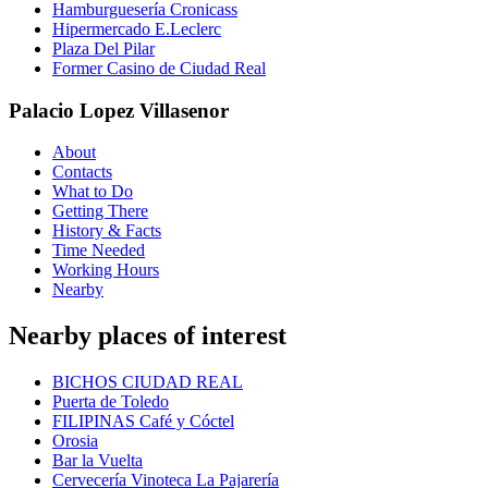
Hamburguesería Cronicass
Hipermercado E.Leclerc
Plaza Del Pilar
Former Casino de Ciudad Real
Palacio Lopez Villasenor
About
Contacts
What to Do
Getting There
History & Facts
Time Needed
Working Hours
Nearby
Nearby places of interest
BICHOS CIUDAD REAL
Puerta de Toledo
FILIPINAS Café y Cóctel
Orosia
Bar la Vuelta
Cervecería Vinoteca La Pajarería