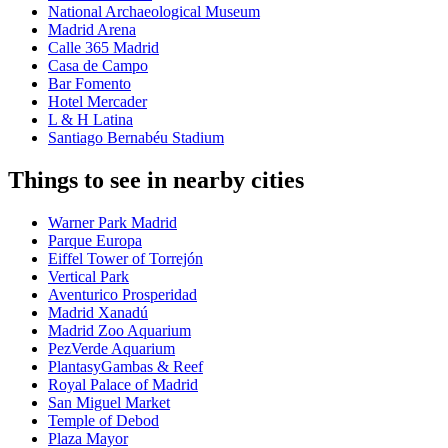
National Archaeological Museum
Madrid Arena
Calle 365 Madrid
Casa de Campo
Bar Fomento
Hotel Mercader
L & H Latina
Santiago Bernabéu Stadium
Things to see in nearby cities
Warner Park Madrid
Parque Europa
Eiffel Tower of Torrejón
Vertical Park
Aventurico Prosperidad
Madrid Xanadú
Madrid Zoo Aquarium
PezVerde Aquarium
PlantasyGambas & Reef
Royal Palace of Madrid
San Miguel Market
Temple of Debod
Plaza Mayor