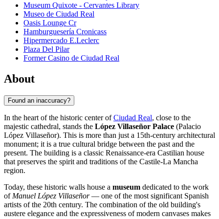
Museum Quixote - Cervantes Library
Museo de Ciudad Real
Oasis Lounge Cr
Hamburguesería Cronicass
Hipermercado E.Leclerc
Plaza Del Pilar
Former Casino de Ciudad Real
About
Found an inaccuracy?
In the heart of the historic center of
Ciudad Real
, close to the
majestic cathedral, stands the
López Villaseñor Palace
(Palacio
López Villaseñor). This is more than just a 15th-century architectural
monument; it is a true cultural bridge between the past and the
present. The building is a classic Renaissance-era Castilian house
that preserves the spirit and traditions of the Castile-La Mancha
region.
Today, these historic walls house a
museum
dedicated to the work
of
Manuel López Villaseñor
— one of the most significant Spanish
artists of the 20th century. The combination of the old building's
austere elegance and the expressiveness of modern canvases makes