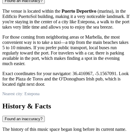
Found an inaccuracy?
The venue is located within the
Puerto Deportivo
(marina), in the
Edificio PuertoSol building, making it a very noticeable landmark. If
you're staying in the center of a city like
Estepona
, a walk to the port
takes very little time and allows you to enjoy the sea breeze.
For those coming from neighboring areas or Marbella, the most
convenient way is to take a
taxi
—a trip from the main beaches takes
5 to 10 minutes. If you prefer public transport, local buses run
regularly toward the port. For travelers with a car, there is parking
available in the port, which makes finding a spot in the evening
much easier.
Exact coordinates for your navigator: 36.416967, -5.1567091. Look
for the Plaza de Toros and the O'Donoghues Irish pub, which is
located right next door.
Nearest city: Estepona
History & Facts
Found an inaccuracy?
The history of this music space began long before its current name.