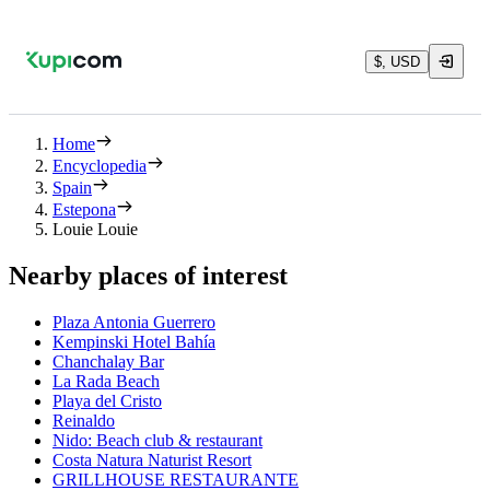
$, USD
Home
Encyclopedia
Spain
Estepona
Louie Louie
Nearby places of interest
Plaza Antonia Guerrero
Kempinski Hotel Bahía
Chanchalay Bar
La Rada Beach
Playa del Cristo
Reinaldo
Nido: Beach club & restaurant
Costa Natura Naturist Resort
GRILLHOUSE RESTAURANTE