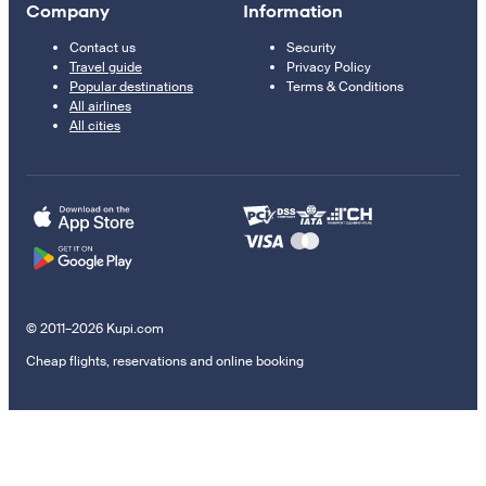
Company
Information
Contact us
Security
Travel guide
Privacy Policy
Popular destinations
Terms & Conditions
All airlines
All cities
© 2011–2026 Kupi.com
Cheap flights, reservations and online booking