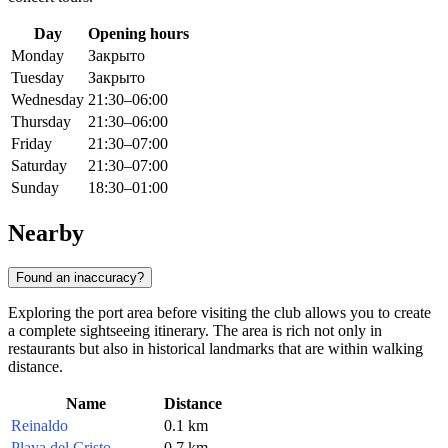
Day
Opening hours
Monday
Закрыто
Tuesday
Закрыто
Wednesday
21:30–06:00
Thursday
21:30–06:00
Friday
21:30–07:00
Saturday
21:30–07:00
Sunday
18:30–01:00
Nearby
Found an inaccuracy?
Exploring the port area before visiting the club allows you to create
a complete sightseeing itinerary. The area is rich not only in
restaurants but also in historical landmarks that are within walking
distance.
Name
Distance
Reinaldo
0.1 km
Playa del Cristo
0.7 km