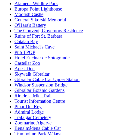
Alameda Wildlife Park
Europa Point Lighthouse
Moorish Castle
General Sikorski Memorial
O'Hara's Battery
The Convent, Governors Residence
Ruins of Fort St. Barbara
Catalan Bay
Saint Michael's Cave
Pub TPOP
Hotel Encinar de Sotogrande
Castellar Zoo
Apes' Den
Skywalk Gibraltar
Gibraltar Cable Car Upper Station
Windsor Suspension Bridge
Gibraltar Botanic Gardens
Rio de la Miel Trail
Tourist Information Centre
Pinar Del Rey
Admiral Lodge
Trafalgar Cemetery
Zoomarine Algarve
Benalmádena Cable Car
Trampoline Park Málaga