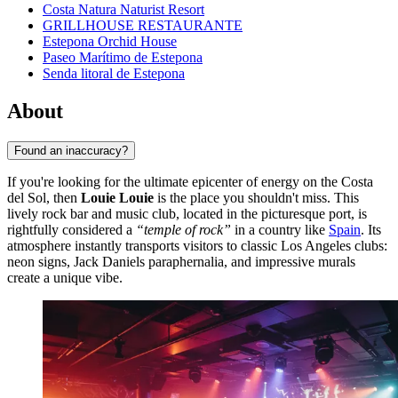
Costa Natura Naturist Resort
GRILLHOUSE RESTAURANTE
Estepona Orchid House
Paseo Marítimo de Estepona
Senda litoral de Estepona
About
Found an inaccuracy?
If you're looking for the ultimate epicenter of energy on the Costa
del Sol, then
Louie Louie
is the place you shouldn't miss. This
lively rock bar and music club, located in the picturesque port, is
rightfully considered a
“temple of rock”
in a country like
Spain
. Its
atmosphere instantly transports visitors to classic Los Angeles clubs:
neon signs, Jack Daniels paraphernalia, and impressive murals
create a unique vibe.