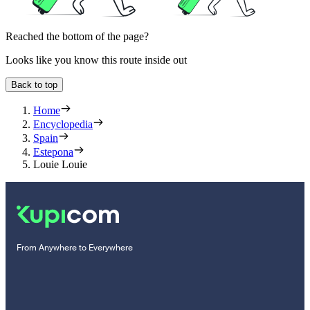
Reached the bottom of the page?
Looks like you know this route inside out
Back to top
Home
Encyclopedia
Spain
Estepona
Louie Louie
From Anywhere to Everywhere