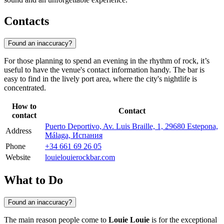
Contacts
Found an inaccuracy?
For those planning to spend an evening in the rhythm of rock, it’s
useful to have the venue's contact information handy. The bar is
easy to find in the lively port area, where the city's nightlife is
concentrated.
How to
Contact
contact
Puerto Deportivo, Av. Luis Braille, 1, 29680 Estepona,
Address
Málaga, Испания
Phone
+34 661 69 26 05
Website
louielouierockbar.com
What to Do
Found an inaccuracy?
The main reason people come to
Louie Louie
is for the exceptional