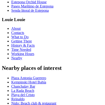
Estepona Orchid House
Paseo Marítimo de Estepona
Senda litoral de Estepona
Louie Louie
About
Contacts
What to Do
Getting There
History & Facts
Time Needed
Working Hours
Nearby
Nearby places of interest
Plaza Antonia Guerrero
Kempinski Hotel Bahía
Chanchalay Bar
La Rada Beach
Playa del Cristo
Reinaldo
Nido: Beach club & restaurant