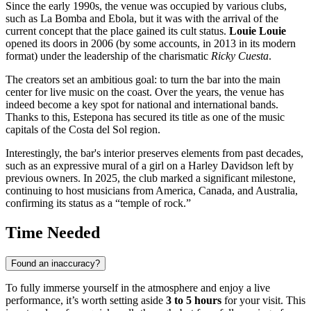
Since the early 1990s, the venue was occupied by various clubs,
such as La Bomba and Ebola, but it was with the arrival of the
current concept that the place gained its cult status.
Louie Louie
opened its doors in 2006 (by some accounts, in 2013 in its modern
format) under the leadership of the charismatic
Ricky Cuesta
.
The creators set an ambitious goal: to turn the bar into the main
center for live music on the coast. Over the years, the venue has
indeed become a key spot for national and international bands.
Thanks to this,
Estepona
has secured its title as one of the music
capitals of the Costa del Sol region.
Interestingly, the bar's interior preserves elements from past decades,
such as an expressive mural of a girl on a Harley Davidson left by
previous owners. In 2025, the club marked a significant milestone,
continuing to host musicians from America, Canada, and Australia,
confirming its status as a “temple of rock.”
Time Needed
Found an inaccuracy?
To fully immerse yourself in the atmosphere and enjoy a live
performance, it’s worth setting aside
3 to 5 hours
for your visit. This