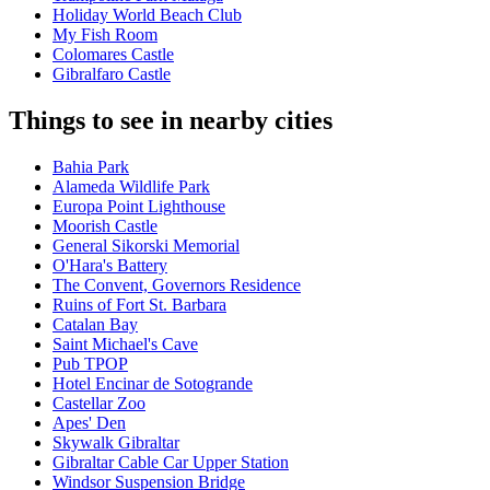
Holiday World Beach Club
My Fish Room
Colomares Castle
Gibralfaro Castle
Things to see in nearby cities
Bahia Park
Alameda Wildlife Park
Europa Point Lighthouse
Moorish Castle
General Sikorski Memorial
O'Hara's Battery
The Convent, Governors Residence
Ruins of Fort St. Barbara
Catalan Bay
Saint Michael's Cave
Pub TPOP
Hotel Encinar de Sotogrande
Castellar Zoo
Apes' Den
Skywalk Gibraltar
Gibraltar Cable Car Upper Station
Windsor Suspension Bridge