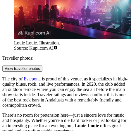
Louie Louie. Illustration.
Source: Kupi.com AI
Traveller photos:
View traveller photos
The city of
Estepona
is proud of this venue, as it specializes in high-
quality blues, rock, and live performances. In 2020, the club added
an outdoor terrace where you can enjoy the sea air before the main
show starts inside. Traveler ratings and reviews confirm: this is one
of the best rock bars in Andalusia with a remarkably friendly and
cosmopolitan crowd.
There’s no room for pretension here—just a sincere love for music
and hospitality. Whether you're a die-hard rocker or just looking for
an interesting place for an evening out,
Louie Louie
offers great
sound and an unforgettable experience.