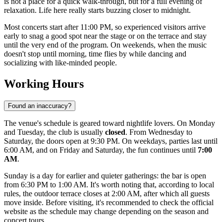
is not a place for a quick walk-through, but for a full evening of
relaxation. Life here really starts buzzing closer to midnight.
Most concerts start after 11:00 PM, so experienced visitors arrive
early to snag a good spot near the stage or on the terrace and stay
until the very end of the program. On weekends, when the music
doesn't stop until morning, time flies by while dancing and
socializing with like-minded people.
Working Hours
Found an inaccuracy?
The venue's schedule is geared toward nightlife lovers. On Monday
and Tuesday, the club is usually
closed
. From Wednesday to
Saturday, the doors open at 9:30 PM. On weekdays, parties last until
6:00 AM, and on Friday and Saturday, the fun continues until
7:00
AM
.
Sunday is a day for earlier and quieter gatherings: the bar is open
from 6:30 PM to 1:00 AM. It's worth noting that, according to local
rules, the outdoor terrace closes at 2:00 AM, after which all guests
move inside. Before visiting, it's recommended to check the official
website as the schedule may change depending on the season and
concert tours.