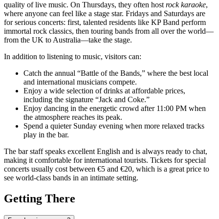
quality of live music. On Thursdays, they often host
rock karaoke
,
where anyone can feel like a stage star. Fridays and Saturdays are
for serious concerts: first, talented residents like KP Band perform
immortal rock classics, then touring bands from all over the world—
from the UK to Australia—take the stage.
In addition to listening to music, visitors can:
Catch the annual “Battle of the Bands,” where the best local
and international musicians compete.
Enjoy a wide selection of drinks at affordable prices,
including the signature “Jack and Coke.”
Enjoy dancing in the energetic crowd after 11:00 PM when
the atmosphere reaches its peak.
Spend a quieter Sunday evening when more relaxed tracks
play in the bar.
The bar staff speaks excellent English and is always ready to chat,
making it comfortable for international tourists. Tickets for special
concerts usually cost between €5 and €20, which is a great price to
see world-class bands in an intimate setting.
Getting There