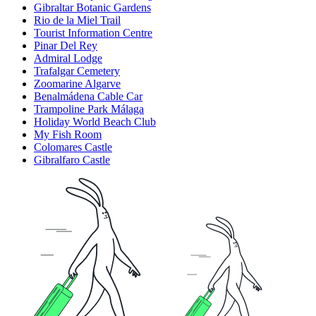
Gibraltar Botanic Gardens
Rio de la Miel Trail
Tourist Information Centre
Pinar Del Rey
Admiral Lodge
Trafalgar Cemetery
Zoomarine Algarve
Benalmádena Cable Car
Trampoline Park Málaga
Holiday World Beach Club
My Fish Room
Colomares Castle
Gibralfaro Castle