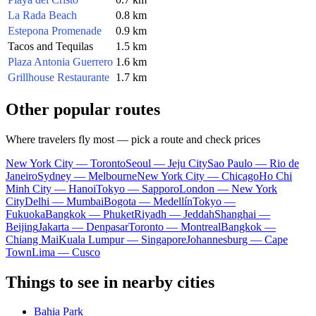
La Rada Beach
0.8 km
Estepona Promenade
0.9 km
Tacos and Tequilas
1.5 km
Plaza Antonia Guerrero
1.6 km
Grillhouse Restaurante
1.7 km
Other popular routes
Where travelers fly most — pick a route and check prices
New York City — Toronto
Seoul — Jeju City
Sao Paulo — Rio de
Janeiro
Sydney — Melbourne
New York City — Chicago
Ho Chi
Minh City — Hanoi
Tokyo — Sapporo
London — New York
City
Delhi — Mumbai
Bogota — Medellín
Tokyo —
Fukuoka
Bangkok — Phuket
Riyadh — Jeddah
Shanghai —
Beijing
Jakarta — Denpasar
Toronto — Montreal
Bangkok —
Chiang Mai
Kuala Lumpur — Singapore
Johannesburg — Cape
Town
Lima — Cusco
Things to see in nearby cities
Bahia Park