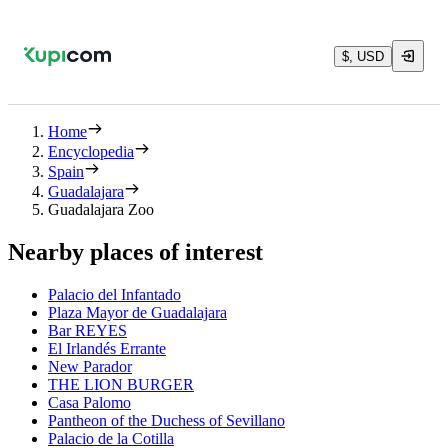
$, USD
Home
Encyclopedia
Spain
Guadalajara
Guadalajara Zoo
Nearby places of interest
Palacio del Infantado
Plaza Mayor de Guadalajara
Bar REYES
El Irlandés Errante
New Parador
THE LION BURGER
Casa Palomo
Pantheon of the Duchess of Sevillano
Palacio de la Cotilla