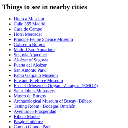
Things to see in nearby cities
Huesca Museum
Calle 365 Madrid
Casa de Campo
Hotel Mercader
Principe Felipe Science Museum
Coliseum Burgos
Madrid Zoo Aquarium
Segovia Aqueduct
Alcázar of Segovia
Puerta del Alcázar
San Antonio Park
Pablo Gargallo Museum
Fire and Fireforce Museum
Escuela Museo de Origami Zaragoza (EMOZ)
Saint John's Monastery
Museo de Burgos
Archaeological Museum of Biscay (Bilbao)
Tasting Room - Bodegas Ontañón
Aventurico Prosperidad
Ribera Market
Pasaje Gutiérrez
Campo Grande Park