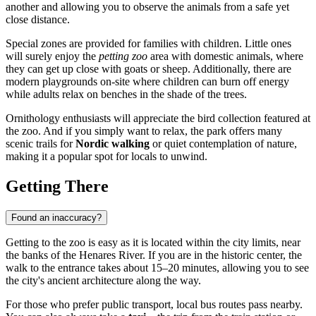
another and allowing you to observe the animals from a safe yet
close distance.
Special zones are provided for families with children. Little ones
will surely enjoy the
petting zoo
area with domestic animals, where
they can get up close with goats or sheep. Additionally, there are
modern playgrounds on-site where children can burn off energy
while adults relax on benches in the shade of the trees.
Ornithology enthusiasts will appreciate the bird collection featured at
the zoo. And if you simply want to relax, the park offers many
scenic trails for
Nordic walking
or quiet contemplation of nature,
making it a popular spot for locals to unwind.
Getting There
Found an inaccuracy?
Getting to the zoo is easy as it is located within the city limits, near
the banks of the Henares River. If you are in the historic center, the
walk to the entrance takes about 15–20 minutes, allowing you to see
the city's ancient architecture along the way.
For those who prefer public transport, local bus routes pass nearby.