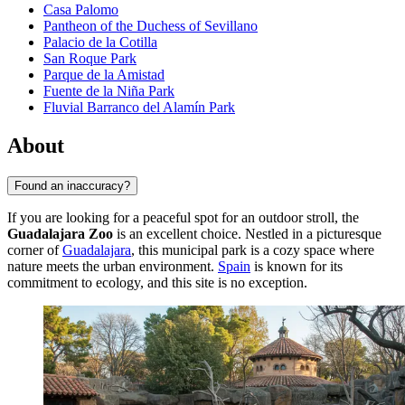
Casa Palomo
Pantheon of the Duchess of Sevillano
Palacio de la Cotilla
San Roque Park
Parque de la Amistad
Fuente de la Niña Park
Fluvial Barranco del Alamín Park
About
Found an inaccuracy?
If you are looking for a peaceful spot for an outdoor stroll, the
Guadalajara Zoo
is an excellent choice. Nestled in a picturesque
corner of
Guadalajara
, this municipal park is a cozy space where
nature meets the urban environment.
Spain
is known for its
commitment to ecology, and this site is no exception.