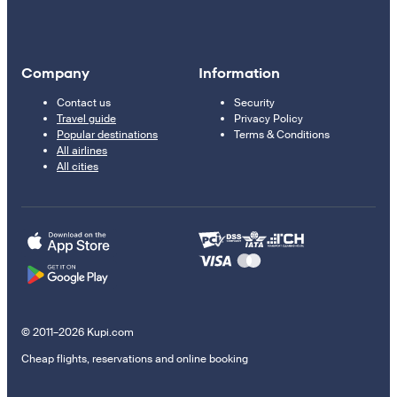
Company
Information
Contact us
Security
Travel guide
Privacy Policy
Popular destinations
Terms & Conditions
All airlines
All cities
© 2011–2026 Kupi.com
Cheap flights, reservations and online booking