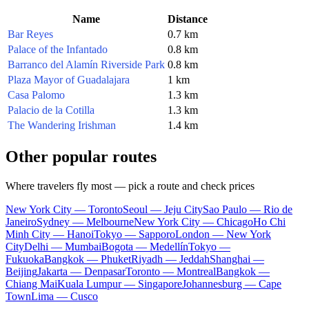
Name
Distance
Bar Reyes
0.7 km
Palace of the Infantado
0.8 km
Barranco del Alamín Riverside Park
0.8 km
Plaza Mayor of Guadalajara
1 km
Casa Palomo
1.3 km
Palacio de la Cotilla
1.3 km
The Wandering Irishman
1.4 km
Other popular routes
Where travelers fly most — pick a route and check prices
New York City — Toronto
Seoul — Jeju City
Sao Paulo — Rio de
Janeiro
Sydney — Melbourne
New York City — Chicago
Ho Chi
Minh City — Hanoi
Tokyo — Sapporo
London — New York
City
Delhi — Mumbai
Bogota — Medellín
Tokyo —
Fukuoka
Bangkok — Phuket
Riyadh — Jeddah
Shanghai —
Beijing
Jakarta — Denpasar
Toronto — Montreal
Bangkok —
Chiang Mai
Kuala Lumpur — Singapore
Johannesburg — Cape
Town
Lima — Cusco