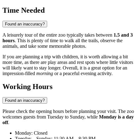
Time Needed
Found an inaccuracy?
A leisurely tour of the entire zoo typically takes between
1.5 and 3
hours
. This is plenty of time to walk all the trails, observe the
animals, and take some memorable photos.
If you are planning a trip with children, it is worth allowing a bit
more time, as there are play areas and rest spots where little visitors
will likely want to stay longer. Overall, it is a great option for an
impression-filled
morning
or a peaceful evening activity.
Working Hours
Found an inaccuracy?
Please check the opening hours before planning your visit. The zoo
welcomes guests from Tuesday to Sunday, while
Monday is a day
off
.
Monday: Closed
Tuesday – Sunday: 11:30 AM – 8:30 PM