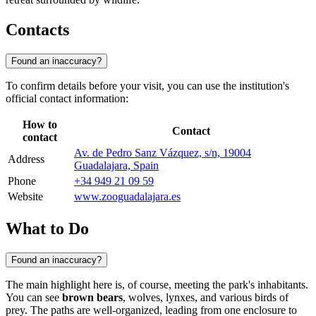
Contacts
Found an inaccuracy?
To confirm details before your visit, you can use the institution's
official contact information:
How to
Contact
contact
Av. de Pedro Sanz Vázquez, s/n, 19004
Address
Guadalajara, Spain
Phone
+34 949 21 09 59
Website
www.zooguadalajara.es
What to Do
Found an inaccuracy?
The main highlight here is, of course, meeting the park's inhabitants.
You can see
brown bears
, wolves, lynxes, and various birds of
prey. The paths are well-organized, leading from one enclosure to