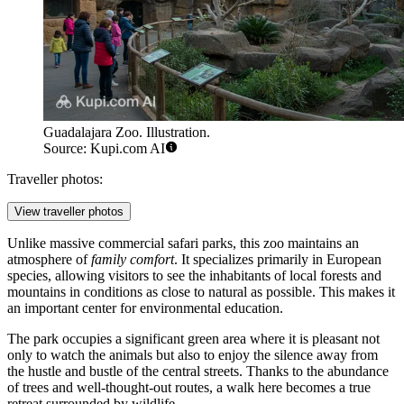
Guadalajara Zoo. Illustration.
Source: Kupi.com AI
Traveller photos:
View traveller photos
Unlike massive commercial safari parks, this zoo maintains an
atmosphere of
family comfort
. It specializes primarily in European
species, allowing visitors to see the inhabitants of local forests and
mountains in conditions as close to natural as possible. This makes it
an important center for environmental education.
The park occupies a significant green area where it is pleasant not
only to watch the animals but also to enjoy the silence away from
the hustle and bustle of the central streets. Thanks to the abundance
of trees and well-thought-out routes, a walk here becomes a true
retreat surrounded by wildlife.