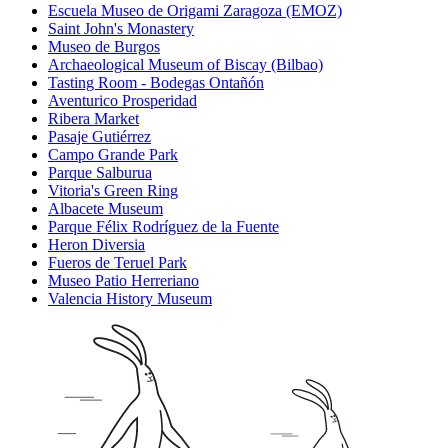
Escuela Museo de Origami Zaragoza (EMOZ)
Saint John's Monastery
Museo de Burgos
Archaeological Museum of Biscay (Bilbao)
Tasting Room - Bodegas Ontañón
Aventurico Prosperidad
Ribera Market
Pasaje Gutiérrez
Campo Grande Park
Parque Salburua
Vitoria's Green Ring
Albacete Museum
Parque Félix Rodríguez de la Fuente
Heron Diversia
Fueros de Teruel Park
Museo Patio Herreriano
Valencia History Museum