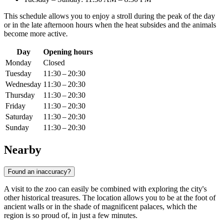
This schedule allows you to enjoy a stroll during the peak of the day
or in the late afternoon hours when the heat subsides and the animals
become more active.
Day
Opening hours
Monday
Closed
Tuesday
11:30 – 20:30
Wednesday
11:30 – 20:30
Thursday
11:30 – 20:30
Friday
11:30 – 20:30
Saturday
11:30 – 20:30
Sunday
11:30 – 20:30
Nearby
Found an inaccuracy?
A visit to the zoo can easily be combined with exploring the city's
other historical treasures. The location allows you to be at the foot of
ancient walls or in the shade of magnificent palaces, which the
region is so proud of, in just a few minutes.