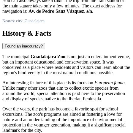
You can also always take a
taxi
—the trip from the train station or
the main square takes only a few minutes. The exact address for
navigation is:
Av. de Pedro Sanz Vázquez, s/n
.
Nearest city: Guadalajara
History & Facts
Found an inaccuracy?
The municipal
Guadalajara Zoo
is not just an entertainment venue,
but an important educational and conservation space. It was
conceived as a place where residents and visitors can learn about the
region's biodiversity in the most natural conditions possible.
An interesting feature of this place is its focus on
European fauna
.
Unlike many other zoos that aim to collect exotic species from
around the world, special attention is paid here to the preservation
and display of species native to the Iberian Peninsula.
Over the years, the park has become a favorite spot for school
excursions. The zoo's programs are aimed at fostering a love for
nature and an understanding of the importance of environmental
protection in the younger generation, making it a significant social
landmark for the city.