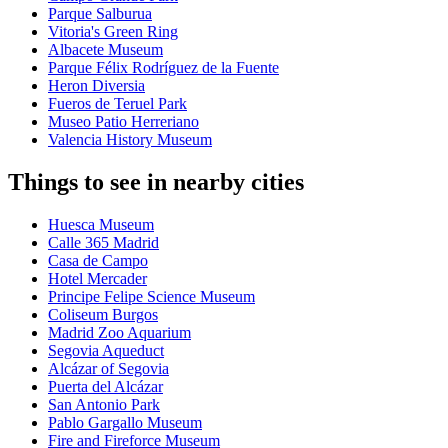
Parque Salburua
Vitoria's Green Ring
Albacete Museum
Parque Félix Rodríguez de la Fuente
Heron Diversia
Fueros de Teruel Park
Museo Patio Herreriano
Valencia History Museum
Things to see in nearby cities
Huesca Museum
Calle 365 Madrid
Casa de Campo
Hotel Mercader
Principe Felipe Science Museum
Coliseum Burgos
Madrid Zoo Aquarium
Segovia Aqueduct
Alcázar of Segovia
Puerta del Alcázar
San Antonio Park
Pablo Gargallo Museum
Fire and Fireforce Museum