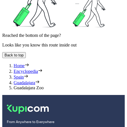
Reached the bottom of the page?
Looks like you know this route inside out
Back to top
Home
Encyclopedia
Spain
Guadalajara
Guadalajara Zoo
From Anywhere to Everywhere