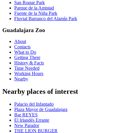
San Roque Park
Parque de la Amistad
Fuente de la Niña Park
Fluvial Barranco del Alamín Park
Guadalajara Zoo
About
Contacts
What to Do
Getting There
History & Facts
Time Needed
Working Hours
Nearby
Nearby places of interest
Palacio del Infantado
Plaza Mayor de Guadalajara
Bar REYES
El Irlandés Errante
New Parador
THE LION BURGER