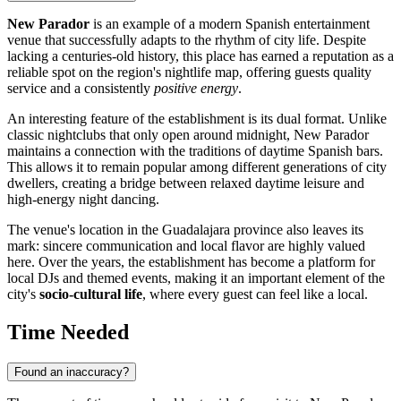
New Parador
is an example of a modern Spanish entertainment
venue that successfully adapts to the rhythm of city life. Despite
lacking a centuries-old history, this place has earned a reputation as a
reliable spot on the region's nightlife map, offering guests quality
service and a consistently
positive energy
.
An interesting feature of the establishment is its dual format. Unlike
classic nightclubs that only open around midnight, New Parador
maintains a connection with the traditions of daytime Spanish bars.
This allows it to remain popular among different generations of city
dwellers, creating a bridge between relaxed daytime leisure and
high-energy night dancing.
The venue's location in the Guadalajara province also leaves its
mark: sincere communication and local flavor are highly valued
here. Over the years, the establishment has become a platform for
local DJs and themed events, making it an important element of the
city's
socio-cultural life
, where every guest can feel like a local.
Time Needed
Found an inaccuracy?