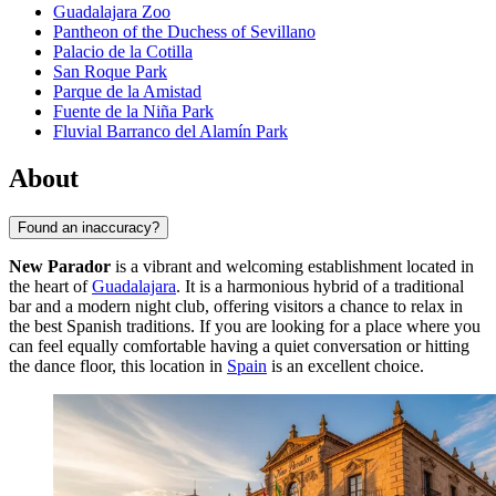
Guadalajara Zoo
Pantheon of the Duchess of Sevillano
Palacio de la Cotilla
San Roque Park
Parque de la Amistad
Fuente de la Niña Park
Fluvial Barranco del Alamín Park
About
Found an inaccuracy?
New Parador
is a vibrant and welcoming establishment located in
the heart of
Guadalajara
. It is a harmonious hybrid of a traditional
bar and a modern night club, offering visitors a chance to relax in
the best Spanish traditions. If you are looking for a place where you
can feel equally comfortable having a quiet conversation or hitting
the dance floor, this location in
Spain
is an excellent choice.