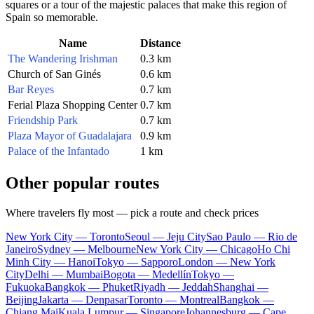
squares or a tour of the majestic palaces that make this region of
Spain so memorable.
Name
Distance
The Wandering Irishman
0.3 km
Church of San Ginés
0.6 km
Bar Reyes
0.7 km
Ferial Plaza Shopping Center
0.7 km
Friendship Park
0.7 km
Plaza Mayor of Guadalajara
0.9 km
Palace of the Infantado
1 km
Other popular routes
Where travelers fly most — pick a route and check prices
New York City — Toronto
Seoul — Jeju City
Sao Paulo — Rio de
Janeiro
Sydney — Melbourne
New York City — Chicago
Ho Chi
Minh City — Hanoi
Tokyo — Sapporo
London — New York
City
Delhi — Mumbai
Bogota — Medellín
Tokyo —
Fukuoka
Bangkok — Phuket
Riyadh — Jeddah
Shanghai —
Beijing
Jakarta — Denpasar
Toronto — Montreal
Bangkok —
Chiang Mai
Kuala Lumpur — Singapore
Johannesburg — Cape