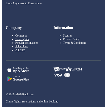
From Anywhere to Everywhere
Company
Information
Contact us
Security
Travel guide
Privacy Policy
Popular destinations
Terms & Conditions
All airlines
All cities
© 2011–2026 Kupi.com
Cheap flights, reservations and online booking