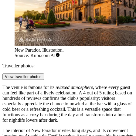
New Parador. Illustration.
Source: Kupi.com AI
Traveller photos:
View traveller photos
The venue is famous for its
relaxed atmosphere
, where every guest
can feel like part of a lively celebration. A 4 out of 5 rating based on
hundreds of reviews confirms the club's popularity: visitors
especially appreciate the chance to unwind at the bar with a glass of
cold beer or a refreshing cocktail. This is a versatile space that
functions as a cozy bar during the day and transforms into a hotspot
for nightlife lovers after dark.
The interior of New Parador invites long stays, and its convenient
location on Avenida de Castilla makes it easily accessible for tourists