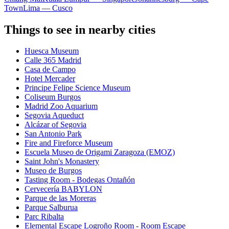
Town
Lima — Cusco
Things to see in nearby cities
Huesca Museum
Calle 365 Madrid
Casa de Campo
Hotel Mercader
Principe Felipe Science Museum
Coliseum Burgos
Madrid Zoo Aquarium
Segovia Aqueduct
Alcázar of Segovia
San Antonio Park
Fire and Fireforce Museum
Escuela Museo de Origami Zaragoza (EMOZ)
Saint John's Monastery
Museo de Burgos
Tasting Room - Bodegas Ontañón
Cervecería BABYLON
Parque de las Moreras
Parque Salburua
Parc Ribalta
Elemental Escape Logroño Room - Room Escape