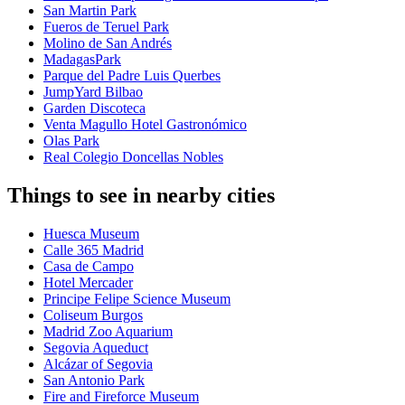
San Martin Park
Fueros de Teruel Park
Molino de San Andrés
MadagasPark
Parque del Padre Luis Querbes
JumpYard Bilbao
Garden Discoteca
Venta Magullo Hotel Gastronómico
Olas Park
Real Colegio Doncellas Nobles
Things to see in nearby cities
Huesca Museum
Calle 365 Madrid
Casa de Campo
Hotel Mercader
Principe Felipe Science Museum
Coliseum Burgos
Madrid Zoo Aquarium
Segovia Aqueduct
Alcázar of Segovia
San Antonio Park
Fire and Fireforce Museum