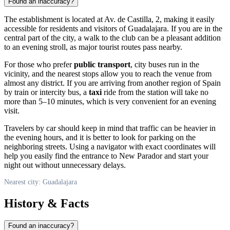
Found an inaccuracy?
The establishment is located at Av. de Castilla, 2, making it easily
accessible for residents and visitors of
Guadalajara
. If you are in the
central part of the city, a walk to the club can be a pleasant addition
to an evening stroll, as major tourist routes pass nearby.
For those who prefer
public transport
, city buses run in the
vicinity, and the nearest stops allow you to reach the venue from
almost any district. If you are arriving from another region of Spain
by train or intercity bus, a
taxi
ride from the station will take no
more than 5–10 minutes, which is very convenient for an evening
visit.
Travelers by car should keep in mind that traffic can be heavier in
the evening hours, and it is better to look for parking on the
neighboring streets. Using a navigator with exact coordinates will
help you easily find the entrance to New Parador and start your
night out without unnecessary delays.
Nearest city: Guadalajara
History & Facts
Found an inaccuracy?