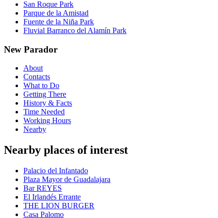
San Roque Park
Parque de la Amistad
Fuente de la Niña Park
Fluvial Barranco del Alamín Park
New Parador
About
Contacts
What to Do
Getting There
History & Facts
Time Needed
Working Hours
Nearby
Nearby places of interest
Palacio del Infantado
Plaza Mayor de Guadalajara
Bar REYES
El Irlandés Errante
THE LION BURGER
Casa Palomo