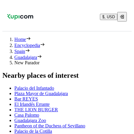
$, USD
Home
Encyclopedia
Spain
Guadalajara
New Parador
Nearby places of interest
Palacio del Infantado
Plaza Mayor de Guadalajara
Bar REYES
El Irlandés Errante
THE LION BURGER
Casa Palomo
Guadalajara Zoo
Pantheon of the Duchess of Sevillano
Palacio de la Cotilla