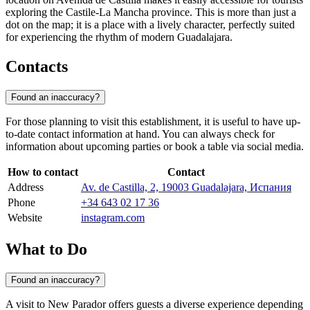
exploring the Castile-La Mancha province. This is more than just a
dot on the map; it is a place with a lively character, perfectly suited
for experiencing the rhythm of modern Guadalajara.
Contacts
Found an inaccuracy?
For those planning to visit this establishment, it is useful to have up-
to-date contact information at hand. You can always check for
information about upcoming parties or book a table via social media.
How to contact
Contact
Address
Av. de Castilla, 2, 19003 Guadalajara, Испания
Phone
+34 643 02 17 36
Website
instagram.com
What to Do
Found an inaccuracy?
A visit to New Parador offers guests a diverse experience depending