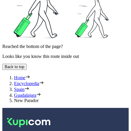
Reached the bottom of the page?
Looks like you know this route inside out
Back to top
Home
Encyclopedia
Spain
Guadalajara
New Parador