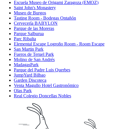
Escuela Museo de Origami Zaragoza (EMOZ)
Saint John's Monastery
Museo de Burgos
Tasting Room - Bodegas Ontañón
Cervecería BABYLON
Parque de las Moreras
Parque Salburua
Parc Ribalta
Elemental Escape Logroño Room - Room Escape
San Martin Park
Fueros de Teruel Park
Molino de San Andrés
MadagasPark
Parque del Padre Luis Querbes
JumpYard Bilbao
Garden Discoteca
Venta Magullo Hotel Gastronómico
Olas Park
Real Colegio Doncellas Nobles