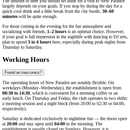
The amount of time you should set aside for a visit to New Parador
largely depends on your goals. If you stop by during the day for a
quick cool drink and a little break from the city bustle,
30–60
minutes
will be quite enough.
For those coming in the evening for the bar atmosphere and
socializing with friends,
1–2 hours
is an optimal choice. However,
if your goal is full immersion in the nightlife with dancing to DJ sets,
plan to spend
3 to 4 hours
here, especially during peak nights from
Thursday to Saturday.
Working Hours
Found an inaccuracy?
The operating hours of New Parador are notably flexible. On
weekdays (Monday–Wednesday), the establishment is open from
08:30 to 14:30
, which is convenient for a morning coffee or an
early lunch. On Thursday and Friday, the club operates in two shifts:
a morning session and a night block (from 20:00 to 02:30 or 04:00,
respectively).
Saturday is dedicated exclusively to nighttime fun — the doors open
at
20:00
and stay open until
04:00
in the morning. The
establishment is usually closed on Sundays. However, it is