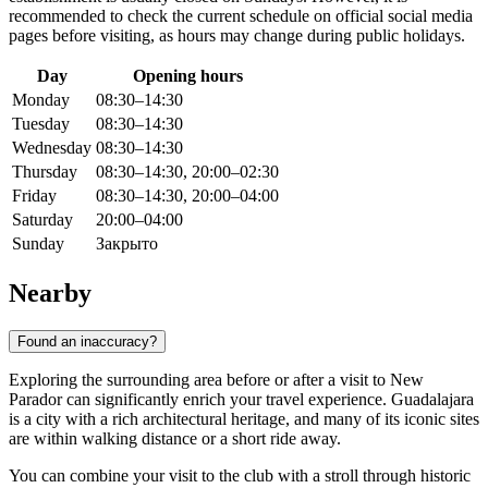
recommended to check the current schedule on official social media
pages before visiting, as hours may change during public holidays.
Day
Opening hours
Monday
08:30–14:30
Tuesday
08:30–14:30
Wednesday
08:30–14:30
Thursday
08:30–14:30, 20:00–02:30
Friday
08:30–14:30, 20:00–04:00
Saturday
20:00–04:00
Sunday
Закрыто
Nearby
Found an inaccuracy?
Exploring the surrounding area before or after a visit to New
Parador can significantly enrich your travel experience. Guadalajara
is a city with a rich architectural heritage, and many of its iconic sites
are within walking distance or a short ride away.
You can combine your visit to the club with a stroll through historic