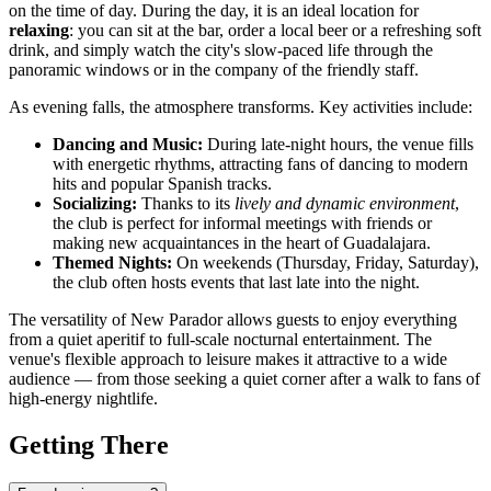
on the time of day. During the day, it is an ideal location for
relaxing
: you can sit at the bar, order a local beer or a refreshing soft
drink, and simply watch the city's slow-paced life through the
panoramic windows or in the company of the friendly staff.
As evening falls, the atmosphere transforms. Key activities include:
Dancing and Music:
During late-night hours, the venue fills
with energetic rhythms, attracting fans of dancing to modern
hits and popular Spanish tracks.
Socializing:
Thanks to its
lively and dynamic environment
,
the club is perfect for informal meetings with friends or
making new acquaintances in the heart of Guadalajara.
Themed Nights:
On weekends (Thursday, Friday, Saturday),
the club often hosts events that last late into the night.
The versatility of New Parador allows guests to enjoy everything
from a quiet aperitif to full-scale nocturnal entertainment. The
venue's flexible approach to leisure makes it attractive to a wide
audience — from those seeking a quiet corner after a walk to fans of
high-energy nightlife.
Getting There