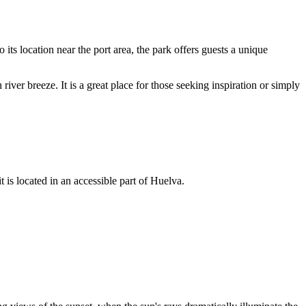
o its location near the port area, the park offers guests a unique
 river breeze. It is a great place for those seeking inspiration or simply
t is located in an accessible part of Huelva.