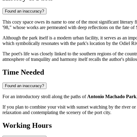
Found an inaccuracy?
This cozy space owes its name to one of the most significant literary fi
'98," whose works are permeated with deep reflections on the fate of S
Although the park itself is a modern urban facility, it serves as an i
which symbolically resonates with the park's location by the Odiel Ri
The poet's life was closely linked to the southern regions of the count
atmosphere of tranquility and harmony itself recalls the author's philo
Time Needed
Found an inaccuracy?
For an introductory stroll along the paths of
Antonio Machado Park
If you plan to combine your visit with sunset watching by the river or 
relaxation and contemplating the scenery of the port city.
Working Hours