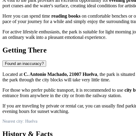
A visit to the park provides an excellent opportunity for
evening pro
port cranes and the water's surface, creating ideal conditions for artis
Here you can spend time
reading books
on comfortable benches or o
pace of your journey for a while and simply enjoy the surrounding tran
For active lifestyle enthusiasts, the park is suitable for light morning
an ordinary walk into a pleasant emotional experience.
Getting There
Found an inaccuracy?
Located at
C. Antonio Machado, 21007 Huelva
, the park is situate
the park through the city blocks will take very little time.
For those who prefer public transport, it is recommended to use
city 
entrance from anywhere in the city or from the railway station.
If you are traveling by private or rental car, you can usually find park
evening hours for sunset watching.
Nearest city: Huelva
History & Facts