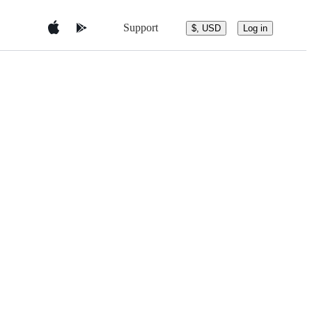
Support
$, USD
Log in