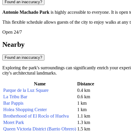
Found an inaccuracy?
Antonio Machado Park
is highly accessible to everyone. It is open 
This flexible schedule allows guests of the city to enjoy walks at any t
Open 24/7
Nearby
Found an inaccuracy?
Exploring the park's surroundings can significantly enrich your experi
city's architectural landmarks.
Name
Distance
Parque de la Luz Square
0.4 km
La Tribu Bar
0.6 km
Bar Pappis
1 km
Holea Shopping Center
1 km
Brotherhood of El Rocío of Huelva
1.1 km
Moret Park
1.3 km
Queen Victoria District (Barrio Obrero)
1.5 km