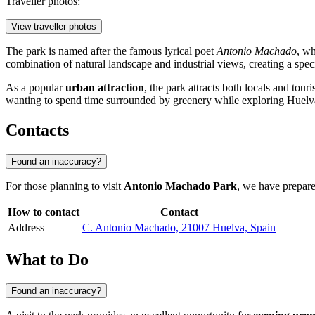
Traveller photos:
View traveller photos
The park is named after the famous lyrical poet
Antonio Machado
, wh
combination of natural landscape and industrial views, creating a specia
As a popular
urban attraction
, the park attracts both locals and tour
wanting to spend time surrounded by greenery while exploring Huelv
Contacts
Found an inaccuracy?
For those planning to visit
Antonio Machado Park
, we have prepared
How to contact
Contact
Address
C. Antonio Machado, 21007 Huelva, Spain
What to Do
Found an inaccuracy?