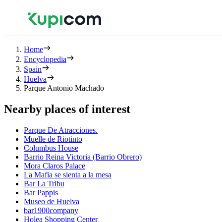
Home
Encyclopedia
Spain
Huelva
Parque Antonio Machado
Nearby places of interest
Parque De Atracciones.
Muelle de Riotinto
Columbus House
Barrio Reina Victoria (Barrio Obrero)
Mora Claros Palace
La Mafia se sienta a la mesa
Bar La Tribu
Bar Pappis
Museo de Huelva
bar1900company
Holea Shopping Center