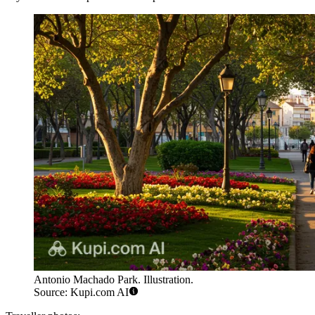
Antonio Machado Park. Illustration.
Source: Kupi.com AI