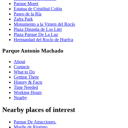
Parque Moret
Estatua de Cristóbal Colón
Paseo de la Ría
Zafra Park
Monumento a la Virgen del Rocío
Plaza Dinastía de Los Litri
Plaza Parque De La Luz
Hermandad del Rocío de Huelva
Parque Antonio Machado
About
Contacts
What to Do
Getting There
History & Facts
Time Needed
Working Hours
Nearby
Nearby places of interest
Parque De Atracciones.
Muelle de Riotinto