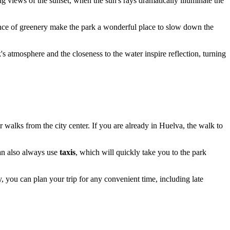
ing views of the sunset, when the sun's rays dramatically illuminate the
nce of greenery make the park a wonderful place to slow down the
k's atmosphere and the closeness to the water inspire reflection, turning
or walks from the city center. If you are already in
Huelva
, the walk to
can also always use
taxis
, which will quickly take you to the park
ay, you can plan your trip for any convenient time, including late