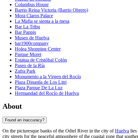
Columbus House
Barrio Reina Victoria (Barrio Obrero)
Mora Claros Palace
La Mafia se sienta a la mesa
Bar La Tribu
Bar Pappis
Museo de Huelva
bar1900company
Holea Shopping Center
Parque Moret
Estatua de Cristóbal Colón
Paseo de la Ría
Zafra Park
Monumento a la Virgen del Rocío
Plaza Dinastía de Los Litri
Plaza Parque De La Luz
Hermandad del Rocío de Huelva
About
Found an inaccuracy?
On the picturesque banks of the Odiel River in the city of
Huelva
lies
city streets for the peaceful atmosphere of the coastal zone that south