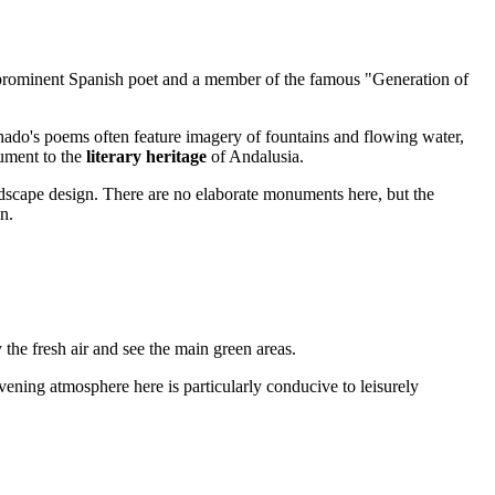
rominent Spanish poet and a member of the famous "Generation of
achado's poems often feature imagery of fountains and flowing water,
nument to the
literary heritage
of Andalusia.
landscape design. There are no elaborate monuments here, but the
n.
y the fresh air and see the main green areas.
vening atmosphere here is particularly conducive to leisurely