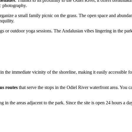
menades
. Thanks to its proximity to the Odiel River, it offers breathtak
tic photography.
rganize a small family picnic on the grass. The open space and abunda
quility.
 jogs or outdoor yoga sessions. The Andalusian vibes lingering in the par
d in the immediate vicinity of the shoreline, making it easily accessible f
bus routes
that serve the stops in the Odiel River waterfront area. You 
ing in the areas adjacent to the park. Since the site is open 24 hours a d