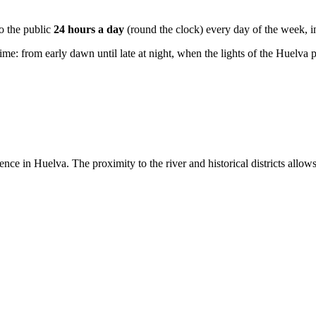
to the public
24 hours a day
(round the clock) every day of the week, 
ime: from early dawn until late at night, when the lights of the Huelva por
ence in Huelva. The proximity to the river and historical districts allow