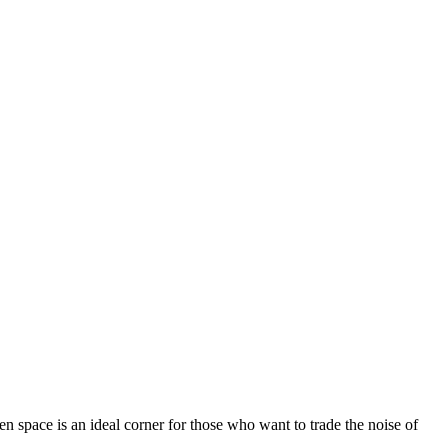
een space is an ideal corner for those who want to trade the noise of