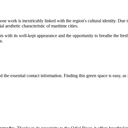
ose work is inextricably linked with the region's cultural identity. Due t
l aesthetic characteristic of maritime cities.
ists with its well-kept appearance and the opportunity to breathe the fresh
a.
 the essential contact information. Finding this green space is easy, as i