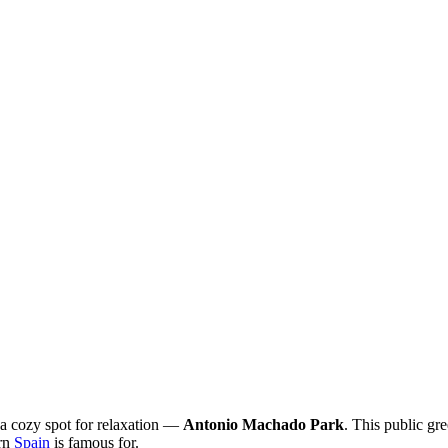
 a cozy spot for relaxation —
Antonio Machado Park
. This public gr
ern
Spain
is famous for.