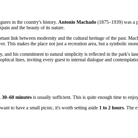
gures in the country's history.
Antonio Machado
(1875–1939) was a p
pain and the beauty of its nature.
mportant link between modernity and the cultural heritage of the past. M
ver. This makes the place not just a recreation area, but a symbolic mo
ry, and his commitment to natural simplicity is reflected in the park's 
sophical lines, inviting every guest to internal dialogue and contemplatio
,
30–60 minutes
is usually sufficient. This is quite enough time to enjo
want to have a small picnic, it's worth setting aside
1 to 2 hours
. The e