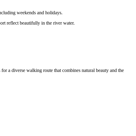
including weekends and holidays.
t reflect beautifully in the river water.
s for a diverse walking route that combines natural beauty and the