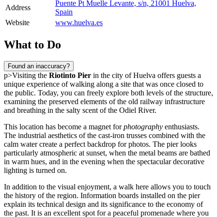
Puente Pt Muelle Levante, s/n, 21001 Huelva,
Address
Spain
Website
www.huelva.es
What to Do
Found an inaccuracy?
p>Visiting the
Riotinto Pier
in the city of
Huelva
offers guests a
unique experience of walking along a site that was once closed to
the public. Today, you can freely explore both levels of the structure,
examining the preserved elements of the old railway infrastructure
and breathing in the salty scent of the Odiel River.
This location has become a magnet for
photography
enthusiasts.
The industrial aesthetics of the cast-iron trusses combined with the
calm water create a perfect backdrop for photos. The pier looks
particularly atmospheric at sunset, when the metal beams are bathed
in warm hues, and in the evening when the spectacular decorative
lighting is turned on.
In addition to the visual enjoyment, a walk here allows you to touch
the history of the region. Information boards installed on the pier
explain its technical design and its significance to the economy of
the past. It is an excellent spot for a peaceful promenade where you