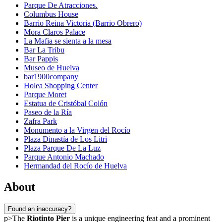
Parque De Atracciones.
Columbus House
Barrio Reina Victoria (Barrio Obrero)
Mora Claros Palace
La Mafia se sienta a la mesa
Bar La Tribu
Bar Pappis
Museo de Huelva
bar1900company
Holea Shopping Center
Parque Moret
Estatua de Cristóbal Colón
Paseo de la Ría
Zafra Park
Monumento a la Virgen del Rocío
Plaza Dinastía de Los Litri
Plaza Parque De La Luz
Parque Antonio Machado
Hermandad del Rocío de Huelva
About
Found an inaccuracy?
p>The
Riotinto Pier
is a unique engineering feat and a prominent