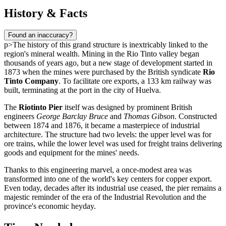
History & Facts
Found an inaccuracy?
p>The history of this grand structure is inextricably linked to the
region's mineral wealth. Mining in the Rio Tinto valley began
thousands of years ago, but a new stage of development started in
1873 when the mines were purchased by the British syndicate
Rio
Tinto Company
. To facilitate ore exports, a 133 km railway was
built, terminating at the port in the city of
Huelva
.
The
Riotinto Pier
itself was designed by prominent British
engineers
George Barclay Bruce
and
Thomas Gibson
. Constructed
between 1874 and 1876, it became a masterpiece of industrial
architecture. The structure had two levels: the upper level was for
ore trains, while the lower level was used for freight trains delivering
goods and equipment for the mines' needs.
Thanks to this engineering marvel, a once-modest area was
transformed into one of the world's key centers for copper export.
Even today, decades after its industrial use ceased, the pier remains a
majestic reminder of the era of the Industrial Revolution and the
province's economic heyday.