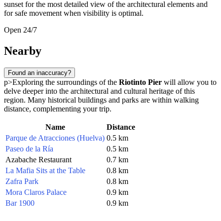
sunset for the most detailed view of the architectural elements and
for safe movement when visibility is optimal.
Open 24/7
Nearby
Found an inaccuracy?
p>Exploring the surroundings of the
Riotinto Pier
will allow you to
delve deeper into the architectural and cultural heritage of this
region. Many historical buildings and parks are within walking
distance, complementing your trip.
Name
Distance
Parque de Atracciones (Huelva)
0.5 km
Paseo de la Ría
0.5 km
Azabache Restaurant
0.7 km
La Mafia Sits at the Table
0.8 km
Zafra Park
0.8 km
Mora Claros Palace
0.9 km
Bar 1900
0.9 km