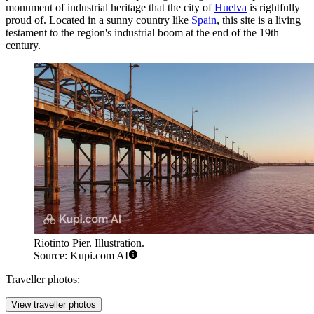
monument of industrial heritage that the city of
Huelva
is rightfully
proud of. Located in a sunny country like
Spain
, this site is a living
testament to the region's industrial boom at the end of the 19th
century.
Riotinto Pier. Illustration.
Source: Kupi.com AI
Traveller photos:
View traveller photos