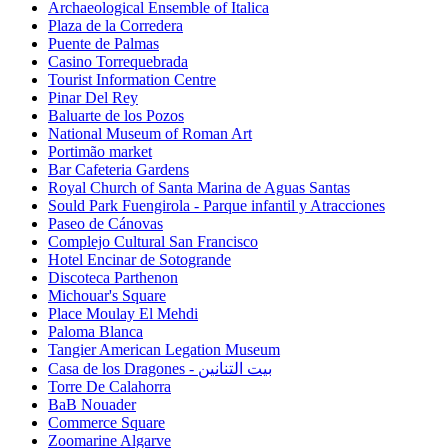
Archaeological Ensemble of Italica
Plaza de la Corredera
Puente de Palmas
Casino Torrequebrada
Tourist Information Centre
Pinar Del Rey
Baluarte de los Pozos
National Museum of Roman Art
Portimão market
Bar Cafeteria Gardens
Royal Church of Santa Marina de Aguas Santas
Sould Park Fuengirola - Parque infantil y Atracciones
Paseo de Cánovas
Complejo Cultural San Francisco
Hotel Encinar de Sotogrande
Discoteca Parthenon
Michouar's Square
Place Moulay El Mehdi
Paloma Blanca
Tangier American Legation Museum
Casa de los Dragones - بيت التنانين
Torre De Calahorra
BaB Nouader
Commerce Square
Zoomarine Algarve