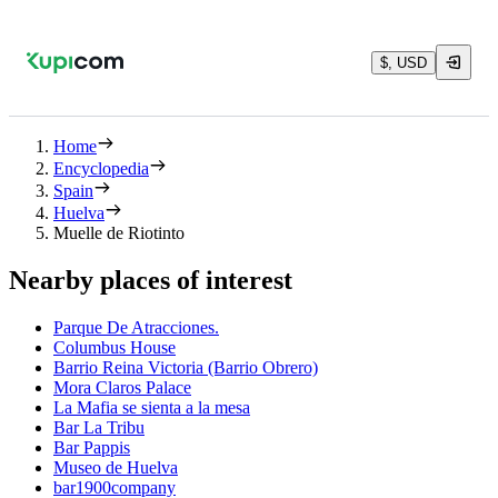
$, USD
Home
Encyclopedia
Spain
Huelva
Muelle de Riotinto
Nearby places of interest
Parque De Atracciones.
Columbus House
Barrio Reina Victoria (Barrio Obrero)
Mora Claros Palace
La Mafia se sienta a la mesa
Bar La Tribu
Bar Pappis
Museo de Huelva
bar1900company