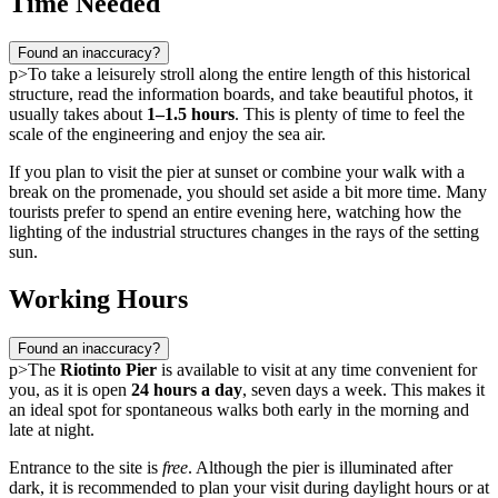
Time Needed
Found an inaccuracy?
p>To take a leisurely stroll along the entire length of this historical
structure, read the information boards, and take beautiful photos, it
usually takes about
1–1.5 hours
. This is plenty of time to feel the
scale of the engineering and enjoy the sea air.
If you plan to visit the pier at sunset or combine your walk with a
break on the promenade, you should set aside a bit more time. Many
tourists prefer to spend an entire evening here, watching how the
lighting of the industrial structures changes in the rays of the setting
sun.
Working Hours
Found an inaccuracy?
p>The
Riotinto Pier
is available to visit at any time convenient for
you, as it is open
24 hours a day
, seven days a week. This makes it
an ideal spot for spontaneous walks both early in the morning and
late at night.
Entrance to the site is
free
. Although the pier is illuminated after
dark, it is recommended to plan your visit during daylight hours or at