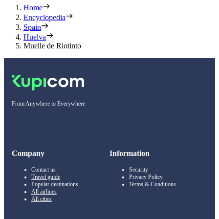
Home
Encyclopedia
Spain
Huelva
Muelle de Riotinto
From Anywhere to Everywhere
Company
Information
Contact us
Security
Travel guide
Privacy Policy
Popular destinations
Terms & Conditions
All airlines
All cities