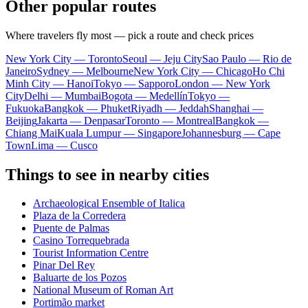
Other popular routes
Where travelers fly most — pick a route and check prices
New York City — Toronto
Seoul — Jeju City
Sao Paulo — Rio de
Janeiro
Sydney — Melbourne
New York City — Chicago
Ho Chi
Minh City — Hanoi
Tokyo — Sapporo
London — New York
City
Delhi — Mumbai
Bogota — Medellín
Tokyo —
Fukuoka
Bangkok — Phuket
Riyadh — Jeddah
Shanghai —
Beijing
Jakarta — Denpasar
Toronto — Montreal
Bangkok —
Chiang Mai
Kuala Lumpur — Singapore
Johannesburg — Cape
Town
Lima — Cusco
Things to see in nearby cities
Archaeological Ensemble of Italica
Plaza de la Corredera
Puente de Palmas
Casino Torrequebrada
Tourist Information Centre
Pinar Del Rey
Baluarte de los Pozos
National Museum of Roman Art
Portimão market