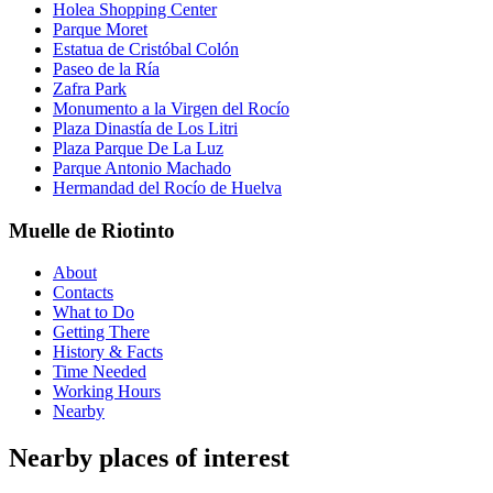
Holea Shopping Center
Parque Moret
Estatua de Cristóbal Colón
Paseo de la Ría
Zafra Park
Monumento a la Virgen del Rocío
Plaza Dinastía de Los Litri
Plaza Parque De La Luz
Parque Antonio Machado
Hermandad del Rocío de Huelva
Muelle de Riotinto
About
Contacts
What to Do
Getting There
History & Facts
Time Needed
Working Hours
Nearby
Nearby places of interest