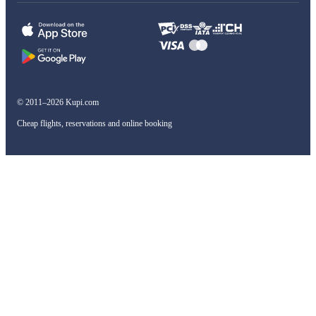
© 2011–2026 Kupi.com
Cheap flights, reservations and online booking