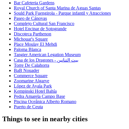
Bar Cafeteria Gardens
Royal Church of Santa Marina de Aguas Santas
Sould Park Fuengirola - Parque infantil y Atracciones
Paseo de Cánovas
Complejo Cultural San Francisco
Hotel Encinar de Sotogrande
Discoteca Parthenon
Michouar's Square
Place Moulay El Mehdi
Paloma Blanca
Tangier American Legation Museum
Casa de los Dragones - بيت التنانين
Torre De Calahorra
BaB Nouader
Commerce Square
Zoomarine Algarve
López de Ayala Park
Kempinski Hotel Bahía
Pedra Amarela Campo Base
Piscina Oceânica Alberto Romano
Puerto de Ceuta
Things to see in nearby cities