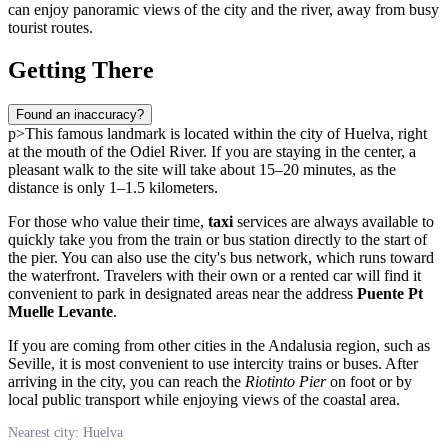
can enjoy panoramic views of the city and the river, away from busy
tourist routes.
Getting There
Found an inaccuracy?
p>This famous landmark is located within the city of
Huelva
, right
at the mouth of the Odiel River. If you are staying in the center, a
pleasant walk to the site will take about 15–20 minutes, as the
distance is only 1–1.5 kilometers.
For those who value their time,
taxi
services are always available to
quickly take you from the train or bus station directly to the start of
the pier. You can also use the city's bus network, which runs toward
the waterfront. Travelers with their own or a rented car will find it
convenient to park in designated areas near the address
Puente Pt
Muelle Levante
.
If you are coming from other cities in the Andalusia region, such as
Seville, it is most convenient to use intercity trains or buses. After
arriving in the city, you can reach the
Riotinto Pier
on foot or by
local public transport while enjoying views of the coastal area.
Nearest city: Huelva