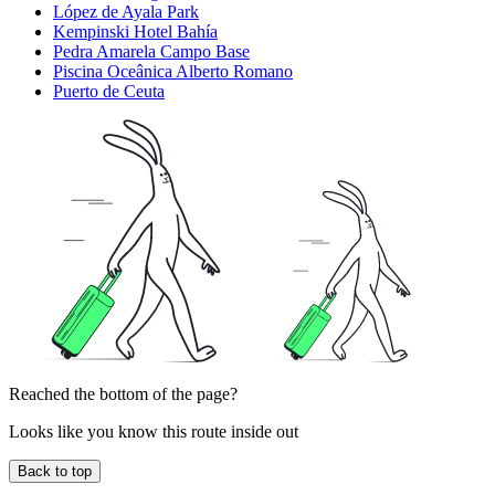
López de Ayala Park
Kempinski Hotel Bahía
Pedra Amarela Campo Base
Piscina Oceânica Alberto Romano
Puerto de Ceuta
Reached the bottom of the page?
Looks like you know this route inside out
Back to top