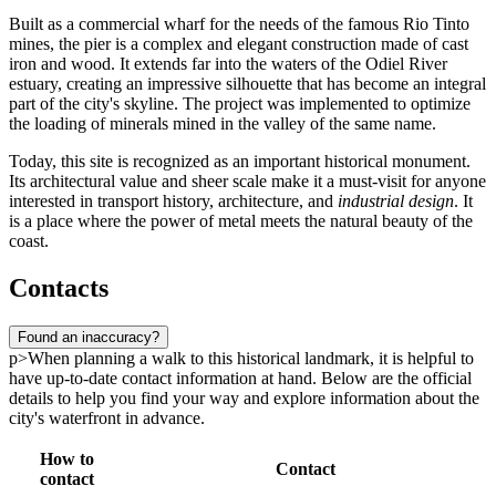
Built as a commercial wharf for the needs of the famous Rio Tinto
mines, the pier is a complex and elegant construction made of cast
iron and wood. It extends far into the waters of the Odiel River
estuary, creating an impressive silhouette that has become an integral
part of the city's skyline. The project was implemented to optimize
the loading of minerals mined in the valley of the same name.
Today, this site is recognized as an important historical monument.
Its architectural value and sheer scale make it a must-visit for anyone
interested in transport history, architecture, and
industrial design
. It
is a place where the power of metal meets the natural beauty of the
coast.
Contacts
Found an inaccuracy?
p>When planning a walk to this historical landmark, it is helpful to
have up-to-date contact information at hand. Below are the official
details to help you find your way and explore information about the
city's waterfront in advance.
How to
Contact
contact