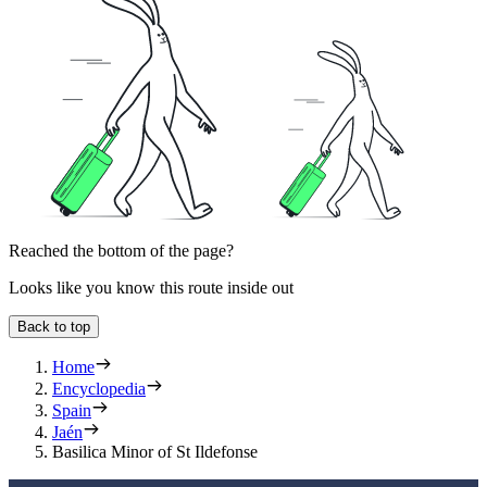
Reached the bottom of the page?
Looks like you know this route inside out
Back to top
Home
Encyclopedia
Spain
Jaén
Basilica Minor of St Ildefonse