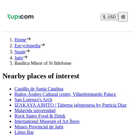
$, USD
Home
Encyclopedia
Spain
Jaén
Basilica Minor of St Ildefonse
Nearby places of interest
Castillo de Santa Catalina
Baños Árabes Cultural center, Villardompardo Palace
San Lorenzo's Arch
IZAKAYA AJHITO | Taberna jaénponesa by Patricia Diaz
Malavida universidad
Rock States Food & Drink
International Museum of Art Íbero
Museo Provincial de Jaén
Lirios Bar