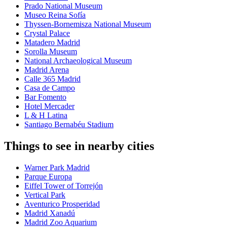
Prado National Museum
Museo Reina Sofía
Thyssen-Bornemisza National Museum
Crystal Palace
Matadero Madrid
Sorolla Museum
National Archaeological Museum
Madrid Arena
Calle 365 Madrid
Casa de Campo
Bar Fomento
Hotel Mercader
L & H Latina
Santiago Bernabéu Stadium
Things to see in nearby cities
Warner Park Madrid
Parque Europa
Eiffel Tower of Torrejón
Vertical Park
Aventurico Prosperidad
Madrid Xanadú
Madrid Zoo Aquarium