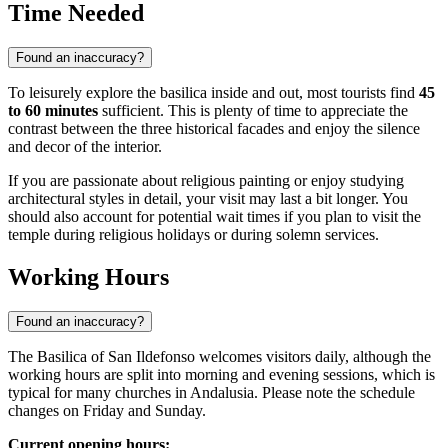
Time Needed
Found an inaccuracy?
To leisurely explore the basilica inside and out, most tourists find
45
to 60 minutes
sufficient. This is plenty of time to appreciate the
contrast between the three historical facades and enjoy the silence
and decor of the interior.
If you are passionate about religious painting or enjoy studying
architectural styles in detail, your visit may last a bit longer. You
should also account for potential wait times if you plan to visit the
temple during religious holidays or during solemn services.
Working Hours
Found an inaccuracy?
The Basilica of San Ildefonso welcomes visitors daily, although the
working hours are split into morning and evening sessions, which is
typical for many churches in Andalusia. Please note the schedule
changes on Friday and Sunday.
Current opening hours: