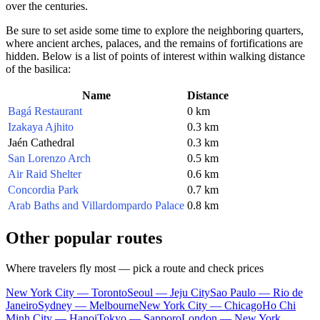
over the centuries.
Be sure to set aside some time to explore the neighboring quarters,
where ancient arches, palaces, and the remains of fortifications are
hidden. Below is a list of points of interest within walking distance
of the basilica:
Name
Distance
Bagá Restaurant
0 km
Izakaya Ajhito
0.3 km
Jaén Cathedral
0.3 km
San Lorenzo Arch
0.5 km
Air Raid Shelter
0.6 km
Concordia Park
0.7 km
Arab Baths and Villardompardo Palace
0.8 km
Other popular routes
Where travelers fly most — pick a route and check prices
New York City — Toronto
Seoul — Jeju City
Sao Paulo — Rio de
Janeiro
Sydney — Melbourne
New York City — Chicago
Ho Chi
Minh City — Hanoi
Tokyo — Sapporo
London — New York