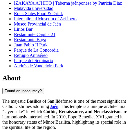
IZAKAYA AJHITO | Taberna jaénponesa by Patricia Diaz
Malavida universidad
Rock States Food & Drink
International Museum of Art Íbero
Museo Provincial de Jaén
Lirios Bar
Restaurante Capilla 21
Restaurante Bagá
Juan Pablo II Park
Parque de La Concordia
Refugio Antiaéreo
Parque del Seminario
Andrés de Vandelvira Park
About
Found an inaccuracy?
The majestic Basilica of San Ildefonso is one of the most significant
Catholic shrines adorning
Jaén
. This temple is a unique architectural
"layer cake" in which
Gothic, Renaissance, and Neoclassicism
are
harmoniously intertwined. In 2010, Pope Benedict XVI granted it
the honorary status of Minor Basilica, highlighting its special role in
the spiritual life of the region.