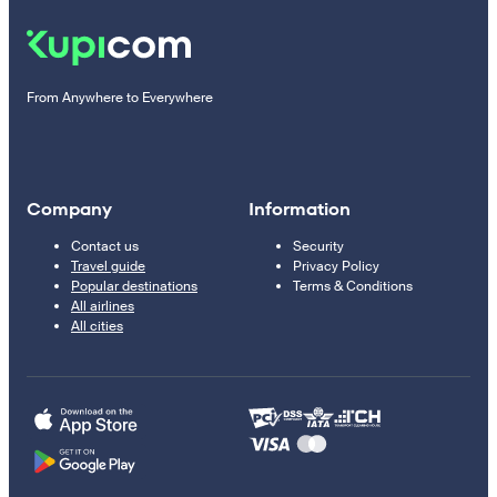
From Anywhere to Everywhere
Company
Information
Contact us
Security
Travel guide
Privacy Policy
Popular destinations
Terms & Conditions
All airlines
All cities