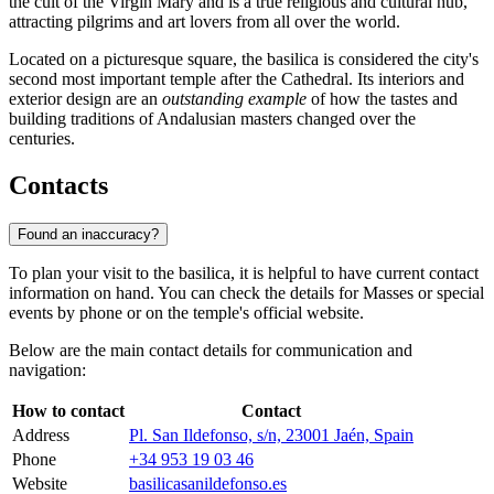
the cult of the Virgin Mary and is a true religious and cultural hub,
attracting pilgrims and art lovers from all over the world.
Located on a picturesque square, the basilica is considered the city's
second most important temple after the Cathedral. Its interiors and
exterior design are an
outstanding example
of how the tastes and
building traditions of Andalusian masters changed over the
centuries.
Contacts
Found an inaccuracy?
To plan your visit to the basilica, it is helpful to have current contact
information on hand. You can check the details for Masses or special
events by phone or on the temple's official website.
Below are the main contact details for communication and
navigation:
How to contact
Contact
Address
Pl. San Ildefonso, s/n, 23001 Jaén, Spain
Phone
+34 953 19 03 46
Website
basilicasanildefonso.es