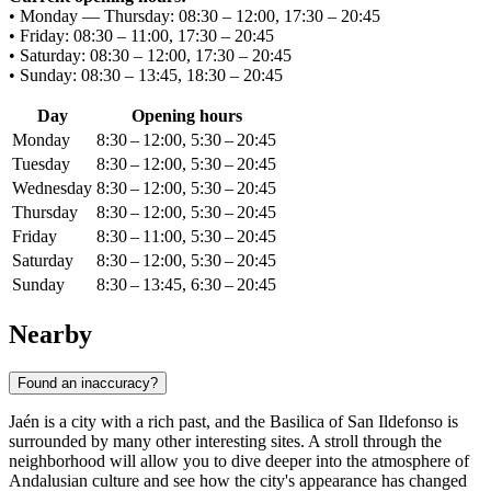
• Monday — Thursday: 08:30 – 12:00, 17:30 – 20:45
• Friday: 08:30 – 11:00, 17:30 – 20:45
• Saturday: 08:30 – 12:00, 17:30 – 20:45
• Sunday: 08:30 – 13:45, 18:30 – 20:45
Day
Opening hours
Monday
8:30 – 12:00, 5:30 – 20:45
Tuesday
8:30 – 12:00, 5:30 – 20:45
Wednesday
8:30 – 12:00, 5:30 – 20:45
Thursday
8:30 – 12:00, 5:30 – 20:45
Friday
8:30 – 11:00, 5:30 – 20:45
Saturday
8:30 – 12:00, 5:30 – 20:45
Sunday
8:30 – 13:45, 6:30 – 20:45
Nearby
Found an inaccuracy?
Jaén is a city with a rich past, and the Basilica of San Ildefonso is
surrounded by many other interesting sites. A stroll through the
neighborhood will allow you to dive deeper into the atmosphere of
Andalusian culture and see how the city's appearance has changed