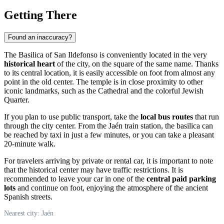
Getting There
Found an inaccuracy?
The Basilica of San Ildefonso is conveniently located in the very
historical heart
of the city, on the square of the same name. Thanks
to its central location, it is easily accessible on foot from almost any
point in the old center. The temple is in close proximity to other
iconic landmarks, such as the Cathedral and the colorful Jewish
Quarter.
If you plan to use public transport, take the
local bus routes
that run
through the city center. From the Jaén train station, the basilica can
be reached by taxi in just a few minutes, or you can take a pleasant
20-minute walk.
For travelers arriving by private or rental car, it is important to note
that the historical center may have traffic restrictions. It is
recommended to leave your car in one of the
central paid parking
lots
and continue on foot, enjoying the atmosphere of the ancient
Spanish streets.
Nearest city: Jaén