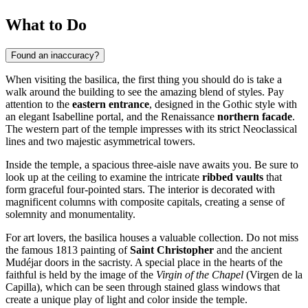
What to Do
Found an inaccuracy?
When visiting the basilica, the first thing you should do is take a
walk around the building to see the amazing blend of styles. Pay
attention to the
eastern entrance
, designed in the Gothic style with
an elegant Isabelline portal, and the Renaissance
northern facade
.
The western part of the temple impresses with its strict Neoclassical
lines and two majestic asymmetrical towers.
Inside the temple, a spacious three-aisle nave awaits you. Be sure to
look up at the ceiling to examine the intricate
ribbed vaults
that
form graceful four-pointed stars. The interior is decorated with
magnificent columns with composite capitals, creating a sense of
solemnity and monumentality.
For art lovers, the basilica houses a valuable collection. Do not miss
the famous 1813 painting of
Saint Christopher
and the ancient
Mudéjar doors in the sacristy. A special place in the hearts of the
faithful is held by the image of the
Virgin of the Chapel
(Virgen de la
Capilla), which can be seen through stained glass windows that
create a unique play of light and color inside the temple.