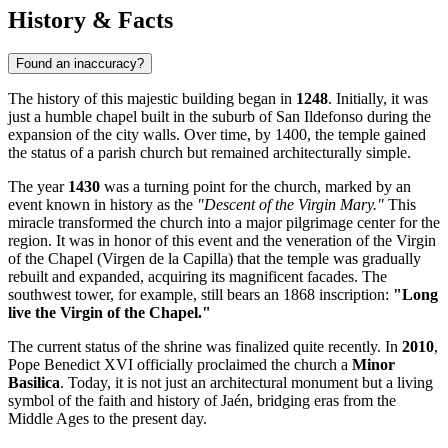
History & Facts
Found an inaccuracy?
The history of this majestic building began in
1248
. Initially, it was
just a humble chapel built in the suburb of San Ildefonso during the
expansion of the city walls. Over time, by 1400, the temple gained
the status of a parish church but remained architecturally simple.
The year
1430
was a turning point for the church, marked by an
event known in history as the
"Descent of the Virgin Mary."
This
miracle transformed the church into a major pilgrimage center for the
region. It was in honor of this event and the veneration of the Virgin
of the Chapel (Virgen de la Capilla) that the temple was gradually
rebuilt and expanded, acquiring its magnificent facades. The
southwest tower, for example, still bears an 1868 inscription:
"Long
live the Virgin of the Chapel."
The current status of the shrine was finalized quite recently. In
2010
,
Pope Benedict XVI officially proclaimed the church a
Minor
Basilica
. Today, it is not just an architectural monument but a living
symbol of the faith and history of Jaén, bridging eras from the
Middle Ages to the present day.