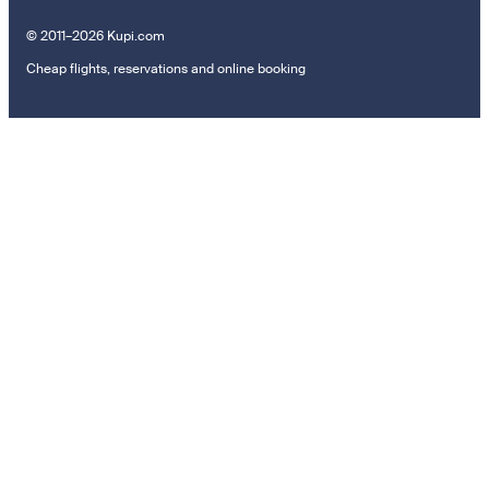
© 2011–2026 Kupi.com
Cheap flights, reservations and online booking