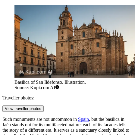
Basilica of San Ildefonso. Illustration.
Source: Kupi.com AI
Traveller photos:
View traveller photos
Such monuments are not uncommon in
Spain
, but the basilica in
Jaén stands out for its multifaceted nature: each of its facades tells
the story of a different era. It serves as a sanctuary closely linked to