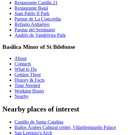
Restaurante Capilla 21
Restaurante Bagá
Juan Pablo II Park
Parque de La Concordia
Refugio Antiaéreo
Parque del Seminario
Andrés de Vandelvira Park
Basilica Minor of St Ildefonse
About
Contacts
What to Do
Getting There
History & Facts
Time Needed
Working Hours
Nearby
Nearby places of interest
Castillo de Santa Catalina
Baños Árabes Cultural center, Villardompardo Palace
San Lorenzo's Arch