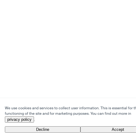
We use cookies and services to collect user information. This is essential for t
functioning of the site and for marketing purposes. You can find out more in
privacy policy
.
Decline
Accept