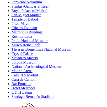
PezVerde Aquarium
PlantasyGambas & Reef
Royal Palace of Madrid
San Miguel Market
Temple of Debod
Plaza Mayor
Cibeles Fountain
Metropolis Building
Rosi La Loca
Prado National Museum
Museo Reina Sofía
Thyssen-Bornemisza National Museum
Crystal Palace
Matadero Madrid
Sorolla Museum
National Archaeological Museum
Madrid Arena
Calle 365 Madrid
Casa de Campo
Bar Fomento
Hotel Mercader
L & H Latina
Santiago Bernabéu Stadium