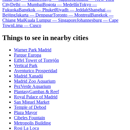
City
Delhi — Mumbai
Bogota — Medellín
Tokyo —
Fukuoka
Bangkok — Phuket
Riyadh — Jeddah
Shanghai —
Beijing
Jakarta — Denpasar
Toronto — Montreal
Bangkok —
Chiang Mai
Kuala Lumpur — Singapore
Johannesburg — Cape
Town
Lima — Cusco
Things to see in nearby cities
Warner Park Madrid
Parque Europa
Eiffel Tower of Torrejón
Vertical Park
Aventurico Prosperidad
Madrid Xanadú
Madrid Zoo Aquarium
PezVerde Aquarium
PlantasyGambas & Reef
Royal Palace of Madrid
San Miguel Market
Temple of Debod
Plaza Mayor
Cibeles Fountain
Metropolis Building
Rosi La Loca