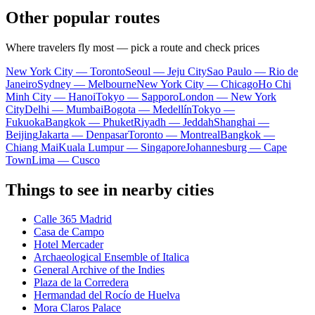
Other popular routes
Where travelers fly most — pick a route and check prices
New York City — Toronto
Seoul — Jeju City
Sao Paulo — Rio de
Janeiro
Sydney — Melbourne
New York City — Chicago
Ho Chi
Minh City — Hanoi
Tokyo — Sapporo
London — New York
City
Delhi — Mumbai
Bogota — Medellín
Tokyo —
Fukuoka
Bangkok — Phuket
Riyadh — Jeddah
Shanghai —
Beijing
Jakarta — Denpasar
Toronto — Montreal
Bangkok —
Chiang Mai
Kuala Lumpur — Singapore
Johannesburg — Cape
Town
Lima — Cusco
Things to see in nearby cities
Calle 365 Madrid
Casa de Campo
Hotel Mercader
Archaeological Ensemble of Italica
General Archive of the Indies
Plaza de la Corredera
Hermandad del Rocío de Huelva
Mora Claros Palace