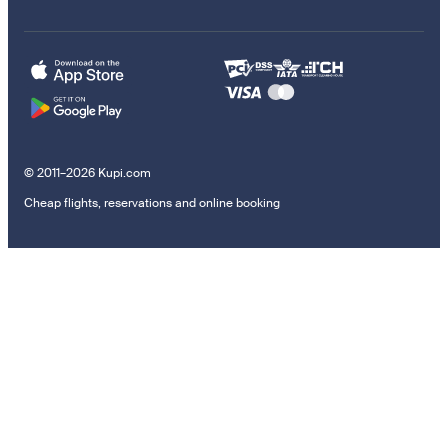
© 2011–2026 Kupi.com
Cheap flights, reservations and online booking