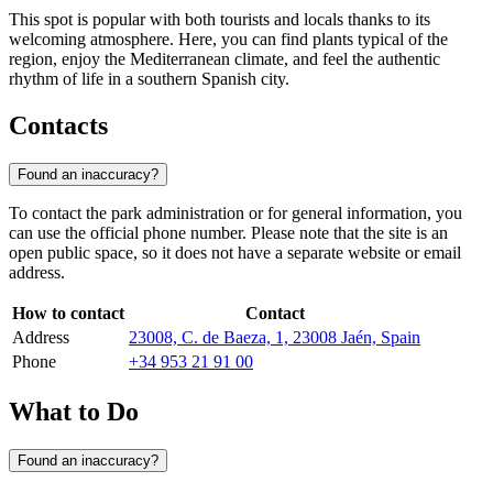
This spot is popular with both tourists and locals thanks to its
welcoming atmosphere. Here, you can find plants typical of the
region, enjoy the Mediterranean climate, and feel the authentic
rhythm of life in a southern Spanish city.
Contacts
Found an inaccuracy?
To contact the park administration or for general information, you
can use the official phone number. Please note that the site is an
open public space, so it does not have a separate website or email
address.
How to contact
Contact
Address
23008, C. de Baeza, 1, 23008 Jaén, Spain
Phone
+34 953 21 91 00
What to Do
Found an inaccuracy?