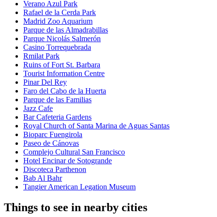
Verano Azul Park
Rafael de la Cerda Park
Madrid Zoo Aquarium
Parque de las Almadrabillas
Parque Nicolás Salmerón
Casino Torrequebrada
Rmilat Park
Ruins of Fort St. Barbara
Tourist Information Centre
Pinar Del Rey
Faro del Cabo de la Huerta
Parque de las Familias
Jazz Cafe
Bar Cafeteria Gardens
Royal Church of Santa Marina de Aguas Santas
Bioparc Fuengirola
Paseo de Cánovas
Complejo Cultural San Francisco
Hotel Encinar de Sotogrande
Discoteca Parthenon
Bab Al Bahr
Tangier American Legation Museum
Things to see in nearby cities