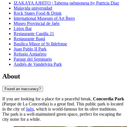
IZAKAYA AJHITO | Taberna jaénponesa by Patricia Diaz
Malavida universidad
Rock States Food & Drink
International Museum of Art Íbero
Museo Provincial de Jaén
Lirios Bar
Restaurante Capilla 21
Restaurante Bagá
Basilica Minor of St Ildefonse
Juan Pablo II Park
Refugio Antiaéreo
Parque del Seminario
Andrés de Vandelvira Park
About
Found an inaccuracy?
If you are looking for a place for a peaceful break,
Concordia Park
(Parque de La Concordia) is a great find. This public park is located
in the city of
Jaén
, which is world-famous for its olive traditions.
The park is a well-maintained green space, perfect for escaping the
city noise for a while.