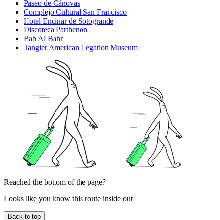
Paseo de Cánovas
Complejo Cultural San Francisco
Hotel Encinar de Sotogrande
Discoteca Parthenon
Bab Al Bahr
Tangier American Legation Museum
Reached the bottom of the page?
Looks like you know this route inside out
Back to top