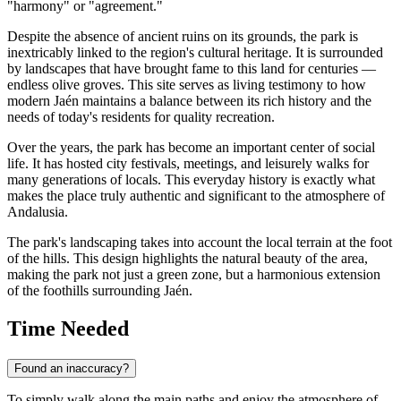
"harmony" or "agreement."
Despite the absence of ancient ruins on its grounds, the park is
inextricably linked to the region's cultural heritage. It is surrounded
by landscapes that have brought fame to this land for centuries —
endless olive groves. This site serves as living testimony to how
modern Jaén maintains a balance between its rich history and the
needs of today's residents for quality recreation.
Over the years, the park has become an important center of social
life. It has hosted city festivals, meetings, and leisurely walks for
many generations of locals. This everyday history is exactly what
makes the place truly authentic and significant to the atmosphere of
Andalusia.
The park's landscaping takes into account the local terrain at the foot
of the hills. This design highlights the natural beauty of the area,
making the park not just a green zone, but a harmonious extension
of the foothills surrounding Jaén.
Time Needed
Found an inaccuracy?
To simply walk along the main paths and enjoy the atmosphere of