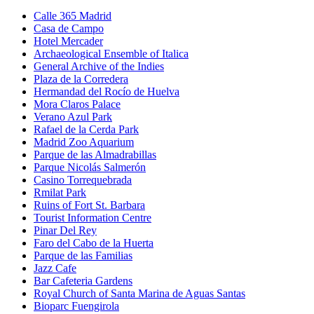
Calle 365 Madrid
Casa de Campo
Hotel Mercader
Archaeological Ensemble of Italica
General Archive of the Indies
Plaza de la Corredera
Hermandad del Rocío de Huelva
Mora Claros Palace
Verano Azul Park
Rafael de la Cerda Park
Madrid Zoo Aquarium
Parque de las Almadrabillas
Parque Nicolás Salmerón
Casino Torrequebrada
Rmilat Park
Ruins of Fort St. Barbara
Tourist Information Centre
Pinar Del Rey
Faro del Cabo de la Huerta
Parque de las Familias
Jazz Cafe
Bar Cafeteria Gardens
Royal Church of Santa Marina de Aguas Santas
Bioparc Fuengirola