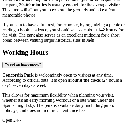
the park,
30–60 minutes
is usually enough for the average visitor.
This time will allow you to explore the grounds and take a few
memorable photos.
If you plan to have a full rest, for example, by organizing a picnic or
reading a book in silence, you should set aside about
1–2 hours
for
the visit. The park also serves as an excellent midpoint for a short
break between visiting larger historical sites in Jaén.
Working Hours
Found an inaccuracy?
Concordia Park
is welcomingly open to visitors at any time.
According to official data, it is open
around the clock
(24 hours a
day), seven days a week.
This allows for maximum flexibility when planning your visit,
whether it's an early morning workout or a late walk under the
Spanish night sky. The park is available daily, including public
holidays, and does not require an entrance fee.
Open 24/7