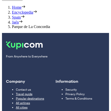
Home
Encyclopedia
Spain
Jaén
Parque de La Concordia
From Anywhere to Everywhere
Company
Information
Contact us
Security
Travel guide
Privacy Policy
Popular destinations
Terms & Conditions
All airlines
All cities