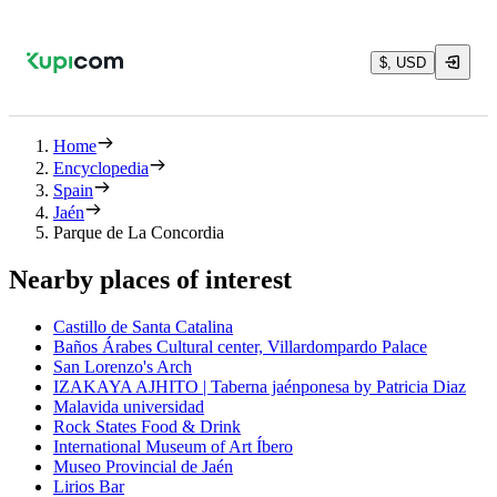
$, USD
Home
Encyclopedia
Spain
Jaén
Parque de La Concordia
Nearby places of interest
Castillo de Santa Catalina
Baños Árabes Cultural center, Villardompardo Palace
San Lorenzo's Arch
IZAKAYA AJHITO | Taberna jaénponesa by Patricia Diaz
Malavida universidad
Rock States Food & Drink
International Museum of Art Íbero
Museo Provincial de Jaén
Lirios Bar