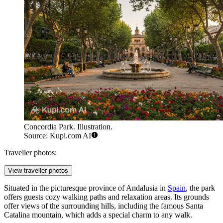
Concordia Park. Illustration.
Source: Kupi.com AI
Traveller photos:
View traveller photos
Situated in the picturesque province of Andalusia in
Spain
, the park
offers guests cozy walking paths and relaxation areas. Its grounds
offer views of the surrounding hills, including the famous Santa
Catalina mountain, which adds a special charm to any walk.