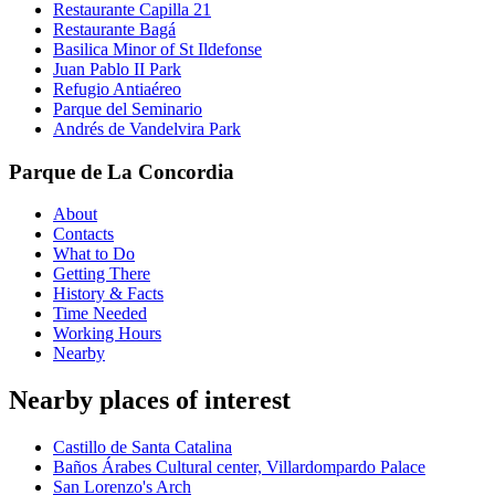
Restaurante Capilla 21
Restaurante Bagá
Basilica Minor of St Ildefonse
Juan Pablo II Park
Refugio Antiaéreo
Parque del Seminario
Andrés de Vandelvira Park
Parque de La Concordia
About
Contacts
What to Do
Getting There
History & Facts
Time Needed
Working Hours
Nearby
Nearby places of interest
Castillo de Santa Catalina
Baños Árabes Cultural center, Villardompardo Palace
San Lorenzo's Arch