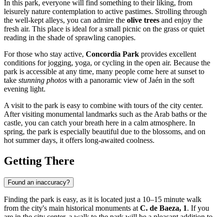
In this park, everyone will find something to their liking, from
leisurely nature contemplation to active pastimes. Strolling through
the well-kept alleys, you can admire the
olive trees
and enjoy the
fresh air. This place is ideal for a small picnic on the grass or quiet
reading in the shade of sprawling canopies.
For those who stay active,
Concordia Park
provides excellent
conditions for jogging, yoga, or cycling in the open air. Because the
park is accessible at any time, many people come here at sunset to
take
stunning photos
with a panoramic view of Jaén in the soft
evening light.
A visit to the park is easy to combine with tours of the city center.
After visiting monumental landmarks such as the Arab baths or the
castle, you can catch your breath here in a calm atmosphere. In
spring, the park is especially beautiful due to the blossoms, and on
hot summer days, it offers long-awaited coolness.
Getting There
Found an inaccuracy?
Finding the park is easy, as it is located just a 10–15 minute walk
from the city's main historical monuments at
C. de Baeza, 1
. If you
are in the city center, a walk to the park will be a pleasant addition to