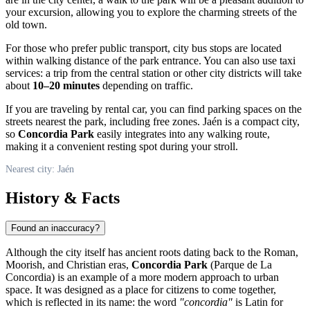
your excursion, allowing you to explore the charming streets of the
old town.
For those who prefer public transport, city bus stops are located
within walking distance of the park entrance. You can also use taxi
services: a trip from the central station or other city districts will take
about
10–20 minutes
depending on traffic.
If you are traveling by rental car, you can find parking spaces on the
streets nearest the park, including free zones. Jaén is a compact city,
so
Concordia Park
easily integrates into any walking route,
making it a convenient resting spot during your stroll.
Nearest city: Jaén
History & Facts
Found an inaccuracy?
Although the city itself has ancient roots dating back to the Roman,
Moorish, and Christian eras,
Concordia Park
(Parque de La
Concordia) is an example of a more modern approach to urban
space. It was designed as a place for citizens to come together,
which is reflected in its name: the word
"concordia"
is Latin for