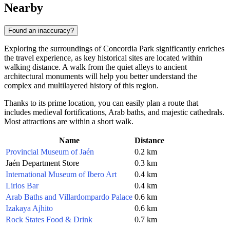
Nearby
Found an inaccuracy?
Exploring the surroundings of Concordia Park significantly enriches
the travel experience, as key historical sites are located within
walking distance. A walk from the quiet alleys to ancient
architectural monuments will help you better understand the
complex and multilayered history of this region.
Thanks to its prime location, you can easily plan a route that
includes medieval fortifications, Arab baths, and majestic cathedrals.
Most attractions are within a short walk.
Name
Distance
Provincial Museum of Jaén
0.2 km
Jaén Department Store
0.3 km
International Museum of Ibero Art
0.4 km
Lirios Bar
0.4 km
Arab Baths and Villardompardo Palace
0.6 km
Izakaya Ajhito
0.6 km
Rock States Food & Drink
0.7 km