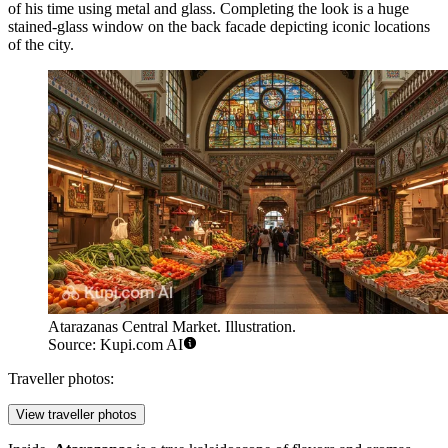
of his time using metal and glass. Completing the look is a huge
stained-glass window on the back facade depicting iconic locations
of the city.
Atarazanas Central Market. Illustration.
Source: Kupi.com AI
Traveller photos:
View traveller photos