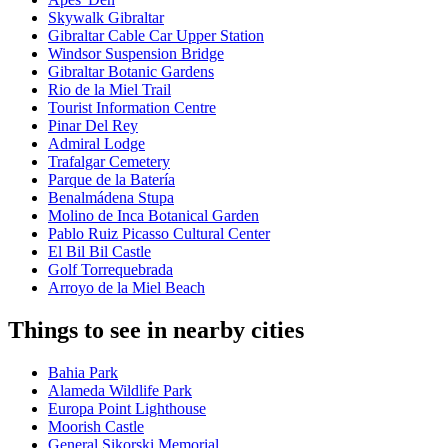
Skywalk Gibraltar
Gibraltar Cable Car Upper Station
Windsor Suspension Bridge
Gibraltar Botanic Gardens
Rio de la Miel Trail
Tourist Information Centre
Pinar Del Rey
Admiral Lodge
Trafalgar Cemetery
Parque de la Batería
Benalmádena Stupa
Molino de Inca Botanical Garden
Pablo Ruiz Picasso Cultural Center
El Bil Bil Castle
Golf Torrequebrada
Arroyo de la Miel Beach
Things to see in nearby cities
Bahia Park
Alameda Wildlife Park
Europa Point Lighthouse
Moorish Castle
General Sikorski Memorial