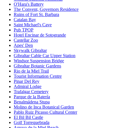
O'Hara's Battery
The Convent, Governors Residence
Ruins of Fort St. Barbara
Catalan Bay
Saint Michael's Cave
Pub TPOP
Hotel Encinar de Sotogrande
Castellar Zoo
Apes' Den
Skywalk Gibraltar
Gibraltar Cable Car Upper Station
Windsor Suspension Bridge
Gibraltar Botanic Gardens
Rio de la Miel Trail
Tourist Information Centre
Pinar Del Rey
Admiral Lodge
Trafalgar Cemetery
Parque de la Batería
Benalmádena Stupa
Molino de Inca Botanical Garden
Pablo Ruiz Picasso Cultural Center
El Bil Bil Castle
Golf Torrequebrada
Arroyo de la Miel Beach