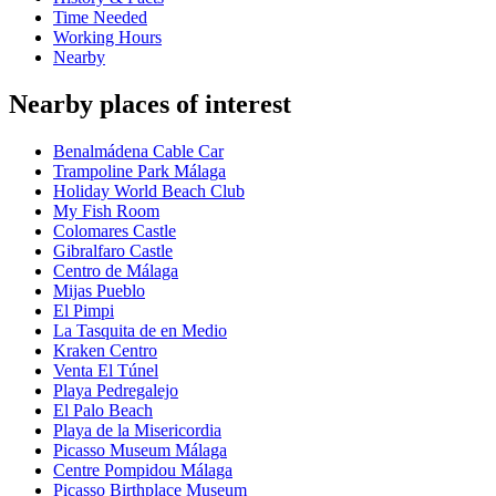
Time Needed
Working Hours
Nearby
Nearby places of interest
Benalmádena Cable Car
Trampoline Park Málaga
Holiday World Beach Club
My Fish Room
Colomares Castle
Gibralfaro Castle
Centro de Málaga
Mijas Pueblo
El Pimpi
La Tasquita de en Medio
Kraken Centro
Venta El Túnel
Playa Pedregalejo
El Palo Beach
Playa de la Misericordia
Picasso Museum Málaga
Centre Pompidou Málaga
Picasso Birthplace Museum