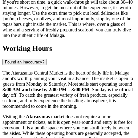
If you're short on time, a quick walk-through will take about 30–40
minutes. However, to get the most out of the experience, it's worth
staying longer. Use the extra time to pick out local delicacies like
jamón, cheeses, or olives, and most importantly, stop by one of the
tapas bars right inside the market. This is where, over a glass of
wine and a serving of freshly prepared seafood, you can truly dive
into the authentic life of
Malaga
.
Working Hours
Found an inaccuracy?
The Atarazanas Central Market is the heart of daily life in
Malaga
,
and it's worth planning your visit in advance. The market is open to
guests from Monday to Saturday. Most stalls start operating around
8:00 AM and close by 2:00 PM – 3:00 PM
. Sunday is the official
day off. To catch the greatest variety of fresh produce, especially
seafood, and fully experience the bustling atmosphere, it is
recommended to come in the morning.
Visiting the
Atarazanas
market does not require a prior
appointment or tickets, as it is open year-round and entry is free for
everyone. It is a public space where you can stroll freely between
the aisles. While these operating hours are generally accepted, the