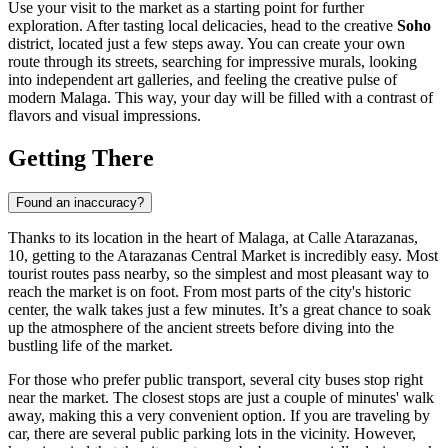
Use your visit to the market as a starting point for further
exploration. After tasting local delicacies, head to the creative
Soho
district, located just a few steps away. You can create your own
route through its streets, searching for impressive murals, looking
into independent art galleries, and feeling the creative pulse of
modern Malaga. This way, your day will be filled with a contrast of
flavors and visual impressions.
Getting There
Found an inaccuracy?
Thanks to its location in the heart of
Malaga
, at Calle Atarazanas,
10, getting to the Atarazanas Central Market is incredibly easy. Most
tourist routes pass nearby, so the simplest and most pleasant way to
reach the market is on foot. From most parts of the city's historic
center, the walk takes just a few minutes. It’s a great chance to soak
up the atmosphere of the ancient streets before diving into the
bustling life of the market.
For those who prefer public transport, several city buses stop right
near the market. The closest stops are just a couple of minutes' walk
away, making this a very convenient option. If you are traveling by
car, there are several public parking lots in the vicinity. However,