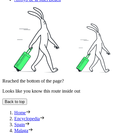
Reached the bottom of the page?
Looks like you know this route inside out
Back to top
Home
Encyclopedia
Spain
Malaga