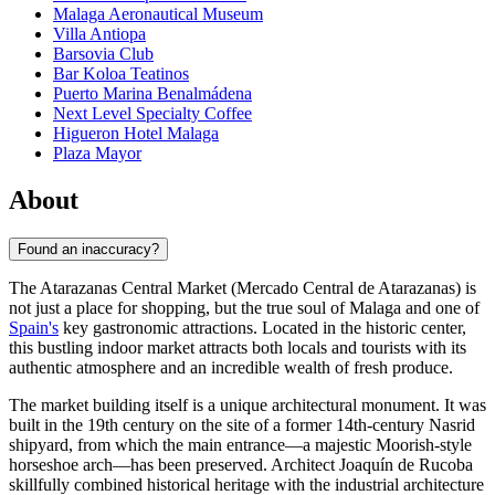
Malaga Aeronautical Museum
Villa Antiopa
Barsovia Club
Bar Koloa Teatinos
Puerto Marina Benalmádena
Next Level Specialty Coffee
Higueron Hotel Malaga
Plaza Mayor
About
Found an inaccuracy?
The Atarazanas Central Market (Mercado Central de Atarazanas) is
not just a place for shopping, but the true soul of
Malaga
and one of
Spain's
key gastronomic attractions. Located in the historic center,
this bustling indoor market attracts both locals and tourists with its
authentic atmosphere and an incredible wealth of fresh produce.
The market building itself is a unique architectural monument. It was
built in the 19th century on the site of a former 14th-century Nasrid
shipyard, from which the main entrance—a majestic Moorish-style
horseshoe arch—has been preserved. Architect Joaquín de Rucoba
skillfully combined historical heritage with the industrial architecture