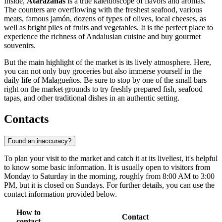
Inside,
Atarazanas
is a true kaleidoscope of flavors and aromas.
The counters are overflowing with the freshest seafood, various
meats, famous jamón, dozens of types of olives, local cheeses, as
well as bright piles of fruits and vegetables. It is the perfect place to
experience the richness of Andalusian cuisine and buy gourmet
souvenirs.
But the main highlight of the market is its lively atmosphere. Here,
you can not only buy groceries but also immerse yourself in the
daily life of Malagueños. Be sure to stop by one of the small bars
right on the market grounds to try freshly prepared fish, seafood
tapas, and other traditional dishes in an authentic setting.
Contacts
Found an inaccuracy?
To plan your visit to the market and catch it at its liveliest, it's helpful
to know some basic information. It is usually open to visitors from
Monday to Saturday in the morning, roughly from 8:00 AM to 3:00
PM, but it is closed on Sundays. For further details, you can use the
contact information provided below.
How to
Contact
contact