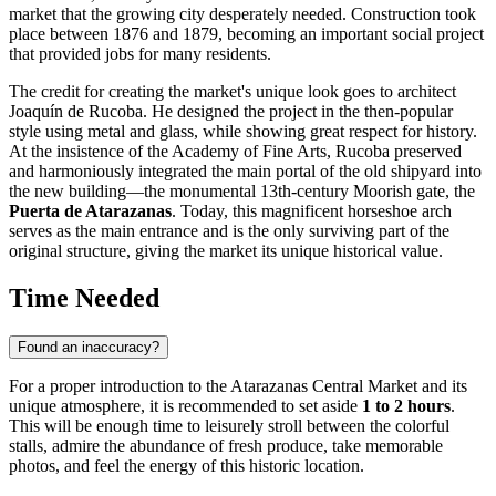
market that the growing city desperately needed. Construction took
place between 1876 and 1879, becoming an important social project
that provided jobs for many residents.
The credit for creating the market's unique look goes to architect
Joaquín de Rucoba. He designed the project in the then-popular
style using metal and glass, while showing great respect for history.
At the insistence of the Academy of Fine Arts, Rucoba preserved
and harmoniously integrated the main portal of the old shipyard into
the new building—the monumental 13th-century Moorish gate, the
Puerta de Atarazanas
. Today, this magnificent horseshoe arch
serves as the main entrance and is the only surviving part of the
original structure, giving the market its unique historical value.
Time Needed
Found an inaccuracy?
For a proper introduction to the Atarazanas Central Market and its
unique atmosphere, it is recommended to set aside
1 to 2 hours
.
This will be enough time to leisurely stroll between the colorful
stalls, admire the abundance of fresh produce, take memorable
photos, and feel the energy of this historic location.