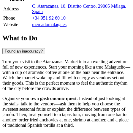
C. Atarazanas, 10, Distrito Centro, 29005 Málaga,
Address
Spain
Phone
+34 951 92 60 10
Website
mercadomalaga.es
What to Do
Found an inaccuracy?
Turn your visit to the Atarazanas Market into an exciting adventure
full of new experiences. Start your morning like a true Malagueño—
with a cup of aromatic coffee at one of the bars near the entrance.
Watch the market wake up and fill with energy as vendors set out
their goods. This is the perfect moment to feel the authentic rhythm
of the city before the crowds arrive.
Organize your own
gastronomic quest
. Instead of just looking at
the stalls, talk to the vendors—ask them to help you choose the
sweetest seasonal fruits or explain the difference between types of
jamón. Then, treat yourself to a tapas tour, moving from one bar to
another: order fried anchovies at one, shrimp at another, and a piece
of traditional Spanish tortilla at a third.