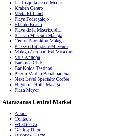
La Tasquita de en Medio
Kraken Centro
Venta El Túnel
Playa Pedregalejo
El Palo Beach
Playa de la Misericordia
Picasso Museum Málaga
Centre Pompidou Málaga
Picasso Birthplace Museum
Malaga Aeronautical Museum
Villa Antiopa
Barsovia Club
Bar Koloa Teatinos
Puerto Marina Benalmádena
Next Level Specialty Coffee
Higueron Hotel Malaga
Plaza Mayor
Atarazanas Central Market
About
Contacts
What to Do
Getting There
History & Facts