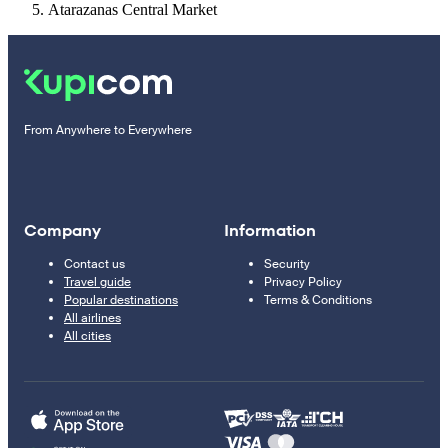
Atarazanas Central Market
From Anywhere to Everywhere
Company
Information
Contact us
Security
Travel guide
Privacy Policy
Popular destinations
Terms & Conditions
All airlines
All cities