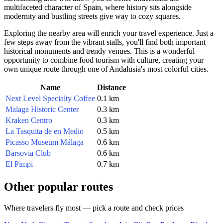
multifaceted character of
Spain
, where history sits alongside
modernity and bustling streets give way to cozy squares.
Exploring the nearby area will enrich your travel experience. Just a
few steps away from the vibrant stalls, you'll find both important
historical monuments and trendy venues. This is a wonderful
opportunity to combine food tourism with culture, creating your
own unique route through one of Andalusia's most colorful cities.
Name
Distance
Next Level Specialty Coffee
0.1 km
Malaga Historic Center
0.3 km
Kraken Centro
0.3 km
La Tasquita de en Medio
0.5 km
Picasso Museum Málaga
0.6 km
Barsovia Club
0.6 km
El Pimpi
0.7 km
Other popular routes
Where travelers fly most — pick a route and check prices