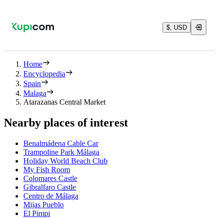
$, USD
Home
Encyclopedia
Spain
Malaga
Atarazanas Central Market
Nearby places of interest
Benalmádena Cable Car
Trampoline Park Málaga
Holiday World Beach Club
My Fish Room
Colomares Castle
Gibralfaro Castle
Centro de Málaga
Mijas Pueblo
El Pimpi