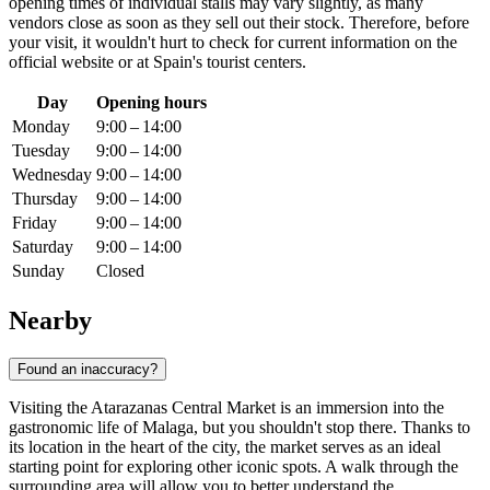
opening times of individual stalls may vary slightly, as many
vendors close as soon as they sell out their stock. Therefore, before
your visit, it wouldn't hurt to check for current information on the
official website or at
Spain's
tourist centers.
Day
Opening hours
Monday
9:00 – 14:00
Tuesday
9:00 – 14:00
Wednesday
9:00 – 14:00
Thursday
9:00 – 14:00
Friday
9:00 – 14:00
Saturday
9:00 – 14:00
Sunday
Closed
Nearby
Found an inaccuracy?
Visiting the Atarazanas Central Market is an immersion into the
gastronomic life of
Malaga
, but you shouldn't stop there. Thanks to
its location in the heart of the city, the market serves as an ideal
starting point for exploring other iconic spots. A walk through the
surrounding area will allow you to better understand the