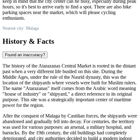
keep in mind that the city center can be busy, especially during peak
hours, so it's best to arrive early to find a spot. There are also bike
parking spaces near the market, which will please cycling
enthusiasts.
Nearest city: Malaga
History & Facts
Found an inaccuracy?
The history of the Atarazanas Central Market is rooted in the distant
past when a very different life bustled on this site. During the
Middle Ages, under the rule of the Nasrid dynasty, this was the
location of the shipyards where vessels were built for Muslim rulers.
The name "Atarazanas" itself comes from the Arabic word meaning
"house of industry" or "shipyard," a direct reference to its original
purpose. This site was a strategically important center of maritime
power for the region.
After the conquest of
Malaga
by Castilian forces, the shipyards were
abandoned and gradually fell into decay. For centuries, the territory
was used for various purposes: an arsenal, a military hospital, and
barracks. By the 19th century, the old buildings had completely
deteriorated, and city authorities decided to build a modern indoor