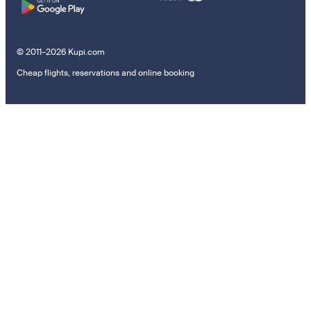
© 2011–2026 Kupi.com
Cheap flights, reservations and online booking