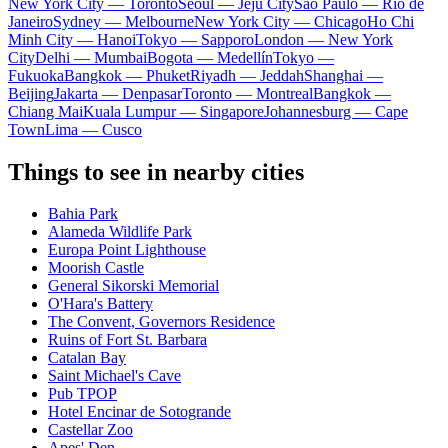
New York City — Toronto
Seoul — Jeju City
Sao Paulo — Rio de
Janeiro
Sydney — Melbourne
New York City — Chicago
Ho Chi
Minh City — Hanoi
Tokyo — Sapporo
London — New York
City
Delhi — Mumbai
Bogota — Medellín
Tokyo —
Fukuoka
Bangkok — Phuket
Riyadh — Jeddah
Shanghai —
Beijing
Jakarta — Denpasar
Toronto — Montreal
Bangkok —
Chiang Mai
Kuala Lumpur — Singapore
Johannesburg — Cape
Town
Lima — Cusco
Things to see in nearby cities
Bahia Park
Alameda Wildlife Park
Europa Point Lighthouse
Moorish Castle
General Sikorski Memorial
O'Hara's Battery
The Convent, Governors Residence
Ruins of Fort St. Barbara
Catalan Bay
Saint Michael's Cave
Pub TPOP
Hotel Encinar de Sotogrande
Castellar Zoo
Apes' Den