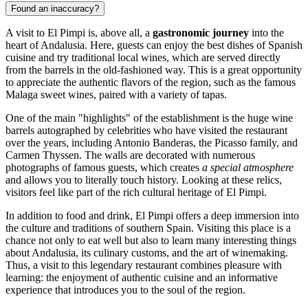
Found an inaccuracy?
A visit to El Pimpi is, above all, a
gastronomic journey
into the
heart of Andalusia. Here, guests can enjoy the best dishes of Spanish
cuisine and try traditional local wines, which are served directly
from the barrels in the old-fashioned way. This is a great opportunity
to appreciate the authentic flavors of the region, such as the famous
Malaga sweet wines, paired with a variety of tapas.
One of the main "highlights" of the establishment is the huge wine
barrels autographed by celebrities who have visited the restaurant
over the years, including Antonio Banderas, the Picasso family, and
Carmen Thyssen. The walls are decorated with numerous
photographs of famous guests, which creates
a special atmosphere
and allows you to literally touch history. Looking at these relics,
visitors feel like part of the rich cultural heritage of El Pimpi.
In addition to food and drink, El Pimpi offers a deep immersion into
the culture and traditions of southern Spain. Visiting this place is a
chance not only to eat well but also to learn many interesting things
about Andalusia, its culinary customs, and the art of winemaking.
Thus, a visit to this legendary restaurant combines pleasure with
learning: the enjoyment of authentic cuisine and an informative
experience that introduces you to the soul of the region.