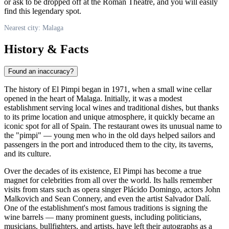
or ask to be dropped off at the Roman Theatre, and you will easily
find this legendary spot.
Nearest city: Malaga
History & Facts
Found an inaccuracy?
The history of El Pimpi began in 1971, when a small wine cellar
opened in the heart of
Malaga
. Initially, it was a modest
establishment serving local wines and traditional dishes, but thanks
to its prime location and unique atmosphere, it quickly became an
iconic spot for all of
Spain
. The restaurant owes its unusual name to
the "pimpi" — young men who in the old days helped sailors and
passengers in the port and introduced them to the city, its taverns,
and its culture.
Over the decades of its existence, El Pimpi has become a true
magnet for celebrities from all over the world. Its halls remember
visits from stars such as opera singer Plácido Domingo, actors John
Malkovich and Sean Connery, and even the artist Salvador Dalí.
One of the establishment's most famous traditions is signing the
wine barrels — many prominent guests, including politicians,
musicians, bullfighters, and artists, have left their autographs as a