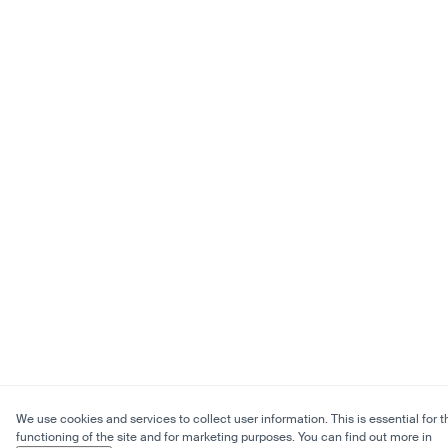
We use cookies and services to collect user information. This is essential for t
functioning of the site and for marketing purposes. You can find out more in