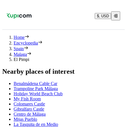
$, USD
Home
Encyclopedia
Spain
Malaga
El Pimpi
Nearby places of interest
Benalmádena Cable Car
Trampoline Park Málaga
Holiday World Beach Club
My Fish Room
Colomares Castle
Gibralfaro Castle
Centro de Málaga
Mijas Pueblo
La Tasquita de en Medio