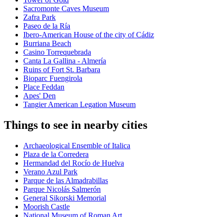
Sacromonte Caves Museum
Zafra Park
Paseo de la Ría
Ibero-American House of the city of Cádiz
Burriana Beach
Casino Torrequebrada
Canta La Gallina - Almería
Ruins of Fort St. Barbara
Bioparc Fuengirola
Place Feddan
Apes' Den
Tangier American Legation Museum
Things to see in nearby cities
Archaeological Ensemble of Italica
Plaza de la Corredera
Hermandad del Rocío de Huelva
Verano Azul Park
Parque de las Almadrabillas
Parque Nicolás Salmerón
General Sikorski Memorial
Moorish Castle
National Museum of Roman Art