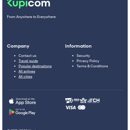
From Anywhere to Everywhere
Company
Information
Contact us
Security
Travel guide
Privacy Policy
Popular destinations
Terms & Conditions
All airlines
All cities