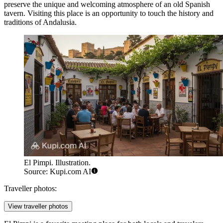
preserve the unique and welcoming atmosphere of an old Spanish
tavern. Visiting this place is an opportunity to touch the history and
traditions of Andalusia.
El Pimpi. Illustration.
Source: Kupi.com AI
Traveller photos:
View traveller photos