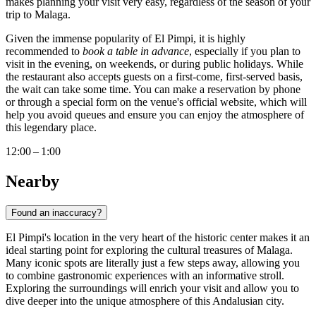
makes planning your visit very easy, regardless of the season of your
trip to
Malaga
.
Given the immense popularity of El Pimpi, it is highly
recommended to
book a table in advance
, especially if you plan to
visit in the evening, on weekends, or during public holidays. While
the restaurant also accepts guests on a first-come, first-served basis,
the wait can take some time. You can make a reservation by phone
or through a special form on the venue's official website, which will
help you avoid queues and ensure you can enjoy the atmosphere of
this legendary place.
12:00 – 1:00
Nearby
Found an inaccuracy?
El Pimpi's location in the very heart of the historic center makes it an
ideal starting point for exploring the cultural treasures of
Malaga
.
Many iconic spots are literally just a few steps away, allowing you
to combine gastronomic experiences with an informative stroll.
Exploring the surroundings will enrich your visit and allow you to
dive deeper into the unique atmosphere of this Andalusian city.