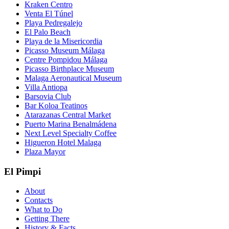
Kraken Centro
Venta El Túnel
Playa Pedregalejo
El Palo Beach
Playa de la Misericordia
Picasso Museum Málaga
Centre Pompidou Málaga
Picasso Birthplace Museum
Malaga Aeronautical Museum
Villa Antiopa
Barsovia Club
Bar Koloa Teatinos
Atarazanas Central Market
Puerto Marina Benalmádena
Next Level Specialty Coffee
Higueron Hotel Malaga
Plaza Mayor
El Pimpi
About
Contacts
What to Do
Getting There
History & Facts