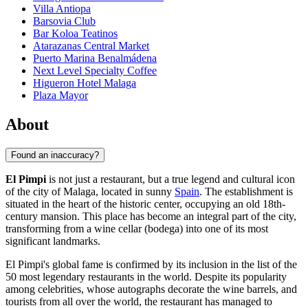
Villa Antiopa
Barsovia Club
Bar Koloa Teatinos
Atarazanas Central Market
Puerto Marina Benalmádena
Next Level Specialty Coffee
Higueron Hotel Malaga
Plaza Mayor
About
Found an inaccuracy?
El Pimpi
is not just a restaurant, but a true legend and cultural icon
of the city of
Malaga
, located in sunny
Spain
. The establishment is
situated in the heart of the historic center, occupying an old 18th-
century mansion. This place has become an integral part of the city,
transforming from a wine cellar (bodega) into one of its most
significant landmarks.
El Pimpi's global fame is confirmed by its inclusion in the list of the
50 most legendary restaurants in the world. Despite its popularity
among celebrities, whose autographs decorate the wine barrels, and
tourists from all over the world, the restaurant has managed to