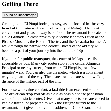
Getting There
Found an inaccuracy?
Getting to the El Pimpi bodega is easy, as it is located
in the very
heart of the historical center
of the city of
Malaga
. The most
convenient and pleasant way is on foot. The restaurant is located on
Calle Granada, in close proximity to iconic landmarks such as the
Picasso Museum, the Roman Theatre, and the Alcazaba fortress. A
walk through the narrow and colorful streets of the old city will
become a part of your journey into the culture of
Spain
.
If you prefer
public transport
, the center of
Malaga
is easily
accessible by bus. Many city routes stop at the central Alameda
Principal or nearby streets, from where El Pimpi is just a few
minutes' walk. You can also use the metro, which is a convenient
way to get around the city. The nearest stations are within walking
distance of the historic part of the city.
For those who value comfort, a
taxi
ride is an excellent solution.
The driver can drop you off as close as possible to the pedestrian
zone of the historic center. Given that many streets here are closed to
vehicle traffic, be prepared to walk the
last few meters
to the
restaurant. Just give the driver the address — Calle Granada, 62 —