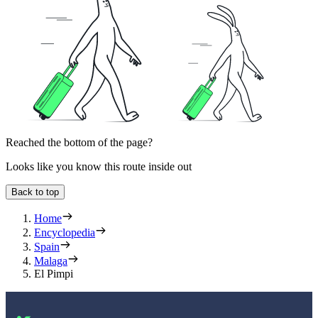
Reached the bottom of the page?
Looks like you know this route inside out
Back to top
Home
Encyclopedia
Spain
Malaga
El Pimpi