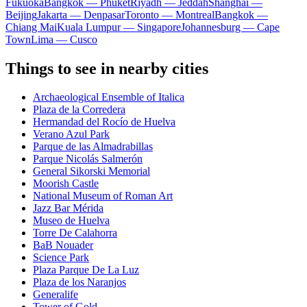
Fukuoka
Bangkok — Phuket
Riyadh — Jeddah
Shanghai —
Beijing
Jakarta — Denpasar
Toronto — Montreal
Bangkok —
Chiang Mai
Kuala Lumpur — Singapore
Johannesburg — Cape
Town
Lima — Cusco
Things to see in nearby cities
Archaeological Ensemble of Italica
Plaza de la Corredera
Hermandad del Rocío de Huelva
Verano Azul Park
Parque de las Almadrabillas
Parque Nicolás Salmerón
General Sikorski Memorial
Moorish Castle
National Museum of Roman Art
Jazz Bar Mérida
Museo de Huelva
Torre De Calahorra
BaB Nouader
Science Park
Plaza Parque De La Luz
Plaza de los Naranjos
Generalife
Tower of Gold