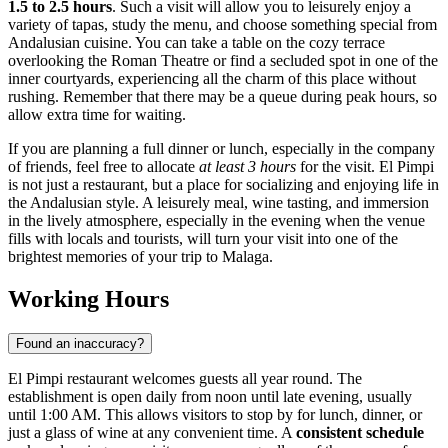
1.5 to 2.5 hours
. Such a visit will allow you to leisurely enjoy a
variety of tapas, study the menu, and choose something special from
Andalusian cuisine. You can take a table on the cozy terrace
overlooking the Roman Theatre or find a secluded spot in one of the
inner courtyards, experiencing all the charm of this place without
rushing. Remember that there may be a queue during peak hours, so
allow extra time for waiting.
If you are planning a full dinner or lunch, especially in the company
of friends, feel free to allocate
at least 3 hours
for the visit. El Pimpi
is not just a restaurant, but a place for socializing and enjoying life in
the Andalusian style. A leisurely meal, wine tasting, and immersion
in the lively atmosphere, especially in the evening when the venue
fills with locals and tourists, will turn your visit into one of the
brightest memories of your trip to Malaga.
Working Hours
Found an inaccuracy?
El Pimpi restaurant welcomes guests all year round. The
establishment is open daily from noon until late evening, usually
until 1:00 AM. This allows visitors to stop by for lunch, dinner, or
just a glass of wine at any convenient time. A
consistent schedule