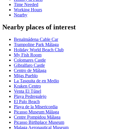
Time Needed
Working Hours
Nearby
Nearby places of interest
Benalmádena Cable Car
Trampoline Park Málaga
Holiday World Beach Club
My Fish Room
Colomares Castle
Gibralfaro Castle
Centro de Málaga
Mijas Pueblo
La Tasquita de en Medio
Kraken Centro
Venta El Túnel
Playa Pedregalejo
El Palo Beach
Playa de la Misericordia
Picasso Museum Málaga
Centre Pompidou Málaga
Picasso Birthplace Museum
Malaga Aeronautical Museum