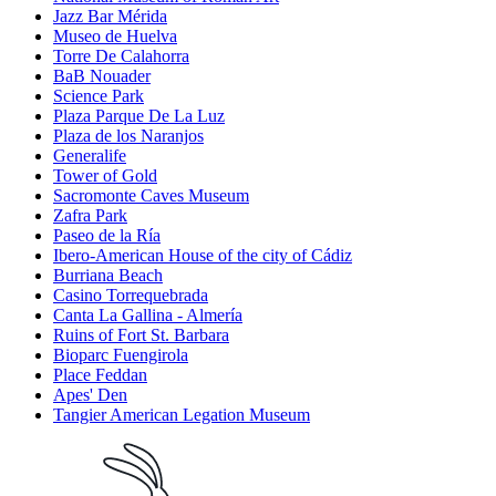
Jazz Bar Mérida
Museo de Huelva
Torre De Calahorra
BaB Nouader
Science Park
Plaza Parque De La Luz
Plaza de los Naranjos
Generalife
Tower of Gold
Sacromonte Caves Museum
Zafra Park
Paseo de la Ría
Ibero-American House of the city of Cádiz
Burriana Beach
Casino Torrequebrada
Canta La Gallina - Almería
Ruins of Fort St. Barbara
Bioparc Fuengirola
Place Feddan
Apes' Den
Tangier American Legation Museum