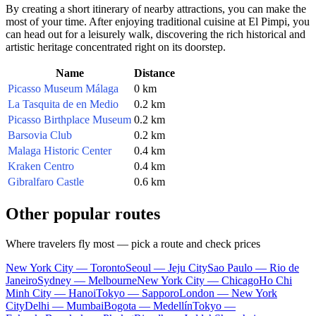
By creating a short itinerary of nearby attractions, you can make the
most of your time. After enjoying traditional cuisine at El Pimpi, you
can head out for a leisurely walk, discovering the rich historical and
artistic heritage concentrated right on its doorstep.
Name
Distance
Picasso Museum Málaga
0 km
La Tasquita de en Medio
0.2 km
Picasso Birthplace Museum
0.2 km
Barsovia Club
0.2 km
Malaga Historic Center
0.4 km
Kraken Centro
0.4 km
Gibralfaro Castle
0.6 km
Other popular routes
Where travelers fly most — pick a route and check prices
New York City — Toronto
Seoul — Jeju City
Sao Paulo — Rio de
Janeiro
Sydney — Melbourne
New York City — Chicago
Ho Chi
Minh City — Hanoi
Tokyo — Sapporo
London — New York
City
Delhi — Mumbai
Bogota — Medellín
Tokyo —