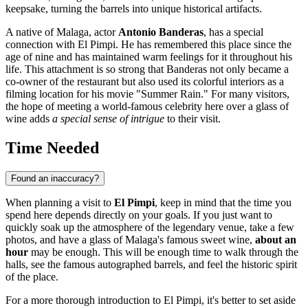
keepsake, turning the barrels into unique historical artifacts.
A native of
Malaga
, actor
Antonio Banderas
, has a special
connection with El Pimpi. He has remembered this place since the
age of nine and has maintained warm feelings for it throughout his
life. This attachment is so strong that Banderas not only became a
co-owner of the restaurant but also used its colorful interiors as a
filming location for his movie "Summer Rain." For many visitors,
the hope of meeting a world-famous celebrity here over a glass of
wine adds
a special sense of intrigue
to their visit.
Time Needed
Found an inaccuracy?
When planning a visit to
El Pimpi
, keep in mind that the time you
spend here depends directly on your goals. If you just want to
quickly soak up the atmosphere of the legendary venue, take a few
photos, and have a glass of Malaga's famous sweet wine,
about an
hour
may be enough. This will be enough time to walk through the
halls, see the famous autographed barrels, and feel the historic spirit
of the place.
For a more thorough introduction to El Pimpi, it's better to set aside