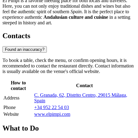
El Pimpi is a favorite meeting place for both locals and travelers.
Here, you can not only enjoy traditional dishes and wines but also
feel the authentic spirit of southern
Spain
. It is the perfect place to
experience authentic
Andalusian culture and cuisine
in a setting
steeped in history and art.
Contacts
Found an inaccuracy?
To book a table, check the menu, or confirm opening hours, it is
recommended to contact the restaurant directly. Contact information
is usually available on the venue's official website.
How to
Contact
contact
C. Granada, 62, Distrito Centro, 29015 Málaga,
Address
Spain
Phone
+34 952 22 54 03
Website
www.elpimpi.com
What to Do