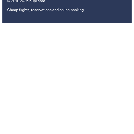
© 2011–2026 Kupi.com
Cheap flights, reservations and online booking