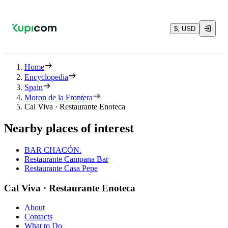
$, USD
Home
Encyclopedia
Spain
Moron de la Frontera
Cal Viva · Restaurante Enoteca
Nearby places of interest
BAR CHACÓN.
Restaurante Campana Bar
Restaurante Casa Pepe
Cal Viva · Restaurante Enoteca
About
Contacts
What to Do