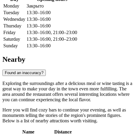
Monday
Закрыто
Tuesday
13:30–16:00
Wednesday
13:30–16:00
Thursday
13:30–16:00
Friday
13:30–16:00, 21:00–23:00
Saturday
13:30–16:00, 21:00–23:00
Sunday
13:30–16:00
Nearby
Found an inaccuracy?
Exploring the surroundings after a delicious meal or wine tasting is a
great way to make your day in the town even more fulfilling. The
area around the restaurant offers several interesting locations where
you can continue experiencing the local flavor.
Here you will find cozy bars to continue your evening, as well as
monuments telling the stories of the region's prominent figures.
Below is a list of nearby attractions worth visiting.
Name
Distance