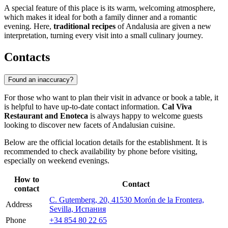
A special feature of this place is its warm, welcoming atmosphere,
which makes it ideal for both a family dinner and a romantic
evening. Here,
traditional recipes
of Andalusia are given a new
interpretation, turning every visit into a small culinary journey.
Contacts
Found an inaccuracy?
For those who want to plan their visit in advance or book a table, it
is helpful to have up-to-date contact information.
Cal Viva
Restaurant and Enoteca
is always happy to welcome guests
looking to discover new facets of Andalusian cuisine.
Below are the official location details for the establishment. It is
recommended to check availability by phone before visiting,
especially on weekend evenings.
How to
Contact
contact
C. Gutemberg, 20, 41530 Morón de la Frontera,
Address
Sevilla, Испания
Phone
+34 854 80 22 65