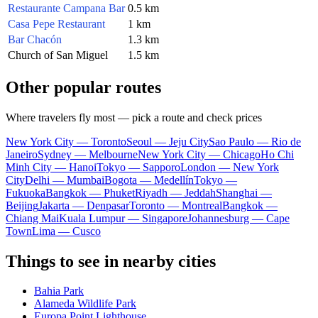
Restaurante Campana Bar
0.5 km
Casa Pepe Restaurant
1 km
Bar Chacón
1.3 km
Church of San Miguel
1.5 km
Other popular routes
Where travelers fly most — pick a route and check prices
New York City — Toronto
Seoul — Jeju City
Sao Paulo — Rio de
Janeiro
Sydney — Melbourne
New York City — Chicago
Ho Chi
Minh City — Hanoi
Tokyo — Sapporo
London — New York
City
Delhi — Mumbai
Bogota — Medellín
Tokyo —
Fukuoka
Bangkok — Phuket
Riyadh — Jeddah
Shanghai —
Beijing
Jakarta — Denpasar
Toronto — Montreal
Bangkok —
Chiang Mai
Kuala Lumpur — Singapore
Johannesburg — Cape
Town
Lima — Cusco
Things to see in nearby cities
Bahia Park
Alameda Wildlife Park
Europa Point Lighthouse