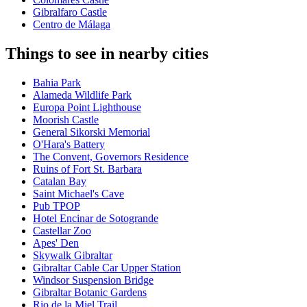
Gibralfaro Castle
Centro de Málaga
Things to see in nearby cities
Bahia Park
Alameda Wildlife Park
Europa Point Lighthouse
Moorish Castle
General Sikorski Memorial
O'Hara's Battery
The Convent, Governors Residence
Ruins of Fort St. Barbara
Catalan Bay
Saint Michael's Cave
Pub TPOP
Hotel Encinar de Sotogrande
Castellar Zoo
Apes' Den
Skywalk Gibraltar
Gibraltar Cable Car Upper Station
Windsor Suspension Bridge
Gibraltar Botanic Gardens
Rio de la Miel Trail