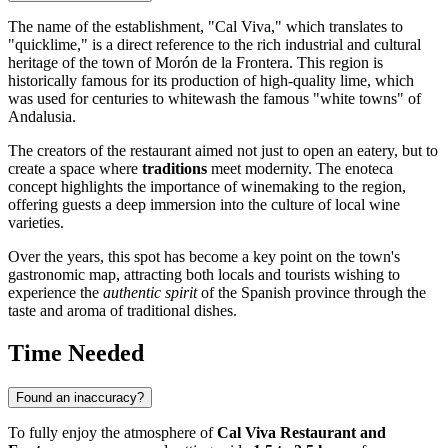
The name of the establishment, "Cal Viva," which translates to
"quicklime," is a direct reference to the rich industrial and cultural
heritage of the town of
Morón de la Frontera
. This region is
historically famous for its production of high-quality lime, which
was used for centuries to whitewash the famous "white towns" of
Andalusia.
The creators of the restaurant aimed not just to open an eatery, but to
create a space where
traditions
meet modernity. The enoteca
concept highlights the importance of winemaking to the region,
offering guests a deep immersion into the culture of local wine
varieties.
Over the years, this spot has become a key point on the town's
gastronomic map, attracting both locals and tourists wishing to
experience the
authentic spirit
of the Spanish province through the
taste and aroma of traditional dishes.
Time Needed
Found an inaccuracy?
To fully enjoy the atmosphere of
Cal Viva Restaurant and