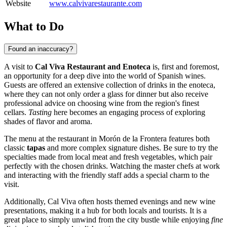
Website
www.calvivarestaurante.com
What to Do
Found an inaccuracy?
A visit to
Cal Viva Restaurant and Enoteca
is, first and foremost,
an opportunity for a deep dive into the world of Spanish wines.
Guests are offered an extensive collection of drinks in the enoteca,
where they can not only order a glass for dinner but also receive
professional advice on choosing wine from the region's finest
cellars.
Tasting
here becomes an engaging process of exploring
shades of flavor and aroma.
The menu at the restaurant in
Morón de la Frontera
features both
classic
tapas
and more complex signature dishes. Be sure to try the
specialties made from local meat and fresh vegetables, which pair
perfectly with the chosen drinks. Watching the master chefs at work
and interacting with the friendly staff adds a special charm to the
visit.
Additionally, Cal Viva often hosts themed evenings and new wine
presentations, making it a hub for both locals and tourists. It is a
great place to simply unwind from the city bustle while enjoying
fine