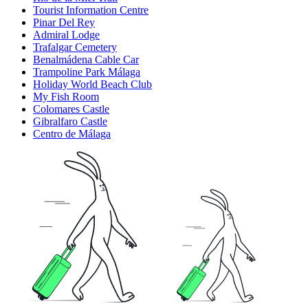
Tourist Information Centre
Pinar Del Rey
Admiral Lodge
Trafalgar Cemetery
Benalmádena Cable Car
Trampoline Park Málaga
Holiday World Beach Club
My Fish Room
Colomares Castle
Gibralfaro Castle
Centro de Málaga