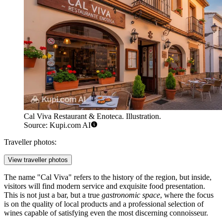
Cal Viva Restaurant & Enoteca. Illustration.
Source: Kupi.com AI
Traveller photos:
View traveller photos
The name "Cal Viva" refers to the history of the region, but inside,
visitors will find modern service and exquisite food presentation.
This is not just a bar, but a true
gastronomic space
, where the focus
is on the quality of local products and a professional selection of
wines capable of satisfying even the most discerning connoisseur.