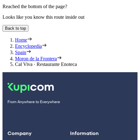
Reached the bottom of the page?
Looks like you know this route inside out
Back to top
Home
Encyclopedia
Spain
Moron de la Frontera
Cal Viva · Restaurante Enoteca
From Anywhere to Everywhere
Company
Information