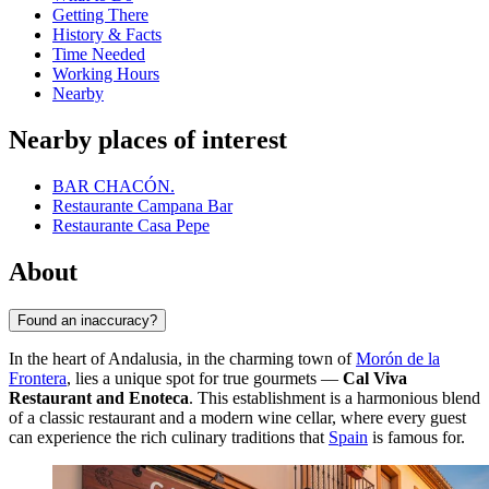
Getting There
History & Facts
Time Needed
Working Hours
Nearby
Nearby places of interest
BAR CHACÓN.
Restaurante Campana Bar
Restaurante Casa Pepe
About
Found an inaccuracy?
In the heart of Andalusia, in the charming town of
Morón de la
Frontera
, lies a unique spot for true gourmets —
Cal Viva
Restaurant and Enoteca
. This establishment is a harmonious blend
of a classic restaurant and a modern wine cellar, where every guest
can experience the rich culinary traditions that
Spain
is famous for.