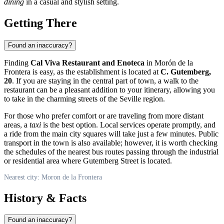
dining
in a casual and stylish setting.
Getting There
Found an inaccuracy?
Finding
Cal Viva Restaurant and Enoteca
in Morón de la
Frontera is easy, as the establishment is located at
C. Gutemberg,
20
. If you are staying in the central part of town, a walk to the
restaurant can be a pleasant addition to your itinerary, allowing you
to take in the charming streets of the Seville region.
For those who prefer comfort or are traveling from more distant
areas, a
taxi
is the best option. Local services operate promptly, and
a ride from the main city squares will take just a few minutes. Public
transport in the town is also available; however, it is worth checking
the schedules of the nearest bus routes passing through the industrial
or residential area where Gutemberg Street is located.
Nearest city: Moron de la Frontera
History & Facts
Found an inaccuracy?