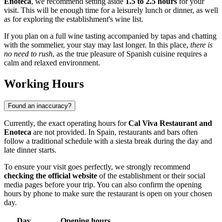
Enoteca
, we recommend setting aside
1.5 to 2.5 hours
for your
visit. This will be enough time for a leisurely lunch or dinner, as well
as for exploring the establishment's wine list.
If you plan on a full wine tasting accompanied by tapas and chatting
with the sommelier, your stay may last longer. In this place,
there is
no need to rush
, as the true pleasure of Spanish cuisine requires a
calm and relaxed environment.
Working Hours
Found an inaccuracy?
Currently, the exact operating hours for
Cal Viva Restaurant and
Enoteca
are not provided. In Spain, restaurants and bars often
follow a traditional schedule with a siesta break during the day and
late dinner starts.
To ensure your visit goes perfectly, we strongly recommend
checking the official website
of the establishment or their social
media pages before your trip. You can also confirm the opening
hours by phone to make sure the restaurant is open on your chosen
day.
Day
Opening hours