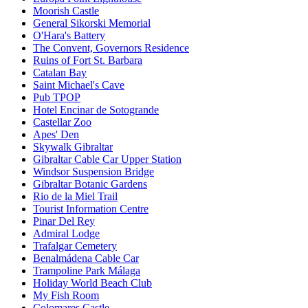
Moorish Castle
General Sikorski Memorial
O'Hara's Battery
The Convent, Governors Residence
Ruins of Fort St. Barbara
Catalan Bay
Saint Michael's Cave
Pub TPOP
Hotel Encinar de Sotogrande
Castellar Zoo
Apes' Den
Skywalk Gibraltar
Gibraltar Cable Car Upper Station
Windsor Suspension Bridge
Gibraltar Botanic Gardens
Rio de la Miel Trail
Tourist Information Centre
Pinar Del Rey
Admiral Lodge
Trafalgar Cemetery
Benalmádena Cable Car
Trampoline Park Málaga
Holiday World Beach Club
My Fish Room
Colomares Castle