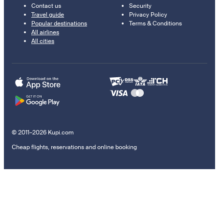
Contact us
Security
Travel guide
Privacy Policy
Popular destinations
Terms & Conditions
All airlines
All cities
© 2011–2026 Kupi.com
Cheap flights, reservations and online booking