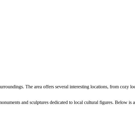
 surroundings. The area offers several interesting locations, from cozy loca
onuments and sculptures dedicated to local cultural figures. Below is a t