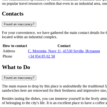
on popular travel resources confirm that even in an industrial area, 
Contacts
Found an inaccuracy?
For your convenience, we have gathered the main contact details for th
located within an industrial complex.
How to contact
Contact
Address
C. Moronita, Nave 11, 41530 Sevilla, Испания
Phone
+34 954 85 02 58
What to Do
Found an inaccuracy?
The main reason to drop by this place is undoubtedly the
traditional 
sandwiches here are renowned for their freshness and impressive size, 
Besides tasting the dishes, you can immerse yourself in the lively atmo
of belonging to the city's life. It is an excellent place to have a coffee 