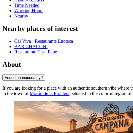
Time Needed
Working Hours
Nearby
Nearby places of interest
Cal Viva · Restaurante Enoteca
BAR CHACÓN.
Restaurante Casa Pepe
About
Found an inaccuracy?
If you are looking for a place with an authentic southern vibe where 
in the town of
Morón de la Frontera
, situated in the colorful region o