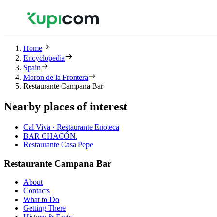
Home
Encyclopedia
Spain
Moron de la Frontera
Restaurante Campana Bar
Nearby places of interest
Cal Viva · Restaurante Enoteca
BAR CHACÓN.
Restaurante Casa Pepe
Restaurante Campana Bar
About
Contacts
What to Do
Getting There
History & Facts