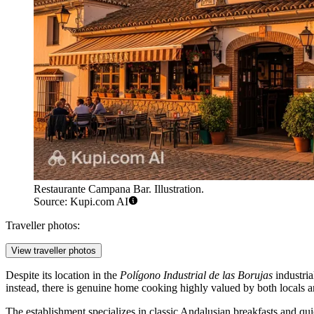
Restaurante Campana Bar. Illustration.
Source: Kupi.com AI
Traveller photos:
View traveller photos
Despite its location in the
Polígono Industrial de las Borujas
industria
instead, there is genuine home cooking highly valued by both locals and 
The establishment specializes in classic Andalusian breakfasts and qu