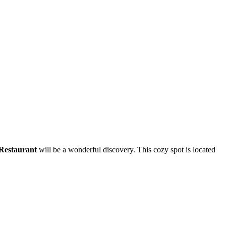
Restaurant
will be a wonderful discovery. This cozy spot is located