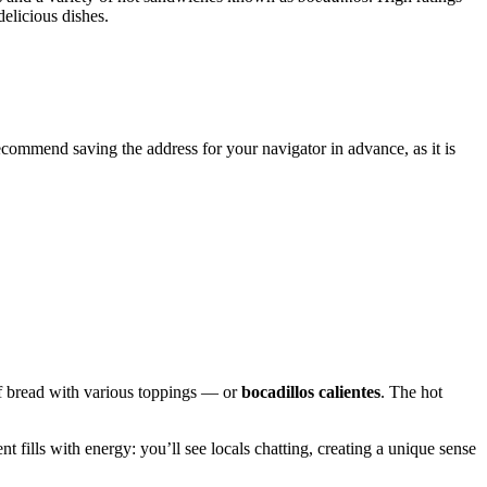
elicious dishes.
ecommend saving the address for your navigator in advance, as it is
f bread with various toppings — or
bocadillos calientes
. The hot
t fills with energy: you’ll see locals chatting, creating a unique sense