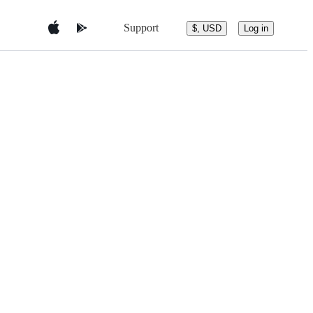
Support
$, USD
Log in