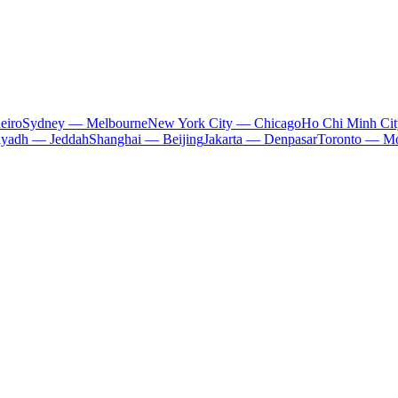
eiro
Sydney — Melbourne
New York City — Chicago
Ho Chi Minh Ci
iyadh — Jeddah
Shanghai — Beijing
Jakarta — Denpasar
Toronto — Mo