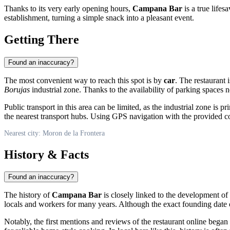
Thanks to its very early opening hours,
Campana Bar
is a true lifes
establishment, turning a simple snack into a pleasant event.
Getting There
Found an inaccuracy?
The most convenient way to reach this spot is by
car
. The restaurant 
Borujas
industrial zone. Thanks to the availability of parking spaces 
Public transport in this area can be limited, as the industrial zone i
the nearest transport hubs. Using GPS navigation with the provided coo
Nearest city: Moron de la Frontera
History & Facts
Found an inaccuracy?
The history of
Campana Bar
is closely linked to the development of 
locals and workers for many years. Although the exact founding date of
Notably, the first mentions and reviews of the restaurant online began