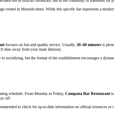
 written not in official chronicles, but in the continuity of traditions for
ge rooted in Moorish times. While this specific bar represents a modern fa
ant
focuses on fast and quality service. Usually,
30–60 minutes
is plent
uch time away from your main itinerary.
ue to socializing, but the format of the establishment encourages a dyna
operating schedule. From Monday to Friday,
Campana Bar Restaurant
is
ay off.
mmended to check for up-to-date information on official resources or cla