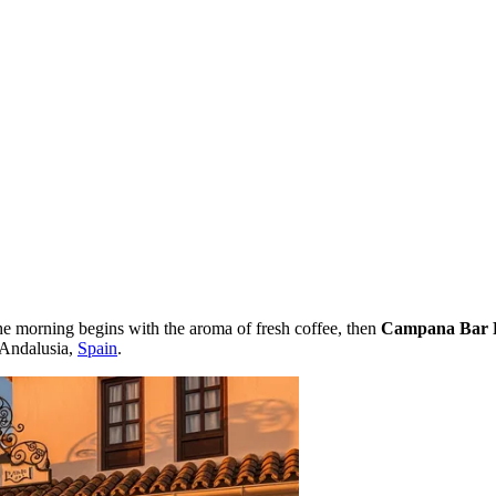
the morning begins with the aroma of fresh coffee, then
Campana Bar 
f Andalusia,
Spain
.