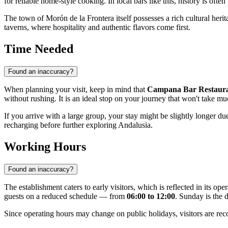
for reliable home-style cooking. In local bars like this, history is often
The town of Morón de la Frontera itself possesses a rich cultural herita
taverns, where hospitality and authentic flavors come first.
Time Needed
Found an inaccuracy?
When planning your visit, keep in mind that
Campana Bar Restaur
without rushing. It is an ideal stop on your journey that won't take m
If you arrive with a large group, your stay might be slightly longer d
recharging before further exploring Andalusia.
Working Hours
Found an inaccuracy?
The establishment caters to early visitors, which is reflected in its 
guests on a reduced schedule — from
06:00 to 12:00
. Sunday is the d
Since operating hours may change on public holidays, visitors are reco