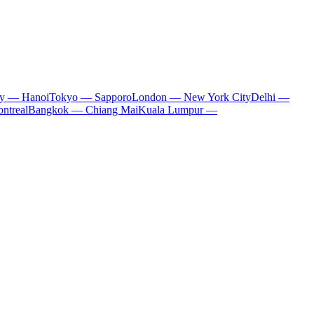
ty — Hanoi
Tokyo — Sapporo
London — New York City
Delhi —
ntreal
Bangkok — Chiang Mai
Kuala Lumpur —