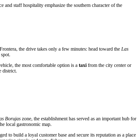
ice and staff hospitality emphasize the southern character of the
Frontera, the drive takes only a few minutes: head toward the
Las
 spot.
vehicle, the most comfortable option is a
taxi
from the city center or
district.
las Borujas
zone, the establishment has served as an important hub for
 the local gastronomic map.
ed to build a loyal customer base and secure its reputation as a place