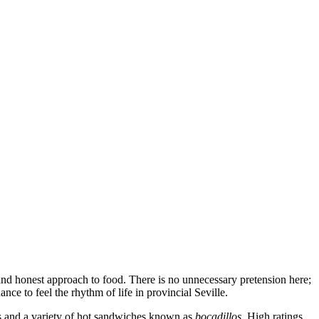
ty and honest approach to food. There is no unnecessary pretension here;
nce to feel the rhythm of life in provincial Seville.
asts and a variety of hot sandwiches known as
bocadillos
. High ratings