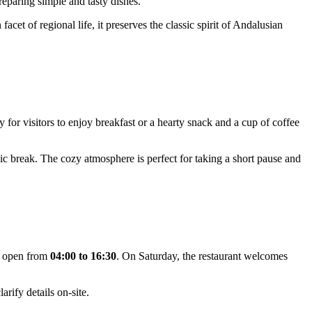
 preparing simple and tasty dishes.
cet of regional life, it preserves the classic spirit of Andalusian
y for visitors to enjoy breakfast or a hearty snack and a cup of coffee
mic break. The cozy atmosphere is perfect for taking a short pause and
 open from
04:00 to 16:30
. On Saturday, the restaurant welcomes
rify details on-site.