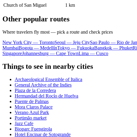
Church of San Miguel
1 km
Other popular routes
Where travelers fly most — pick a route and check prices
New York City — Toronto
Seoul — Jeju City
Sao Paulo — Rio de Jan
Mumbai
Bogota — Medellín
Tokyo — Fukuoka
Bangkok — Phuket
R
Singapore
Johannesburg — Cape Town
Lima — Cusco
Things to see in nearby cities
Archaeological Ensemble of Italica
General Archive of the Indies
Plaza de la Corredera
Hermandad del Rocío de Huelva
Puente de Palmas
Mora Claros Palace
Verano Azul Park
Portimão market
Jazz Cafe
Bioparc Fuengirola
Hotel Encinar de Sotogrande