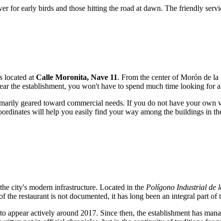
aver for early birds and those hitting the road at dawn. The friendly serv
is located at
Calle Moronita, Nave 11
. From the center of Morón de la 
near the establishment, you won't have to spend much time looking for a
s primarily geared toward commercial needs. If you do not have your own 
rdinates will help you easily find your way among the buildings in the 
the city's modern infrastructure. Located in the
Polígono Industrial de 
 the restaurant is not documented, it has long been an integral part of
 to appear actively around 2017. Since then, the establishment has manag