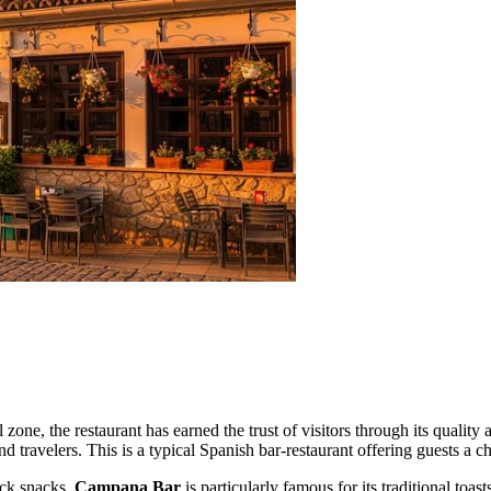
l zone, the restaurant has earned the trust of visitors through its quali
travelers. This is a typical Spanish bar-restaurant offering guests a cha
ick snacks.
Campana Bar
is particularly famous for its traditional to