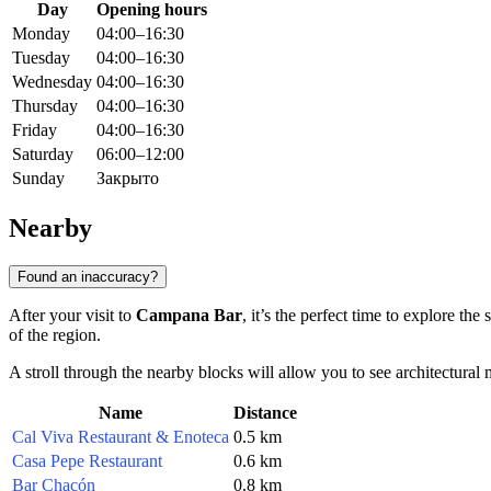
Day
Opening hours
Monday
04:00–16:30
Tuesday
04:00–16:30
Wednesday
04:00–16:30
Thursday
04:00–16:30
Friday
04:00–16:30
Saturday
06:00–12:00
Sunday
Закрыто
Nearby
Found an inaccuracy?
After your visit to
Campana Bar
, it’s the perfect time to explore the
of the region.
A stroll through the nearby blocks will allow you to see architectural m
Name
Distance
Cal Viva Restaurant & Enoteca
0.5 km
Casa Pepe Restaurant
0.6 km
Bar Chacón
0.8 km