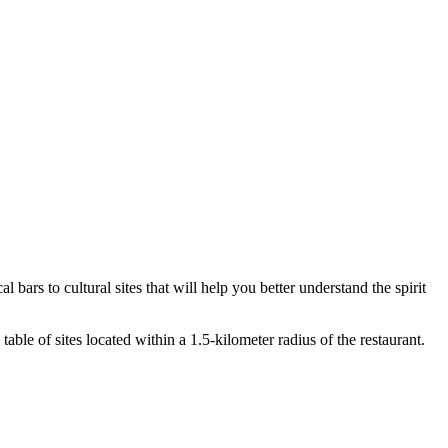
l bars to cultural sites that will help you better understand the spirit
able of sites located within a 1.5-kilometer radius of the restaurant.