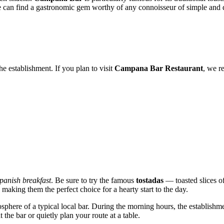
one can find a gastronomic gem worthy of any connoisseur of simple and d
e establishment. If you plan to visit
Campana Bar Restaurant
, we r
Spanish breakfast
. Be sure to try the famous
tostadas
— toasted slices o
making them the perfect choice for a hearty start to the day.
sphere of a typical local bar. During the morning hours, the establishmen
at the bar or quietly plan your route at a table.